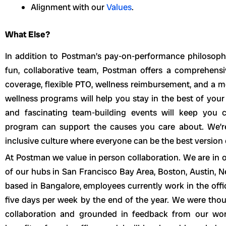
Alignment with our
Values
.
What Else?
In addition to Postman’s pay-on-performance philosophy
fun, collaborative team, Postman offers a comprehensiv
coverage, flexible PTO, wellness reimbursement, and a mo
wellness programs will help you stay in the best of your
and fascinating team-building events will keep you 
program can support the causes you care about. We’r
inclusive culture where everyone can be the best version
At Postman we value in person collaboration. We are in of
of our hubs in San Francisco Bay Area, Boston, Austin, N
based in Bangalore, employees currently work in the offic
five days per week by the end of the year. We were tho
collaboration and grounded in feedback from our work