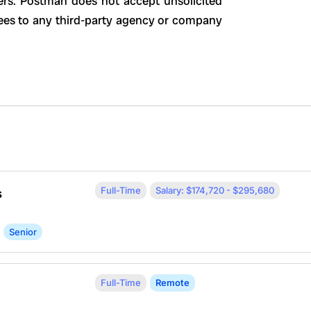
ers. Postman does not accept unsolicited
ees to any third-party agency or company
Full-Time
Salary: $174,720 - $295,680
s
Senior
Full-Time
Remote