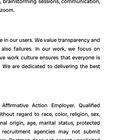
e, brainstorming sessions, communication,
a zoom.
e in our users. We value transparency and
lso failures. In our work, we focus on
sive work culture ensures that everyone is
. We are dedicated to delivering the best
firmative Action Employer. Qualified
hout regard to race, color, religion, sex,
nal origin, age, marital status, protected
nd recruitment agencies may not submit