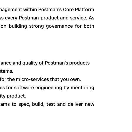
Management within Postman’s Core Platform
 every Postman product and service. As
on building strong governance for both
ance and quality of Postman’s products
stems.
or the micro-services that you own.
es for software engineering by mentoring
ity product.
ams to spec, build, test and deliver new