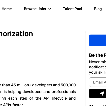
Home
Browse Jobs
Talent Pool
Blog
horization
Be the F
Never mis
notificat
your skill
Email
Address
e than 45 million+ developers and 500,000
S
n is helping developers and professionals
ying each step of the API lifecycle and
 APIs, faster.