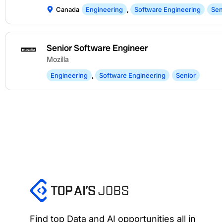
Canada
Engineering
,
Software Engineering
Sen
Senior Software Engineer
Mozilla
Engineering
,
Software Engineering
Senior
Find top Data and AI opportunities all in