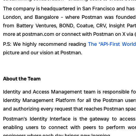
The company is headquartered in San Francisco and has of
London, and Bangalore – where Postman was founded. P
from Battery Ventures, BOND, Coatue, CRV, Insight Par
more at postman.com or connect with Postman on X via
P.S: We highly recommend reading
The “API-First World
picture and our vision at Postman.
About the Team
Identity and Access Management team is responsible for
Identity Management Platform for all the Postman users
and authorizing every request that reaches Postman spac
Postman’s Identity Interface is the gateway to access
enabling users to connect with peers to perform work
engineers where each day brings new learning.