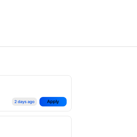
Apply
2 days ago