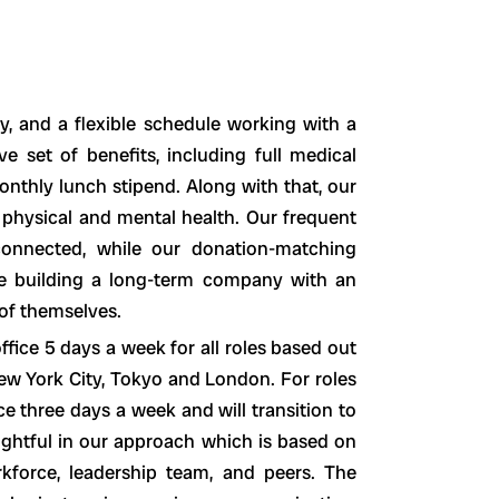
, and a flexible schedule working with a
e set of benefits, including full medical
nthly lunch stipend. Along with that, our
 physical and mental health. Our frequent
connected, while our donation-matching
e building a long-term company with an
 of themselves.
fice 5 days a week for all roles based out
ew York City, Tokyo and London. For roles
e three days a week and will transition to
ughtful in our approach which is based on
force, leadership team, and peers. The