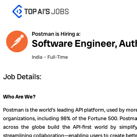
Skip
to
content
Postman is Hiring a:
Software Engineer, Aut
India
Full-Time
Job Details:
Who Are We?
Postman is the world’s leading API platform, used by mor
organizations, including 98% of the Fortune 500. Postma
across the globe build the API-first world by simplif
streamlining collaboration—enabling users to create better