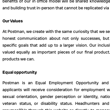
benefits of our in office model will be shared knowledg
and building trust in-person that cannot be replicated vi
Our Values
At Postman, we create with the same curiosity that we se
honest communication about not only successes, but a
specific goals that add up to a larger vision. Our inclu
valued equally as important pieces of our final product
products we can.
Equal opportunity
Postman is an Equal Employment Opportunity and Af
applicants will receive consideration for employment wit
sexual orientation, gender perception or identity, natio
veteran status, or disability status. Headhunters a