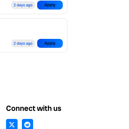
Apply
2 days ago
Apply
2 days ago
Connect with us
X
R
-
e