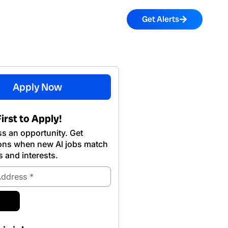
Get Alerts
Apply Now
irst to Apply!
s an opportunity. Get
ions when new Al jobs match
s and interests.
ubmit