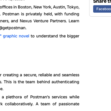
Share th
fices in Boston, New York, Austin, Tokyo,
Faceboo
ostman is privately held, with funding
tners, and Nexus Venture Partners. Learn
 @getpostman.
” graphic novel
to understand the bigger
 creating a secure, reliable and seamless
. This is the team behind authenticating
e.
 a plethora of Postman’s services while
 collaboratively. A team of passionate