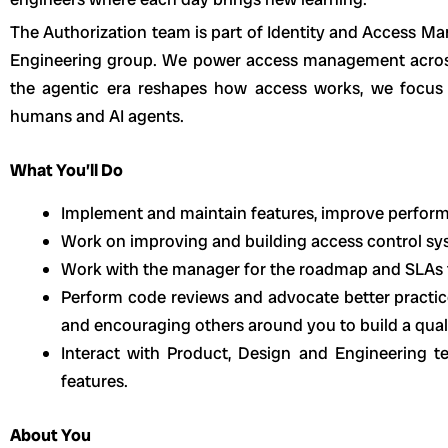
The Authorization team is part of Identity and Access 
Engineering group. We power access management across
the agentic era reshapes how access works, we focus 
humans and AI agents.
What You’ll Do
Implement and maintain features, improve perform
Work on improving and building access control sy
Work with the manager for the roadmap and SLAs f
Perform code reviews and advocate better practic
and encouraging others around you to build a qual
Interact with Product, Design and Engineering te
features.
About You