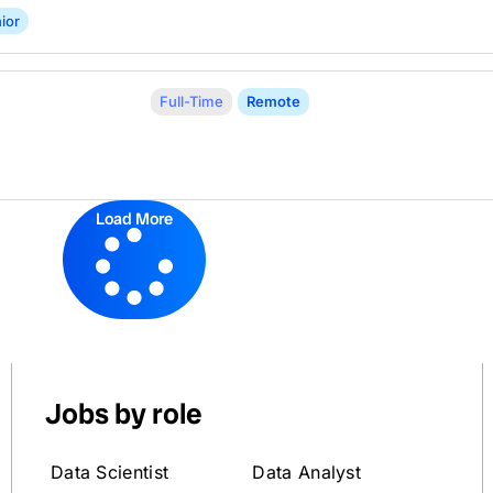
ior
Full-Time
Remote
Load More
Jobs by role
Data Scientist
Data Analyst