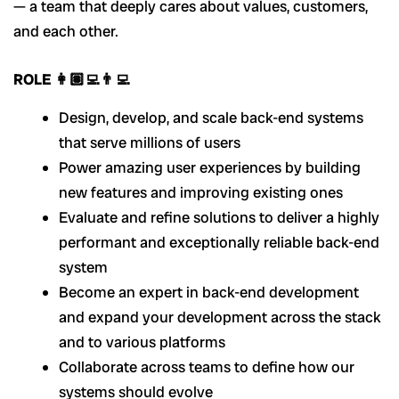
— a team that deeply cares about values, customers,
and each other.
ROLE 👩🏽‍💻👨‍💻
Design, develop, and scale back-end systems
that serve millions of users
Power amazing user experiences by building
new features and improving existing ones
Evaluate and refine solutions to deliver a highly
performant and exceptionally reliable back-end
system
Become an expert in back-end development
and expand your development across the stack
and to various platforms
Collaborate across teams to define how our
systems should evolve