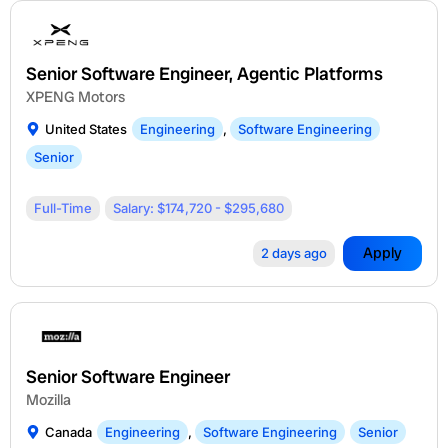
Senior Software Engineer, Agentic Platforms
XPENG Motors
United States
Engineering
,
Software Engineering
Senior
Full-Time
Salary: $174,720 - $295,680
Apply
2 days ago
Senior Software Engineer
Mozilla
Canada
Engineering
,
Software Engineering
Senior