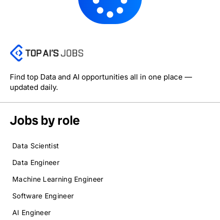
Find top Data and AI opportunities all in one place —
updated daily.
Jobs by role
Data Scientist
Data Engineer
Machine Learning Engineer
Software Engineer
AI Engineer