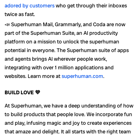
adored by customers
who get through their inboxes
twice as fast.
📣 Superhuman Mail, Grammarly, and Coda are now
part of the Superhuman Suite, an AI productivity
platform on a mission to unlock the superhuman
potential in everyone. The Superhuman suite of apps
and agents brings AI wherever people work,
integrating with over 1 million applications and
websites. Learn more at
superhuman.com
.
BUILD LOVE 💜
At Superhuman, we have a deep understanding of how
to build products that people love. We incorporate fun
and play, infusing magic and joy to create experiences
that amaze and delight. It all starts with the right team