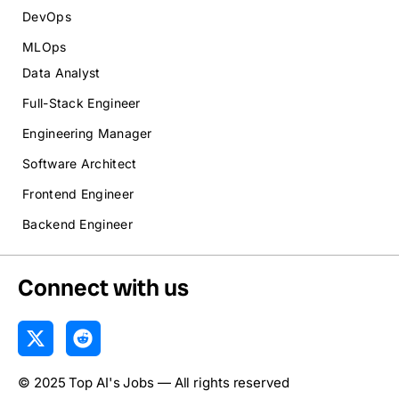
DevOps
MLOps
Data Analyst
Full-Stack Engineer
Engineering Manager
Software Architect
Frontend Engineer
Backend Engineer
Connect with us
X
R
-
e
t
d
© 2025 Top AI's Jobs — All rights reserved
w
d