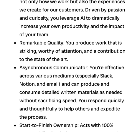
not only how we work but also the experiences
we create for our customers. Driven by passion
and curiosity, you leverage AI to dramatically
increase your own productivity and the impact
of your team.
Remarkable Quality: You produce work that is
striking, worthy of attention, and a contribution
to the state of the art.
Asynchronous Communicator: You’re effective
across various mediums (especially Slack,
Notion, and email) and can produce and
consume detailed written materials as needed
without sacrificing speed. You respond quickly
and thoughtfully to help others and expedite
the process.
Start-to-Finish Ownership: Acts with 100%