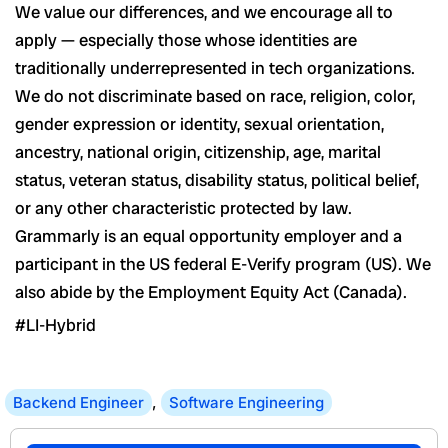
We value our differences, and we encourage all to
apply — especially those whose identities are
traditionally underrepresented in tech organizations.
We do not discriminate based on race, religion, color,
gender expression or identity, sexual orientation,
ancestry, national origin, citizenship, age, marital
status, veteran status, disability status, political belief,
or any other characteristic protected by law.
Grammarly is an equal opportunity employer and a
participant in the US federal E-Verify program (US). We
also abide by the Employment Equity Act (Canada).
#LI-Hybrid
Backend Engineer
,
Software Engineering