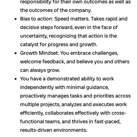
responsibility for their own outcomes as well as
the outcomes of the company.
Bias to action: Speed matters. Takes rapid and
decisive steps forward, even in the face of
uncertainty, recognizing that action is the
catalyst for progress and growth.
Growth Mindset: You embrace challenges,
welcome feedback, and believe you and others
can always grow.
You have a demonstrated ability to work
independently with minimal guidance,
proactively manages tasks and priorities across
multiple projects, analyzes and executes work
efficiently, collaborates effectively with cross-
functional teams, and thrives in fast-paced,
results-driven environments.