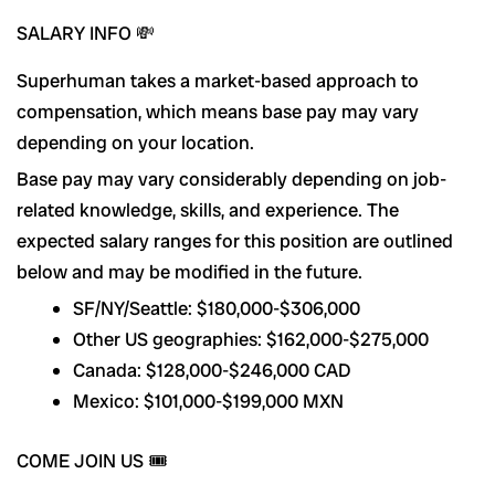
SALARY INFO 💸
Superhuman takes a market-based approach to
compensation, which means base pay may vary
depending on your location.
Base pay may vary considerably depending on job-
related knowledge, skills, and experience. The
expected salary ranges for this position are outlined
below and may be modified in the future.
SF/NY/Seattle: $180,000-$306,000
Other US geographies: $162,000-$275,000
Canada: $128,000-$246,000 CAD
Mexico: $101,000-$199,000 MXN
COME JOIN US 🎟️