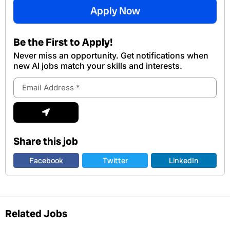
Apply Now
Be the First to Apply!
Never miss an opportunity. Get notifications when
new Al jobs match your skills and interests.
Email
Address
Submit
Share this job
Facebook
Twitter
LinkedIn
Related Jobs