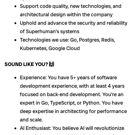
Support code quality, new technologies, and
architectural design within the company
Uphold and advance the security and reliability
of Superhuman’s systems
Technologies we use: Go, Postgres, Redis,
Kubernetes, Google Cloud
SOUND LIKE YOU? 🙌
Experience: You have 5+ years of software
development experience, with at least 4 years
focused on back-end development. You’re an
expert in Go, TypeScript, or Python. You have
deep expertise in architecting for performance
and scale.
AI Enthusiast: You believe AI will revolutionize