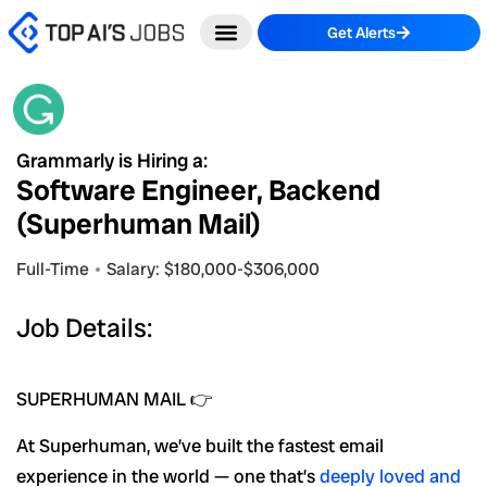
Skip
Get Alerts
to
content
Grammarly is Hiring a:
Software Engineer, Backend
(Superhuman Mail)
Full-Time
Salary: $180,000-$306,000
Job Details:
SUPERHUMAN MAIL 👉
At Superhuman, we’ve built the fastest email
experience in the world — one that’s
deeply loved and