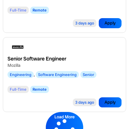
Full-Time
Remote
Apply
3 days ago
Senior Software Engineer
Mozilla
Engineering
,
Software Engineering
Senior
Full-Time
Remote
Apply
3 days ago
Load More