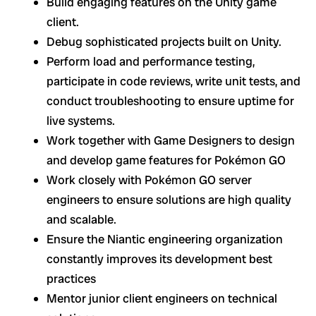
Build engaging features on the Unity game
client.
Debug sophisticated projects built on Unity.
Perform load and performance testing,
participate in code reviews, write unit tests, and
conduct troubleshooting to ensure uptime for
live systems.
Work together with Game Designers to design
and develop game features for Pokémon GO
Work closely with Pokémon GO server
engineers to ensure solutions are high quality
and scalable.
Ensure the Niantic engineering organization
constantly improves its development best
practices
Mentor junior client engineers on technical