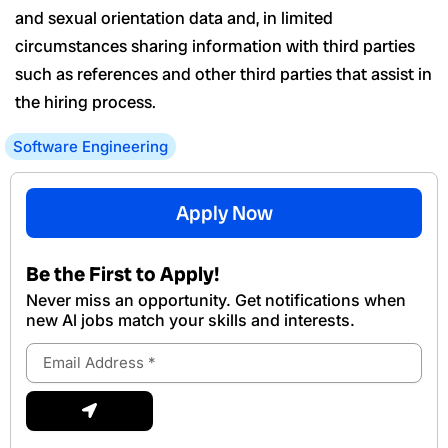
and sexual orientation data and, in limited
circumstances sharing information with third parties
such as references and other third parties that assist in
the hiring process.
Software Engineering
Apply Now
Be the First to Apply!
Never miss an opportunity. Get notifications when
new Al jobs match your skills and interests.
Email
Address
Submit