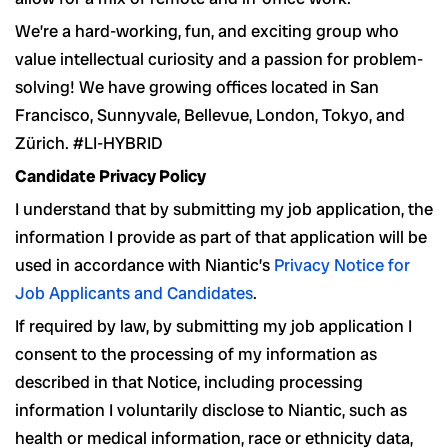
We’re a hard-working, fun, and exciting group who
value intellectual curiosity and a passion for problem-
solving! We have growing offices located in San
Francisco, Sunnyvale, Bellevue, London, Tokyo, and
Zürich. #LI-HYBRID
Candidate Privacy Policy
I understand that by submitting my job application, the
information I provide as part of that application will be
used in accordance with Niantic’s
Privacy Notice for
Job Applicants and Candidates
.
If required by law, by submitting my job application I
consent to the processing of my information as
described in that Notice, including processing
information I voluntarily disclose to Niantic, such as
health or medical information, race or ethnicity data,