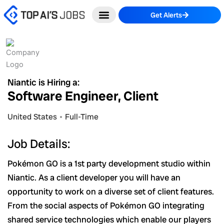
Skip
Get Alerts
to
content
Niantic is Hiring a:
Software Engineer, Client
United States
Full-Time
Job Details:
Pokémon GO is a 1st party development studio within
Niantic. As a client developer you will have an
opportunity to work on a diverse set of client features.
From the social aspects of Pokémon GO integrating
shared service technologies which enable our players