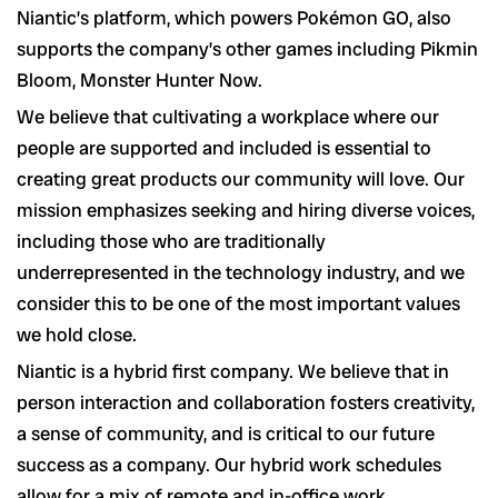
Niantic’s platform, which powers Pokémon GO, also
supports the company’s other games including Pikmin
Bloom, Monster Hunter Now.
We believe that cultivating a workplace where our
people are supported and included is essential to
creating great products our community will love. Our
mission emphasizes seeking and hiring diverse voices,
including those who are traditionally
underrepresented in the technology industry, and we
consider this to be one of the most important values
we hold close.
Niantic is a hybrid first company. We believe that in
person interaction and collaboration fosters creativity,
a sense of community, and is critical to our future
success as a company. Our hybrid work schedules
allow for a mix of remote and in-office work.