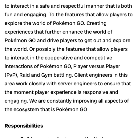
to interact in a safe and respectful manner that is both
fun and engaging. To the features that allow players to
explore the world of Pokémon GO. Creating
experiences that further enhance the world of
Pokémon GO and drive players to get out and explore
the world. Or possibly the features that allow players
to interact in the cooperative and competitive
interactions of Pokémon GO, Player versus Player
(PvP), Raid and Gym battling. Client engineers in this
area work closely with server engineers to ensure that
the moment player experience is responsive and
engaging. We are constantly improving all aspects of
the ecosystem that is Pokémon GO
Responsibilities