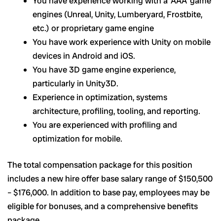
You have experience working with a ‘AAA’ game
engines (Unreal, Unity, Lumberyard, Frostbite,
etc.) or proprietary game engine
You have work experience with Unity on mobile
devices in Android and iOS.
You have 3D game engine experience,
particularly in Unity3D.
Experience in optimization, systems
architecture, profiling, tooling, and reporting.
You are experienced with profiling and
optimization for mobile.
The total compensation package for this position
includes a new hire offer base salary range of $
150,500
– $176
,000.
In addition to base pay, employees may be
eligible for bonuses, and a comprehensive benefits
package.