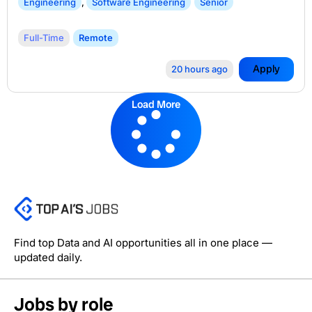
Engineering
,
Software Engineering
Senior
Full-Time
Remote
Apply
20 hours ago
Load More
Find top Data and AI opportunities all in one place —
updated daily.
Jobs by role