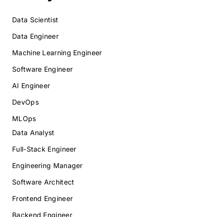
Data Scientist
Data Engineer
Machine Learning Engineer
Software Engineer
AI Engineer
DevOps
MLOps
Data Analyst
Full-Stack Engineer
Engineering Manager
Software Architect
Frontend Engineer
Backend Engineer