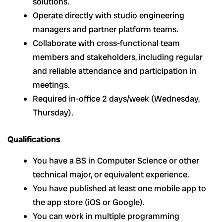
solutions.
Operate directly with studio engineering
managers and partner platform teams.
Collaborate with cross-functional team
members and stakeholders, including regular
and reliable attendance and participation in
meetings.
Required in-office 2 days/week (Wednesday,
Thursday).
Qualifications
You have a BS in Computer Science or other
technical major, or equivalent experience.
You have published at least one mobile app to
the app store (iOS or Google).
You can work in multiple programming