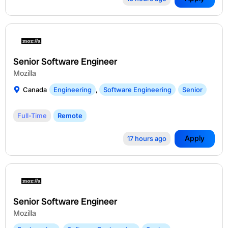
Senior Software Engineer
Mozilla
Canada
Engineering
,
Software Engineering
Senior
Full-Time
Remote
Apply
17 hours ago
Senior Software Engineer
Mozilla