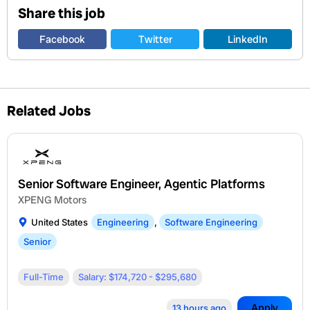
Share this job
Facebook
Twitter
LinkedIn
Related Jobs
Senior Software Engineer, Agentic Platforms
XPENG Motors
United States
Engineering
,
Software Engineering
Senior
Full-Time
Salary: $174,720 - $295,680
Apply
13 hours ago