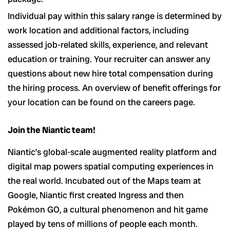
Individual pay within this salary range is determined by
work location and additional factors, including
assessed job-related skills, experience, and relevant
education or training. Your recruiter can answer any
questions about new hire total compensation during
the hiring process. An overview of benefit offerings for
your location can be found on the careers page.
Join the Niantic team!
Niantic’s global-scale augmented reality platform and
digital map powers spatial computing experiences in
the real world. Incubated out of the Maps team at
Google, Niantic first created Ingress and then
Pokémon GO, a cultural phenomenon and hit game
played by tens of millions of people each month.