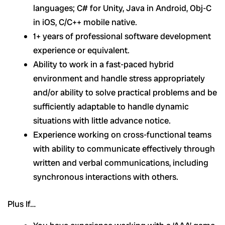
languages; C# for Unity, Java in Android, Obj-C
in iOS, C/C++ mobile native.
1+ years of professional software development
experience or equivalent.
Ability to work in a fast-paced hybrid
environment and handle stress appropriately
and/or ability to solve practical problems and be
sufficiently adaptable to handle dynamic
situations with little advance notice.
Experience working on cross-functional teams
with ability to communicate effectively through
written and verbal communications, including
synchronous interactions with others.
Plus If…