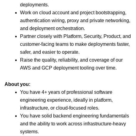
deployments.
Work on cloud account and project bootstrapping,
authentication wiring, proxy and private networking,
and deployment orchestration.
Partner closely with Platform, Security, Product, and
customer-facing teams to make deployments faster,
safer, and easier to operate.
Raise the quality, reliability, and coverage of our
AWS and GCP deployment tooling over time.
About you:
You have 4+ years of professional software
engineering experience, ideally in platform,
infrastructure, or cloud-focused roles.
You have solid backend engineering fundamentals
and the ability to work across infrastructure-heavy
systems.