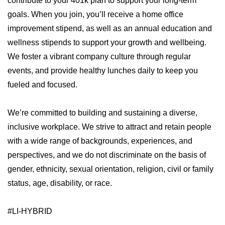
contribute to your 401k plan to support your long-term
goals. When you join, you’ll receive a home office
improvement stipend, as well as an annual education and
wellness stipends to support your growth and wellbeing.
We foster a vibrant company culture through regular
events, and provide healthy lunches daily to keep you
fueled and focused.
We’re committed to building and sustaining a diverse,
inclusive workplace. We strive to attract and retain people
with a wide range of backgrounds, experiences, and
perspectives, and we do not discriminate on the basis of
gender, ethnicity, sexual orientation, religion, civil or family
status, age, disability, or race.
#LI-HYBRID