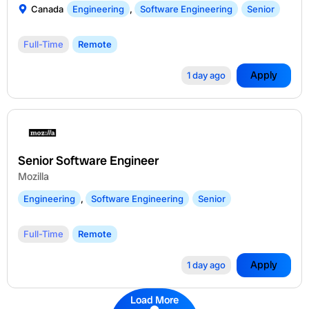
Canada
Engineering
,
Software Engineering
Senior
Full-Time
Remote
Apply
1 day ago
Senior Software Engineer
Mozilla
Engineering
,
Software Engineering
Senior
Full-Time
Remote
Apply
1 day ago
Load More