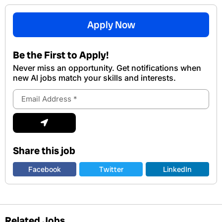
Apply Now
Be the First to Apply!
Never miss an opportunity. Get notifications when
new Al jobs match your skills and interests.
Email
Address
Submit
Share this job
Facebook
Twitter
LinkedIn
Related Jobs