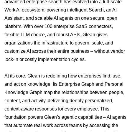
advanced enterprise search has evolved into a full-scale
Work AI ecosystem, powering intelligent Search, an AI
Assistant, and scalable AI agents on one secure, open
platform. With over 100 enterprise SaaS connectors,
flexible LLM choice, and robust APIs, Glean gives
organizations the infrastructure to govern, scale, and
customize AI across their entire business – without vendor
lock-in or costly implementation cycles.
At its core, Glean is redefining how enterprises find, use,
and act on knowledge. Its Enterprise Graph and Personal
Knowledge Graph map the relationships between people,
content, and activity, delivering deeply personalized,
context-aware responses for every employee. This
foundation powers Glean’s agentic capabilities – AI agents
that automate real work across teams by accessing the