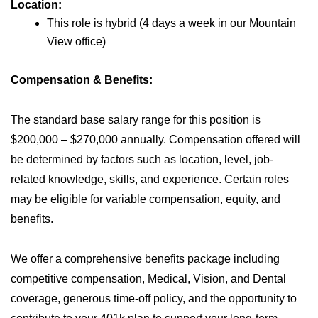
Location:
This role is hybrid (4 days a week in our Mountain
View office)
Compensation & Benefits:
The standard base salary range for this position is
$200,000 – $270,000 annually. Compensation offered will
be determined by factors such as location, level, job-
related knowledge, skills, and experience. Certain roles
may be eligible for variable compensation, equity, and
benefits.
We offer a comprehensive benefits package including
competitive compensation, Medical, Vision, and Dental
coverage, generous time-off policy, and the opportunity to