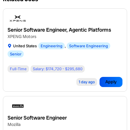
Senior Software Engineer, Agentic Platforms
XPENG Motors
United States
Engineering
,
Software Engineering
Senior
Full-Time
Salary: $174,720 - $295,680
Apply
1 day ago
Senior Software Engineer
Mozilla