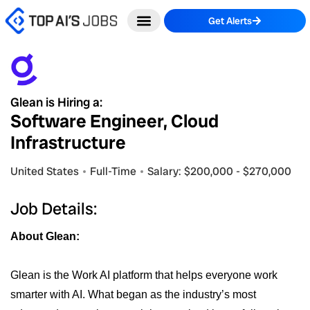
Skip
Get Alerts
to
content
Glean is Hiring a:
Software Engineer, Cloud
Infrastructure
United States
Full-Time
Salary: $200,000 - $270,000
Job Details:
About Glean:
Glean is the Work AI platform that helps everyone work
smarter with AI. What began as the industry’s most