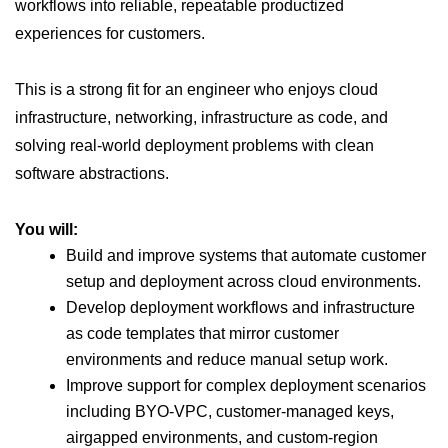
workflows into reliable, repeatable productized
experiences for customers.
This is a strong fit for an engineer who enjoys cloud
infrastructure, networking, infrastructure as code, and
solving real-world deployment problems with clean
software abstractions.
You will:
Build and improve systems that automate customer
setup and deployment across cloud environments.
Develop deployment workflows and infrastructure
as code templates that mirror customer
environments and reduce manual setup work.
Improve support for complex deployment scenarios
including BYO-VPC, customer-managed keys,
airgapped environments, and custom-region