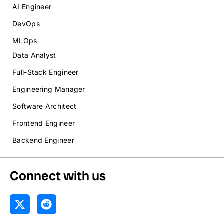
AI Engineer
DevOps
MLOps
Data Analyst
Full-Stack Engineer
Engineering Manager
Software Architect
Frontend Engineer
Backend Engineer
Connect with us
X
R
-
e
t
d