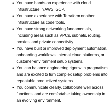
You have hands-on experience with cloud
infrastructure in AWS, GCP.
You have experience with Terraform or other
infrastructure as code tools.
You have strong networking fundamentals,
including areas such as VPCs, subnets, routing,
proxies, and private connectivity.
You have built or improved deployment automation,
onboarding workflows, internal cloud platforms, or
customer-environment setup systems.
You can balance engineering rigor with pragmatism
and are excited to turn complex setup problems into
repeatable productized systems.
You communicate clearly, collaborate well across
functions, and are comfortable taking ownership in
an evolving environment.