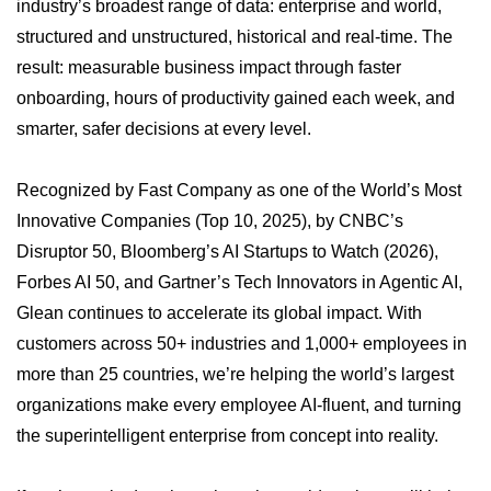
industry’s broadest range of data: enterprise and world,
structured and unstructured, historical and real-time. The
result: measurable business impact through faster
onboarding, hours of productivity gained each week, and
smarter, safer decisions at every level.
Recognized by Fast Company as one of the World’s Most
Innovative Companies (Top 10, 2025), by CNBC’s
Disruptor 50, Bloomberg’s AI Startups to Watch (2026),
Forbes AI 50, and Gartner’s Tech Innovators in Agentic AI,
Glean continues to accelerate its global impact. With
customers across 50+ industries and 1,000+ employees in
more than 25 countries, we’re helping the world’s largest
organizations make every employee AI-fluent, and turning
the superintelligent enterprise from concept into reality.