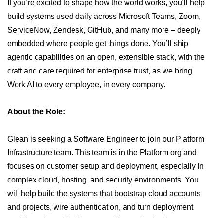
If you’re excited to shape how the world works, you’ll help
build systems used daily across Microsoft Teams, Zoom,
ServiceNow, Zendesk, GitHub, and many more – deeply
embedded where people get things done. You’ll ship
agentic capabilities on an open, extensible stack, with the
craft and care required for enterprise trust, as we bring
Work AI to every employee, in every company.
About the Role:
Glean is seeking a Software Engineer to join our Platform
Infrastructure team. This team is in the Platform org and
focuses on customer setup and deployment, especially in
complex cloud, hosting, and security environments. You
will help build the systems that bootstrap cloud accounts
and projects, wire authentication, and turn deployment