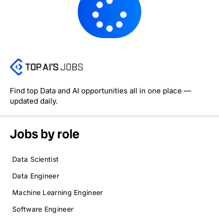
Find top Data and AI opportunities all in one place —
updated daily.
Jobs by role
Data Scientist
Data Engineer
Machine Learning Engineer
Software Engineer