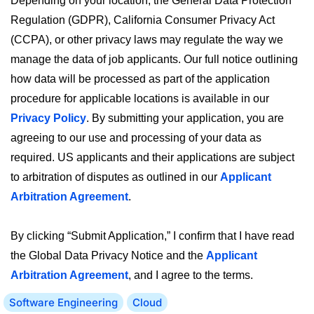
Depending on your location, the General Data Protection
Regulation (GDPR), California Consumer Privacy Act
(CCPA), or other privacy laws may regulate the way we
manage the data of job applicants. Our full notice outlining
how data will be processed as part of the application
procedure for applicable locations is available in our
Privacy Policy
. By submitting your application, you are
agreeing to our use and processing of your data as
required. US applicants and their applications are subject
to arbitration of disputes as outlined in our
Applicant
Arbitration Agreement
.
By clicking “Submit Application,” I confirm that I have read
the Global Data Privacy Notice and the
Applicant
Arbitration Agreement
, and I agree to the terms.
Software Engineering
Cloud