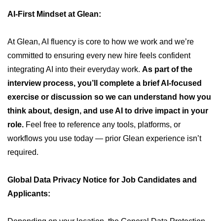
AI-First Mindset at Glean:
At Glean, AI fluency is core to how we work and we’re
committed to ensuring every new hire feels confident
integrating AI into their everyday work.
As part of the
interview process, you’ll complete a brief AI-focused
exercise or discussion so we can understand how you
think about, design, and use AI to drive impact in your
role.
Feel free to reference any tools, platforms, or
workflows you use today — prior Glean experience isn’t
required.
Global Data Privacy Notice for Job Candidates and
Applicants: