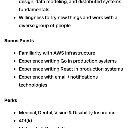
design, data modeling, and distributed systems
fundamentals
Willingness to try new things and work with a
diverse group of people
Bonus Points
Familiarity with AWS infrastructure
Experience writing Go in production systems
Experience writing React in production systems
Experience with email / notifications
technologies
Perks
Medical, Dental, Vision & Disability Insurance
401(k)