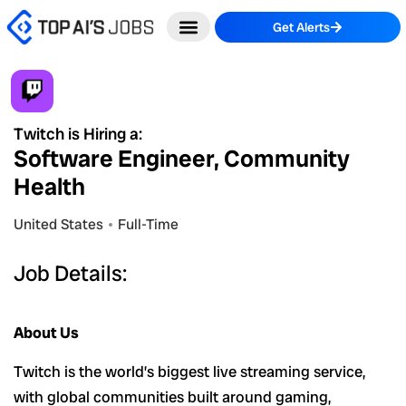
Skip
Get Alerts
to
content
Twitch is Hiring a:
Software Engineer, Community
Health
United States
Full-Time
Job Details:
About Us
Twitch is the world’s biggest live streaming service,
with global communities built around gaming,