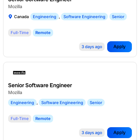
Mozilla
Canada
Engineering
,
Software Engineering
Senior
Full-Time
Remote
Apply
3 days ago
Senior Software Engineer
Mozilla
Engineering
,
Software Engineering
Senior
Full-Time
Remote
Apply
3 days ago