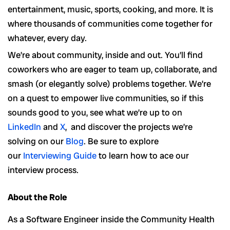
entertainment, music, sports, cooking, and more. It is
where thousands of communities come together for
whatever, every day.
We’re about community, inside and out. You’ll find
coworkers who are eager to team up, collaborate, and
smash (or elegantly solve) problems together. We’re
on a quest to empower live communities, so if this
sounds good to you, see what we’re up to on
LinkedIn
and
X
, and discover the projects we’re
solving on our
Blog
. Be sure to explore
our
Interviewing Guide
to learn how to ace our
interview process.
About the Role
As a Software Engineer inside the Community Health