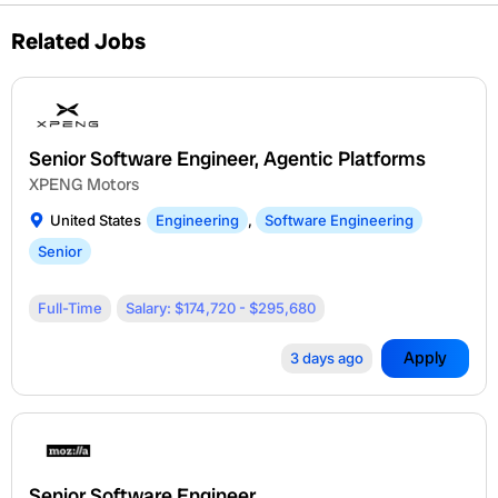
Related Jobs
Senior Software Engineer, Agentic Platforms
XPENG Motors
United States
Engineering
,
Software Engineering
Senior
Full-Time
Salary: $174,720 - $295,680
Apply
3 days ago
Senior Software Engineer