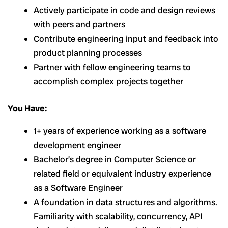
Actively participate in code and design reviews
with peers and partners
Contribute engineering input and feedback into
product planning processes
Partner with fellow engineering teams to
accomplish complex projects together
You Have:
1+ years of experience working as a software
development engineer
Bachelor’s degree in Computer Science or
related field or equivalent industry experience
as a Software Engineer
A foundation in data structures and algorithms.
Familiarity with scalability, concurrency, API