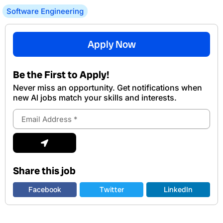
Software Engineering
Apply Now
Be the First to Apply!
Never miss an opportunity. Get notifications when
new Al jobs match your skills and interests.
Email
Address
Submit
Share this job
Facebook
Twitter
LinkedIn