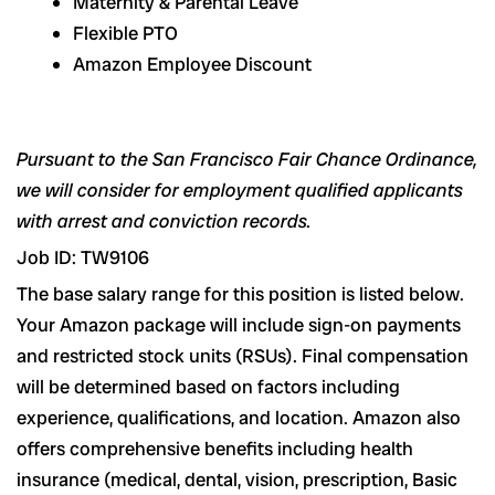
Maternity & Parental Leave
Flexible PTO
Amazon Employee Discount
Pursuant to the San Francisco Fair Chance Ordinance,
we will consider for employment qualified applicants
with arrest and conviction records.
Job ID: TW9106
The base salary range for this position is listed below.
Your Amazon package will include sign-on payments
and restricted stock units (RSUs). Final compensation
will be determined based on factors including
experience, qualifications, and location. Amazon also
offers comprehensive benefits including health
insurance (medical, dental, vision, prescription, Basic