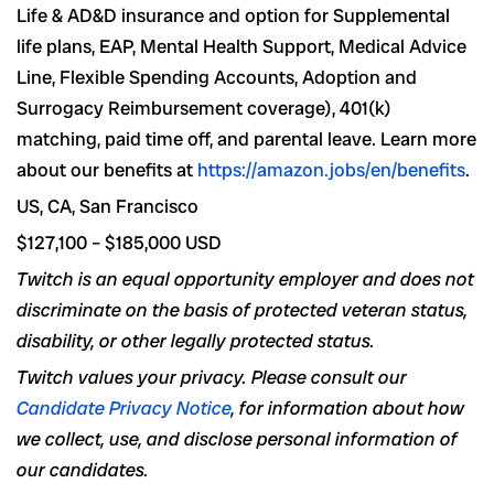
Life & AD&D insurance and option for Supplemental
life plans, EAP, Mental Health Support, Medical Advice
Line, Flexible Spending Accounts, Adoption and
Surrogacy Reimbursement coverage), 401(k)
matching, paid time off, and parental leave. Learn more
about our benefits at
https://amazon.jobs/en/benefits
.
US, CA, San Francisco
$127,100 – $185,000 USD
Twitch is an equal opportunity employer and does not
discriminate on the basis of protected veteran status,
disability, or other legally protected status.
Twitch values your privacy. Please consult our
Candidate Privacy Notice
, for information about how
we collect, use, and disclose personal information of
our candidates.