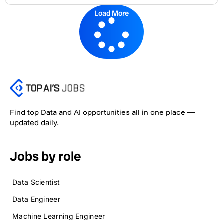
Load More
Find top Data and AI opportunities all in one place —
updated daily.
Jobs by role
Data Scientist
Data Engineer
Machine Learning Engineer