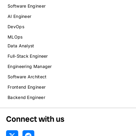
Software Engineer
AI Engineer
DevOps
MLOps
Data Analyst
Full-Stack Engineer
Engineering Manager
Software Architect
Frontend Engineer
Backend Engineer
Connect with us
X
R