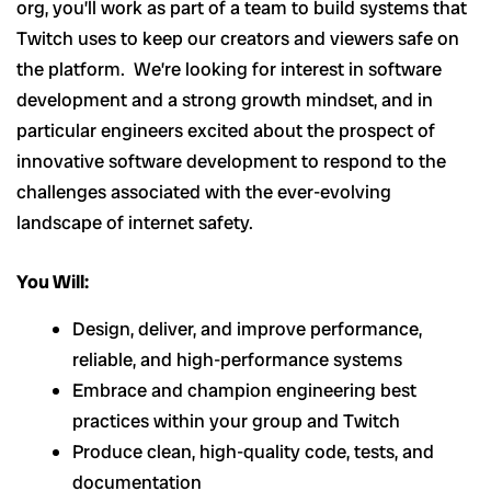
org, you’ll work as part of a team to build systems that
Twitch uses to keep our creators and viewers safe on
the platform. We’re looking for interest in software
development and a strong growth mindset, and in
particular engineers excited about the prospect of
innovative software development to respond to the
challenges associated with the ever-evolving
landscape of internet safety.
You Will:
Design, deliver, and improve performance,
reliable, and high-performance systems
Embrace and champion engineering best
practices within your group and Twitch
Produce clean, high-quality code, tests, and
documentation