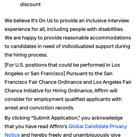
discount
We believe It’s On Us to provide an inclusive interview
experience for all, including people with disabilities.
We are happy to provide reasonable accommodations
to candidates in need of individualized support during
the hiring process.
[For U.S. positions that could be performed in Los
Angeles or San Francisco] Pursuant to the San
Francisco Fair Chance Ordinance and Los Angeles Fair
Chance Initiative for Hiring Ordinance, Affirm will
consider for employment qualified applicants with
arrest and conviction records.
By clicking “Submit Application,” you acknowledge
that you have read Affirm’s
Global Candidate Privacy
Notice
and hereby freely and unambiguously give