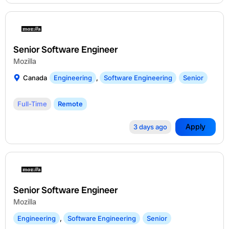
Senior Software Engineer
Mozilla
Canada
Engineering
,
Software Engineering
Senior
Full-Time
Remote
Apply
3 days ago
Senior Software Engineer
Mozilla
Engineering
,
Software Engineering
Senior