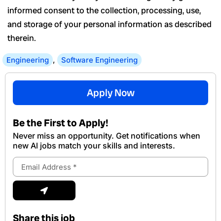
informed consent to the collection, processing, use,
and storage of your personal information as described
therein.
Engineering
,
Software Engineering
Apply Now
Be the First to Apply!
Never miss an opportunity. Get notifications when
new Al jobs match your skills and interests.
Email
Address
Submit
Share this job