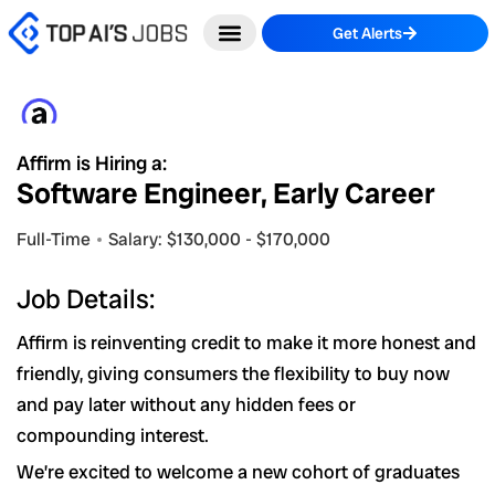
Skip
Get Alerts
to
content
Affirm is Hiring a:
Software Engineer, Early Career
Full-Time
Salary: $130,000 - $170,000
Job Details:
Affirm is reinventing credit to make it more honest and
friendly, giving consumers the flexibility to buy now
and pay later without any hidden fees or
compounding interest.
We’re excited to welcome a new cohort of graduates