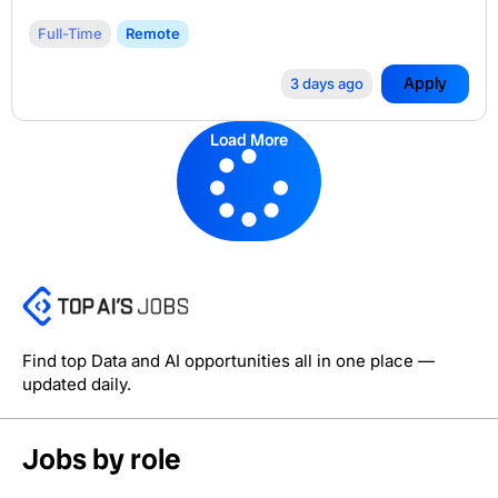
Full-Time
Remote
Apply
3 days ago
Load More
Find top Data and AI opportunities all in one place —
updated daily.
Jobs by role