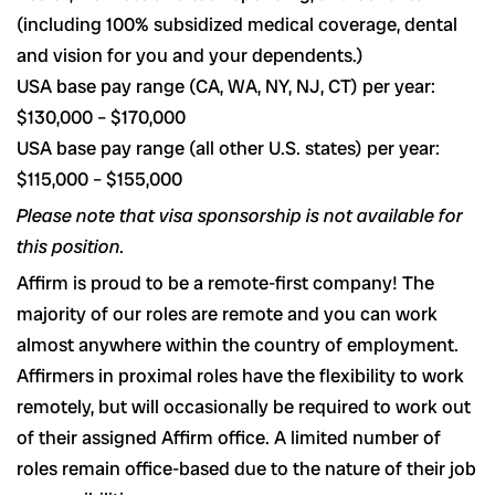
(including 100% subsidized medical coverage, dental
and vision for you and your dependents.)
USA base pay range (CA, WA, NY, NJ, CT) per year:
$130,000 – $170,000
USA base pay range (all other U.S. states) per year:
$115,000 – $155,000
Please note that visa sponsorship is not available for
this position.
Affirm is proud to be a remote-first company! The
majority of our roles are remote and you can work
almost anywhere within the country of employment.
Affirmers in proximal roles have the flexibility to work
remotely, but will occasionally be required to work out
of their assigned Affirm office. A limited number of
roles remain office-based due to the nature of their job