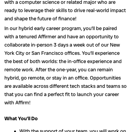
with a computer science or related major who are
ready to leverage their skills to drive real-world impact
and shape the future of finance!
In our hybrid early career program, you’ll be paired
with a tenured Affirmer and have an opportunity to
collaborate in-person 3 days a week out of our New
York City or San Francisco offices. You’ll experience
the best of both worlds: the in-office experience and
remote work. After the one-year, you can remain
hybrid, go remote, or stay in an office. Opportunities
are available across different tech stacks and teams so
that you can find a perfect fit to launch your career
with Affirm!
What You’ll Do
With the support of your team, you will work on