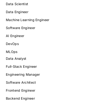
Data Scientist
Data Engineer
Machine Learning Engineer
Software Engineer
AI Engineer
DevOps
MLOps
Data Analyst
Full-Stack Engineer
Engineering Manager
Software Architect
Frontend Engineer
Backend Engineer