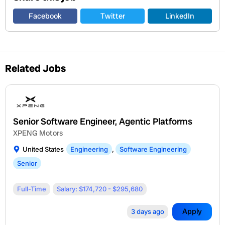
Facebook
Twitter
LinkedIn
Related Jobs
Senior Software Engineer, Agentic Platforms
XPENG Motors
United States
Engineering
,
Software Engineering
Senior
Full-Time
Salary: $174,720 - $295,680
Apply
3 days ago