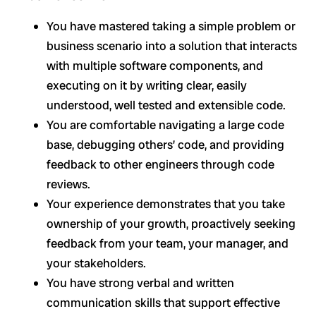
You have mastered taking a simple problem or
business scenario into a solution that interacts
with multiple software components, and
executing on it by writing clear, easily
understood, well tested and extensible code.
You are comfortable navigating a large code
base, debugging others’ code, and providing
feedback to other engineers through code
reviews.
Your experience demonstrates that you take
ownership of your growth, proactively seeking
feedback from your team, your manager, and
your stakeholders.
You have strong verbal and written
communication skills that support effective