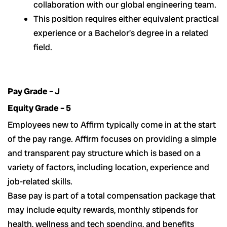
collaboration with our global engineering team.
This position requires either equivalent practical
experience or a Bachelor’s degree in a related
field.
Pay Grade – J
Equity Grade – 5
Employees new to Affirm typically come in at the start
of the pay range. Affirm focuses on providing a simple
and transparent pay structure which is based on a
variety of factors, including location, experience and
job-related skills.
Base pay is part of a total compensation package that
may include equity rewards, monthly stipends for
health, wellness and tech spending, and benefits