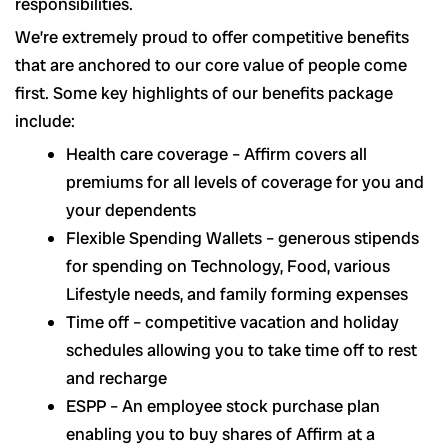
responsibilities.
We’re extremely proud to offer competitive benefits
that are anchored to our core value of people come
first. Some key highlights of our benefits package
include:
Health care coverage – Affirm covers all
premiums for all levels of coverage for you and
your dependents
Flexible Spending Wallets – generous stipends
for spending on Technology, Food, various
Lifestyle needs, and family forming expenses
Time off – competitive vacation and holiday
schedules allowing you to take time off to rest
and recharge
ESPP – An employee stock purchase plan
enabling you to buy shares of Affirm at a