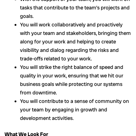
tasks that contribute to the team’s projects and
goals.
You will work collaboratively and proactively
with your team and stakeholders, bringing them
along for your work and helping to create
visibility and dialog regarding the risks and
trade-offs related to your work.
You will strike the right balance of speed and
quality in your work, ensuring that we hit our
business goals while protecting our systems
from downtime.
You will contribute to a sense of community on
your team by engaging in growth and
development activities.
What We Look For