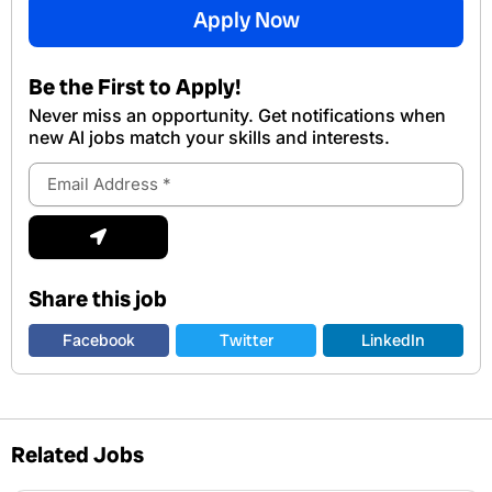
Apply Now
Be the First to Apply!
Never miss an opportunity. Get notifications when
new Al jobs match your skills and interests.
Email
Address
Submit
Share this job
Facebook
Twitter
LinkedIn
Related Jobs