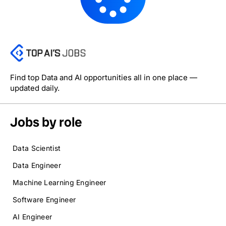
Find top Data and AI opportunities all in one place —
updated daily.
Jobs by role
Data Scientist
Data Engineer
Machine Learning Engineer
Software Engineer
AI Engineer