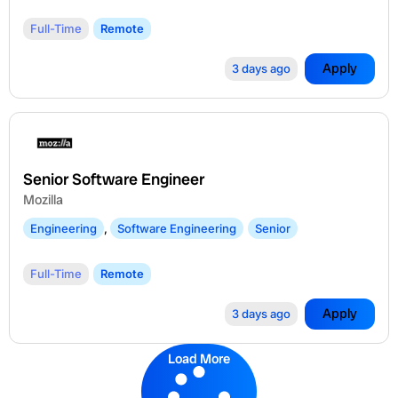
Full-Time
Remote
Apply
3 days ago
Senior Software Engineer
Mozilla
Engineering
,
Software Engineering
Senior
Full-Time
Remote
Apply
3 days ago
Load More