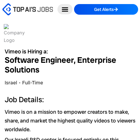
Skip
Get Alerts
to
content
Vimeo is Hiring a:
Software Engineer, Enterprise
Solutions
Israel
Full-Time
Job Details:
Vimeo is on a mission to empower creators to make,
share, and market the highest quality videos to viewers
worldwide.
Our Israeli R&D center is focused entirely on this