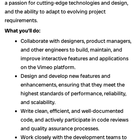
a passion for cutting-edge technologies and design,
and the ability to adapt to evolving project
requirements.
What you’ll do:
Collaborate with designers, product managers,
and other engineers to build, maintain, and
improve interactive features and applications
on the Vimeo platform.
Design and develop new features and
enhancements, ensuring that they meet the
highest standards of performance, reliability,
and scalability.
Write clean, efficient, and well-documented
code, and actively participate in code reviews
and quality assurance processes.
Work closely with the development teams to