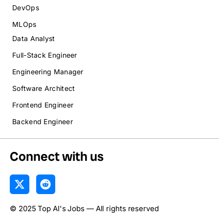
DevOps
MLOps
Data Analyst
Full-Stack Engineer
Engineering Manager
Software Architect
Frontend Engineer
Backend Engineer
Connect with us
X
R
-
e
t
d
© 2025 Top AI's Jobs — All rights reserved
w
d