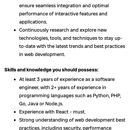
ensure seamless integration and optimal
performance of interactive features and
applications.
Continuously research and explore new
technologies, tools, and techniques to stay up-
to-date with the latest trends and best practices
in web development.
Skills and knowledge you should possess:
At least 3 years of experience as a software
engineer, with 2+ years of experience in
programming languages such as Python, PHP,
Go, Java or Node.js.
Experience with React – must.
Strong understanding of web development best
practices, including security, performance