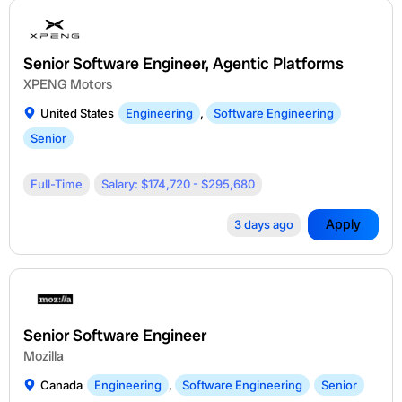
Senior Software Engineer, Agentic Platforms
XPENG Motors
United States
Engineering
,
Software Engineering
Senior
Full-Time
Salary: $174,720 - $295,680
Apply
3 days ago
Senior Software Engineer
Mozilla
Canada
Engineering
,
Software Engineering
Senior