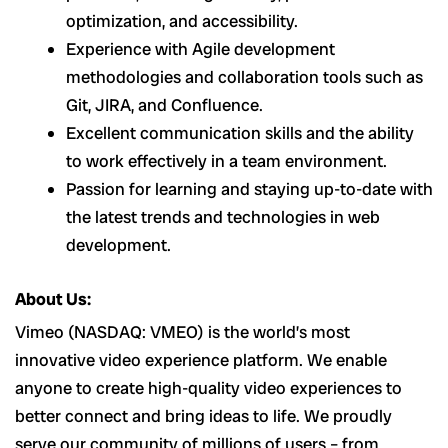
optimization, and accessibility.
Experience with Agile development
methodologies and collaboration tools such as
Git, JIRA, and Confluence.
Excellent communication skills and the ability
to work effectively in a team environment.
Passion for learning and staying up-to-date with
the latest trends and technologies in web
development.
About Us:
Vimeo (NASDAQ: VMEO) is the world’s most
innovative video experience platform. We enable
anyone to create high-quality video experiences to
better connect and bring ideas to life. We proudly
serve our community of millions of users – from