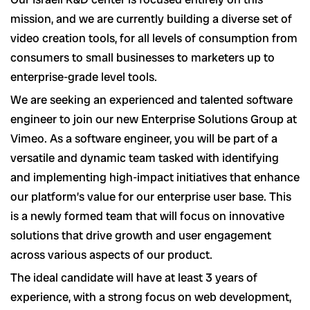
mission, and we are currently building a diverse set of
video creation tools, for all levels of consumption from
consumers to small businesses to marketers up to
enterprise-grade level tools.
We are seeking an experienced and talented software
engineer to join our new Enterprise Solutions Group at
Vimeo. As a software engineer, you will be part of a
versatile and dynamic team tasked with identifying
and implementing high-impact initiatives that enhance
our platform’s value for our enterprise user base. This
is a newly formed team that will focus on innovative
solutions that drive growth and user engagement
across various aspects of our product.
The ideal candidate will have at least 3 years of
experience, with a strong focus on web development,