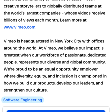
creative storytellers to globally distributed teams at
the world’s largest companies – whose videos receive
billions of views each month. Learn more at
www.vimeo.com
.
Vimeo is headquartered in New York City with offices
around the world. At Vimeo, we believe our impact is
greatest when our workforce of passionate, dedicated
people, represents our diverse and global community.
We’re proud to be an equal opportunity employer
where diversity, equity, and inclusion is championed in
how we build our products, develop our leaders, and
strengthen our culture.
Software Engineering