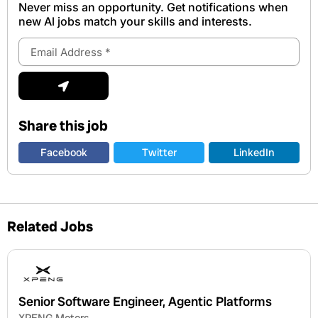
Never miss an opportunity. Get notifications when
new Al jobs match your skills and interests.
Email
Address
Submit
Share this job
Facebook
Twitter
LinkedIn
Related Jobs
Senior Software Engineer, Agentic Platforms
XPENG Motors