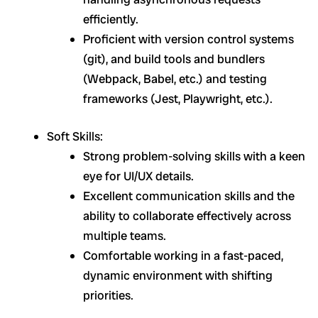
efficiently.
Proficient with version control systems
(git), and build tools and bundlers
(Webpack, Babel, etc.) and testing
frameworks (Jest, Playwright, etc.).
Soft Skills:
Strong problem-solving skills with a keen
eye for UI/UX details.
Excellent communication skills and the
ability to collaborate effectively across
multiple teams.
Comfortable working in a fast-paced,
dynamic environment with shifting
priorities.