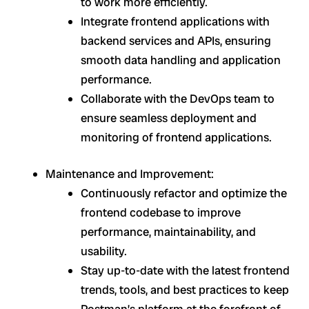
to work more efficiently.
Integrate frontend applications with
backend services and APIs, ensuring
smooth data handling and application
performance.
Collaborate with the DevOps team to
ensure seamless deployment and
monitoring of frontend applications.
Maintenance and Improvement:
Continuously refactor and optimize the
frontend codebase to improve
performance, maintainability, and
usability.
Stay up-to-date with the latest frontend
trends, tools, and best practices to keep