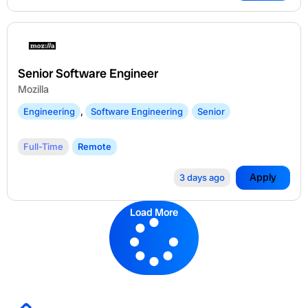
Senior Software Engineer
Mozilla
Engineering
,
Software Engineering
Senior
Full-Time
Remote
Apply
3 days ago
Load More