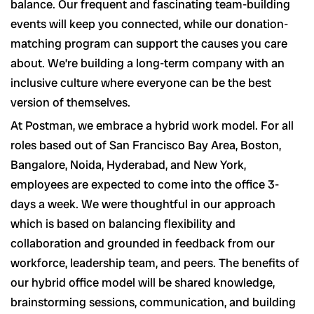
balance. Our frequent and fascinating team-building
events will keep you connected, while our donation-
matching program can support the causes you care
about. We’re building a long-term company with an
inclusive culture where everyone can be the best
version of themselves.
At Postman, we embrace a hybrid work model. For all
roles based out of San Francisco Bay Area, Boston,
Bangalore, Noida, Hyderabad, and New York,
employees are expected to come into the office 3-
days a week. We were thoughtful in our approach
which is based on balancing flexibility and
collaboration and grounded in feedback from our
workforce, leadership team, and peers. The benefits of
our hybrid office model will be shared knowledge,
brainstorming sessions, communication, and building