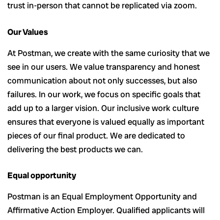
trust in-person that cannot be replicated via zoom.
Our Values
At Postman, we create with the same curiosity that we
see in our users. We value transparency and honest
communication about not only successes, but also
failures. In our work, we focus on specific goals that
add up to a larger vision. Our inclusive work culture
ensures that everyone is valued equally as important
pieces of our final product. We are dedicated to
delivering the best products we can.
Equal opportunity
Postman is an Equal Employment Opportunity and
Affirmative Action Employer. Qualified applicants will