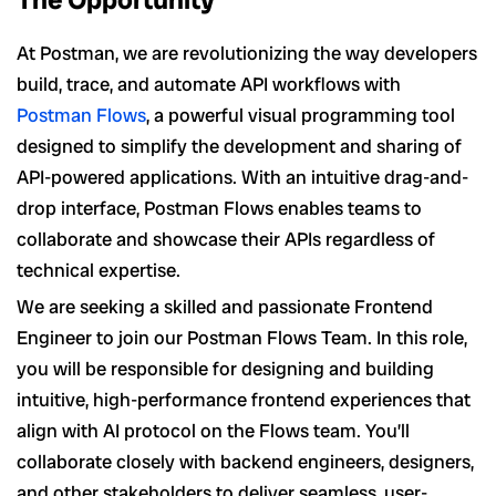
At Postman, we are revolutionizing the way developers
build, trace, and automate API workflows with
Postman Flows
, a powerful visual programming tool
designed to simplify the development and sharing of
API-powered applications. With an intuitive drag-and-
drop interface, Postman Flows enables teams to
collaborate and showcase their APIs regardless of
technical expertise.
We are seeking a skilled and passionate Frontend
Engineer to join our Postman Flows Team. In this role,
you will be responsible for designing and building
intuitive, high-performance frontend experiences that
align with AI protocol on the Flows team. You’ll
collaborate closely with backend engineers, designers,
and other stakeholders to deliver seamless, user-