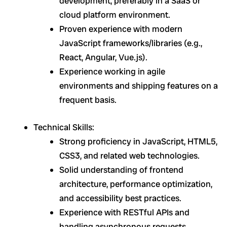
development, preferably in a SaaS or
cloud platform environment.
Proven experience with modern
JavaScript frameworks/libraries (e.g.,
React, Angular, Vue.js).
Experience working in agile
environments and shipping features on a
frequent basis.
Technical Skills:
Strong proficiency in JavaScript, HTML5,
CSS3, and related web technologies.
Solid understanding of frontend
architecture, performance optimization,
and accessibility best practices.
Experience with RESTful APIs and
handling asynchronous requests