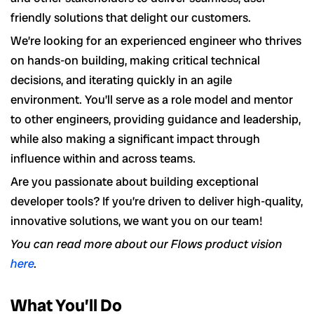
friendly solutions that delight our customers.
We’re looking for an experienced engineer who thrives
on hands-on building, making critical technical
decisions, and iterating quickly in an agile
environment. You’ll serve as a role model and mentor
to other engineers, providing guidance and leadership,
while also making a significant impact through
influence within and across teams.
Are you passionate about building exceptional
developer tools? If you’re driven to deliver high-quality,
innovative solutions, we want you on our team!
You can read more about our Flows product vision
here
.
What You’ll Do