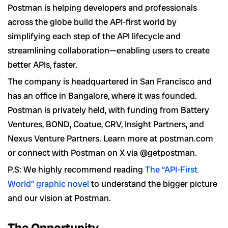
Postman is helping developers and professionals
across the globe build the API-first world by
simplifying each step of the API lifecycle and
streamlining collaboration—enabling users to create
better APIs, faster.
The company is headquartered in San Francisco and
has an office in Bangalore, where it was founded.
Postman is privately held, with funding from Battery
Ventures, BOND, Coatue, CRV, Insight Partners, and
Nexus Venture Partners. Learn more at postman.com
or connect with Postman on X via @getpostman.
P.S: We highly recommend reading
The “API-First
World” graphic novel
to understand the bigger picture
and our vision at Postman.
The Opportunity