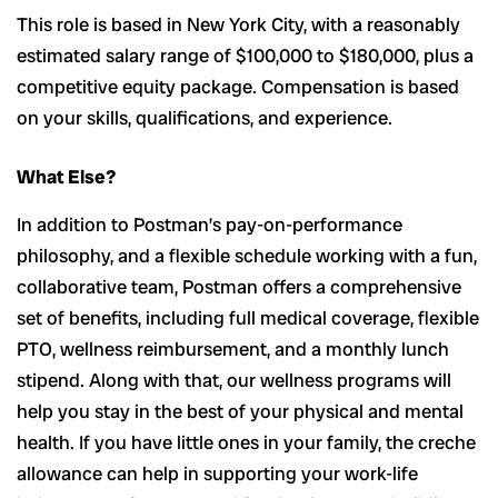
This role is based in New York City, with a reasonably
estimated salary range of $100,000 to $180,000, plus a
competitive equity package. Compensation is based
on your skills, qualifications, and experience.
What Else?
In addition to Postman’s pay-on-performance
philosophy, and a flexible schedule working with a fun,
collaborative team, Postman offers a comprehensive
set of benefits, including full medical coverage, flexible
PTO, wellness reimbursement, and a monthly lunch
stipend. Along with that, our wellness programs will
help you stay in the best of your physical and mental
health. If you have little ones in your family, the creche
allowance can help in supporting your work-life