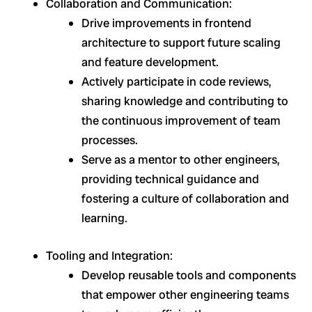
Collaboration and Communication:
Drive improvements in frontend
architecture to support future scaling
and feature development.
Actively participate in code reviews,
sharing knowledge and contributing to
the continuous improvement of team
processes.
Serve as a mentor to other engineers,
providing technical guidance and
fostering a culture of collaboration and
learning.
Tooling and Integration:
Develop reusable tools and components
that empower other engineering teams