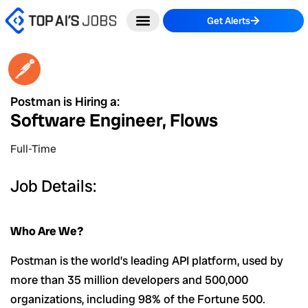
Skip
Get Alerts
to
content
Postman is Hiring a:
Software Engineer, Flows
Full-Time
Job Details:
Who Are We?
Postman is the world’s leading API platform, used by
more than 35 million developers and 500,000
organizations, including 98% of the Fortune 500.