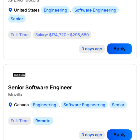
United States
Engineering
,
Software Engineering
Senior
Full-Time
Salary: $174,720 - $295,680
Apply
3 days ago
Senior Software Engineer
Mozilla
Canada
Engineering
,
Software Engineering
Senior
Full-Time
Remote
Apply
3 days ago