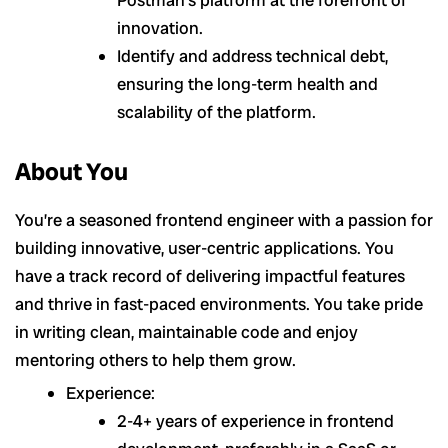
Postman’s platform at the forefront of
innovation.
Identify and address technical debt,
ensuring the long-term health and
scalability of the platform.
About You
You’re a seasoned frontend engineer with a passion for
building innovative, user-centric applications. You
have a track record of delivering impactful features
and thrive in fast-paced environments. You take pride
in writing clean, maintainable code and enjoy
mentoring others to help them grow.
Experience:
2-4+ years of experience in frontend