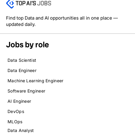
Find top Data and AI opportunities all in one place —
updated daily.
Jobs by role
Data Scientist
Data Engineer
Machine Learning Engineer
Software Engineer
AI Engineer
DevOps
MLOps
Data Analyst