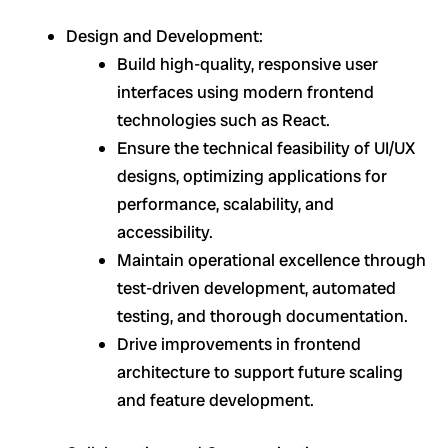
Design and Development:
Build high-quality, responsive user
interfaces using modern frontend
technologies such as React.
Ensure the technical feasibility of UI/UX
designs, optimizing applications for
performance, scalability, and
accessibility.
Maintain operational excellence through
test-driven development, automated
testing, and thorough documentation.
Drive improvements in frontend
architecture to support future scaling
and feature development.