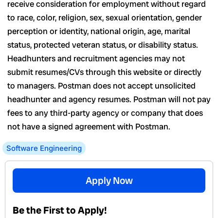
receive consideration for employment without regard
to race, color, religion, sex, sexual orientation, gender
perception or identity, national origin, age, marital
status, protected veteran status, or disability status.
Headhunters and recruitment agencies may not
submit resumes/CVs through this website or directly
to managers. Postman does not accept unsolicited
headhunter and agency resumes. Postman will not pay
fees to any third-party agency or company that does
not have a signed agreement with Postman.
Software Engineering
Apply Now
Be the First to Apply!