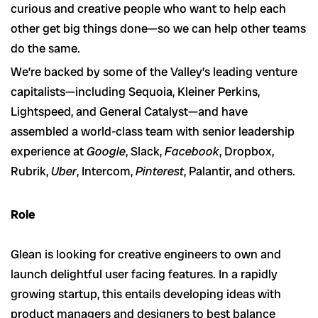
curious and creative people who want to help each
other get big things done—so we can help other teams
do the same.
We’re backed by some of the Valley’s leading venture
capitalists—including Sequoia, Kleiner Perkins,
Lightspeed, and General Catalyst—and have
assembled a world-class team with senior leadership
experience at
Google
, Slack,
Facebook
, Dropbox,
Rubrik,
Uber
, Intercom,
Pinterest
, Palantir, and others.
Role
Glean is looking for creative engineers to own and
launch delightful user facing features. In a rapidly
growing startup, this entails developing ideas with
product managers and designers to best balance