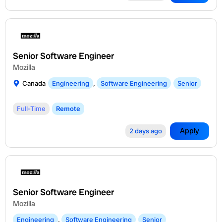
Senior Software Engineer
Mozilla
Canada
Engineering
,
Software Engineering
Senior
Full-Time
Remote
Apply
2 days ago
Senior Software Engineer
Mozilla
Engineering
,
Software Engineering
Senior