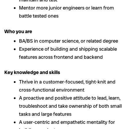
Mentor more junior engineers or learn from
battle tested ones
Who you are
BA/BS in computer science, or related degree
Experience of building and shipping scalable
features across frontend and backend
Key knowledge and skills
Thrive in a customer-focused, tight-knit and
cross-functional environment
A proactive and positive attitude to lead, learn,
troubleshoot and take ownership of both small
tasks and large features
A user-centric and empathetic mentality for