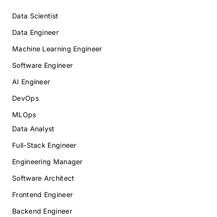
Data Scientist
Data Engineer
Machine Learning Engineer
Software Engineer
AI Engineer
DevOps
MLOps
Data Analyst
Full-Stack Engineer
Engineering Manager
Software Architect
Frontend Engineer
Backend Engineer