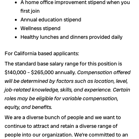
A home office improvement stipend when you
first join
Annual education stipend
Wellness stipend
Healthy lunches and dinners provided daily
For California based applicants:
The standard base salary range for this position is
$140,000 – $265,000 annually.
Compensation offered
will be determined by factors such as location, level,
job-related knowledge, skills, and experience. Certain
roles may be eligible for variable compensation,
equity, and benefits.
We are a diverse bunch of people and we want to
continue to attract and retain a diverse range of
people into our organization. We’re committed to an