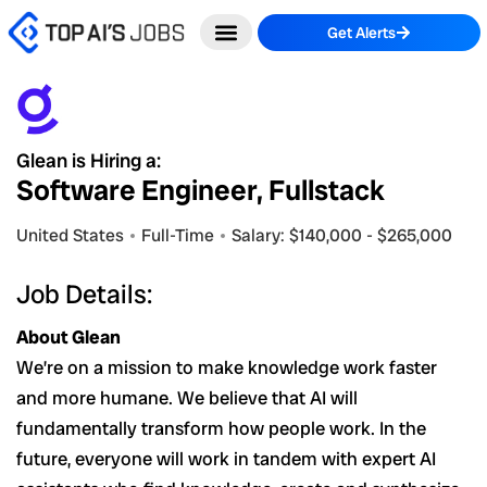
Skip
Get Alerts
to
content
Glean is Hiring a:
Software Engineer, Fullstack
United States
Full-Time
Salary: $140,000 - $265,000
Job Details:
About Glean
We’re on a mission to make knowledge work faster
and more humane. We believe that AI will
fundamentally transform how people work. In the
future, everyone will work in tandem with expert AI