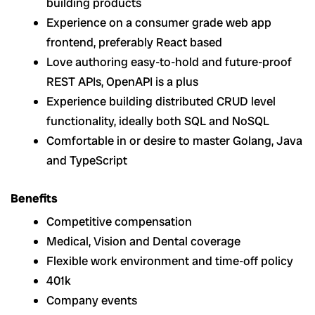
building products
Experience on a consumer grade web app
frontend, preferably React based
Love authoring easy-to-hold and future-proof
REST APIs, OpenAPI is a plus
Experience building distributed CRUD level
functionality, ideally both SQL and NoSQL
Comfortable in or desire to master Golang, Java
and TypeScript
Benefits
Competitive compensation
Medical, Vision and Dental coverage
Flexible work environment and time-off policy
401k
Company events