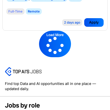
Full-Time
Remote
Apply
2 days ago
Load More
Find top Data and AI opportunities all in one place —
updated daily.
Jobs by role