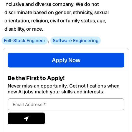
inclusive and diverse company. We do not
discriminate based on gender, ethnicity, sexual
orientation, religion, civil or family status, age,
disability, or race.
Full-Stack Engineer
,
Software Engineering
Apply Now
Be the First to Apply!
Never miss an opportunity. Get notifications when
new Al jobs match your skills and interests.
Email
Address
Submit