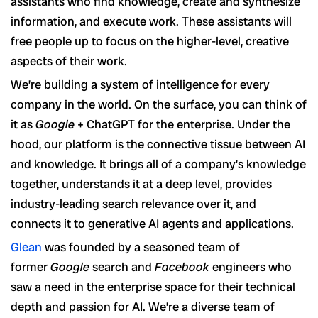
assistants who find knowledge, create and synthesize
information, and execute work. These assistants will
free people up to focus on the higher-level, creative
aspects of their work.
We’re building a system of intelligence for every
company in the world. On the surface, you can think of
it as
Google
+ ChatGPT for the enterprise. Under the
hood, our platform is the connective tissue between AI
and knowledge. It brings all of a company’s knowledge
together, understands it at a deep level, provides
industry-leading search relevance over it, and
connects it to generative AI agents and applications.
Glean
was founded by a seasoned team of
former
Google
search and
Facebook
engineers who
saw a need in the enterprise space for their technical
depth and passion for AI. We’re a diverse team of