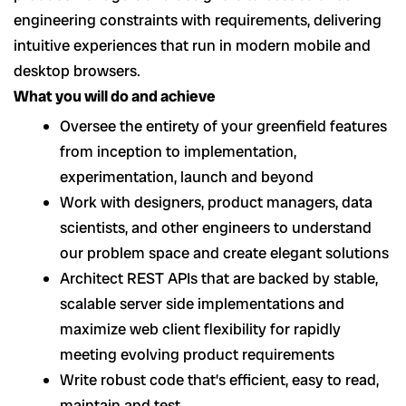
engineering constraints with requirements, delivering
intuitive experiences that run in modern mobile and
desktop browsers.
What you will do and achieve
Oversee the entirety of your greenfield features
from inception to implementation,
experimentation, launch and beyond
Work with designers, product managers, data
scientists, and other engineers to understand
our problem space and create elegant solutions
Architect REST APIs that are backed by stable,
scalable server side implementations and
maximize web client flexibility for rapidly
meeting evolving product requirements
Write robust code that’s efficient, easy to read,
maintain and test