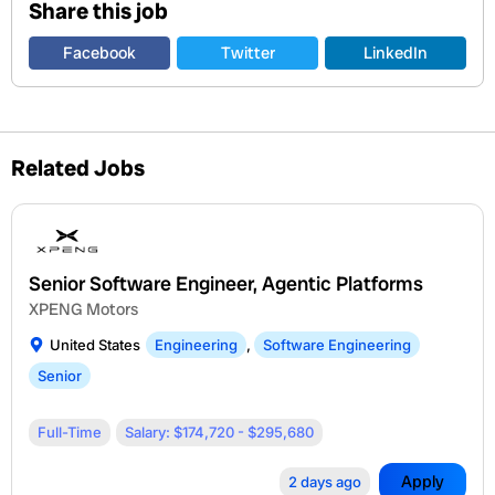
Share this job
Facebook
Twitter
LinkedIn
Related Jobs
Senior Software Engineer, Agentic Platforms
XPENG Motors
United States
Engineering
,
Software Engineering
Senior
Full-Time
Salary: $174,720 - $295,680
Apply
2 days ago