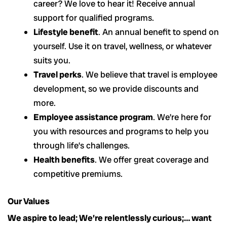
career? We love to hear it! Receive annual
support for qualified programs.
Lifestyle benefit
. An annual benefit to spend on
yourself. Use it on travel, wellness, or whatever
suits you.
Travel perks
. We believe that travel is employee
development, so we provide discounts and
more.
Employee assistance program
. We’re here for
you with resources and programs to help you
through life’s challenges.
Health benefits
. We offer great coverage and
competitive premiums.
Our Values
We aspire to lead; We’re relentlessly curious;… want