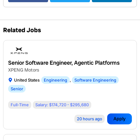
Related Jobs
Senior Software Engineer, Agentic Platforms
XPENG Motors
United States
Engineering
,
Software Engineering
Senior
Full-Time
Salary: $174,720 - $295,680
Apply
20 hours ago