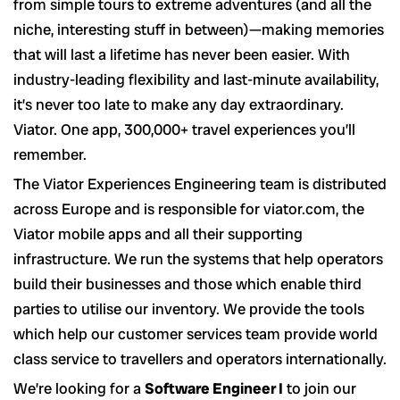
from simple tours to extreme adventures (and all the
niche, interesting stuff in between)—making memories
that will last a lifetime has never been easier. With
industry-leading flexibility and last-minute availability,
it’s never too late to make any day extraordinary.
Viator. One app, 300,000+ travel experiences you’ll
remember.
The Viator Experiences Engineering team is distributed
across Europe and is responsible for viator.com, the
Viator mobile apps and all their supporting
infrastructure. We run the systems that help operators
build their businesses and those which enable third
parties to utilise our inventory. We provide the tools
which help our customer services team provide world
class service to travellers and operators internationally.
We’re looking for a
Software Engineer I
to join our