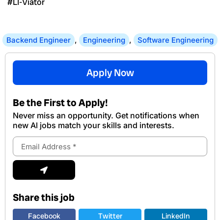
#LI-Viator
Backend Engineer
,
Engineering
,
Software Engineering
Apply Now
Be the First to Apply!
Never miss an opportunity. Get notifications when
new Al jobs match your skills and interests.
Email
Address
Submit
Share this job
Facebook
Twitter
LinkedIn