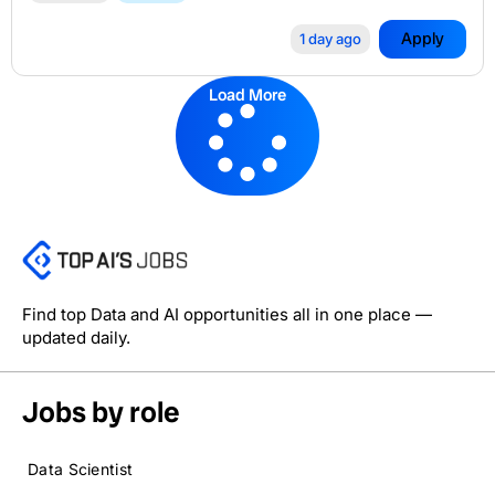
Apply
1 day ago
Load More
Find top Data and AI opportunities all in one place —
updated daily.
Jobs by role
Data Scientist