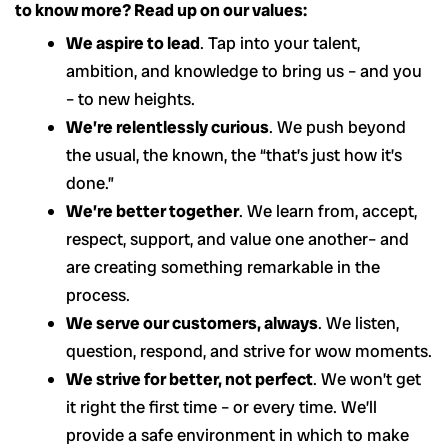
to know more? Read up on our values:
We aspire to lead
. Tap into your talent,
ambition, and knowledge to bring us – and you
– to new heights.
We’re relentlessly curious
. We push beyond
the usual, the known, the “that’s just how it’s
done.”
We’re better together
. We learn from, accept,
respect, support, and value one another– and
are creating something remarkable in the
process.
We serve our customers, always
. We listen,
question, respond, and strive for wow moments.
We strive for better, not perfect
. We won’t get
it right the first time – or every time. We’ll
provide a safe environment in which to make