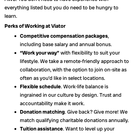
everything listed but you do need to be hungry to
learn.
Perks of Working at Viator
Competitive compensation packages
,
including base salary and annual bonus.
“Work your way”
with flexibility to suit your
lifestyle. We take a remote-friendly approach to
collaboration, with the option to join on-site as
often as you’d like in select locations.
Flexible schedule
. Work-life balance is
ingrained in our culture by design. Trust and
accountability make it work.
Donation matching
. Give back? Give more! We
match qualifying charitable donations annually.
Tuition assistance
. Want to level up your