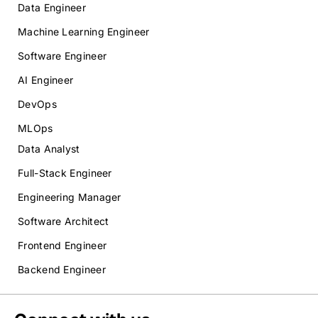
Data Engineer
Machine Learning Engineer
Software Engineer
AI Engineer
DevOps
MLOps
Data Analyst
Full-Stack Engineer
Engineering Manager
Software Architect
Frontend Engineer
Backend Engineer