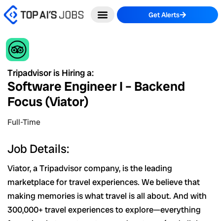
Skip
Get Alerts
to
content
Tripadvisor is Hiring a:
Software Engineer I – Backend
Focus (Viator)
Full-Time
Job Details:
Viator, a Tripadvisor company, is the leading
marketplace for travel experiences. We believe that
making memories is what travel is all about. And with
300,000+ travel experiences to explore—everything