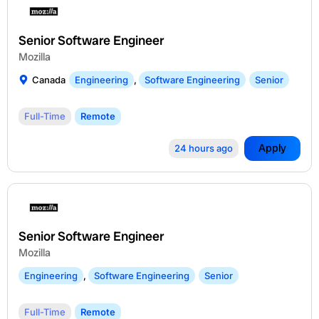
Senior Software Engineer
Mozilla
Canada
Engineering
,
Software Engineering
Senior
Full-Time
Remote
Apply
24 hours ago
Senior Software Engineer
Mozilla
Engineering
,
Software Engineering
Senior
Full-Time
Remote