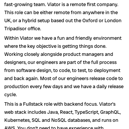
fast-growing team. Viator is a remote first company.
This role can be either remote from anywhere in the
UK, or a hybrid setup based out the Oxford or London
Tripadisor office.
Within Viator we have a fun and friendly environment
where the key objective is getting things done.
Working closely alongside product managers and
designers, our engineers are part of the full process
from software design, to code, to test, to deployment
and back again. Most of our engineers release code to
production every few days and we have a daily release
cycle.
This is a Fullstack role with backend focus. Viator’s
web stack includes Java, React, TypeScript, GraphQL,
Kubernetes, SQL and NoSQL databases, and runs on
AWS. You don’t need to have experience with