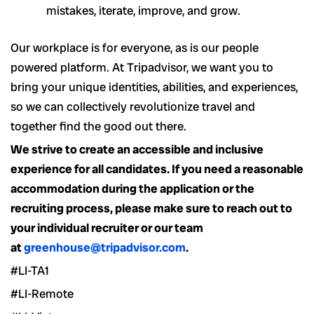
mistakes, iterate, improve, and grow.
Our workplace is for everyone, as is our people
powered platform. At Tripadvisor, we want you to
bring your unique identities, abilities, and experiences,
so we can collectively revolutionize travel and
together find the good out there.
We strive to create an accessible and inclusive
experience for all candidates. If you need a reasonable
accommodation during the application or the
recruiting process, please make sure to reach out to
your individual recruiter or our team
at
greenhouse@tripadvisor.com
.
#LI-TA1
#LI-Remote