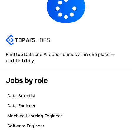
Find top Data and AI opportunities all in one place —
updated daily.
Jobs by role
Data Scientist
Data Engineer
Machine Learning Engineer
Software Engineer