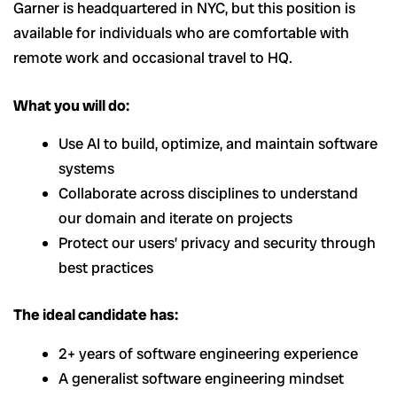
Garner is headquartered in NYC, but this position is
available for individuals who are comfortable with
remote work and occasional travel to HQ.
What you will do:
Use AI to build, optimize, and maintain software
systems
Collaborate across disciplines to understand
our domain and iterate on projects
Protect our users’ privacy and security through
best practices
The ideal candidate has:
2+ years of software engineering experience
A generalist software engineering mindset