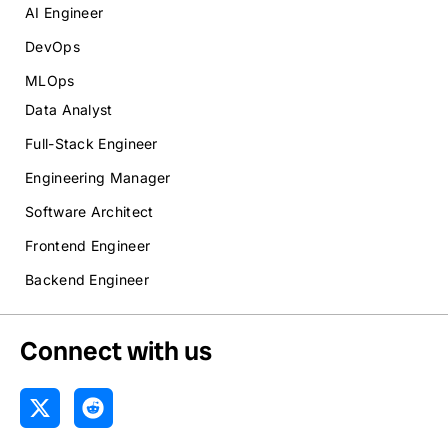
AI Engineer
DevOps
MLOps
Data Analyst
Full-Stack Engineer
Engineering Manager
Software Architect
Frontend Engineer
Backend Engineer
Connect with us
X
R
-
e
t
d