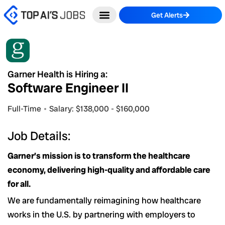
Skip
Get Alerts
to
content
Garner Health is Hiring a:
Software Engineer II
Full-Time
Salary: $138,000 - $160,000
Job Details:
Garner’s mission is to transform the healthcare
economy, delivering high-quality and affordable care
for all.
We are fundamentally reimagining how healthcare
works in the U.S. by partnering with employers to