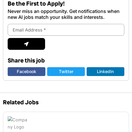
Be the First to Apply!
Never miss an opportunity. Get notifications when
new Al jobs match your skills and interests.
Email
Address
Submit
Share this job
Facebook
Twitter
LinkedIn
Related Jobs