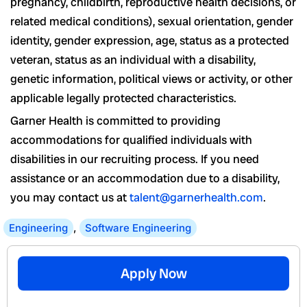
pregnancy, childbirth, reproductive health decisions, or
related medical conditions), sexual orientation, gender
identity, gender expression, age, status as a protected
veteran, status as an individual with a disability,
genetic information, political views or activity, or other
applicable legally protected characteristics.
Garner Health is committed to providing
accommodations for qualified individuals with
disabilities in our recruiting process. If you need
assistance or an accommodation due to a disability,
you may contact us at
talent@garnerhealth.com
.
Engineering
,
Software Engineering
Apply Now