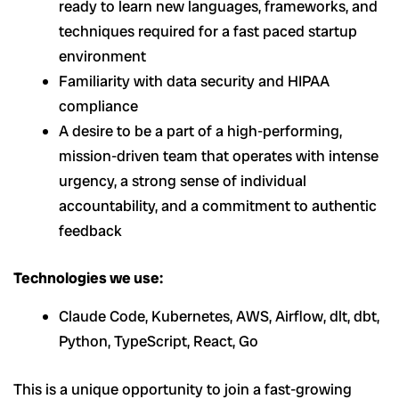
ready to learn new languages, frameworks, and
techniques required for a fast paced startup
environment
Familiarity with data security and HIPAA
compliance
A desire to be a part of a high-performing,
mission-driven team that operates with intense
urgency, a strong sense of individual
accountability, and a commitment to authentic
feedback
Technologies we use:
Claude Code, Kubernetes, AWS, Airflow, dlt, dbt,
Python, TypeScript, React, Go
This is a unique opportunity to join a fast-growing