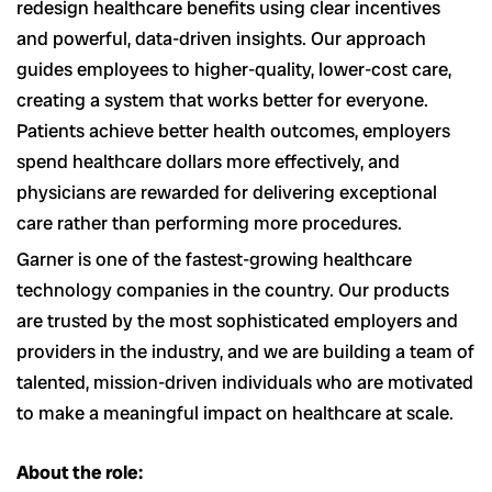
redesign healthcare benefits using clear incentives
and powerful, data-driven insights. Our approach
guides employees to higher-quality, lower-cost care,
creating a system that works better for everyone.
Patients achieve better health outcomes, employers
spend healthcare dollars more effectively, and
physicians are rewarded for delivering exceptional
care rather than performing more procedures.
Garner is one of the fastest-growing healthcare
technology companies in the country. Our products
are trusted by the most sophisticated employers and
providers in the industry, and we are building a team of
talented, mission-driven individuals who are motivated
to make a meaningful impact on healthcare at scale.
About the role: