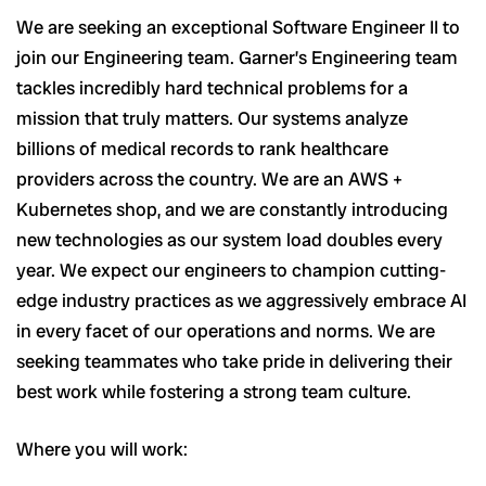
We are seeking an exceptional Software Engineer II to
join our Engineering team. Garner’s Engineering team
tackles incredibly hard technical problems for a
mission that truly matters. Our systems analyze
billions of medical records to rank healthcare
providers across the country. We are an AWS +
Kubernetes shop, and we are constantly introducing
new technologies as our system load doubles every
year. We expect our engineers to champion cutting-
edge industry practices as we aggressively embrace AI
in every facet of our operations and norms. We are
seeking teammates who take pride in delivering their
best work while fostering a strong team culture.
Where you will work: