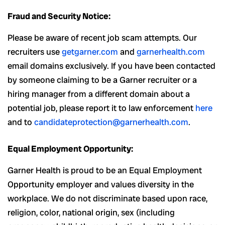
Fraud and Security Notice:
Please be aware of recent job scam attempts. Our
recruiters use
getgarner.com
and
garnerhealth.com
email domains exclusively. If you have been contacted
by someone claiming to be a Garner recruiter or a
hiring manager from a different domain about a
potential job, please report it to law enforcement
here
and to
candidateprotection@garnerhealth.com
.
Equal Employment Opportunity:
Garner Health is proud to be an Equal Employment
Opportunity employer and values diversity in the
workplace. We do not discriminate based upon race,
religion, color, national origin, sex (including