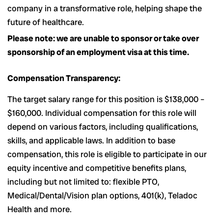
company in a transformative role, helping shape the
future of healthcare.
Please note: we are unable to sponsor or take over
sponsorship of an employment visa at this time.
Compensation Transparency:
The target salary range for this position is $138,000 –
$160,000. Individual compensation for this role will
depend on various factors, including qualifications,
skills, and applicable laws. In addition to base
compensation, this role is eligible to participate in our
equity incentive and competitive benefits plans,
including but not limited to: flexible PTO,
Medical/Dental/Vision plan options, 401(k), Teladoc
Health and more.