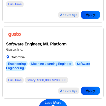
Full-Time
Apply
2 hours ago
Software Engineer, ML Platform
Gusto, Inc.
Colombia
Engineering
,
Machine Learning Engineer
,
Software
Engineering
Full-Time
Salary: $160,000-$200,000
Apply
2 hours ago
Load More