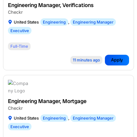
Engineering Manager, Verifications
Checkr
United States
Engineering
,
Engineering Manager
Executive
Full-Time
Apply
11 minutes ago
Engineering Manager, Mortgage
Checkr
United States
Engineering
,
Engineering Manager
Executive