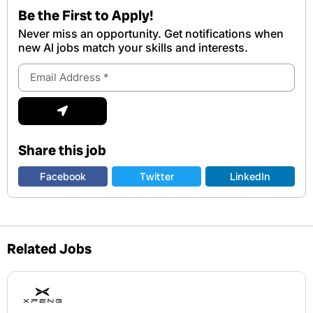
Be the First to Apply!
Never miss an opportunity. Get notifications when
new Al jobs match your skills and interests.
Email
Address
Submit
Share this job
Facebook
Twitter
LinkedIn
Related Jobs