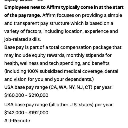
Employees new to Affirm typically come in at the start
of the pay range
. Affirm focuses on providing a simple
and transparent pay structure which is based on a
variety of factors, including location, experience and
job-related skills.
Base pay is part of a total compensation package that
may include equity rewards, monthly stipends for
health, wellness and tech spending, and benefits
(including 100% subsidized medical coverage, dental
and vision for you and your dependents.)
USA base pay range (CA, WA, NY, NJ, CT) per year:
$
160,000
– $
210,000
USA base pay range (all other U.S. states) per year:
$142,000 – $192,000
#LI-Remote