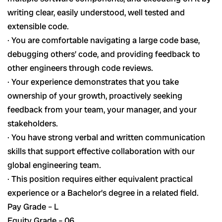
writing clear, easily understood, well tested and
extensible code.
· You are comfortable navigating a large code base,
debugging others’ code, and providing feedback to
other engineers through code reviews.
· Your experience demonstrates that you take
ownership of your growth, proactively seeking
feedback from your team, your manager, and your
stakeholders.
· You have strong verbal and written communication
skills that support effective collaboration with our
global engineering team.
· This position requires either equivalent practical
experience or a Bachelor’s degree in a related field.
Pay Grade – L
Equity Grade – 06