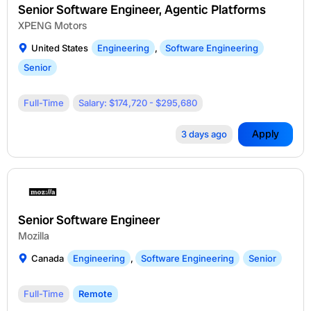
Senior Software Engineer, Agentic Platforms
XPENG Motors
United States
Engineering
,
Software Engineering
Senior
Full-Time
Salary: $174,720 - $295,680
Apply
3 days ago
Senior Software Engineer
Mozilla
Canada
Engineering
,
Software Engineering
Senior
Full-Time
Remote