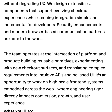
without degrading UX. We design extensible UI
components that support evolving checkout
experiences while keeping integration simple and
incremental for developers. Security enhancements
and modern browser-based communication patterns
are core to the work.
The team operates at the intersection of platform and
product: building reusable primitives, experimenting
with new checkout surfaces, and translating complex
requirements into intuitive APIs and polished UI. It’s an
opportunity to work on high-scale frontend systems
embedded across the web—where engineering rigor
directly impacts conversion, growth, and user
experience.
What You’ll Do: