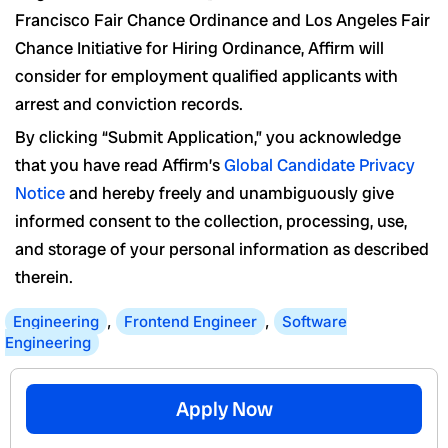
Francisco Fair Chance Ordinance and Los Angeles Fair
Chance Initiative for Hiring Ordinance, Affirm will
consider for employment qualified applicants with
arrest and conviction records.
By clicking “Submit Application,” you acknowledge
that you have read Affirm’s
Global Candidate Privacy
Notice
and hereby freely and unambiguously give
informed consent to the collection, processing, use,
and storage of your personal information as described
therein.
Engineering
,
Frontend Engineer
,
Software
Engineering
Apply Now