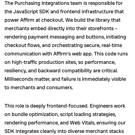
The Purchasing Integrations team is responsible for
the JavaScript SDK and frontend infrastructure that
power Affirm at checkout. We build the library that
merchants embed directly into their storefronts –
rendering payment messaging and buttons, initiating
checkout flows, and orchestrating secure, real-time
communication with Affirm’s web app. This code runs
on high-traffic production sites, so performance,
resiliency, and backward compatibility are critical.
Milliseconds matter, and failure is immediately visible
to merchants and consumers.
This role is deeply frontend-focused. Engineers work
on bundle optimization, script loading strategies,
rendering performance, and Web Vitals, ensuring our
SDK integrates cleanly into diverse merchant stacks