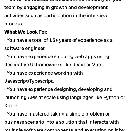
team by engaging in growth and development
activities such as participation in the interview
process.
What We Look For:
· You have a total of 1.5+ years of experience as a
software engineer.
· You have experience shipping web apps using
declarative UI frameworks like React or Vue.
· You have experience working with
Javascript/Typescript.
· You have experience designing, developing and
launching APIs at scale using languages like Python or
Kotlin.
· You have mastered taking a simple problem or
business scenario into a solution that interacts with
multiple software components, and executing on it by