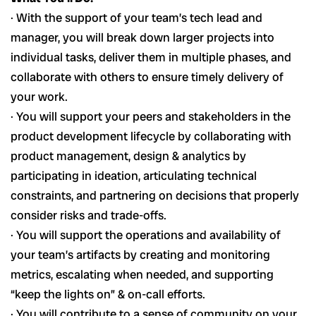
· With the support of your team’s tech lead and
manager, you will break down larger projects into
individual tasks, deliver them in multiple phases, and
collaborate with others to ensure timely delivery of
your work.
· You will support your peers and stakeholders in the
product development lifecycle by collaborating with
product management, design & analytics by
participating in ideation, articulating technical
constraints, and partnering on decisions that properly
consider risks and trade-offs.
· You will support the operations and availability of
your team’s artifacts by creating and monitoring
metrics, escalating when needed, and supporting
“keep the lights on” & on-call efforts.
· You will contribute to a sense of community on your