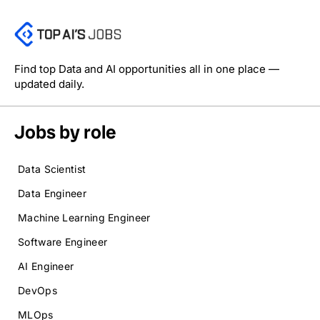
Find top Data and AI opportunities all in one place —
updated daily.
Jobs by role
Data Scientist
Data Engineer
Machine Learning Engineer
Software Engineer
AI Engineer
DevOps
MLOps