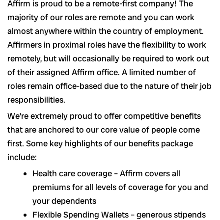
Affirm is proud to be a remote-first company! The
majority of our roles are remote and you can work
almost anywhere within the country of employment.
Affirmers in proximal roles have the flexibility to work
remotely, but will occasionally be required to work out
of their assigned Affirm office. A limited number of
roles remain office-based due to the nature of their job
responsibilities.
We’re extremely proud to offer competitive benefits
that are anchored to our core value of people come
first. Some key highlights of our benefits package
include:
Health care coverage – Affirm covers all
premiums for all levels of coverage for you and
your dependents
Flexible Spending Wallets – generous stipends