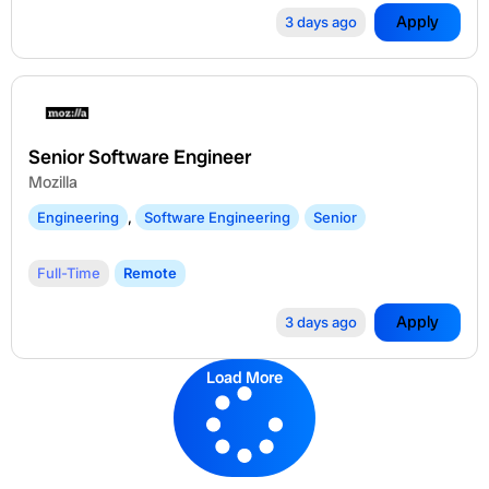
Apply
3 days ago
Senior Software Engineer
Mozilla
Engineering
,
Software Engineering
Senior
Full-Time
Remote
Apply
3 days ago
Load More