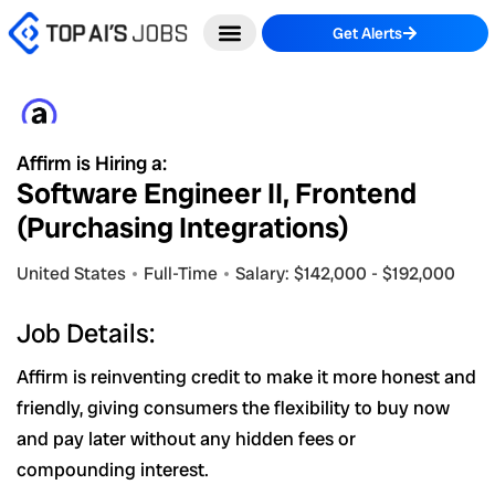
Skip
Get Alerts
to
content
Affirm is Hiring a:
Software Engineer II, Frontend
(Purchasing Integrations)
United States
Full-Time
Salary: $142,000 - $192,000
Job Details:
Affirm is reinventing credit to make it more honest and
friendly, giving consumers the flexibility to buy now
and pay later without any hidden fees or
compounding interest.