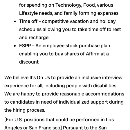
for spending on Technology, Food, various
Lifestyle needs, and family forming expenses
Time off – competitive vacation and holiday
schedules allowing you to take time off to rest
and recharge
ESPP – An employee stock purchase plan
enabling you to buy shares of Affirm at a
discount
We believe It’s On Us to provide an inclusive interview
experience for all, including people with disabilities.
We are happy to provide reasonable accommodations
to candidates in need of individualized support during
the hiring process.
[For U.S. positions that could be performed in Los
Angeles or San Francisco] Pursuant to the San