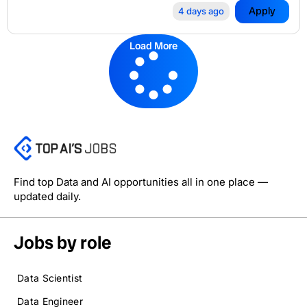
Apply
4 days ago
Load More
Find top Data and AI opportunities all in one place —
updated daily.
Jobs by role
Data Scientist
Data Engineer