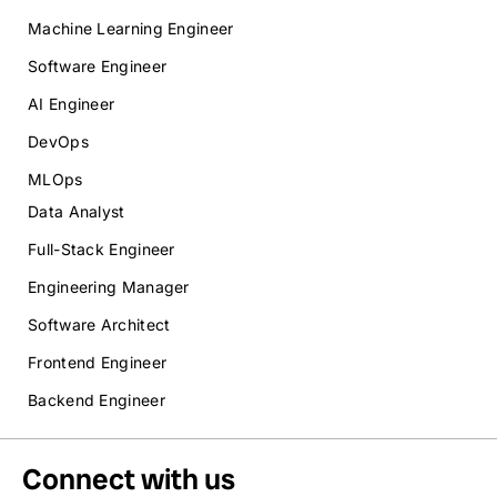
Machine Learning Engineer
Software Engineer
AI Engineer
DevOps
MLOps
Data Analyst
Full-Stack Engineer
Engineering Manager
Software Architect
Frontend Engineer
Backend Engineer
Connect with us