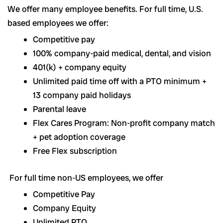
We offer many employee benefits. For full time, U.S.
based employees we offer:
Competitive pay
100% company-paid medical, dental, and vision
401(k) + company equity
Unlimited paid time off with a PTO minimum +
13 company paid holidays
Parental leave
Flex Cares Program: Non-profit company match
+ pet adoption coverage
Free Flex subscription
For full time non-US employees, we offer
Competitive Pay
Company Equity
Unlimited PTO