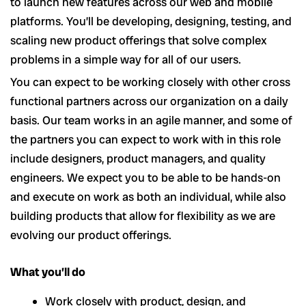
to launch new features across our web and mobile
platforms. You’ll be developing, designing, testing, and
scaling new product offerings that solve complex
problems in a simple way for all of our users.
You can expect to be working closely with other cross
functional partners across our organization on a daily
basis. Our team works in an agile manner, and some of
the partners you can expect to work with in this role
include designers, product managers, and quality
engineers. We expect you to be able to be hands-on
and execute on work as both an individual, while also
building products that allow for flexibility as we are
evolving our product offerings.
What you’ll do
Work closely with product, design, and