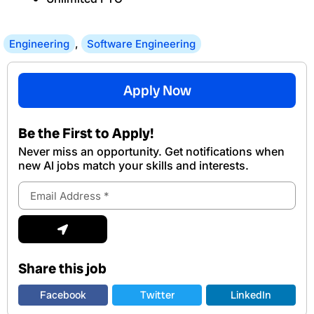
Engineering
,
Software Engineering
Apply Now
Be the First to Apply!
Never miss an opportunity. Get notifications when
new Al jobs match your skills and interests.
Email
Address
Submit
Share this job
Facebook
Twitter
LinkedIn