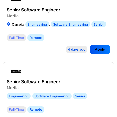
Senior Software Engineer
Mozilla
Canada
Engineering
,
Software Engineering
Senior
Full-Time
Remote
Apply
4 days ago
Senior Software Engineer
Mozilla
Engineering
,
Software Engineering
Senior
Full-Time
Remote