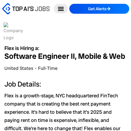
Skip
Get Alerts
to
content
Flex is Hiring a:
Software Engineer II, Mobile & Web
United States
Full-Time
Job Details:
Flex is a growth-stage, NYC headquartered FinTech
company that is creating the best rent payment
experience. It’s hard to believe that it’s 2025 and
paying rent on time is expensive, inflexible, and
difficult. We’re here to change that! Flex enables our