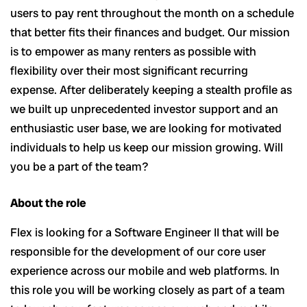
users to pay rent throughout the month on a schedule
that better fits their finances and budget. Our mission
is to empower as many renters as possible with
flexibility over their most significant recurring
expense. After deliberately keeping a stealth profile as
we built up unprecedented investor support and an
enthusiastic user base, we are looking for motivated
individuals to help us keep our mission growing. Will
you be a part of the team?
About the role
Flex is looking for a Software Engineer II that will be
responsible for the development of our core user
experience across our mobile and web platforms. In
this role you will be working closely as part of a team