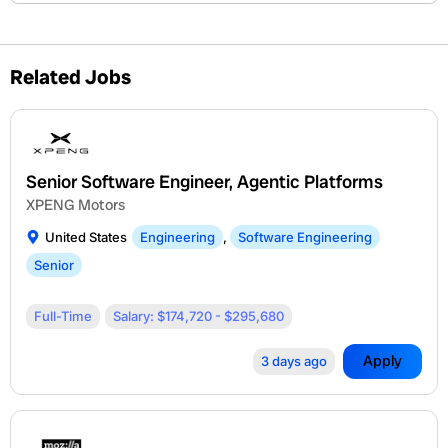
Related Jobs
Senior Software Engineer, Agentic Platforms
XPENG Motors
United States
Engineering
,
Software Engineering
Senior
Full-Time
Salary: $174,720 - $295,680
Apply
3 days ago