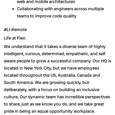
web and mobile architectures
Collaborating with engineers across multiple
teams to improve code quality
#LI-Remote
Life at Flex:
We understand that it takes a diverse team of highly
intelligent, curious, determined, empathetic, and self
aware people to grow a successful company. Our HQ is
located in New York City, but we have employees
located throughout the US, Australia, Canada and
South America. We are growing quickly, but
deliberately, with a focus on building an inclusive
culture. Our dynamic team has incredible perspectives
to share, just as we know you do, and we take great
pride in being an equal opportunity workplace.