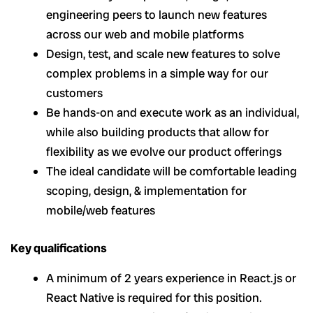
engineering peers to launch new features
across our web and mobile platforms
Design, test, and scale new features to solve
complex problems in a simple way for our
customers
Be hands-on and execute work as an individual,
while also building products that allow for
flexibility as we evolve our product offerings
The ideal candidate will be comfortable leading
scoping, design, & implementation for
mobile/web features
Key qualifications
A minimum of 2 years experience in React.js or
React Native is required for this position.