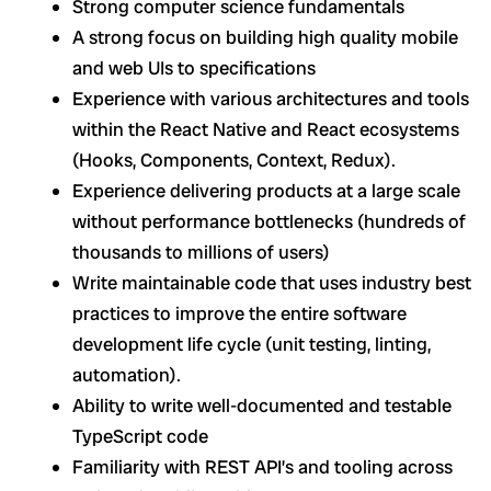
Strong computer science fundamentals
A strong focus on building high quality mobile
and web UIs to specifications
Experience with various architectures and tools
within the React Native and React ecosystems
(Hooks, Components, Context, Redux).
Experience delivering products at a large scale
without performance bottlenecks (hundreds of
thousands to millions of users)
Write maintainable code that uses industry best
practices to improve the entire software
development life cycle (unit testing, linting,
automation).
Ability to write well-documented and testable
TypeScript code
Familiarity with REST API’s and tooling across