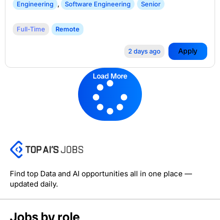
Engineering
,
Software Engineering
Senior
Full-Time
Remote
Apply
2 days ago
Load More
Find top Data and AI opportunities all in one place —
updated daily.
Jobs by role