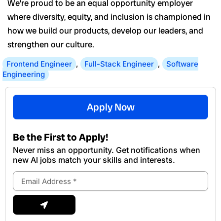
We’re proud to be an equal opportunity employer
where diversity, equity, and inclusion is championed in
how we build our products, develop our leaders, and
strengthen our culture.
Frontend Engineer
,
Full-Stack Engineer
,
Software
Engineering
Apply Now
Be the First to Apply!
Never miss an opportunity. Get notifications when
new Al jobs match your skills and interests.
Email
Address
Submit