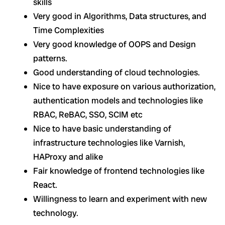
skills
Very good in Algorithms, Data structures, and
Time Complexities
Very good knowledge of OOPS and Design
patterns.
Good understanding of cloud technologies.
Nice to have exposure on various authorization,
authentication models and technologies like
RBAC, ReBAC, SSO, SCIM etc
Nice to have basic understanding of
infrastructure technologies like Varnish,
HAProxy and alike
Fair knowledge of frontend technologies like
React.
Willingness to learn and experiment with new
technology.