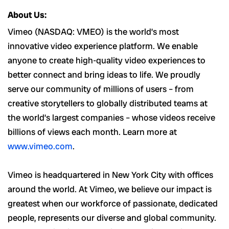
About Us:
Vimeo (NASDAQ: VMEO) is the world’s most
innovative video experience platform. We enable
anyone to create high-quality video experiences to
better connect and bring ideas to life. We proudly
serve our community of millions of users – from
creative storytellers to globally distributed teams at
the world’s largest companies – whose videos receive
billions of views each month. Learn more at
www.vimeo.com
.
Vimeo is headquartered in New York City with offices
around the world. At Vimeo, we believe our impact is
greatest when our workforce of passionate, dedicated
people, represents our diverse and global community.