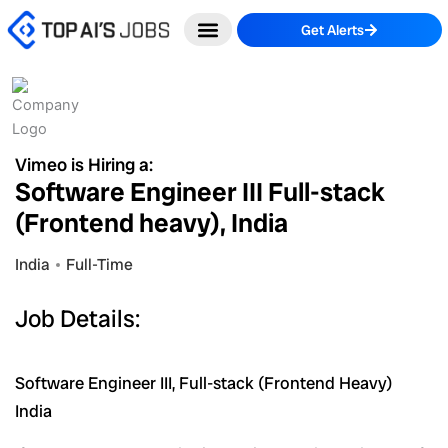
Skip
Get Alerts
to
content
Vimeo is Hiring a:
Software Engineer III Full-stack
(Frontend heavy), India
India
Full-Time
Job Details:
Software Engineer III, Full-stack (Frontend Heavy)
India