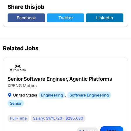
Share this job
Facebook
Twitter
LinkedIn
Related Jobs
Senior Software Engineer, Agentic Platforms
XPENG Motors
United States
Engineering
,
Software Engineering
Senior
Full-Time
Salary: $174,720 - $295,680