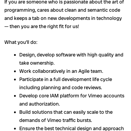
If you are someone who is passionate about the art of
programming, cares about clean and semantic code
and keeps a tab on new developments in technology
— then you are the right fit for us!
What you’ll do:
Design, develop software with high quality and
take ownership.
Work collaboratively in an Agile team.
Participate in a full development life cycle
including planning and code reviews.
Develop core IAM platform for Vimeo accounts
and authorization.
Build solutions that can easily scale to the
demands of Vimeo traffic bursts.
Ensure the best technical design and approach