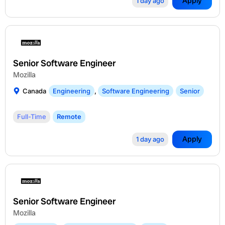
Apply
1 day ago
Senior Software Engineer
Mozilla
Canada
Engineering
,
Software Engineering
Senior
Full-Time
Remote
Apply
1 day ago
Senior Software Engineer
Mozilla