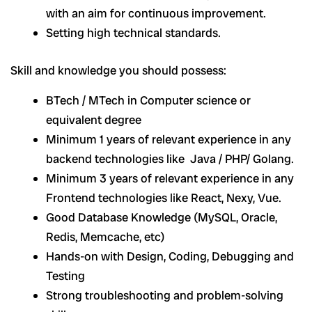
with an aim for continuous improvement.
Setting high technical standards.
Skill and knowledge you should possess:
BTech / MTech in Computer science or
equivalent degree
Minimum 1 years of relevant experience in any
backend technologies like Java / PHP/ Golang.
Minimum 3 years of relevant experience in any
Frontend technologies like React, Nexy, Vue.
Good Database Knowledge (MySQL, Oracle,
Redis, Memcache, etc)
Hands-on with Design, Coding, Debugging and
Testing
Strong troubleshooting and problem-solving