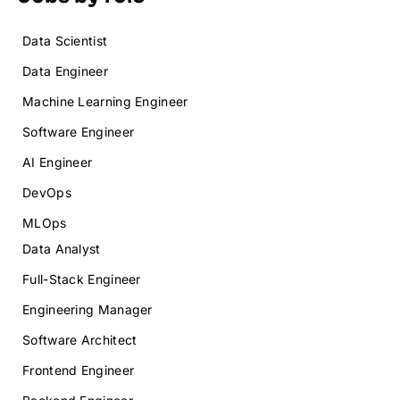
Data Scientist
Data Engineer
Machine Learning Engineer
Software Engineer
AI Engineer
DevOps
MLOps
Data Analyst
Full-Stack Engineer
Engineering Manager
Software Architect
Frontend Engineer