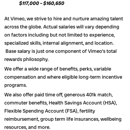
$117,000 – $160,650
At Vimeo, we strive to hire and nurture amazing talent
across the globe. Actual salaries will vary depending
on factors including but not limited to experience,
specialized skills, internal alignment, and location.
Base salary is just one component of Vimeo’s total
rewards philosophy.
We offer a wide range of benefits, perks, variable
compensation and where eligible long-term incentive
programs.
We also offer paid time off, generous 401k match,
commuter benefits, Health Savings Account (HSA),
Flexible Spending Account (FSA), fertility
reimbursement, group term life insurances, wellbeing
resources, and more.