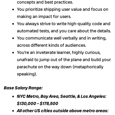
concepts and best practices.
You prioritize shipping user value and focus on
making an impact for users.
You always strive to write high-quality code and
automated tests, and you care about the details.
You communicate well verbally and in writing,
across different kinds of audiences.
You’re an inveterate learner, highly curious,
unafraid to jump out of the plane and build your
parachute on the way down (metaphorically
speaking).
Base Salary Range:
NYC Metro, Bay Area, Seattle, & Los Angeles:
$130,000 – $178,500
All other US cities outside above metro areas: