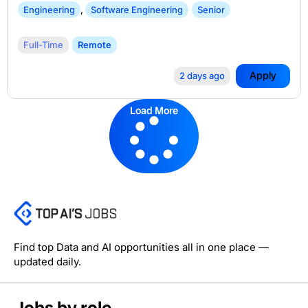
Engineering
,
Software Engineering
Senior
Full-Time
Remote
Apply
2 days ago
Load More
Find top Data and AI opportunities all in one place —
updated daily.
Jobs by role