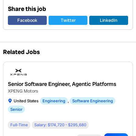
Share this job
Facebook
Twitter
LinkedIn
Related Jobs
Senior Software Engineer, Agentic Platforms
XPENG Motors
United States
Engineering
,
Software Engineering
Senior
Full-Time
Salary: $174,720 - $295,680