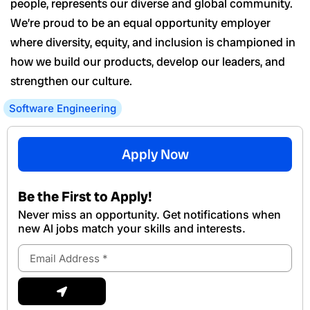
people, represents our diverse and global community.
We’re proud to be an equal opportunity employer
where diversity, equity, and inclusion is championed in
how we build our products, develop our leaders, and
strengthen our culture.
Software Engineering
Apply Now
Be the First to Apply!
Never miss an opportunity. Get notifications when
new Al jobs match your skills and interests.
Email
Address
Submit