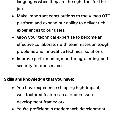
languages when they are the right tool for the
job.
Make important contributions to the Vimeo OTT
platform and expand our ability to deliver rich
experiences to our users.
Grow your technical expertise to become an
effective collaborator with teammates on tough
problems and innovative technical solutions.
Improve performance, monitoring, alerting, and
security for our services.
Skills and knowledge that you have:
You have experience shipping high-impact,
well-factored features in a modern web
development framework.
You’re proficient in modern web development