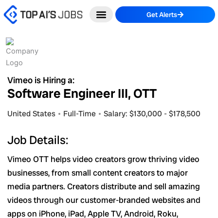
Skip
Get Alerts
to
content
Vimeo is Hiring a:
Software Engineer III, OTT
United States
Full-Time
Salary: $130,000 - $178,500
Job Details:
Vimeo OTT helps video creators grow thriving video
businesses, from small content creators to major
media partners. Creators distribute and sell amazing
videos through our customer-branded websites and
apps on iPhone, iPad, Apple TV, Android, Roku,