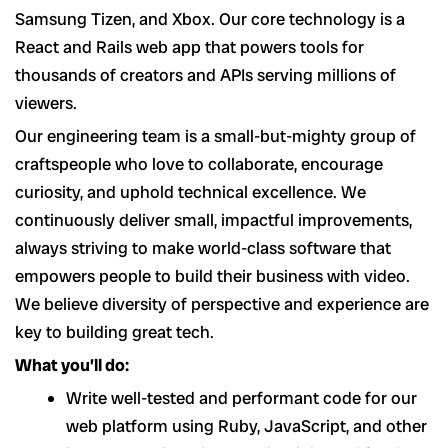
Samsung Tizen, and Xbox. Our core technology is a
React and Rails web app that powers tools for
thousands of creators and APIs serving millions of
viewers.
Our engineering team is a small-but-mighty group of
craftspeople who love to collaborate, encourage
curiosity, and uphold technical excellence. We
continuously deliver small, impactful improvements,
always striving to make world-class software that
empowers people to build their business with video.
We believe diversity of perspective and experience are
key to building great tech.
What you’ll do:
Write well-tested and performant code for our
web platform using Ruby, JavaScript, and other