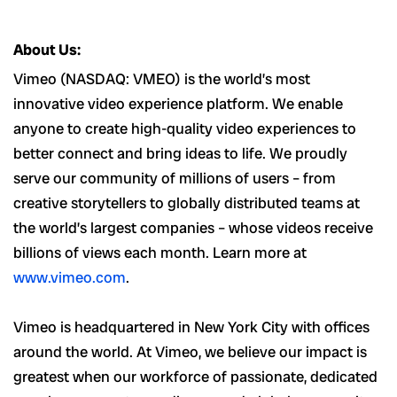
#LI-MM1
About Us:
Vimeo (NASDAQ: VMEO) is the world’s most
innovative video experience platform. We enable
anyone to create high-quality video experiences to
better connect and bring ideas to life. We proudly
serve our community of millions of users – from
creative storytellers to globally distributed teams at
the world’s largest companies – whose videos receive
billions of views each month. Learn more at
www.vimeo.com
.
Vimeo is headquartered in New York City with offices
around the world. At Vimeo, we believe our impact is
greatest when our workforce of passionate, dedicated