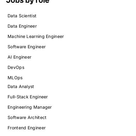
Data Scientist
Data Engineer
Machine Learning Engineer
Software Engineer
AI Engineer
DevOps
MLOps
Data Analyst
Full-Stack Engineer
Engineering Manager
Software Architect
Frontend Engineer