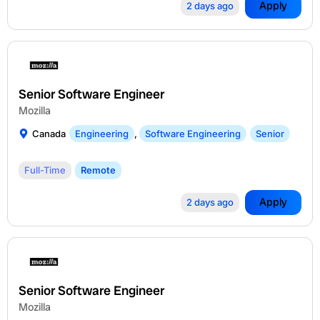
Apply
2 days ago
Senior Software Engineer
Mozilla
Canada
Engineering
,
Software Engineering
Senior
Full-Time
Remote
Apply
2 days ago
Senior Software Engineer
Mozilla