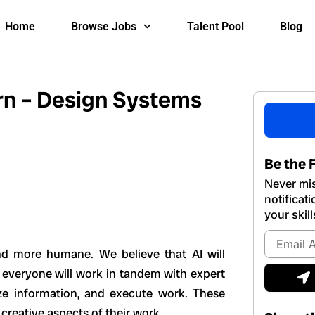
Home
Browse Jobs
Talent Pool
Blog
rn – Design Systems
Be the F
Never mis
notificat
your skill
Email
Address
d more humane. We believe that AI will
S
 everyone will work in tandem with expert
ze information, and execute work. These
 creative aspects of their work.