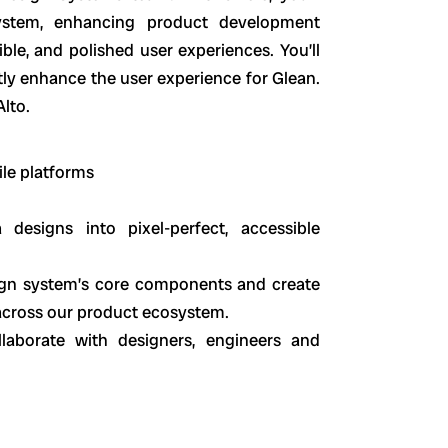
ystem, enhancing product development
ible, and polished user experiences. You’ll
tly enhance the user experience for Glean.
Alto.
le platforms
 designs into pixel-perfect, accessible
ign system’s core components and create
n across our product ecosystem.
llaborate with designers, engineers and