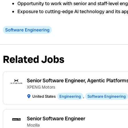
Opportunity to work with senior and staff-level en
Exposure to cutting-edge AI technology and its app
Software Engineering
Related Jobs
Senior Software Engineer, Agentic Platform
XPENG Motors
United States
Engineering
,
Software Engineering
Senior Software Engineer
Mozilla