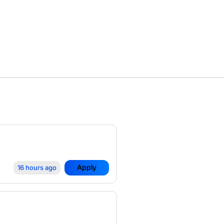
Apply
16 hours ago