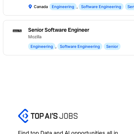
Canada
Engineering
,
Software Engineering
Sen
Senior Software Engineer
Mozilla
Engineering
,
Software Engineering
Senior
Find top Data and AI opportunities all in