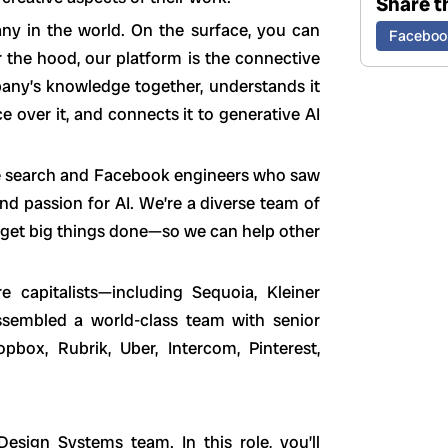
Share th
any in the world. On the surface, you can
Faceboo
r the hood, our platform is the connective
pany’s knowledge together, understands it
e over it, and connects it to generative AI
e search and Facebook engineers who saw
and passion for AI. We’re a diverse team of
 get big things done—so we can help other
 capitalists—including Sequoia, Kleiner
ssembled a world-class team with senior
pbox, Rubrik, Uber, Intercom, Pinterest,
esign Systems team. In this role, you’ll