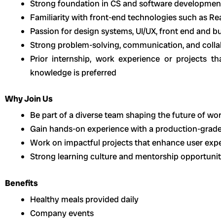
Strong foundation in CS and software developme
Familiarity with front-end technologies such as Re
Passion for design systems, UI/UX, front end and b
Strong problem-solving, communication, and collab
Prior internship, work experience or projects t
knowledge is preferred
Why Join Us
Be part of a diverse team shaping the future of wor
Gain hands-on experience with a production-grad
Work on impactful projects that enhance user exper
Strong learning culture and mentorship opportunit
Benefits
Healthy meals provided daily
Company events