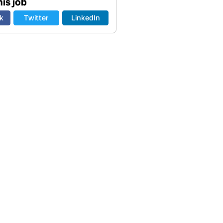
is job
k
Twitter
LinkedIn