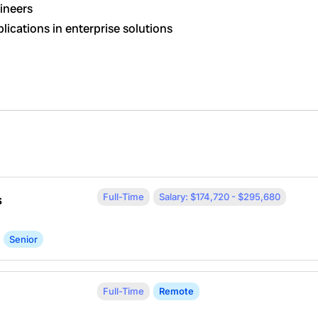
gineers
lications in enterprise solutions
Full-Time
Salary: $174,720 - $295,680
s
Senior
Full-Time
Remote