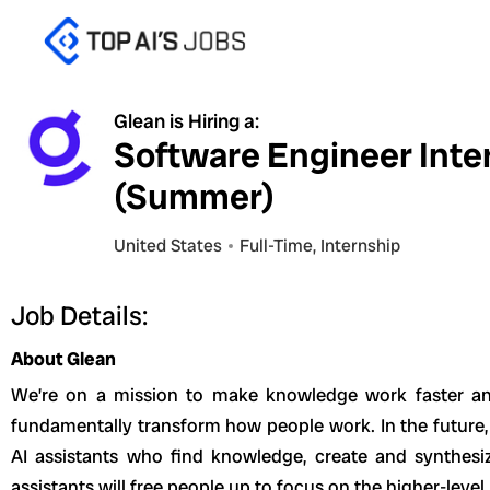
Skip
to
content
Glean is Hiring a:
Software Engineer Inte
(Summer)
United States
Full-Time
,
Internship
Job Details:
About Glean
We’re on a mission to make knowledge work faster an
fundamentally transform how people work. In the future,
AI assistants who find knowledge, create and synthesi
assistants will free people up to focus on the higher-level,