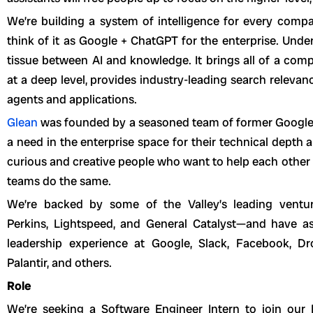
We’re building a system of intelligence for every comp
think of it as Google + ChatGPT for the enterprise. Unde
tissue between AI and knowledge. It brings all of a com
at a deep level, provides industry-leading search relevanc
agents and applications.
Glean
was founded by a seasoned team of former Googl
a need in the enterprise space for their technical depth 
curious and creative people who want to help each other
teams do the same.
We’re backed by some of the Valley’s leading venture
Perkins, Lightspeed, and General Catalyst—and have a
leadership experience at Google, Slack, Facebook, Dro
Palantir, and others.
Role
We’re seeking a Software Engineer Intern to join our D