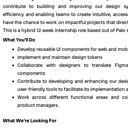
contribute to building and improving our design s
efficiency and enabling teams to create intuitive, access
have the chance to work on impactful projects that direc
This is a hybrid 12 week internship role based out of Palo 
What You’ll Do
Develop reusable UI components for web and mobi
Implement and maintain design tokens
Collaborate with designers to translate Figma
components
Contribute to developing and enhancing our des
user-friendly tools to facilitate its implementatio
Work across different functional areas and co
product managers.
What We’re Looking For