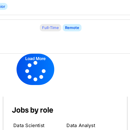
ior
Full-Time
Remote
Load More
Jobs by role
Data Scientist
Data Analyst