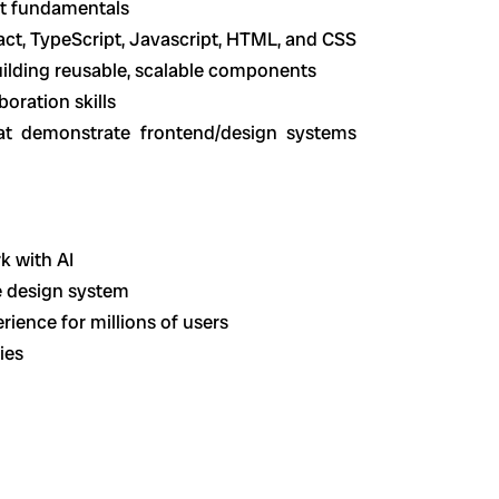
nt fundamentals
act, TypeScript, Javascript, HTML, and CSS
uilding reusable, scalable components
oration skills
hat demonstrate frontend/design systems
k with AI
e design system
ience for millions of users
ies