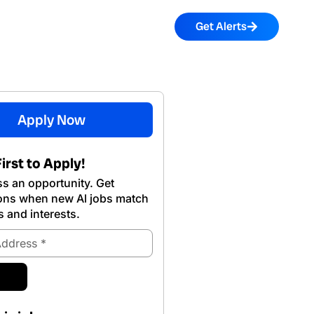
Get Alerts
Apply Now
irst to Apply!
s an opportunity. Get
ions when new Al jobs match
s and interests.
ubmit