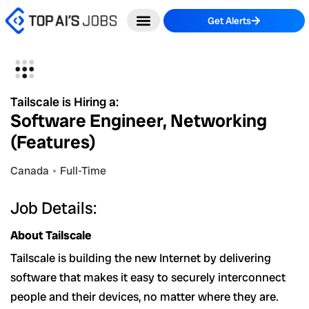
Skip
Get Alerts
to
content
Tailscale is Hiring a:
Software Engineer, Networking
(Features)
Canada
Full-Time
Job Details:
About Tailscale
Tailscale is building the new Internet by delivering
software that makes it easy to securely interconnect
people and their devices, no matter where they are.