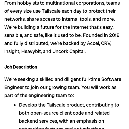
From hobbyists to multinational corporations, teams
of every size use Tailscale each day to protect their
networks, share access to internal tools, and more.
We’re building a future for the Internet that’s easy,
sensible, and safe, like it used to be. Founded in 2019
and fully distributed, we’re backed by Accel, CRV,
Insight, Heavybit, and Uncork Capital.
Job Description
We’re seeking a skilled and diligent full-time Software
Engineer to join our growing team. You will work as
part of the engineering team to:
Develop the Tailscale product, contributing to
both open-source client code and related
backend services, with an emphasis on
networking features and optimizations