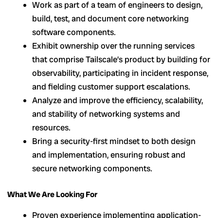
Work as part of a team of engineers to design,
build, test, and document core networking
software components.
Exhibit ownership over the running services
that comprise Tailscale’s product by building for
observability, participating in incident response,
and fielding customer support escalations.
Analyze and improve the efficiency, scalability,
and stability of networking systems and
resources.
Bring a security-first mindset to both design
and implementation, ensuring robust and
secure networking components.
What We Are Looking For
Proven experience implementing application-