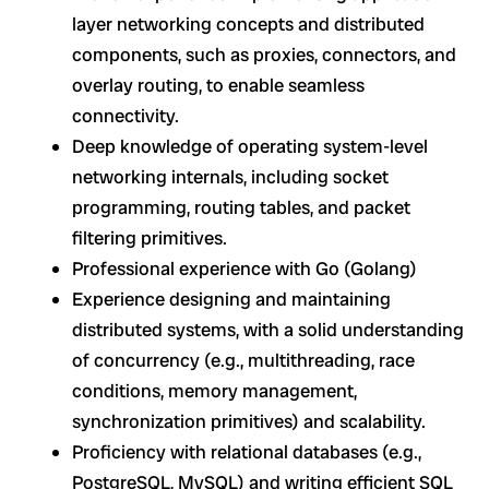
layer networking concepts and distributed
components, such as proxies, connectors, and
overlay routing, to enable seamless
connectivity.
Deep knowledge of operating system-level
networking internals, including socket
programming, routing tables, and packet
filtering primitives.
Professional experience with Go (Golang)
Experience designing and maintaining
distributed systems, with a solid understanding
of concurrency (e.g., multithreading, race
conditions, memory management,
synchronization primitives) and scalability.
Proficiency with relational databases (e.g.,
PostgreSQL, MySQL) and writing efficient SQL