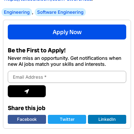
Engineering
,
Software Engineering
Apply Now
Be the First to Apply!
Never miss an opportunity. Get notifications when
new Al jobs match your skills and interests.
Email
Address
Submit
Share this job
Facebook
Twitter
LinkedIn