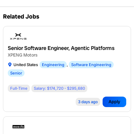
Related Jobs
Senior Software Engineer, Agentic Platforms
XPENG Motors
United States
Engineering
,
Software Engineering
Senior
Full-Time
Salary: $174,720 - $295,680
Apply
3 days ago