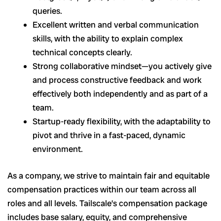
queries.
Excellent written and verbal communication
skills, with the ability to explain complex
technical concepts clearly.
Strong collaborative mindset—you actively give
and process constructive feedback and work
effectively both independently and as part of a
team.
Startup-ready flexibility, with the adaptability to
pivot and thrive in a fast-paced, dynamic
environment.
As a company, we strive to maintain fair and equitable
compensation practices within our team across all
roles and all levels. Tailscale’s compensation package
includes base salary, equity, and comprehensive