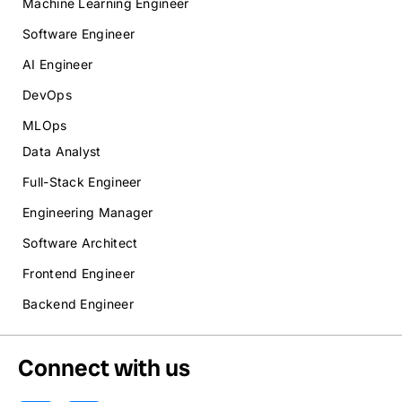
Machine Learning Engineer
Software Engineer
AI Engineer
DevOps
MLOps
Data Analyst
Full-Stack Engineer
Engineering Manager
Software Architect
Frontend Engineer
Backend Engineer
Connect with us