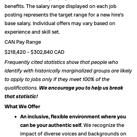
benefits. The salary range displayed on each job
posting represents the target range for a new hire’s
base salary. Individual offers may vary based on
experience and skill set.
CAN Pay Range
$218,420 – $302,840 CAD
Frequently cited statistics show that people who
identify with historically marginalized groups are likely
to apply to jobs only if they meet 100% of the
qualifications.
We encourage you to help us break
that statistic!
What We Offer
An inclusive, flexible environment where you
can be your authentic self.
We recognize the
impact of diverse voices and backgrounds on