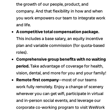
the growth of our people, product, and
company. And that flexibility in how and when
you work empowers our team to integrate work
and life.
A competitive total compensation package.
This includes a base salary, an equity incentive
plan and variable commission (for quota-based
roles).
Comprehensive group benefits with no waiting
period.
Take advantage of coverage for health,
vision, dental, and more for you and your family!
Remote first company
—most of our teams
work fully remotely. Enjoy a change of scenery
wherever you can get wifi, participate in virtual
and in-person social events, and leverage our
corporate co-working program to visit WeWork