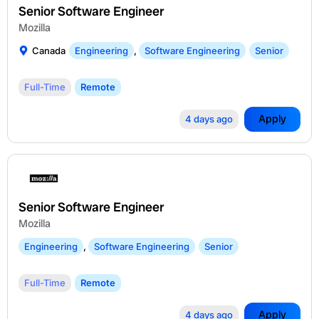
Senior Software Engineer
Mozilla
Canada
Engineering
,
Software Engineering
Senior
Full-Time
Remote
Apply
4 days ago
Senior Software Engineer
Mozilla
Engineering
,
Software Engineering
Senior
Full-Time
Remote
Apply
4 days ago