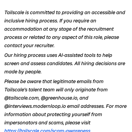
Tailscale is committed to providing an accessible and
inclusive hiring process. If you require an
accommodation at any stage of the recruitment
process or related to any aspect of this role, please
contact your recruiter.
Our hiring process uses AI-assisted tools to help
screen and assess candidates. All hiring decisions are
made by people.
Please be aware that legitimate emails from
Tailscale’s talent team will only originate from
@tailscale.com, @greenhouse.io, and
@interviews.modernloop.io email addresses. For more
information about protecting yourself from
impersonators and scams, please visit
https://tailscale.com/scam-awareness
.