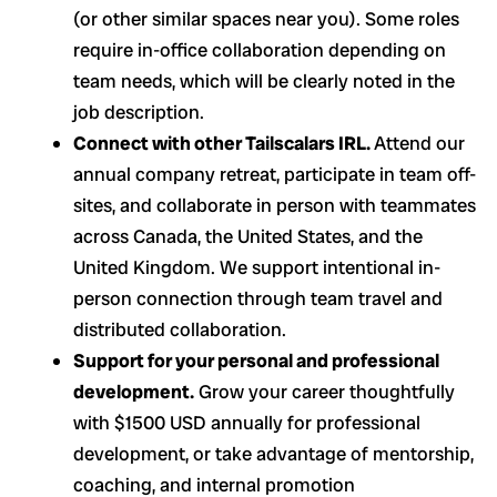
(or other similar spaces near you). Some roles
require in-office collaboration depending on
team needs, which will be clearly noted in the
job description.
Connect with other Tailscalars IRL.
Attend our
annual company retreat, participate in team off-
sites, and collaborate in person with teammates
across Canada, the United States, and the
United Kingdom. We support intentional in-
person connection through team travel and
distributed collaboration.
Support for your personal and professional
development.
Grow your career thoughtfully
with $1500 USD annually for professional
development, or take advantage of mentorship,
coaching, and internal promotion