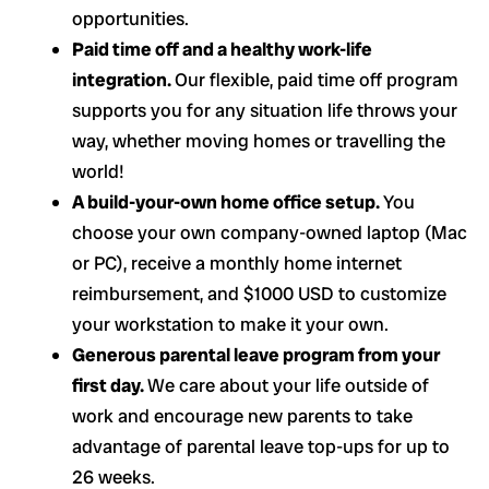
opportunities.
Paid time off and a healthy work-life
integration.
Our flexible, paid time off program
supports you for any situation life throws your
way, whether moving homes or travelling the
world!
A build-your-own home office setup.
You
choose your own company-owned laptop (Mac
or PC), receive a monthly home internet
reimbursement, and $1000 USD to customize
your workstation to make it your own.
Generous parental leave program from your
first day.
We care about your life outside of
work and encourage new parents to take
advantage of parental leave top-ups for up to
26 weeks.