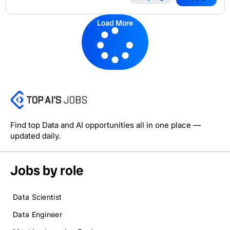
Load More
Find top Data and AI opportunities all in one place —
updated daily.
Jobs by role
Data Scientist
Data Engineer