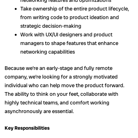
Take ownership of the entire product lifecycle,
from writing code to product ideation and
strategic decision-making
Work with UX/UI designers and product
managers to shape features that enhance
networking capabilities
Because we’re an early-stage and fully remote
company, we’re looking for a strongly motivated
individual who can help move the product forward.
The ability to think on your feet, collaborate with
highly technical teams, and comfort working
asynchronously are essential.
Key Responsibilities