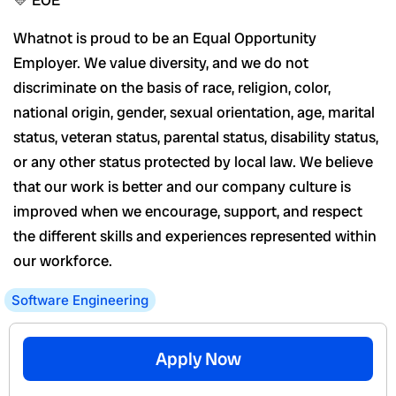
💛 EOE
Whatnot is proud to be an Equal Opportunity
Employer. We value diversity, and we do not
discriminate on the basis of race, religion, color,
national origin, gender, sexual orientation, age, marital
status, veteran status, parental status, disability status,
or any other status protected by local law. We believe
that our work is better and our company culture is
improved when we encourage, support, and respect
the different skills and experiences represented within
our workforce.
Software Engineering
Apply Now