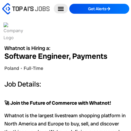
Skip
Get Alerts
to
content
Whatnot is Hiring a:
Software Engineer, Payments
Poland
Full-Time
Job Details:
🚀 Join the Future of Commerce with Whatnot!
Whatnot is the largest livestream shopping platform in
North America and Europe to buy, sell, and discover