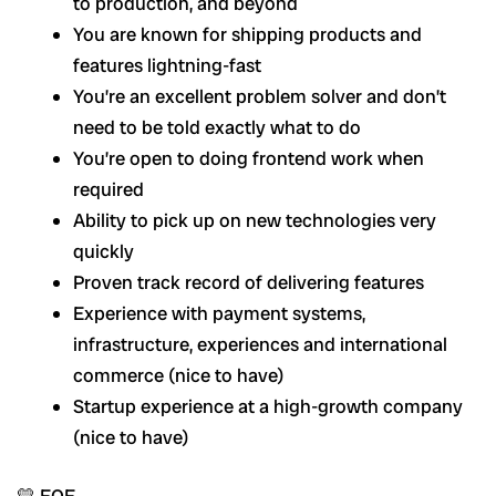
to production, and beyond
You are known for shipping products and
features lightning-fast
You’re an excellent problem solver and don’t
need to be told exactly what to do
You’re open to doing frontend work when
required
Ability to pick up on new technologies very
quickly
Proven track record of delivering features
Experience with payment systems,
infrastructure, experiences and international
commerce (nice to have)
Startup experience at a high-growth company
(nice to have)