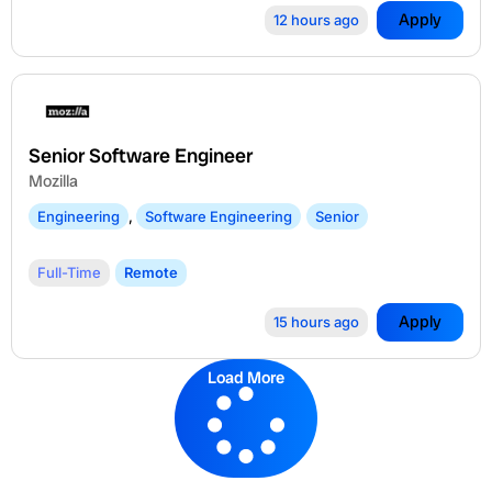
Apply
12 hours ago
Senior Software Engineer
Mozilla
Engineering
,
Software Engineering
Senior
Full-Time
Remote
Apply
15 hours ago
Load More