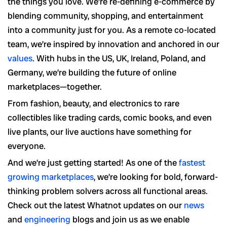
the things you love. We’re re-defining e-commerce by
blending community, shopping, and entertainment
into a community just for you. As a remote co-located
team, we’re inspired by innovation and anchored in our
values
. With hubs in the US, UK, Ireland, Poland, and
Germany, we’re building the future of online
marketplaces—together.
From fashion, beauty, and electronics to rare
collectibles like trading cards, comic books, and even
live plants, our live auctions have something for
everyone.
And we’re just getting started! As one of the
fastest
growing marketplaces
, we’re looking for bold, forward-
thinking problem solvers across all functional areas.
Check out the latest Whatnot updates on our
news
and
engineering
blogs and join us as we enable