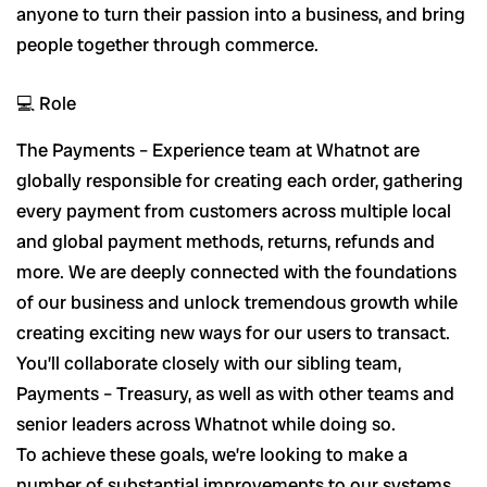
anyone to turn their passion into a business, and bring
people together through commerce.
💻 Role
The Payments – Experience team at Whatnot are
globally responsible for creating each order, gathering
every payment from customers across multiple local
and global payment methods, returns, refunds and
more. We are deeply connected with the foundations
of our business and unlock tremendous growth while
creating exciting new ways for our users to transact.
You’ll collaborate closely with our sibling team,
Payments – Treasury, as well as with other teams and
senior leaders across Whatnot while doing so.
To achieve these goals, we’re looking to make a
number of substantial improvements to our systems