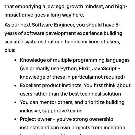
that embodying a low ego, growth mindset, and high-
impact drive goes a long way here.
As our next Software Engineer, you should have 5+
years of software development experience building
scalable systems that can handle millions of users,
plus::
Knowledge of multiple programming languages
(we primarily use Python, Elixir, JavaScript –
knowledge of these in particular not required)
Excellent product instincts. You first think about
users rather than the best technical solution
You can mentor others, and prioritize building
inclusive, supportive teams
Project owner – you’ve strong ownership
instincts and can own projects from inception