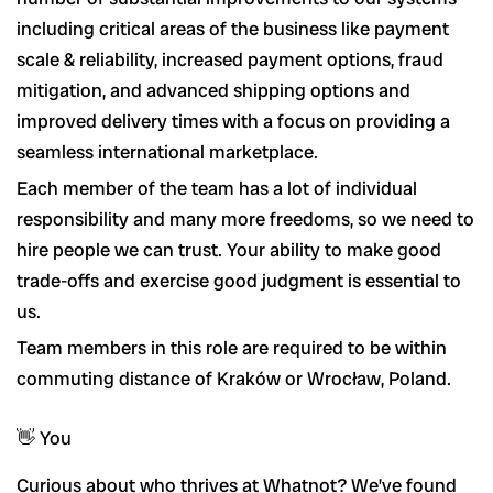
including critical areas of the business like payment
scale & reliability, increased payment options, fraud
mitigation, and advanced shipping options and
improved delivery times with a focus on providing a
seamless international marketplace.
Each member of the team has a lot of individual
responsibility and many more freedoms, so we need to
hire people we can trust. Your ability to make good
trade-offs and exercise good judgment is essential to
us.
Team members in this role are required to be within
commuting distance of Kraków or Wrocław, Poland.
👋 You
Curious about who thrives at Whatnot? We’ve found