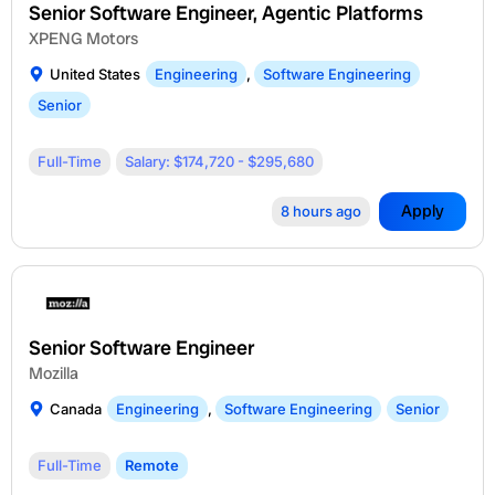
Senior Software Engineer, Agentic Platforms
XPENG Motors
United States
Engineering
,
Software Engineering
Senior
Full-Time
Salary: $174,720 - $295,680
Apply
8 hours ago
Senior Software Engineer
Mozilla
Canada
Engineering
,
Software Engineering
Senior
Full-Time
Remote