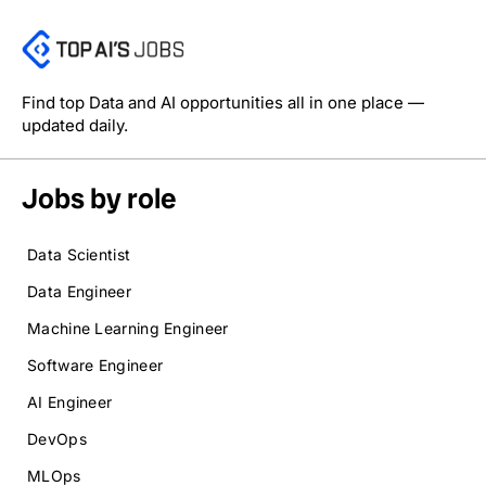
Find top Data and AI opportunities all in one place —
updated daily.
Jobs by role
Data Scientist
Data Engineer
Machine Learning Engineer
Software Engineer
AI Engineer
DevOps
MLOps