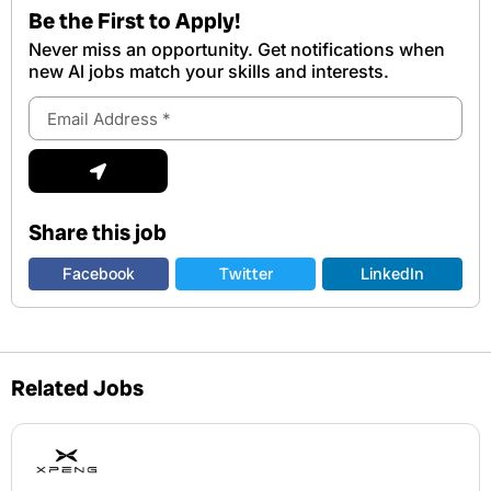
Be the First to Apply!
Never miss an opportunity. Get notifications when
new Al jobs match your skills and interests.
Email
Address
Submit
Share this job
Facebook
Twitter
LinkedIn
Related Jobs