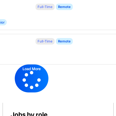
Full-Time
Remote
ior
Full-Time
Remote
Load More
Jobs by role