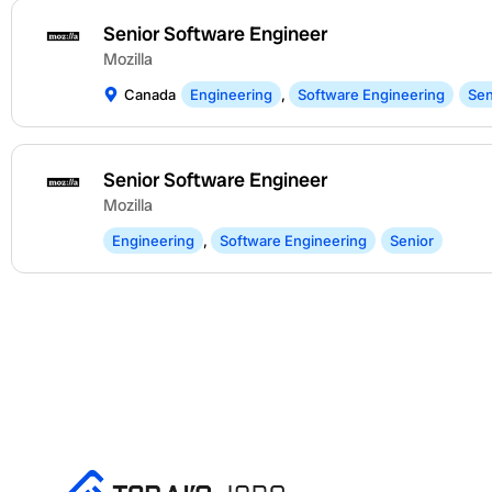
Senior Software Engineer
Mozilla
Canada
Engineering
,
Software Engineering
Sen
Senior Software Engineer
Mozilla
Engineering
,
Software Engineering
Senior