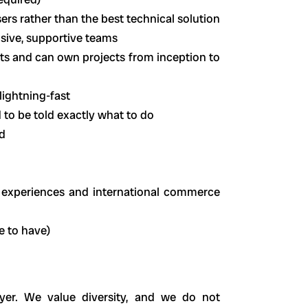
sers rather than the best technical solution
usive, supportive teams
ts and can own projects from inception to
lightning-fast
 to be told exactly what to do
d
, experiences and international commerce
e to have)
er. We value diversity, and we do not