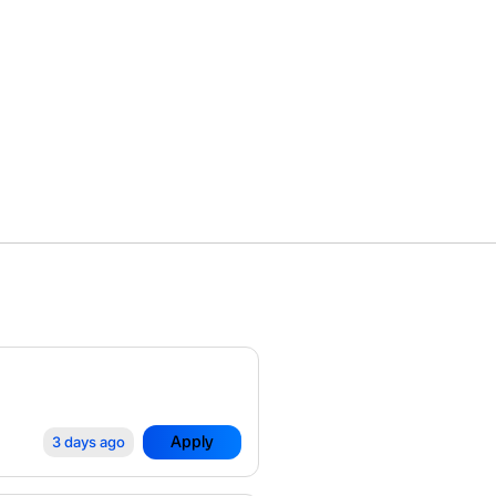
Apply
3 days ago