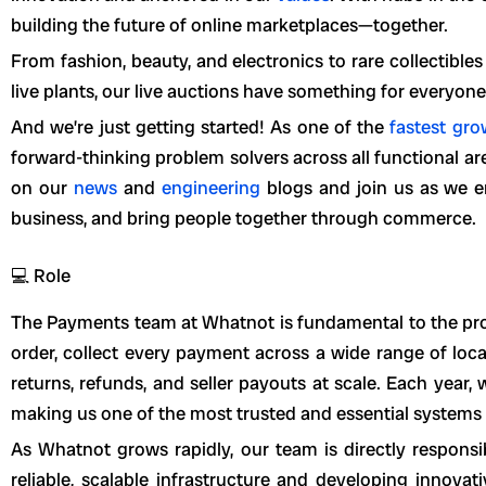
building the future of online marketplaces—together.
From fashion, beauty, and electronics to rare collectible
live plants, our live auctions have something for everyone
And we’re just getting started! As one of the
fastest gr
forward-thinking problem solvers across all functional a
on our
news
and
engineering
blogs and join us as we en
business, and bring people together through commerce.
💻 Role
The Payments team at Whatnot is fundamental to the pro
order, collect every payment across a wide range of lo
returns, refunds, and seller payouts at scale. Each year, 
making us one of the most trusted and essential systems 
As Whatnot grows rapidly, our team is directly respons
reliable, scalable infrastructure and developing innovat