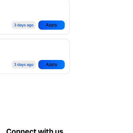
Apply
3 days ago
Apply
3 days ago
Connect with us