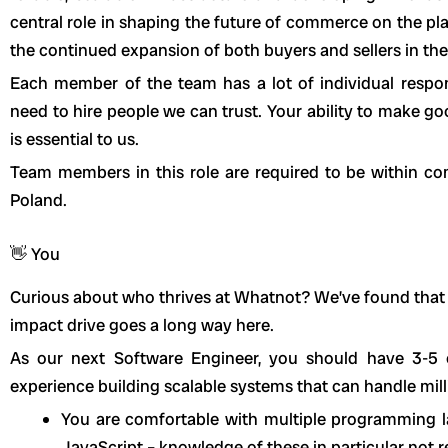
central role in shaping the future of commerce on the pl
the continued expansion of both buyers and sellers in th
Each member of the team has a lot of individual respo
need to hire people we can trust. Your ability to make g
is essential to us.
Team members in this role are required to be within c
Poland.
👋 You
Curious about who thrives at Whatnot? We’ve found that
impact drive goes a long way here.
As our next Software Engineer, you should have 3-5
experience building scalable systems that can handle milli
You are comfortable with multiple programming la
JavaScript – knowledge of these in particular not r