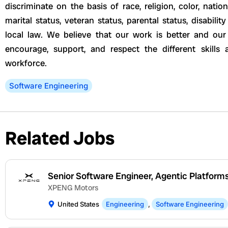
discriminate on the basis of race, religion, color, nation
marital status, veteran status, parental status, disabili
local law. We believe that our work is better and o
encourage, support, and respect the different skills
workforce.
Software Engineering
Related Jobs
Senior Software Engineer, Agentic Platform
XPENG Motors
United States
Engineering
,
Software Engineering