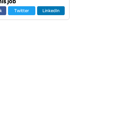
is job
k
Twitter
LinkedIn