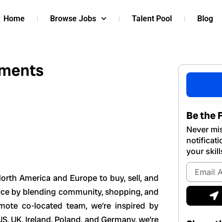
Home
Browse Jobs
Talent Pool
Blog
yments
Be the F
Never mis
notificat
your skill
Email
Address
orth America and Europe to buy, sell, and
S
erce by blending community, shopping, and
mote co-located team, we’re inspired by
US, UK, Ireland, Poland, and Germany, we’re