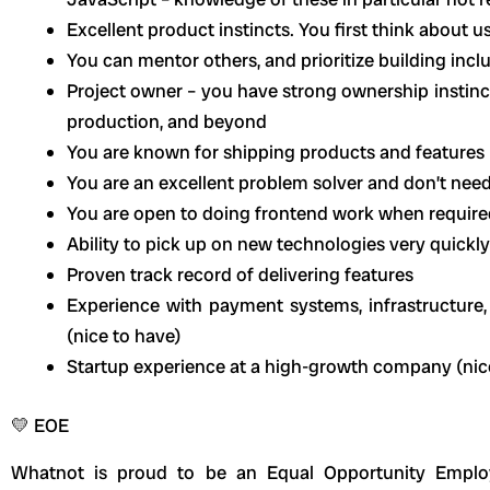
Excellent product instincts. You first think about u
You can mentor others, and prioritize building incl
Project owner – you have strong ownership instinc
production, and beyond
You are known for shipping products and features 
You are an excellent problem solver and don’t need
You are open to doing frontend work when require
Ability to pick up on new technologies very quickly
Proven track record of delivering features
Experience with payment systems, infrastructure
(nice to have)
Startup experience at a high-growth company (nic
💛 EOE
Whatnot is proud to be an Equal Opportunity Employ