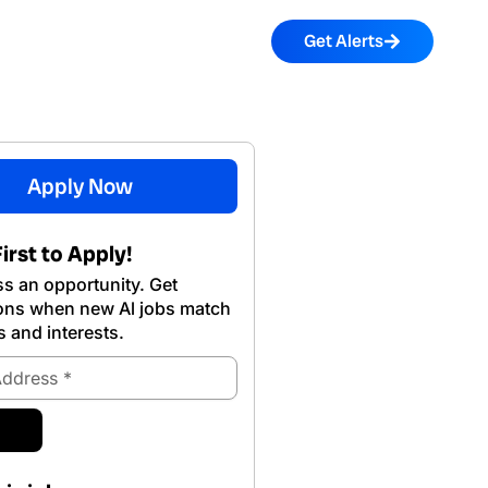
Get Alerts
Apply Now
irst to Apply!
s an opportunity. Get
ions when new Al jobs match
s and interests.
ubmit