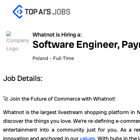
Skip
to
content
Whatnot is Hiring a:
Software Engineer, Pa
Poland
Full-Time
Job Details:
🚀 Join the Future of Commerce with Whatnot!
Whatnot is the largest livestream shopping platform in N
discover the things you love. We’re re-defining e-comm
entertainment into a community just for you. As a re
innovation and anchored in our
values
. With hubs in the 