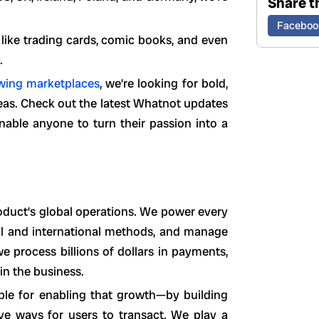
Share th
Faceboo
s like trading cards, comic books, and even
.
owing marketplaces
, we’re looking for bold,
reas. Check out the latest Whatnot updates
able anyone to turn their passion into a
duct’s global operations. We power every
cal and international methods, and manage
we process billions of dollars in payments,
in the business.
ible for enabling that growth—by building
ive ways for users to transact. We play a