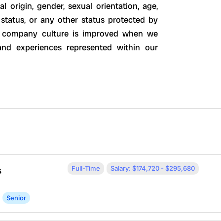
al origin, gender, sexual orientation, age,
ty status, or any other status protected by
ur company culture is improved when we
 and experiences represented within our
Full-Time
Salary: $174,720 - $295,680
s
Senior