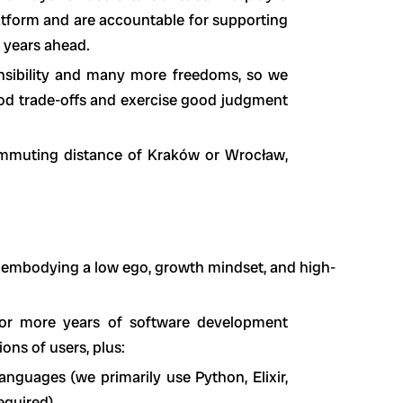
atform and are accountable for supporting
e years ahead.
nsibility and many more freedoms, so we
ood trade-offs and exercise good judgment
ommuting distance of Kraków or Wrocław,
 embodying a low ego, growth mindset, and high-
 or more years of software development
ons of users, plus:
nguages (we primarily use Python, Elixir,
equired)