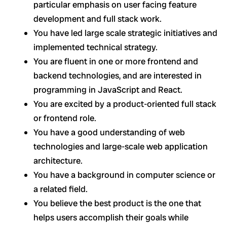
particular emphasis on user facing feature
development and full stack work.
You have led large scale strategic initiatives and
implemented technical strategy.
You are fluent in one or more frontend and
backend technologies, and are interested in
programming in JavaScript and React.
You are excited by a product-oriented full stack
or frontend role.
You have a good understanding of web
technologies and large-scale web application
architecture.
You have a background in computer science or
a related field.
You believe the best product is the one that
helps users accomplish their goals while