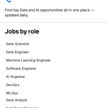
Find top Data and AI opportunities all in one place —
updated daily.
Jobs by role
Data Scientist
Data Engineer
Machine Learning Engineer
Software Engineer
AI Engineer
DevOps
MLOps
Data Analyst