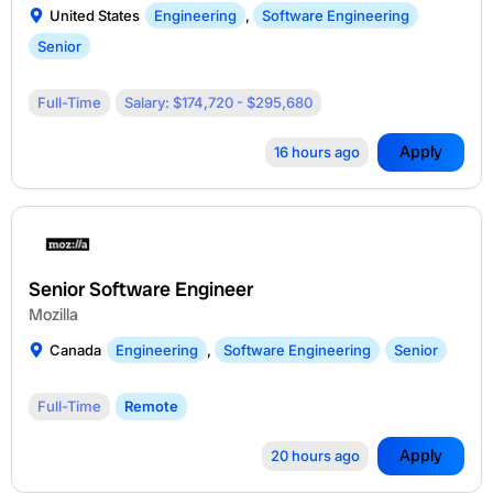
United States
Engineering
,
Software Engineering
Senior
Full-Time
Salary: $174,720 - $295,680
Apply
16 hours ago
Senior Software Engineer
Mozilla
Canada
Engineering
,
Software Engineering
Senior
Full-Time
Remote
Apply
20 hours ago