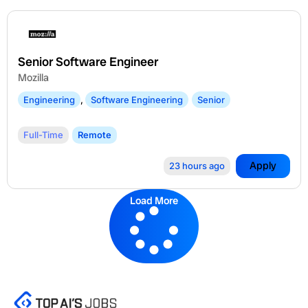
Senior Software Engineer
Mozilla
Engineering
,
Software Engineering
Senior
Full-Time
Remote
Apply
23 hours ago
Load More