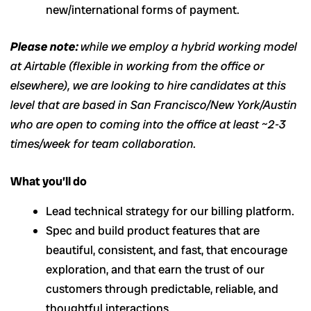
new/international forms of payment.
Please note:
while we employ a hybrid working model
at Airtable (flexible in working from the office or
elsewhere), we are looking to hire candidates at this
level that are based in San Francisco/New York/Austin
who are open to coming into the office at least ~2-3
times/week for team collaboration.
What you’ll do
Lead technical strategy for our billing platform.
Spec and build product features that are
beautiful, consistent, and fast, that encourage
exploration, and that earn the trust of our
customers through predictable, reliable, and
thoughtful interactions.