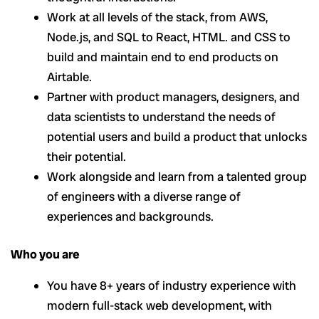
Work at all levels of the stack, from AWS,
Node.js, and SQL to React, HTML. and CSS to
build and maintain end to end products on
Airtable.
Partner with product managers, designers, and
data scientists to understand the needs of
potential users and build a product that unlocks
their potential.
Work alongside and learn from a talented group
of engineers with a diverse range of
experiences and backgrounds.
Who you are
You have 8+ years of industry experience with
modern full-stack web development, with