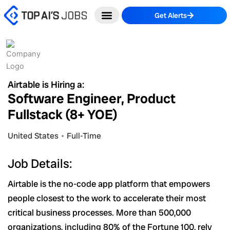
Skip
Get Alerts
to
content
Airtable is Hiring a:
Software Engineer, Product
Fullstack (8+ YOE)
United States
Full-Time
Job Details:
Airtable is the no-code app platform that empowers
people closest to the work to accelerate their most
critical business processes. More than 500,000
organizations, including 80% of the Fortune 100, rely