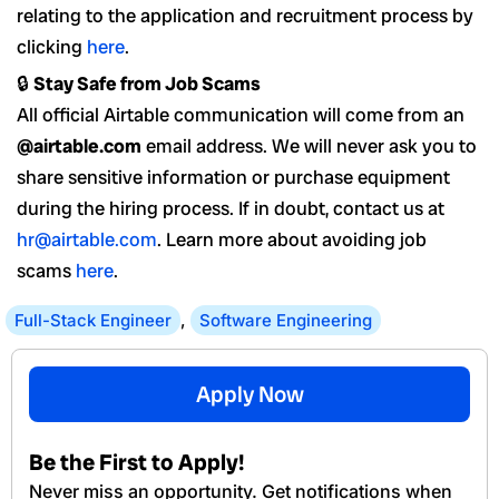
relating to the application and recruitment process by
clicking
here
.
🔒
Stay Safe from Job Scams
All official Airtable communication will come from an
@airtable.com
email address. We will never ask you to
share sensitive information or purchase equipment
during the hiring process. If in doubt, contact us at
hr@airtable.com
. Learn more about avoiding job
scams
here
.
Full-Stack Engineer
,
Software Engineering
Apply Now
Be the First to Apply!
Never miss an opportunity. Get notifications when