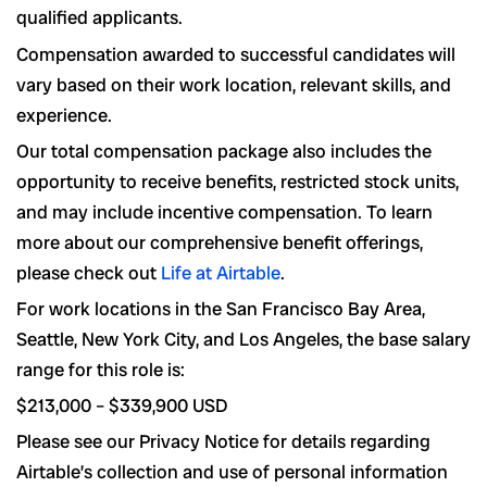
qualified applicants.
Compensation awarded to successful candidates will
vary based on their work location, relevant skills, and
experience.
Our total compensation package also includes the
opportunity to receive benefits, restricted stock units,
and may include incentive compensation.
To learn
more about our comprehensive benefit offerings,
please check out
Life at Airtable
.
For work locations in the San Francisco Bay Area,
Seattle, New York City, and Los Angeles, the base salary
range for this role is:
$213,000
–
$339,900
USD
Please see our Privacy Notice for details regarding
Airtable’s collection and use of personal information