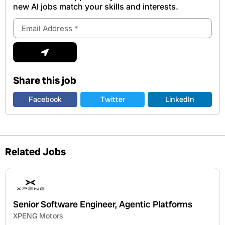
new Al jobs match your skills and interests.
Email
Address
Submit
Share this job
Facebook
Twitter
LinkedIn
Related Jobs
Senior Software Engineer, Agentic Platforms
XPENG Motors