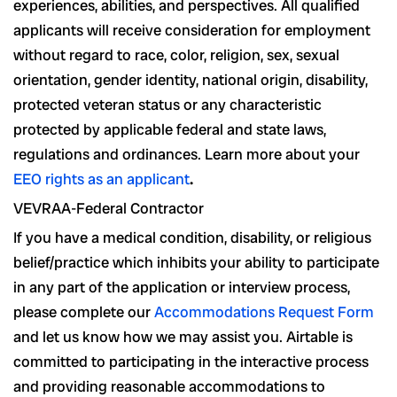
experiences, abilities, and perspectives. All qualified
applicants will receive consideration for employment
without regard to race, color, religion, sex, sexual
orientation, gender identity, national origin, disability,
protected veteran status or any characteristic
protected by applicable federal and state laws,
regulations and ordinances. Learn more about your
EEO rights as an applicant
.
VEVRAA-Federal Contractor
If you have a medical condition, disability, or religious
belief/practice which inhibits your ability to participate
in any part of the application or interview process,
please complete our
Accommodations Request Form
and let us know how we may assist you. Airtable is
committed to participating in the interactive process
and providing reasonable accommodations to