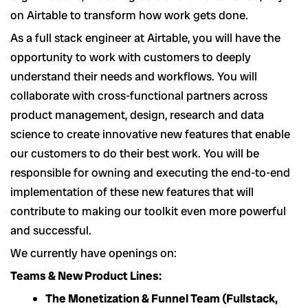
on Airtable to transform how work gets done.
As a full stack engineer at Airtable, you will have the
opportunity to work with customers to deeply
understand their needs and workflows. You will
collaborate with cross-functional partners across
product management, design, research and data
science to create innovative new features that enable
our customers to do their best work. You will be
responsible for owning and executing the end-to-end
implementation of these new features that will
contribute to making our toolkit even more powerful
and successful.
We currently have openings on:
Teams & New Product Lines:
The Monetization & Funnel Team (Fullstack,