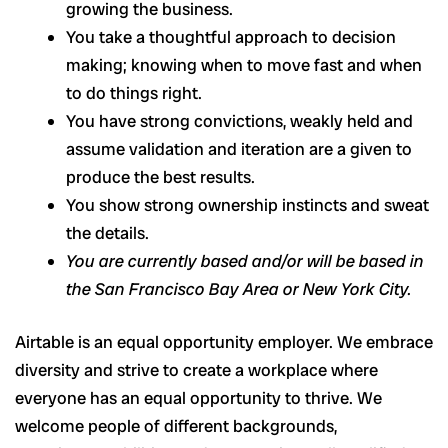
growing the business.
You take a thoughtful approach to decision
making; knowing when to move fast and when
to do things right.
You have strong convictions, weakly held and
assume validation and iteration are a given to
produce the best results.
You show strong ownership instincts and sweat
the details.
You are currently based and/or will be based in
the San Francisco Bay Area or New York City.
Airtable is an equal opportunity employer. We embrace
diversity and strive to create a workplace where
everyone has an equal opportunity to thrive. We
welcome people of different backgrounds,