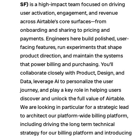
SF)
is a high-impact team focused on driving
user activation, engagement, and revenue
across Airtable’s core surfaces—from
onboarding and sharing to pricing and
payments. Engineers here build polished, user-
facing features, run experiments that shape
product direction, and maintain the systems
that power billing and purchasing. You’ll
collaborate closely with Product, Design, and
Data, leverage AI to personalize the user
journey, and play a key role in helping users
discover and unlock the full value of Airtable.
We are looking in particular for a strategic lead
to architect our platform-wide billing platform,
including driving the long term technical
strategy for our billing platform and introducing