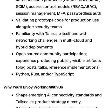
SCIM); access control models (RBAC/ABAC),
session management, MFA, passwordless auth
Validating prototype code for production use
alongside security teams
Familiarity with Tailscale itself and with
networking challenges in multi-cloud and
hybrid deployments
Open source community participation;
experience producing publicly-visible artifacts
(blog posts, talks, reference implementations)
Python, Rust, and/or TypeScript
Why You’ll Enjoy Working With Us
Shape emerging AI connectivity standards and
Tailscale’s product strategy directly.