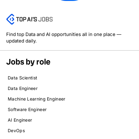
Find top Data and AI opportunities all in one place —
updated daily.
Jobs by role
Data Scientist
Data Engineer
Machine Learning Engineer
Software Engineer
AI Engineer
DevOps