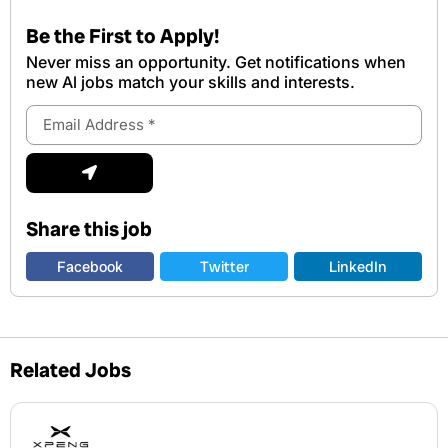
Be the First to Apply!
Never miss an opportunity. Get notifications when
new Al jobs match your skills and interests.
Email
Address
Submit
Share this job
Facebook
Twitter
LinkedIn
Related Jobs