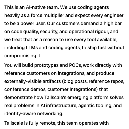
This is an AI-native team. We use coding agents
heavily as a force multiplier and expect every engineer
to be a power user. Our customers demand a high bar
on code quality, security, and operational rigour, and
we treat that as a reason to use every tool available,
including LLMs and coding agents, to ship fast without
compromising it.
You will build prototypes and POCs, work directly with
reference customers on integrations, and produce
externally-visible artifacts (blog posts, reference repos,
conference demos, customer integrations) that
demonstrate how Tailscale’s emerging platform solves
real problems in AI infrastructure, agentic tooling, and
identity-aware networking.
Tailscale is fully remote, this team operates with