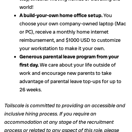
world!
A build-your-own home office setup.
You
choose your own company-owned laptop (Mac
or PC), receive a monthly home internet
reimbursement, and $1000 USD to customize
your workstation to make it your own.
Generous parental leave program from your
first day.
We care about your life outside of
work and encourage new parents to take
advantage of parental leave top-ups for up to
26 weeks.
Tailscale is committed to providing an accessible and
inclusive hiring process. If you require an
accommodation at any stage of the recruitment
process or related to any aspect of this role, please