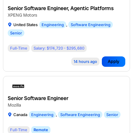
Senior Software Engineer, Agentic Platforms
XPENG Motors
United States
Engineering
,
Software Engineering
Senior
Full-Time
Salary: $174,720 - $295,680
Apply
14 hours ago
Senior Software Engineer
Mozilla
Canada
Engineering
,
Software Engineering
Senior
Full-Time
Remote