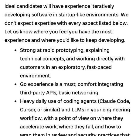
Ideal candidates will have experience iteratively
developing software in startup-like environments. We
don’t expect expertise with every aspect listed below.
Let us know where you feel you have the most
experience and where you’d like to keep developing.
Strong at rapid prototyping, explaining
technical concepts, and working directly with
customers in an exploratory, fast-paced
environment.
Go experience is a must; comfort integrating
third-party APIs; basic networking.
Heavy daily use of coding agents (Claude Code,
Cursor, or similar) and LLMs in your engineering
workflow, with a point of view on where they
accelerate work, where they fail, and how to
wrap them in review and security practices that