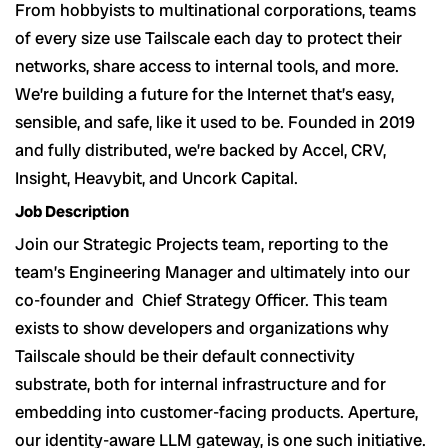
From hobbyists to multinational corporations, teams
of every size use Tailscale each day to protect their
networks, share access to internal tools, and more.
We’re building a future for the Internet that’s easy,
sensible, and safe, like it used to be. Founded in 2019
and fully distributed, we’re backed by Accel, CRV,
Insight, Heavybit, and Uncork Capital.
Job Description
Join our Strategic Projects team, reporting to the
team’s Engineering Manager and ultimately into our
co-founder and Chief Strategy Officer. This team
exists to show developers and organizations why
Tailscale should be their default connectivity
substrate, both for internal infrastructure and for
embedding into customer-facing products. Aperture,
our identity-aware LLM gateway, is one such initiative.