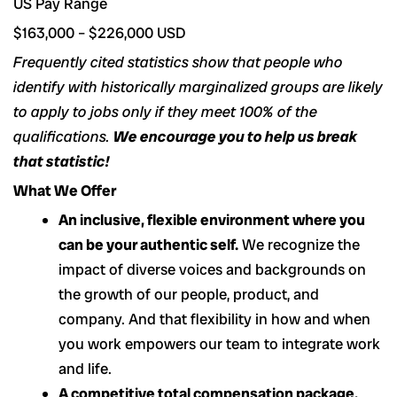
US Pay Range
$163,000 – $226,000 USD
Frequently cited statistics show that people who
identify with historically marginalized groups are likely
to apply to jobs only if they meet 100% of the
qualifications.
We encourage you to help us break
that statistic!
What We Offer
An inclusive, flexible environment where you
can be your authentic self.
We recognize the
impact of diverse voices and backgrounds on
the growth of our people, product, and
company. And that flexibility in how and when
you work empowers our team to integrate work
and life.
A competitive total compensation package.