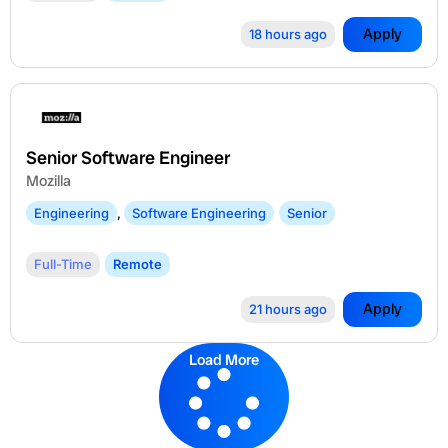
Apply
18 hours ago
Senior Software Engineer
Mozilla
Engineering
,
Software Engineering
Senior
Full-Time
Remote
Apply
21 hours ago
Load More