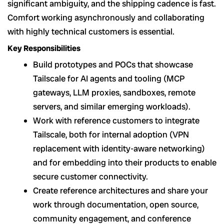
significant ambiguity, and the shipping cadence is fast.
Comfort working asynchronously and collaborating
with highly technical customers is essential.
Key Responsibilities
Build prototypes and POCs that showcase
Tailscale for AI agents and tooling (MCP
gateways, LLM proxies, sandboxes, remote
servers, and similar emerging workloads).
Work with reference customers to integrate
Tailscale, both for internal adoption (VPN
replacement with identity-aware networking)
and for embedding into their products to enable
secure customer connectivity.
Create reference architectures and share your
work through documentation, open source,
community engagement, and conference