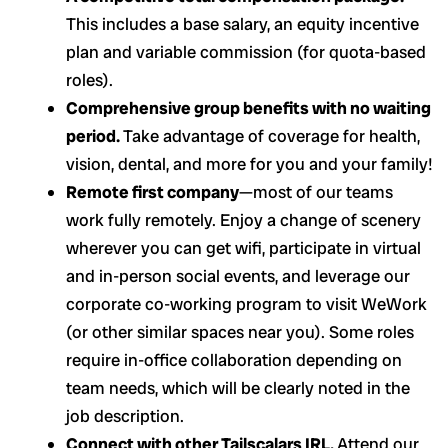
This includes a base salary, an equity incentive
plan and variable commission (for quota-based
roles).
Comprehensive group benefits with no waiting
period.
Take advantage of coverage for health,
vision, dental, and more for you and your family!
Remote first company
—most of our teams
work fully remotely. Enjoy a change of scenery
wherever you can get wifi, participate in virtual
and in-person social events, and leverage our
corporate co-working program to visit WeWork
(or other similar spaces near you). Some roles
require in-office collaboration depending on
team needs, which will be clearly noted in the
job description.
Connect with other Tailscalars IRL.
Attend our