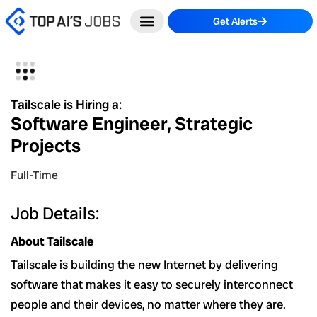
Skip
Get Alerts
to
content
Tailscale is Hiring a:
Software Engineer, Strategic
Projects
Full-Time
Job Details:
About Tailscale
Tailscale is building the new Internet by delivering
software that makes it easy to securely interconnect
people and their devices, no matter where they are.