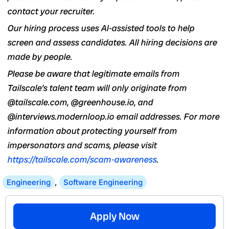
contact your recruiter.
Our hiring process uses AI-assisted tools to help
screen and assess candidates. All hiring decisions are
made by people.
Please be aware that legitimate emails from
Tailscale’s talent team will only originate from
@tailscale.com, @greenhouse.io, and
@interviews.modernloop.io email addresses. For more
information about protecting yourself from
impersonators and scams, please visit
https://tailscale.com/scam-awareness
.
Engineering
,
Software Engineering
Apply Now