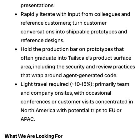
presentations.
Rapidly iterate with input from colleagues and
reference customers; turn customer
conversations into shippable prototypes and
reference designs.
Hold the production bar on prototypes that
often graduate into Tailscale’s product surface
area, including the security and review practices
that wrap around agent-generated code.
Light travel required (~10-15%): primarily team
and company onsites, with occasional
conferences or customer visits concentrated in
North America with potential trips to EU or
APAC.
What We Are Looking For