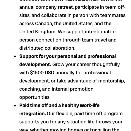
annual company retreat, participate in team off-
sites, and collaborate in person with teammates
across Canada, the United States, and the
United Kingdom. We support intentional in-
person connection through team travel and
distributed collaboration.
Support for your personal and professional
development.
Grow your career thoughtfully
with $1500 USD annually for professional
development, or take advantage of mentorship,
coaching, and internal promotion
opportunities.
Paid time off and a healthy work-life
integration.
Our flexible, paid time off program
supports you for any situation life throws your
way, whether moving homes or travelling the