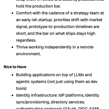
hold the production bar.
Comfort with the cadence of a strategy team at
an early-ish startup: priorities shift with market
signal, prototype-to-production timelines are
short, and the bar on what ships stays high
regardless.
Thrive working independently in a remote
environment.
Nice to Have
Building applications on top of LLMs and
agentic systems (not just using them as dev
tools)
Identity infrastructure: IdP platforms, identity
sync/provisioning, directory services;
authentication protocols (OAuth, OIDC, SAML,