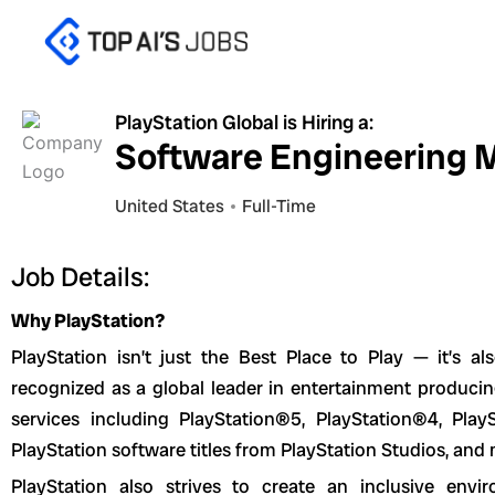
Skip
to
content
PlayStation Global is Hiring a:
Software Engineering 
United States
Full-Time
Job Details:
Why PlayStation?
PlayStation isn’t just the Best Place to Play — it’s a
recognized as a global leader in entertainment produci
services including PlayStation®5, PlayStation®4, Play
PlayStation software titles from PlayStation Studios, and
PlayStation also strives to create an inclusive en