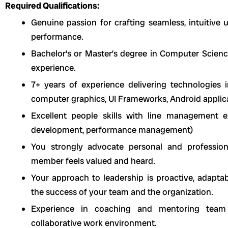
Required Qualifications:
Genuine passion for crafting seamless, intuitive u
performance.
Bachelor’s or Master’s degree in Computer Science 
experience.
7+ years of experience delivering technologies i
computer graphics, UI Frameworks, Android applicati
Excellent people skills with line management exp
development, performance management)
You strongly advocate personal and professio
member feels valued and heard.
Your approach to leadership is proactive, adapt
the success of your team and the organization.
Experience in coaching and mentoring team 
collaborative work environment.