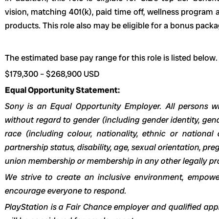
vision, matching 401(k), paid time off, wellness progra
products.
This role also may be eligible for a bonus packa
The estimated base pay range for this role is listed below.
$179,300
–
$268,900
USD
Equal Opportunity Statement:
Sony is an Equal Opportunity Employer. All persons wi
without regard to gender (including gender identity, ge
race (including colour, nationality, ethnic or national or
partnership status, disability, age, sexual orientation, pr
union membership or membership in any other legally pr
We strive to create an inclusive environment, empow
encourage everyone to respond.
PlayStation is a Fair Chance employer and qualified appl