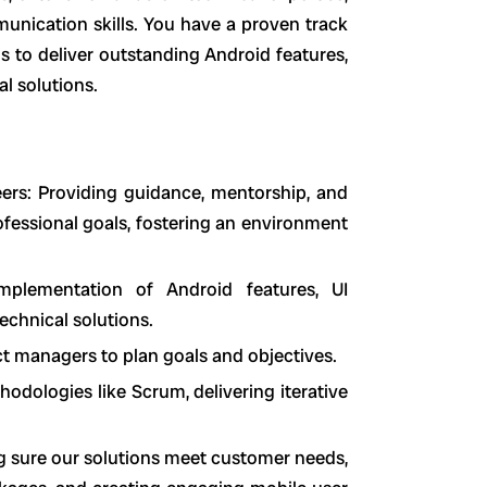
unication skills. You have a proven track
s to deliver outstanding Android features,
l solutions.
rs: Providing guidance, mentorship, and
fessional goals, fostering an environment
mplementation of Android features, UI
echnical solutions.
ct managers to plan goals and objectives.
dologies like Scrum, delivering iterative
g sure our solutions meet customer needs,