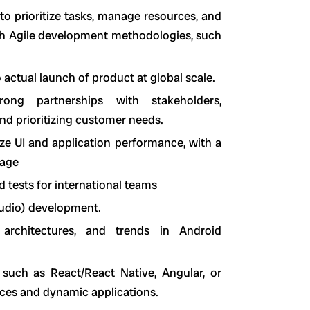
 to prioritize tasks, manage resources, and
ith Agile development methodologies, such
actual launch of product at global scale.
rong partnerships with stakeholders,
d prioritizing customer needs.
ze UI and application performance, with a
sage
 tests for international teams
tudio) development.
architectures, and trends in Android
such as React/React Native, Angular, or
faces and dynamic applications.