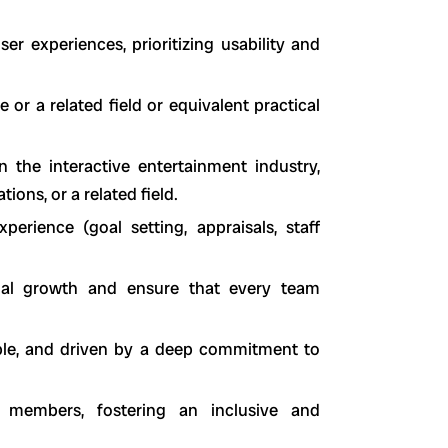
ser experiences, prioritizing usability and
or a related field or equivalent practical
n the interactive entertainment industry,
ons, or a related field.
erience (goal setting, appraisals, staff
nal growth and ensure that every team
able, and driven by a deep commitment to
members, fostering an inclusive and