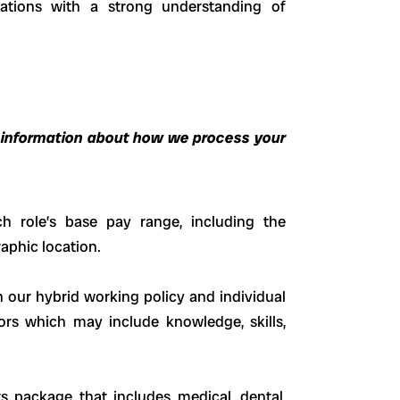
cations with a strong understanding of
 information about how we process your
h role’s base pay range, including the
aphic location.
h our hybrid working policy and individual
ors which may include knowledge, skills,
ts package that includes medical, dental,