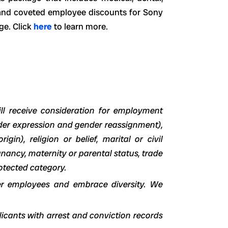
m and coveted employee discounts for Sony
ge.
Click
here
to learn more.
ll receive consideration for employment
nder expression and gender reassignment),
igin), religion or belief, marital or civil
egnancy, maternity or parental status, trade
otected category.
er employees and embrace diversity. We
icants with arrest and conviction records