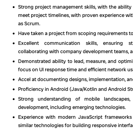
Strong project management skills, with the ability
meet project timelines, with proven experience w
as Scrum.
Have taken a project from scoping requirements to 
Excellent communication skills, ensuring st
collaborating with company development teams, an
Demonstrated ability to lead, measure, and optimi
focus on UI response time and efficient network u
Accel at documenting designs, implementation, and
Proficiency in Android (Java/Kotlin and Android S
Strong understanding of mobile landscapes, 
development, including emerging technologies.
Experience with modern JavaScript frameworks 
similar technologies for building responsive inter