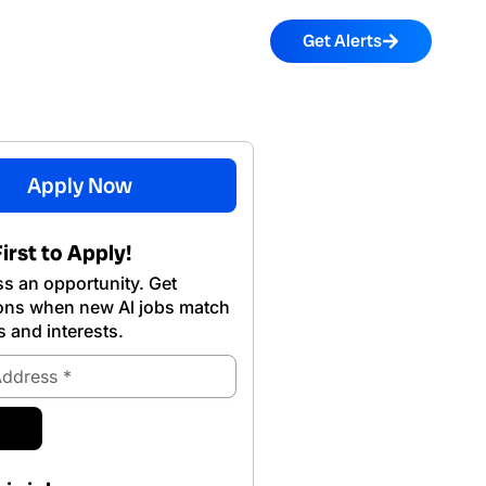
Get Alerts
Apply Now
irst to Apply!
s an opportunity. Get
ions when new Al jobs match
s and interests.
ubmit