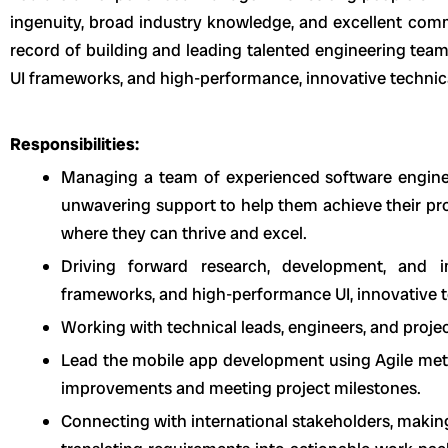
ingenuity, broad industry knowledge, and excellent comm
record of building and leading talented engineering team
UI frameworks, and high-performance, innovative technica
Responsibilities:
Managing a team of experienced software enginee
unwavering support to help them achieve their pro
where they can thrive and excel.
Driving forward research, development, and i
frameworks, and high-performance UI, innovative t
Working with technical leads, engineers, and proje
Lead the mobile app development using Agile metho
improvements and meeting project milestones.
Connecting with international stakeholders, makin