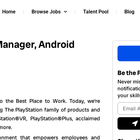
Home
Browse Jobs
Talent Pool
Blog
Manager, Android
Be the F
Never mis
notificat
your skill
lso the Best Place to Work. Today, we’re
Email
ng The PlayStation family of products and
Address
Station®VR, PlayStation®Plus, acclaimed
S
 more.
vironment that empowers employees and