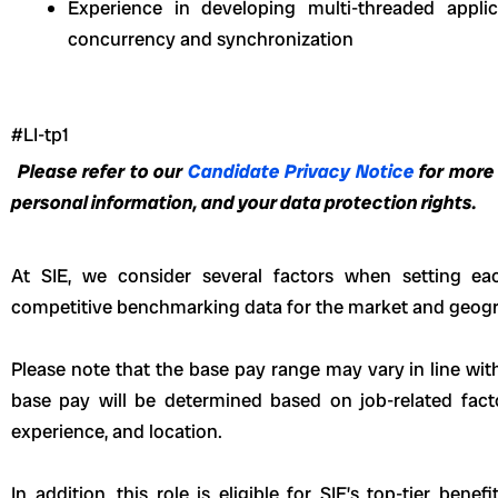
Experience in developing multi-threaded appli
concurrency and synchronization
#LI-tp1
Please refer to our
Candidate Privacy Notice
for more
personal information, and your data protection rights.
At SIE, we consider several factors when setting eac
competitive benchmarking data for the market and geogr
Please note that the base pay range may vary in line wit
base pay will be determined based on job-related fact
experience, and location.
In addition, this role
is eligible
for SIE’s top-tier benefi