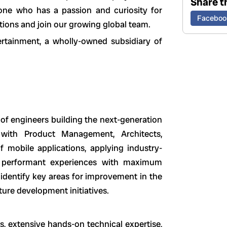
Share th
ne who has a passion and curiosity for
Faceboo
tions and join our growing global team.
ertainment, a wholly-owned subsidiary of
of engineers building the next-generation
r with Product Management, Architects,
f mobile applications, applying industry-
d, performant experiences with maximum
 identify key areas for improvement in the
ture development initiatives.
, extensive hands-on technical expertise,