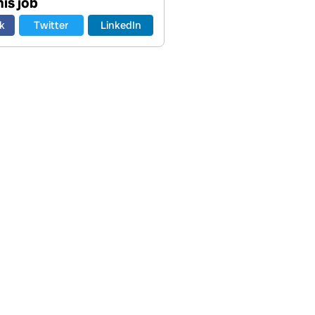
is job
k
Twitter
LinkedIn