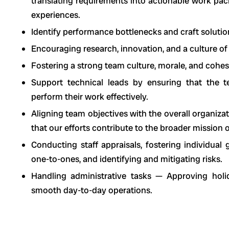
translating requirements into actionable work pa
experiences.
Identify performance bottlenecks and craft soluti
Encouraging research, innovation, and a culture of
Fostering a strong team culture, morale, and cohes
Support technical leads by ensuring that the 
perform their work effectively.
Aligning team objectives with the overall organiza
that our efforts contribute to the broader mission
Conducting staff appraisals, fostering individua
one-to-ones, and identifying and mitigating risks.
Handling administrative tasks — Approving holi
smooth day-to-day operations.