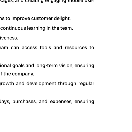
ckages, and creating engaging mobile user
ons to improve customer delight.
 continuous learning in the team.
iveness.
team can access tools and resources to
tional goals and long-term vision, ensuring
 of the company.
l growth and development through regular
days, purchases, and expenses, ensuring