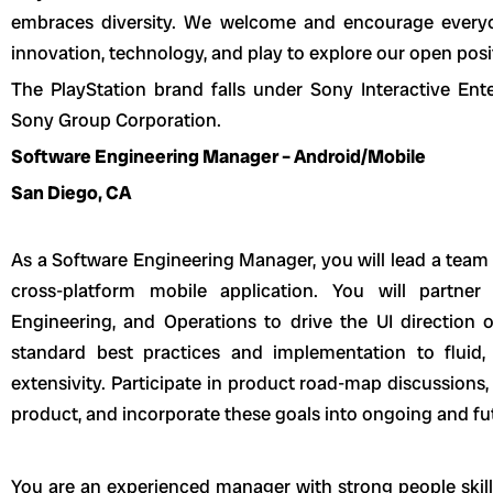
embraces diversity. We welcome and encourage everyo
innovation, technology, and play to explore our open posi
The PlayStation brand falls under Sony Interactive Ent
Sony Group Corporation.
Software Engineering Manager – Android/Mobile
San Diego, CA
As a Software Engineering Manager, you will lead a team 
cross-platform mobile application. You will partne
Engineering, and Operations to drive the UI direction o
standard best practices and implementation to flui
extensivity. Participate in product road-map discussions,
product, and incorporate these goals into ongoing and fu
You are an experienced manager with strong people skills