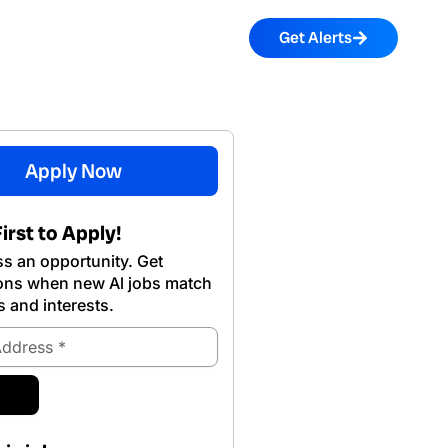
Get Alerts
Apply Now
irst to Apply!
s an opportunity. Get
ions when new Al jobs match
s and interests.
ubmit