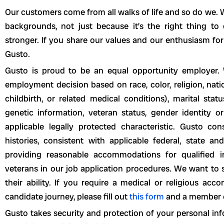
Our customers come from all walks of life and so do we. W
backgrounds, not just because it’s the right thing t
stronger. If you share our values and our enthusiasm for
Gusto.
Gusto is proud to be an equal opportunity employer. 
employment decision based on race, color, religion, natio
childbirth, or related medical conditions), marital statu
genetic information, veteran status, gender identity or
applicable legally protected characteristic. Gusto con
histories, consistent with applicable federal, state a
providing reasonable accommodations for qualified ind
veterans in our job application procedures. We want to 
their ability. If you require a medical or religious a
candidate journey, please fill out
this form
and a member of
Gusto takes security and protection of your personal inf