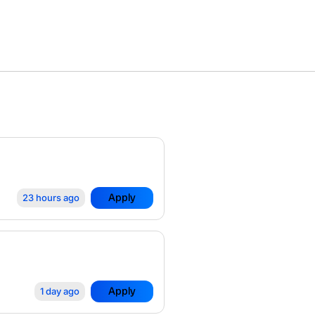
Apply
23 hours ago
Apply
1 day ago