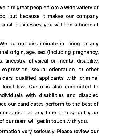
e hire great people from a wide variety of
o do, but because it makes our company
 small businesses, you will find a home at
We do not discriminate in hiring or any
nal origin, age, sex (including pregnancy,
s, ancestry, physical or mental disability,
 expression, sexual orientation, or other
siders qualified applicants with criminal
nd local law. Gusto is also committed to
ividuals with disabilities and disabled
see our candidates perform to the best of
ccommodation at any time throughout your
 our team will get in touch with you.
ormation very seriously. Please review our