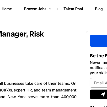
Home
Browse Jobs
Talent Pool
Blog
anager, Risk
Be the F
Never mis
notificat
your skill
Email
ll businesses take care of their teams. On
Address
e, 401(k)s, expert HR, and team management
S
, and New York serve more than 400,000