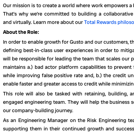
Our mission is to create a world where work empowers a bet
That’s why we’re committed to building a collaborative
and virtually. Learn more about our
Total Rewards philos
About the Role:
In order to enable growth for Gusto and our customers, th
defining best-in-class user experiences in order to mitiga
will be responsible for leading the team that scales our 
maintains a.) bad actor platform capabilities to prevent
while improving false positive rate and, b.) the credit u
enable faster and greater access to credit while minimizin
This role will also be tasked with retaining, building,
engaged engineering team. They will help the business s
our company-building journey.
As an Engineering Manager on the Risk Engineering tea
supporting them in their continued growth and success. 