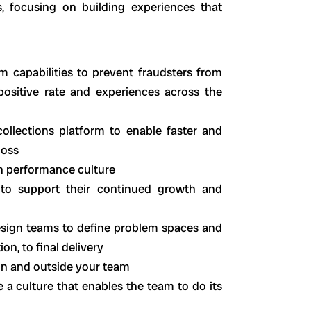
, focusing on building experiences that
m capabilities to prevent fraudsters from
positive rate and experiences across the
ollections platform to enable faster and
loss
gh performance culture
to support their continued growth and
sign teams to define problem spaces and
on, to final delivery
hin and outside your team
a culture that enables the team to do its