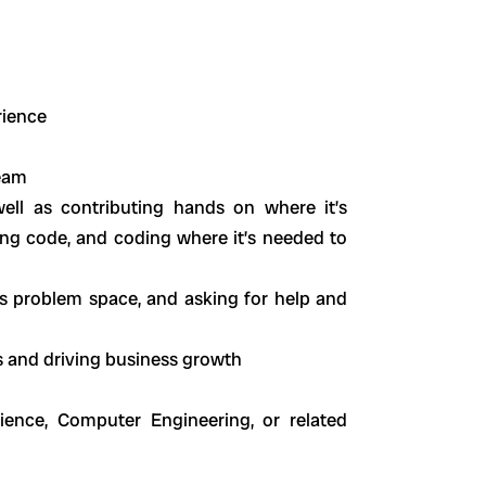
rience
team
ell as contributing hands on where it’s
ng code, and coding where it’s needed to
 problem space, and asking for help and
s and driving business growth
ence, Computer Engineering, or related