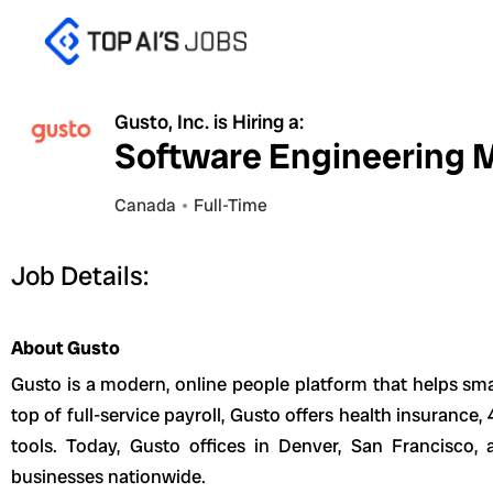
Skip
to
content
Gusto, Inc. is Hiring a:
Software Engineering M
Canada
Full-Time
Job Details:
About Gusto
Gusto is a modern, online people platform that helps sma
top of full-service payroll, Gusto offers health insuranc
tools. Today, Gusto offices in Denver, San Francisco
businesses nationwide.