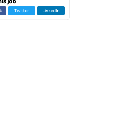
is job
k
Twitter
LinkedIn