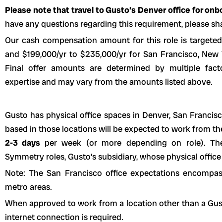
Please note that travel to Gusto’s Denver office for onboa
have any questions regarding this requirement, please sha
Our cash compensation amount for this role is targeted
and $199,000/yr to $235,000/yr for San Francisco, New Yo
Final offer amounts are determined by multiple fact
expertise and may vary from the amounts listed above.
Gusto has physical office spaces in Denver, San Franci
based in those locations will be expected to work from t
2-3 days
per week (or more depending on role). The
Symmetry roles, Gusto’s subsidiary, whose physical office 
Note: The San Francisco office expectations encompa
metro areas.
When approved to work from a location other than a Gusto 
internet connection is required.