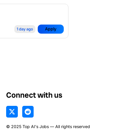
Apply
1 day ago
Connect with us
X
R
-
e
t
d
© 2025 Top AI's Jobs — All rights reserved
w
d