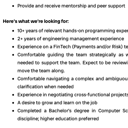
Provide and receive mentorship and peer support
Here’s what we’re looking for:
10+ years of relevant hands-on programming expe
2+ years of engineering management experience
Experience on a FinTech (Payments and/or Risk) 
Comfortable guiding the team strategically as w
needed to support the team. Expect to be reviewi
move the team along.
Comfortable navigating a complex and ambiguous
clarification when needed
Experience in negotiating cross-functional project
A desire to grow and learn on the job
Completed a Bachelor’s degree in Computer Sci
discipline; higher education preferred