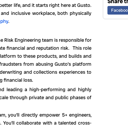
Share th
ter life, and it starts right here at Gusto.
Faceboo
 and inclusive workplace, both physically
ophy
.
e Risk Engineering team is responsible for
te financial and reputation risk. This role
platform to these products, and builds and
 fraudsters from abusing Gusto’s platform
nderwriting and collections experiences to
g financial loss.
 and leading a high-performing and highly
cale through private and public phases of
m, you’ll directly empower 5+ engineers,
You’ll collaborate with a talented cross-