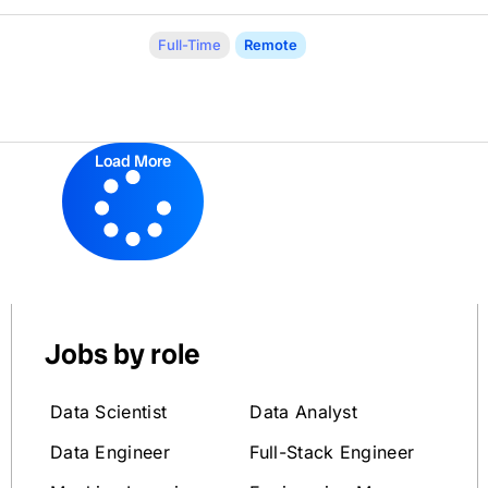
Full-Time
Remote
Load More
Jobs by role
Data Scientist
Data Analyst
Data Engineer
Full-Stack Engineer