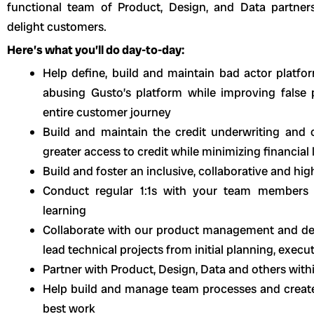
functional team of Product, Design, and Data partners
delight customers.
Here’s what you’ll do day-to-day:
Help define, build and maintain bad actor platfor
abusing Gusto’s platform while improving false 
entire customer journey
Build and maintain the credit underwriting and c
greater access to credit while minimizing financial 
Build and foster an inclusive, collaborative and hi
Conduct regular 1:1s with your team members 
learning
Collaborate with our product management and de
lead technical projects from initial planning, executi
Partner with Product, Design, Data and others wit
Help build and manage team processes and create 
best work