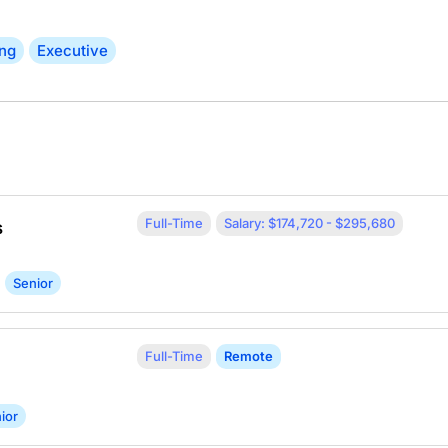
ing
Executive
Full-Time
Salary: $174,720 - $295,680
s
Senior
Full-Time
Remote
ior