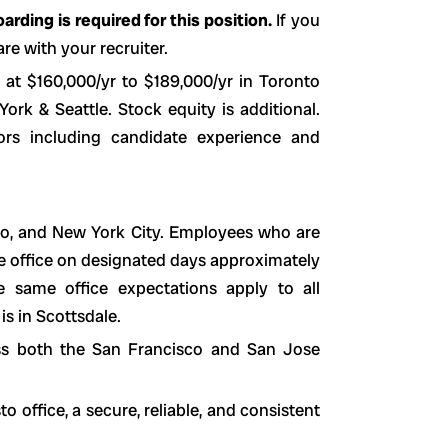
rding is required for this position.
If you
re with your recruiter.
 at $160,000/yr to $189,000/yr in Toronto
rk & Seattle. Stock equity is additional.
ors including candidate experience and
sco, and New York City. Employees who are
he office on designated days approximately
 same office expectations apply to all
is in Scottsdale.
ss both the San Francisco and San Jose
office, a secure, reliable, and consistent