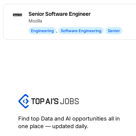
Senior Software Engineer
Mozilla
Engineering
,
Software Engineering
Senior
Find top Data and AI opportunities all in
one place — updated daily.