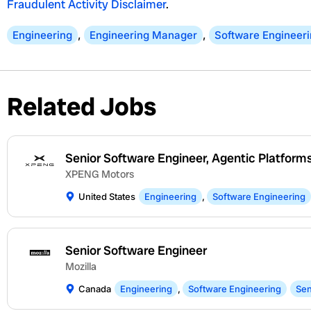
Fraudulent Activity Disclaimer
.
Engineering
,
Engineering Manager
,
Software Engineer
Related Jobs
Senior Software Engineer, Agentic Platform
XPENG Motors
United States
Engineering
,
Software Engineering
Senior Software Engineer
Mozilla
Canada
Engineering
,
Software Engineering
Sen