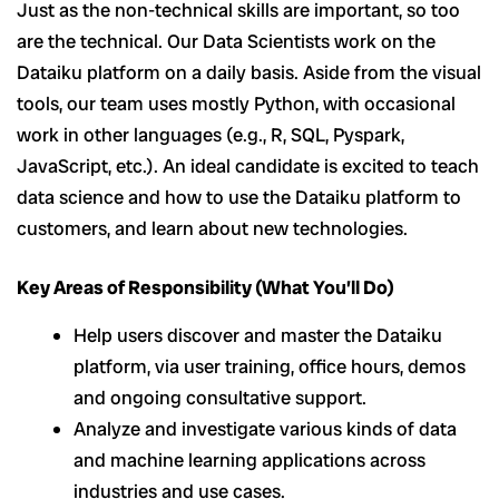
Just as the non-technical skills are important, so too
are the technical. Our Data Scientists work on the
Dataiku platform on a daily basis. Aside from the visual
tools, our team uses mostly Python, with occasional
work in other languages (e.g., R, SQL, Pyspark,
JavaScript, etc.). An ideal candidate is excited to teach
data science and how to use the Dataiku platform to
customers, and learn about new technologies.
Key Areas of Responsibility (What You’ll Do)
Help users discover and master the Dataiku
platform, via user training, office hours, demos
and ongoing consultative support.
Analyze and investigate various kinds of data
and machine learning applications across
industries and use cases.