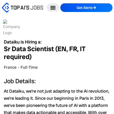
Skip
Get Alerts
to
content
Dataiku is Hiring a:
Sr Data Scientist (EN, FR, IT
required)
France
Full-Time
Job Details:
At Dataiku, we’re not just adapting to the AI revolution,
we’re leading it. Since our beginning in Paris in 2013,
we’ve been pioneering the future of AI with a platform
that makes data actionable and accessible. With over