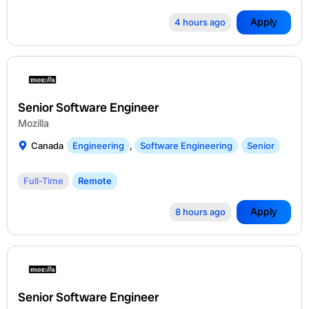
Apply
4 hours ago
Senior Software Engineer
Mozilla
Canada
Engineering
,
Software Engineering
Senior
Full-Time
Remote
Apply
8 hours ago
Senior Software Engineer