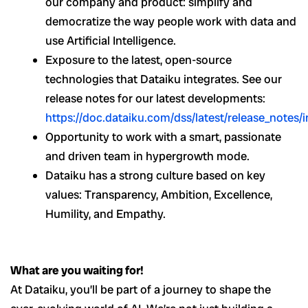
our company and product: simplify and
democratize the way people work with data and
use Artificial Intelligence.
Exposure to the latest, open-source
technologies that Dataiku integrates. See our
release notes for our latest developments:
https://doc.dataiku.com/dss/latest/release_notes/
Opportunity to work with a smart, passionate
and driven team in hypergrowth mode.
Dataiku has a strong culture based on key
values: Transparency, Ambition, Excellence,
Humility, and Empathy.
What are you waiting for!
At Dataiku, you’ll be part of a journey to shape the