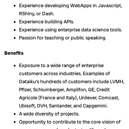
Experience developing WebApps in Javascript,
RShiny, or Dash.
Experience building APIs.
Experience using enterprise data science tools.
Passion for teaching or public speaking.
Benefits
Exposure to a wide range of enterprise
customers across industries. Examples of
Dataiku’s hundreds of customers include LVMH,
Pfizer, Schlumberger, Amplifon, GE, Credit
Agricole (France and Italy), Unilever, Comcast,
Ubisoft, OVH, Santander, and Capgemini.
A wide diversity of projects.
Opportunity to contribute to the core vision of