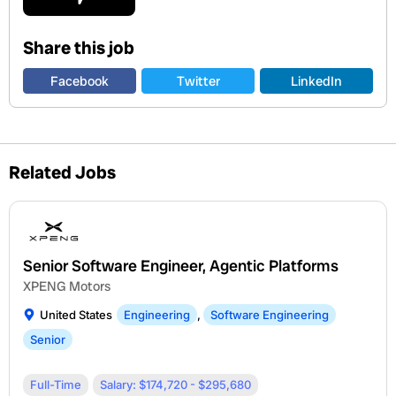
Share this job
Facebook
Twitter
LinkedIn
Related Jobs
Senior Software Engineer, Agentic Platforms
XPENG Motors
United States
Engineering
,
Software Engineering
Senior
Full-Time
Salary: $174,720 - $295,680