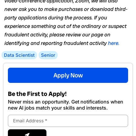
video-conference application, Zoom, we will also
never ask you to make purchases or download third-
party applications during the process. If you
experience something out of the ordinary or suspect
fraudulent activity, please review our page on
identifying and reporting fraudulent activity
here.
Data Scientist
Senior
Apply Now
Be the First to Apply!
Never miss an opportunity. Get notifications when
new Al jobs match your skills and interests.
Email
Address
Submit