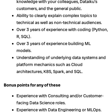
knowledge with your colleagues, Dataiku’s
customers, and the general public.
Ability to clearly explain complex topics to
technical as well as non-technical audiences.
Over 3 years of experience with coding (Python,
R, SQL).
Over 3 years of experience building ML
models.
Understanding of underlying data systems and
platform mechanics such as Cloud
architectures, K8S, Spark, and SQL.
Bonus points for any of these
Experience with Consulting and/or Customer-
facing Data Science roles.
Experience with Data Engineering or MLOps.