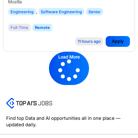
Mozilla
Engineering
,
Software Engineering
Senior
Full-Time
Remote
Apply
11 hours ago
Load More
Find top Data and AI opportunities all in one place —
updated daily.