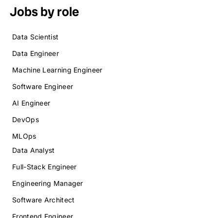
Jobs by role
Data Scientist
Data Engineer
Machine Learning Engineer
Software Engineer
AI Engineer
DevOps
MLOps
Data Analyst
Full-Stack Engineer
Engineering Manager
Software Architect
Frontend Engineer