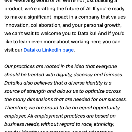
ever-evolving world of AI. We’re not just building a
product; we’re crafting the future of AI. If you’re ready
to make a significant impact in a company that values
innovation, collaboration, and your personal growth,
we can’t wait to welcome you to Dataiku! And if you’d
like to learn even more about working here, you can
visit our
Dataiku LinkedIn page
.
Our practices are rooted in the idea that everyone
should be treated with dignity, decency and fairness.
Dataiku also believes that a diverse identity is a
source of strength and allows us to optimize across
the many dimensions that are needed for our success.
Therefore, we are proud to be an equal opportunity
employer. All employment practices are based on
business needs, without regard to race, ethnicity,