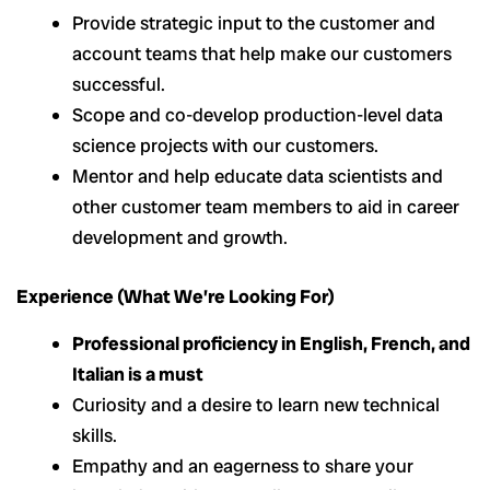
Provide strategic input to the customer and
account teams that help make our customers
successful.
Scope and co-develop production-level data
science projects with our customers.
Mentor and help educate data scientists and
other customer team members to aid in career
development and growth.
Experience (What We’re Looking For)
Professional proficiency in English, French, and
Italian is a must
Curiosity and a desire to learn new technical
skills.
Empathy and an eagerness to share your