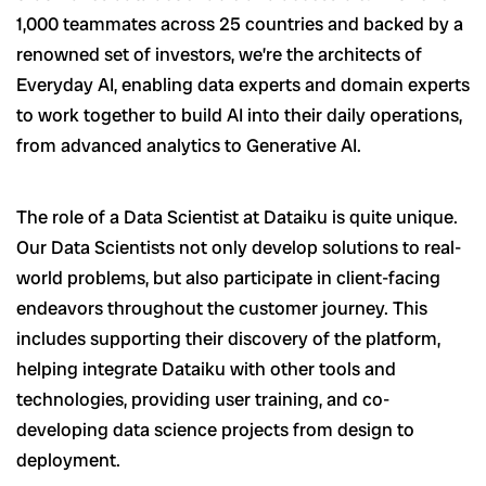
1,000 teammates across 25 countries and backed by a
renowned set of investors, we’re the architects of
Everyday AI, enabling data experts and domain experts
to work together to build AI into their daily operations,
from advanced analytics to Generative AI.
The role of a Data Scientist at Dataiku is quite unique.
Our Data Scientists not only develop solutions to real-
world problems, but also participate in client-facing
endeavors throughout the customer journey. This
includes supporting their discovery of the platform,
helping integrate Dataiku with other tools and
technologies, providing user training, and co-
developing data science projects from design to
deployment.