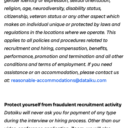
gender identity or expression, sexual orientation,
religion, age, neurodiversity, disability status,
citizenship, veteran status or any other aspect which
makes an individual unique or protected by laws and
regulations in the locations where we operate. This
applies to all policies and procedures related to
recruitment and hiring, compensation, benefits,
performance, promotion and termination and all other
conditions and terms of employment. If you need
assistance or an accommodation, please contact us
at:
reasonable-accommodations@dataiku.com
Protect yourself from fraudulent recruitment activity
Dataiku will never ask you for payment of any type
during the interview or hiring process. Other than our