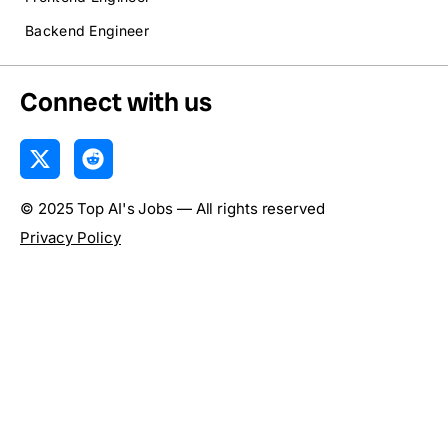
Backend Engineer
Connect with us
X
R
-
e
t
d
© 2025 Top AI's Jobs — All rights reserved
w
d
i
i
Privacy Policy
t
t
t
e
r