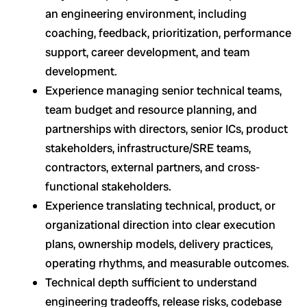
an engineering environment, including
coaching, feedback, prioritization, performance
support, career development, and team
development.
Experience managing senior technical teams,
team budget and resource planning, and
partnerships with directors, senior ICs, product
stakeholders, infrastructure/SRE teams,
contractors, external partners, and cross-
functional stakeholders.
Experience translating technical, product, or
organizational direction into clear execution
plans, ownership models, delivery practices,
operating rhythms, and measurable outcomes.
Technical depth sufficient to understand
engineering tradeoffs, release risks, codebase