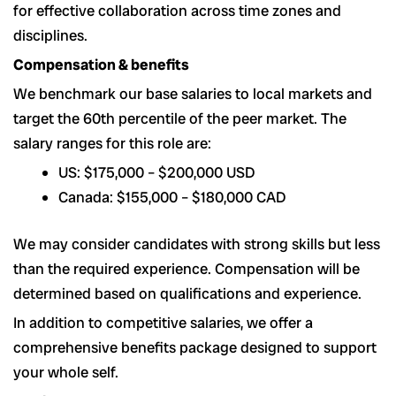
for effective collaboration across time zones and
disciplines.
Compensation & benefits
We benchmark our base salaries to local markets and
target the 60th percentile of the peer market. The
salary ranges for this role are:
US: $175,000 – $200,000 USD
Canada: $155,000 – $180,000 CAD
We may consider candidates with strong skills but less
than the required experience. Compensation will be
determined based on qualifications and experience.
In addition to competitive salaries, we offer a
comprehensive benefits package designed to support
your whole self.