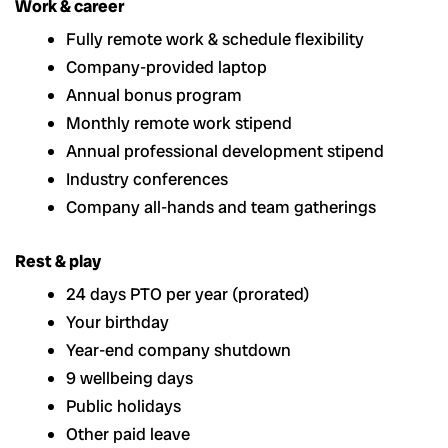
Work & career
Fully remote work & schedule flexibility
Company-provided laptop
Annual bonus program
Monthly remote work stipend
Annual professional development stipend
Industry conferences
Company all-hands and team gatherings
Rest & play
24 days PTO per year (prorated)
Your birthday
Year-end company shutdown
9 wellbeing days
Public holidays
Other paid leave