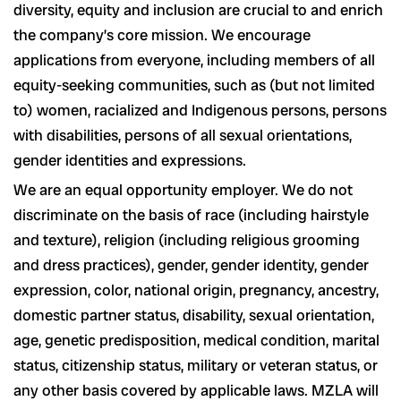
diversity, equity and inclusion are crucial to and enrich
the company’s core mission. We encourage
applications from everyone, including members of all
equity-seeking communities, such as (but not limited
to) women, racialized and Indigenous persons, persons
with disabilities, persons of all sexual orientations,
gender identities and expressions.
We are an equal opportunity employer. We do not
discriminate on the basis of race (including hairstyle
and texture), religion (including religious grooming
and dress practices), gender, gender identity, gender
expression, color, national origin, pregnancy, ancestry,
domestic partner status, disability, sexual orientation,
age, genetic predisposition, medical condition, marital
status, citizenship status, military or veteran status, or
any other basis covered by applicable laws. MZLA will