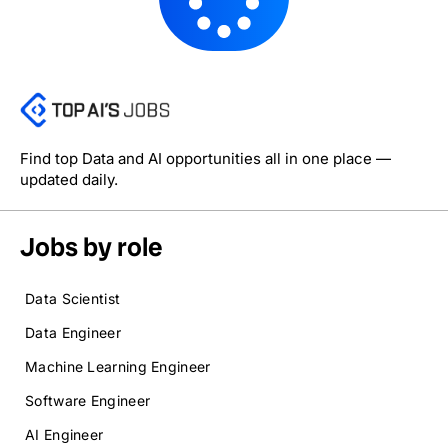
Find top Data and AI opportunities all in one place —
updated daily.
Jobs by role
Data Scientist
Data Engineer
Machine Learning Engineer
Software Engineer
AI Engineer