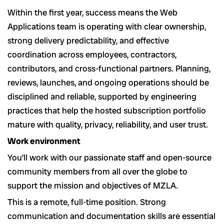
Within the first year, success means the Web
Applications team is operating with clear ownership,
strong delivery predictability, and effective
coordination across employees, contractors,
contributors, and cross-functional partners. Planning,
reviews, launches, and ongoing operations should be
disciplined and reliable, supported by engineering
practices that help the hosted subscription portfolio
mature with quality, privacy, reliability, and user trust.
Work environment
You’ll work with our passionate staff and open-source
community members from all over the globe to
support the mission and objectives of MZLA.
This is a remote, full-time position. Strong
communication and documentation skills are essential