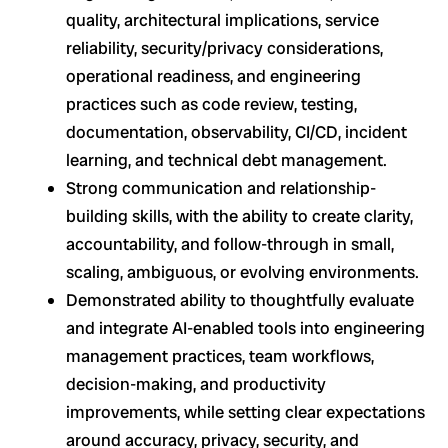
quality, architectural implications, service
reliability, security/privacy considerations,
operational readiness, and engineering
practices such as code review, testing,
documentation, observability, CI/CD, incident
learning, and technical debt management.
Strong communication and relationship-
building skills, with the ability to create clarity,
accountability, and follow-through in small,
scaling, ambiguous, or evolving environments.
Demonstrated ability to thoughtfully evaluate
and integrate AI-enabled tools into engineering
management practices, team workflows,
decision-making, and productivity
improvements, while setting clear expectations
around accuracy, privacy, security, and