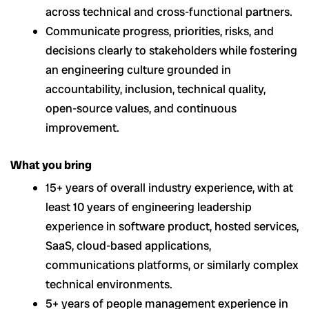
across technical and cross-functional partners.
Communicate progress, priorities, risks, and
decisions clearly to stakeholders while fostering
an engineering culture grounded in
accountability, inclusion, technical quality,
open-source values, and continuous
improvement.
What you bring
15+ years of overall industry experience, with at
least 10 years of engineering leadership
experience in software product, hosted services,
SaaS, cloud-based applications,
communications platforms, or similarly complex
technical environments.
5+ years of people management experience in