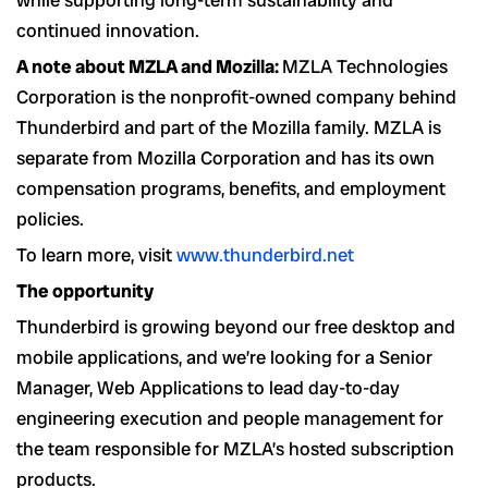
while supporting long-term sustainability and
continued innovation.
A note about MZLA and Mozilla:
MZLA Technologies
Corporation is the nonprofit-owned company behind
Thunderbird and part of the Mozilla family. MZLA is
separate from Mozilla Corporation and has its own
compensation programs, benefits, and employment
policies.
To learn more, visit
www.thunderbird.net
The opportunity
Thunderbird is growing beyond our free desktop and
mobile applications, and we’re looking for a Senior
Manager, Web Applications to lead day-to-day
engineering execution and people management for
the team responsible for MZLA’s hosted subscription
products.