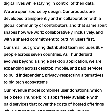
digital lives while staying in control of their data.
We are open source by design. Our products are
developed transparently and in collaboration with a
global community of contributors, and that same spirit
shapes how we work: collaboratively, inclusively, and
with a shared commitment to putting users first.
Our small but growing distributed team includes 65+
people across seven countries. As Thunderbird
evolves beyond a single desktop application, we are
expanding across desktop, mobile, and paid services
to build independent, privacy-respecting alternatives
to big tech ecosystems.
Our revenue model combines user donations, which
help keep Thunderbird’s apps freely available, with
paid services that cover the costs of hosted offerings