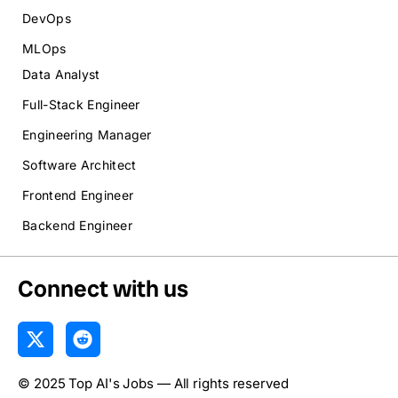
DevOps
MLOps
Data Analyst
Full-Stack Engineer
Engineering Manager
Software Architect
Frontend Engineer
Backend Engineer
Connect with us
X
R
-
e
t
d
© 2025 Top AI's Jobs — All rights reserved
w
d