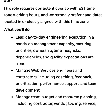
work.
This role requires consistent overlap with EST time
zone working hours, and we strongly prefer candidates
located in or closely aligned with this time zone.
What you’ll do
Lead day-to-day engineering execution in a
hands-on management capacity, ensuring
priorities, ownership, timelines, risks,
dependencies, and quality expectations are
clear.
Manage Web Services engineers and
contractors, including coaching, feedback,
prioritization, performance support, and team
development.
Manage team budget and resource planning,
including contractor, vendor, tooling, service,