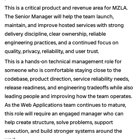
This is a critical product and revenue area for MZLA.
The Senior Manager will help the team launch,
maintain, and improve hosted services with strong
delivery discipline, clear ownership, reliable
engineering practices, and a continued focus on
quality, privacy, reliability, and user trust.
This is a hands-on technical management role for
someone who is comfortable staying close to the
codebase, product direction, service reliability needs,
release readiness, and engineering tradeoffs while also
leading people and improving how the team operates.
As the Web Applications team continues to mature,
this role will require an engaged manager who can
help create structure, solve problems, support
execution, and build stronger systems around the