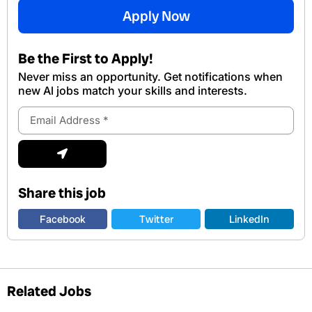
Apply Now
Be the First to Apply!
Never miss an opportunity. Get notifications when
new Al jobs match your skills and interests.
Email
Address
Submit
Share this job
Facebook
Twitter
LinkedIn
Related Jobs