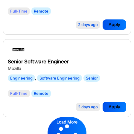
Full-Time
Remote
Apply
2 days ago
Senior Software Engineer
Mozilla
Engineering
,
Software Engineering
Senior
Full-Time
Remote
Apply
2 days ago
Load More