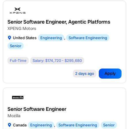
Senior Software Engineer, Agentic Platforms
XPENG Motors
United States
Engineering
,
Software Engineering
Senior
Full-Time
Salary: $174,720 - $295,680
Apply
2 days ago
Senior Software Engineer
Mozilla
Canada
Engineering
,
Software Engineering
Senior