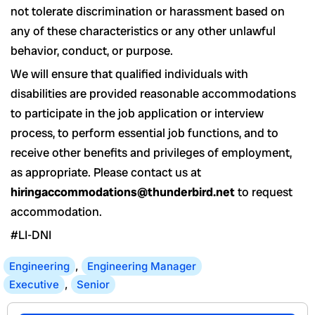
not tolerate discrimination or harassment based on
any of these characteristics or any other unlawful
behavior, conduct, or purpose.
We will ensure that qualified individuals with
disabilities are provided reasonable accommodations
to participate in the job application or interview
process, to perform essential job functions, and to
receive other benefits and privileges of employment,
as appropriate. Please contact us at
hiringaccommodations@thunderbird.net
to request
accommodation.
#LI-DNI
Engineering
,
Engineering Manager
Executive
,
Senior