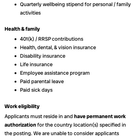
Quarterly wellbeing stipend for personal / family
activities
Health & family
401(k) / RRSP
contributions
Health, dental, & vision insurance
Disability insurance
Life insurance
Employee assistance program
Paid parental leave
Paid sick days
Work eligibility
Applicants must reside in and
have permanent work
authorization
for the country location(s) specified in
the posting. We are unable to consider applicants