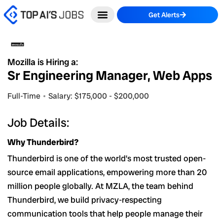
Skip
Get Alerts
to
content
Mozilla is Hiring a:
Sr Engineering Manager, Web Apps
Full-Time
Salary: $175,000 - $200,000
Job Details:
Why Thunderbird?
Thunderbird is one of the world’s most trusted open-
source email applications, empowering more than 20
million people globally. At MZLA, the team behind
Thunderbird, we build privacy-respecting
communication tools that help people manage their