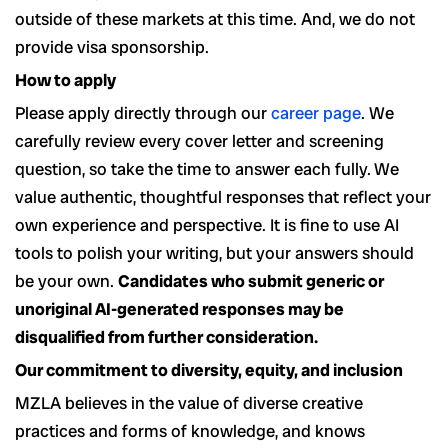
outside of these markets at this time. And, we do not
provide visa sponsorship.
How to apply
Please apply directly through our
career page
. We
carefully review every cover letter and screening
question, so take the time to answer each fully.
We
value authentic, thoughtful responses that reflect your
own experience and perspective. It is fine to use AI
tools to polish your writing, but your answers should
be your own.
Candidates who submit generic or
unoriginal AI-generated responses may be
disqualified from further consideration.
Our commitment to diversity, equity, and inclusion
MZLA believes in the value of diverse creative
practices and forms of knowledge, and knows