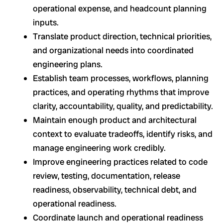
operational expense, and headcount planning
inputs.
Translate product direction, technical priorities,
and organizational needs into coordinated
engineering plans.
Establish team processes, workflows, planning
practices, and operating rhythms that improve
clarity, accountability, quality, and predictability.
Maintain enough product and architectural
context to evaluate tradeoffs, identify risks, and
manage engineering work credibly.
Improve engineering practices related to code
review, testing, documentation, release
readiness, observability, technical debt, and
operational readiness.
Coordinate launch and operational readiness