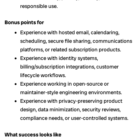
responsible use.
Bonus points for
Experience with hosted email, calendaring,
scheduling, secure file sharing, communications
platforms, or related subscription products.
Experience with identity systems,
billing/subscription integrations, customer
lifecycle workflows.
Experience working in open-source or
maintainer-style engineering environments.
Experience with privacy-preserving product
design, data minimization, security reviews,
compliance needs, or user-controlled systems.
What success looks like