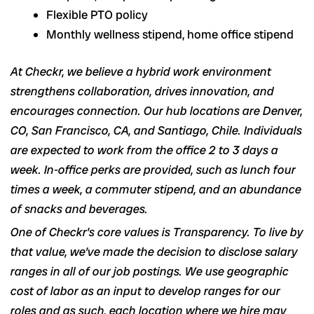
Flexible PTO policy
Monthly wellness stipend, home office stipend
At Checkr, we believe a hybrid work environment
strengthens collaboration, drives innovation, and
encourages connection. Our hub locations are Denver,
CO, San Francisco, CA, and Santiago, Chile. Individuals
are expected to work from the office 2 to 3 days a
week. In-office perks are provided, such as lunch four
times a week, a commuter stipend, and an abundance
of snacks and beverages.
One of Checkr’s core values is Transparency. To live by
that value, we’ve made the decision to disclose salary
ranges in
all of our job postings
. We use geographic
cost of labor as an input to develop ranges for our
roles and as such, each location where we hire may