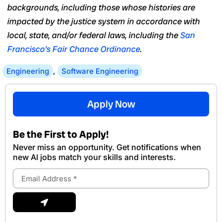
backgrounds, including those whose histories are
impacted by the justice system in accordance with
local, state, and/or federal laws, including the
San
Francisco’s Fair Chance Ordinance
.
Engineering
,
Software Engineering
Apply Now
Be the First to Apply!
Never miss an opportunity. Get notifications when
new Al jobs match your skills and interests.
Email
Address
Submit