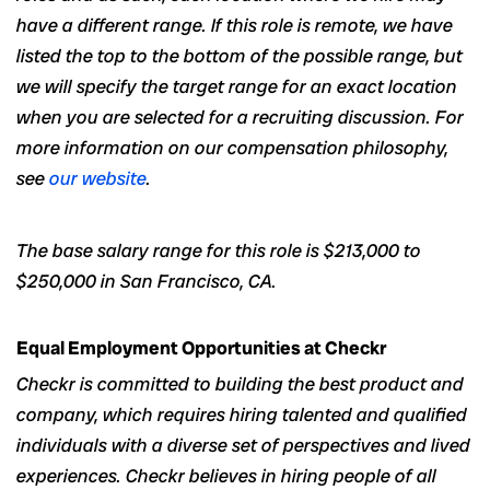
have a different range. If this role is remote, we have
listed the top to the bottom of the possible range, but
we will specify the target range for an exact location
when you are selected for a recruiting discussion. For
more information on our compensation philosophy,
see
our website
.
The base salary range for this role is $213,000 to
$250,000 in San Francisco, CA.
Equal Employment Opportunities at Checkr
Checkr is committed to building the best product and
company, which requires hiring talented and qualified
individuals with a diverse set of perspectives and lived
experiences. Checkr believes in hiring people of all