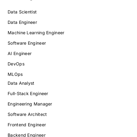
Data Scientist
Data Engineer
Machine Learning Engineer
Software Engineer
AI Engineer
DevOps
MLOps
Data Analyst
Full-Stack Engineer
Engineering Manager
Software Architect
Frontend Engineer
Backend Engineer