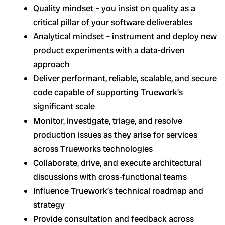
Quality mindset – you insist on quality as a
critical pillar of your software deliverables
Analytical mindset – instrument and deploy new
product experiments with a data-driven
approach
Deliver performant, reliable, scalable, and secure
code capable of supporting Truework’s
significant scale
Monitor, investigate, triage, and resolve
production issues as they arise for services
across Trueworks technologies
Collaborate, drive, and execute architectural
discussions with cross-functional teams
Influence Truework’s technical roadmap and
strategy
Provide consultation and feedback across