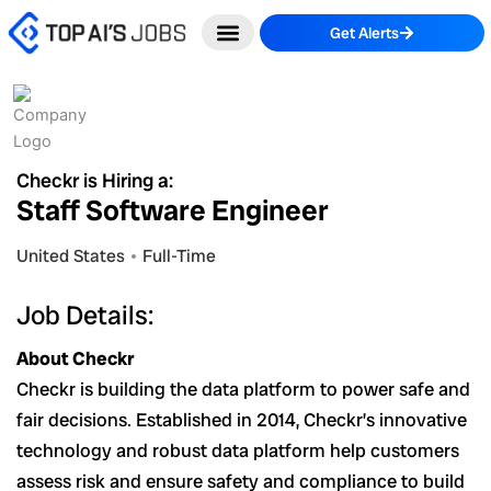
Skip
Get Alerts
to
content
Checkr is Hiring a:
Staff Software Engineer
United States
Full-Time
Job Details:
About Checkr
Checkr is building the data platform to power safe and
fair decisions. Established in 2014, Checkr’s innovative
technology and robust data platform help customers
assess risk and ensure safety and compliance to build