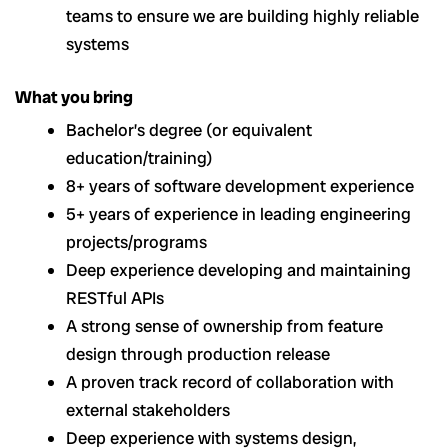
teams to ensure we are building highly reliable
systems
What you bring
Bachelor’s degree (or equivalent
education/training)
8+ years of software development experience
5+ years of experience in leading engineering
projects/programs
Deep experience developing and maintaining
RESTful APIs
A strong sense of ownership from feature
design through production release
A proven track record of collaboration with
external stakeholders
Deep experience with systems design,