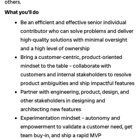
others.
What you’ll do
Be an efficient and effective senior individual
contributor who can solve problems and deliver
high-quality solutions with minimal oversight
and a high level of ownership
Bring a customer-centric, product-oriented
mindset to the table – collaborate with
customers and internal stakeholders to resolve
product ambiguities and ship impactful features
Partner with engineering, product, design, and
other stakeholders in designing and
architecting new features
Experimentation mindset – autonomy and
empowerment to validate a customer need, get
team buy-in, and ship a rapid MVP