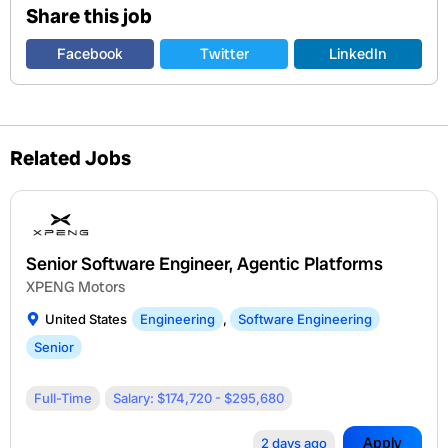
Share this job
Facebook
Twitter
LinkedIn
Related Jobs
Senior Software Engineer, Agentic Platforms
XPENG Motors
United States
Engineering
,
Software Engineering
Senior
Full-Time
Salary: $174,720 - $295,680
Apply
2 days ago