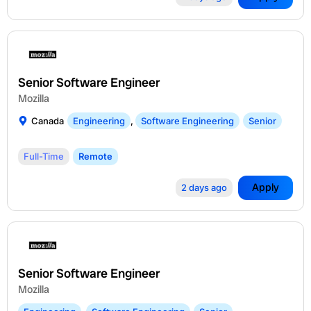
Senior Software Engineer
Mozilla
Canada
Engineering
,
Software Engineering
Senior
Full-Time
Remote
Apply
2 days ago
Senior Software Engineer
Mozilla