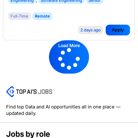
Engineering
,
Software Engineering
Senior
Full-Time
Remote
Apply
2 days ago
Load More
Find top Data and AI opportunities all in one place —
updated daily.
Jobs by role