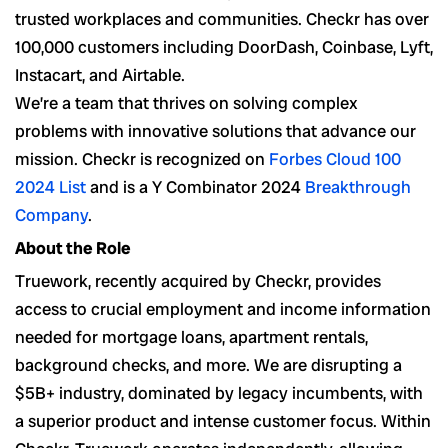
trusted workplaces and communities. Checkr has over
100,000 customers including DoorDash, Coinbase, Lyft,
Instacart, and Airtable.
We’re a team that thrives on solving complex
problems with innovative solutions that advance our
mission. Checkr is recognized on
Forbes Cloud 100
2024 List
and is a Y Combinator 2024
Breakthrough
Company
.
About the Role
Truework, recently acquired by Checkr, provides
access to crucial employment and income information
needed for mortgage loans, apartment rentals,
background checks, and more. We are disrupting a
$5B+ industry, dominated by legacy incumbents, with
a superior product and intense customer focus. Within