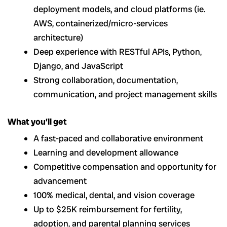
deployment models, and cloud platforms (ie.
AWS, containerized/micro-services
architecture)
Deep experience with RESTful APIs, Python,
Django, and JavaScript
Strong collaboration, documentation,
communication, and project management skills
What you’ll get
A fast-paced and collaborative environment
Learning and development allowance
Competitive compensation and opportunity for
advancement
100% medical, dental, and vision coverage
Up to $25K reimbursement for fertility,
adoption, and parental planning services