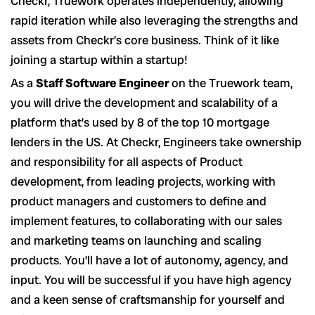
Checkr, Truework operates independently, allowing
rapid iteration while also leveraging the strengths and
assets from Checkr’s core business. Think of it like
joining a startup within a startup!
As a
Staff Software Engineer
on the Truework team,
you will drive the development and scalability of a
platform that’s used by 8 of the top 10 mortgage
lenders in the US. At Checkr, Engineers take ownership
and responsibility for all aspects of Product
development, from leading projects, working with
product managers and customers to define and
implement features, to collaborating with our sales
and marketing teams on launching and scaling
products. You’ll have a lot of autonomy, agency, and
input. You will be successful if you have high agency
and a keen sense of craftsmanship for yourself and