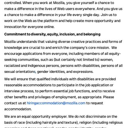
controlled. When you work at Mozilla, you give yourself a chance to
make a difference in the lives of Web users everywhere. And you give us
a chance to make a difference in your life every single day. Join us to
work on the Web as the platform and help create more opportunity and
innovation for everyone online.
Commitment to diversity, equity, inclusion, and belonging
Mozilla understands that valuing diverse creative practices and forms of
knowledge are crucial to and enrich the company’s core mission. We
encourage applications from everyone, including members of all equity-
seeking communities, such as (but certainly not limited to) women,
racialized and Indigenous persons, persons with disabilities, persons of all
sexual orientation
s,
gender identities, and expressions.
We will ensure that qualified individuals with disabilities are provided
reasonable accommodations to participate in the job application or
interview process, to perform essential job functions, and to receive
other benefits and privileges of employment, as appropriate. Please
contact us at
hiringaccommodation@mozilla.com
to request
accommodation.
We are an equal opportunity employer. We do not discriminate on the
basis of race (including hairstyle and texture), religion (including religious