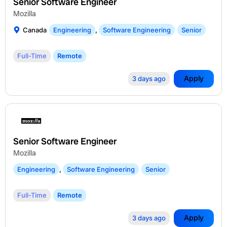
Senior Software Engineer
Mozilla
Canada
Engineering
,
Software Engineering
Senior
Full-Time
Remote
Apply
3 days ago
Senior Software Engineer
Mozilla
Engineering
,
Software Engineering
Senior
Full-Time
Remote
Apply
3 days ago