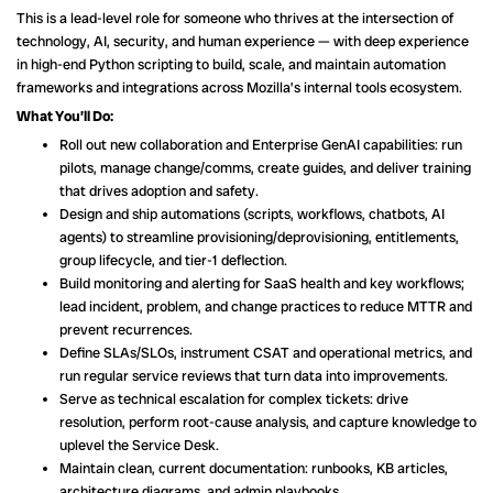
This is a lead-level role for someone who thrives at the intersection of
technology, AI, security, and human experience — with deep experience
in high-end Python scripting to build, scale, and maintain automation
frameworks and integrations across Mozilla’s internal tools ecosystem.
What You’ll Do:
Roll out new collaboration and Enterprise GenAI capabilities: run
pilots, manage change/comms, create guides, and deliver training
that drives adoption and safety.
Design and ship automations (scripts, workflows, chatbots, AI
agents) to streamline provisioning/deprovisioning, entitlements,
group lifecycle, and tier-1 deflection.
Build monitoring and alerting for SaaS health and key workflows;
lead incident, problem, and change practices to reduce MTTR and
prevent recurrences.
Define SLAs/SLOs, instrument CSAT and operational metrics, and
run regular service reviews that turn data into improvements.
Serve as technical escalation for complex tickets: drive
resolution, perform root-cause analysis, and capture knowledge to
uplevel the Service Desk.
Maintain clean, current documentation: runbooks, KB articles,
architecture diagrams, and admin playbooks.