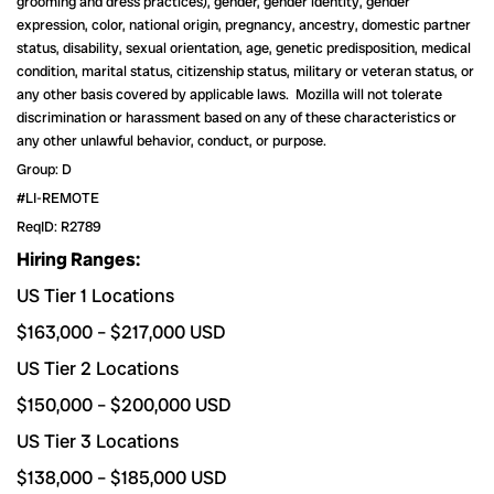
grooming and dress practices), gender, gender identity, gender
expression, color, national origin, pregnancy, ancestry, domestic partner
status, disability, sexual orientation, age, genetic predisposition, medical
condition, marital status, citizenship status, military or veteran status, or
any other basis covered by applicable laws. Mozilla will not tolerate
discrimination or harassment based on any of these characteristics or
any other unlawful behavior, conduct, or purpose.
Group: D
#LI-REMOTE
ReqID: R2789
Hiring Ranges:
US Tier 1 Locations
$163,000
–
$217,000
USD
US Tier 2 Locations
$150,000
–
$200,000
USD
US Tier 3 Locations
$138,000
–
$185,000
USD