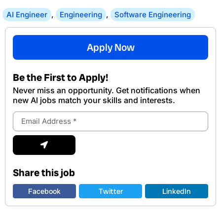
AI Engineer
,
Engineering
,
Software Engineering
Apply Now
Be the First to Apply!
Never miss an opportunity. Get notifications when
new Al jobs match your skills and interests.
Email
Address
Submit
Share this job
Facebook
Twitter
LinkedIn