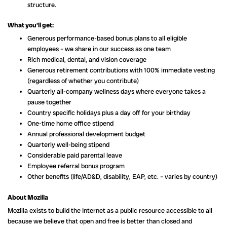
structure.
What you’ll get:
Generous performance-based bonus plans to all eligible
employees – we share in our success as one team
Rich medical, dental, and vision coverage
Generous retirement contributions with 100% immediate vesting
(regardless of whether you contribute)
Quarterly all-company wellness days where everyone takes a
pause together
Country specific holidays plus a day off for your birthday
One-time home office stipend
Annual professional development budget
Quarterly well-being stipend
Considerable paid parental leave
Employee referral bonus program
Other benefits (life/AD&D, disability, EAP, etc. – varies by country)
About Mozilla
Mozilla exists to build the Internet as a public resource accessible to all
because we believe that open and free is better than closed and