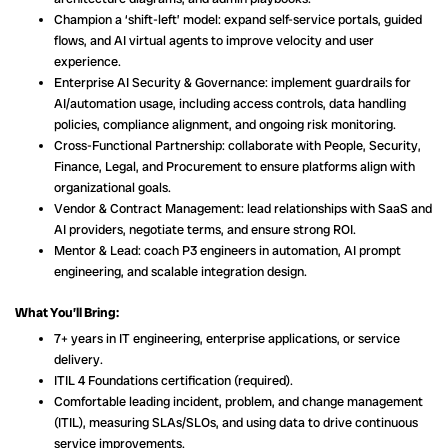
Champion a ‘shift-left’ model: expand self-service portals, guided
flows, and AI virtual agents to improve velocity and user
experience.
Enterprise AI Security & Governance: implement guardrails for
AI/automation usage, including access controls, data handling
policies, compliance alignment, and ongoing risk monitoring.
Cross-Functional Partnership: collaborate with People, Security,
Finance, Legal, and Procurement to ensure platforms align with
organizational goals.
Vendor & Contract Management: lead relationships with SaaS and
AI providers, negotiate terms, and ensure strong ROI.
Mentor & Lead: coach P3 engineers in automation, AI prompt
engineering, and scalable integration design.
What You’ll Bring:
7+ years in IT engineering, enterprise applications, or service
delivery.
ITIL 4 Foundations certification (required).
Comfortable leading incident, problem, and change management
(ITIL), measuring SLAs/SLOs, and using data to drive continuous
service improvements.