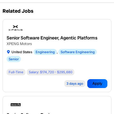
Related Jobs
Senior Software Engineer, Agentic Platforms
XPENG Motors
United States
Engineering
,
Software Engineering
Senior
Full-Time
Salary: $174,720 - $295,680
Apply
3 days ago