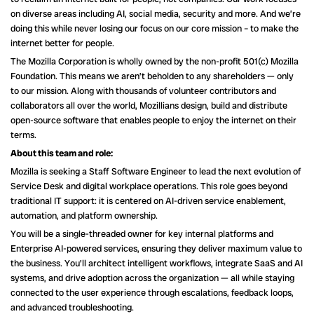
on diverse areas including AI, social media, security and more. And we’re
doing this while never losing our focus on our core mission – to make the
internet better for people.
The Mozilla Corporation is wholly owned by the non-profit 501(c) Mozilla
Foundation. This means we aren’t beholden to any shareholders — only
to our mission. Along with thousands of volunteer contributors and
collaborators all over the world, Mozillians design, build and distribute
open-source software that enables people to enjoy the internet on their
terms.
About this team and role:
Mozilla is seeking a Staff Software Engineer to lead the next evolution of
Service Desk and digital workplace operations. This role goes beyond
traditional IT support: it is centered on AI-driven service enablement,
automation, and platform ownership.
You will be a single-threaded owner for key internal platforms and
Enterprise AI-powered services, ensuring they deliver maximum value to
the business. You’ll architect intelligent workflows, integrate SaaS and AI
systems, and drive adoption across the organization — all while staying
connected to the user experience through escalations, feedback loops,
and advanced troubleshooting.