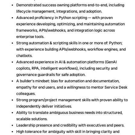
Demonstrated success owning platforms end-to-end, including
lifecycle management, integrations, and adoption.
Advanced proficiency in Python scripting — with proven
experience developing, optimizing, and maintaining automation
frameworks, APIs/webhooks, and integration logic across
enterprise tools.
Strong automation & scripting skills in one or more of: Python;
with experience building APIs/webhooks, workflow engines, and
chatbots.
Advanced experience in AI & automation platforms (GenAI
copilots, RPA, intelligent workflows), including security and
governance guardrails for safe adoption.
A builder’s mindset: bias for automation and documentation,
empathy for end users, and a willingness to mentor Service Desk
colleagues.
Strong program/project management skills with proven ability to
independently deliver initiatives.
Ability to translate ambiguous business needs into structured,
scalable solutions.
Leadership presence and credibility with executives and peers.
High tolerance for ambiguity with skill in bringing clarity and