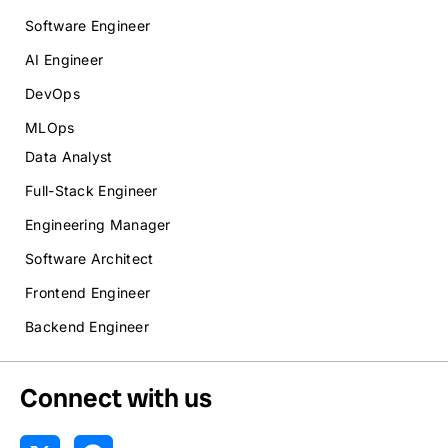
Software Engineer
AI Engineer
DevOps
MLOps
Data Analyst
Full-Stack Engineer
Engineering Manager
Software Architect
Frontend Engineer
Backend Engineer
Connect with us
X
R