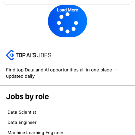
Load More
Find top Data and AI opportunities all in one place —
updated daily.
Jobs by role
Data Scientist
Data Engineer
Machine Learning Engineer