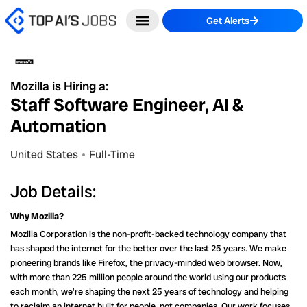
Skip
Get Alerts
to
content
Mozilla is Hiring a:
Staff Software Engineer, AI &
Automation
United States
Full-Time
Job Details:
Why Mozilla?
Mozilla Corporation is the non-profit-backed technology company that
has shaped the internet for the better over the last 25 years. We make
pioneering brands like Firefox, the privacy-minded web browser. Now,
with more than 225 million people around the world using our products
each month, we’re shaping the next 25 years of technology and helping
to reclaim an internet built for people, not companies. Our work focuses