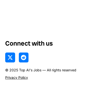
Connect with us
X
R
-
e
t
d
© 2025 Top AI's Jobs — All rights reserved
w
d
i
i
Privacy Policy
t
t
t
e
r