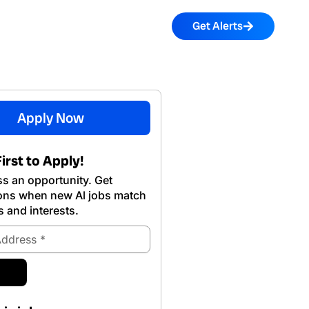
Get Alerts
Apply Now
irst to Apply!
s an opportunity. Get
ions when new Al jobs match
s and interests.
ubmit