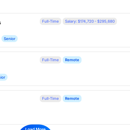
Full-Time
Salary: $174,720 - $295,680
s
Senior
Full-Time
Remote
ior
Full-Time
Remote
Load More