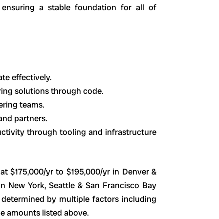
ensuring a stable foundation for all of
e effectively.
ring solutions through code.
ering teams.
and partners.
tivity through tooling and infrastructure
at $175,000/yr to $195,000/yr in Denver &
in New York, Seattle & San Francisco Bay
e determined by multiple factors including
e amounts listed above.