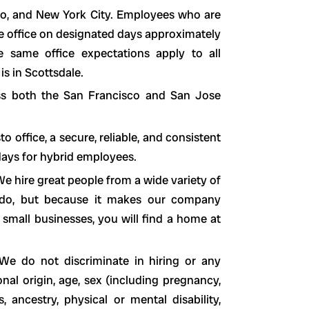
sco, and New York City. Employees who are
he office on designated days approximately
 same office expectations apply to all
is in Scottsdale.
ss both the San Francisco and San Jose
office, a secure, reliable, and consistent
 days for hybrid employees.
e hire great people from a wide variety of
o do, but because it makes our company
 small businesses, you will find a home at
We do not discriminate in hiring or any
nal origin, age, sex (including pregnancy,
s, ancestry, physical or mental disability,