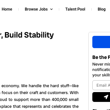
Home
Browse Jobs
Talent Pool
Blog
 Build Stability
Be the F
Never mis
notificat
your skill
Email
s economy. We handle the hard stuff—like
Address
 focus on their craft and customers. With
S
roud to support more than 400,000 small
kplace that represents and celebrates the