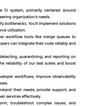
e CI system, primarily centered around
neering organization’s needs.
ify bottlenecks. You’ll implement solutions
ce utilization.
per workflow tools like merge queues to
pers can integrate their code reliably and
etecting, quarantining, and reporting on
he reliability of our test suites and boost
veloper workflows, improve observability
sses.
stand their needs, provide support, and
ir services effectively.
form, troubleshoot complex issues, and