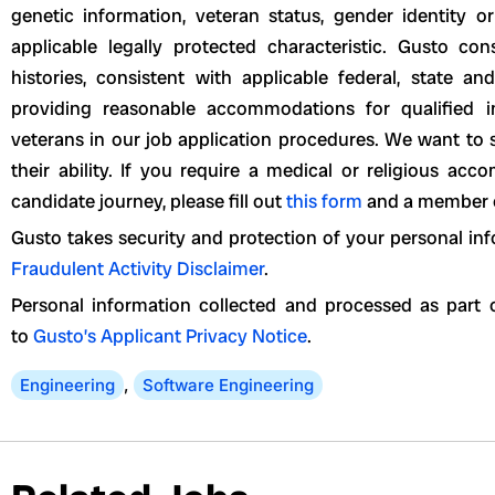
genetic information, veteran status, gender identity or
applicable legally protected characteristic. Gusto con
histories, consistent with applicable federal, state a
providing reasonable accommodations for qualified ind
veterans in our job application procedures. We want to 
their ability. If you require a medical or religious a
candidate journey, please fill out
this form
and a member of
Gusto takes security and protection of your personal inf
Fraudulent Activity Disclaimer
.
Personal information collected and processed as part o
to
Gusto’s Applicant Privacy Notice
.
Engineering
,
Software Engineering