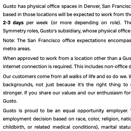
Gusto has physical office spaces in Denver, San Franci
based in those locations will be expected to work from t
2-3 days
per week (or more depending on role). The
Symmetry roles, Gusto’s subsidiary, whose physical office 
Note: The San Francisco office expectations encompa
metro areas.
When approved to work from a location other than a Gusto 
internet connection is required. This includes non-office
Our customers come from all walks of life and so do we. W
backgrounds, not just because it’s the right thing t
stronger. If you share our values and our enthusiasm for
Gusto.
Gusto is proud to be an equal opportunity employer. 
employment decision based on race, color, religion, natio
childbirth, or related medical conditions), marital statu