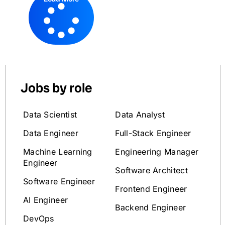
Jobs by role
Data Scientist
Data Analyst
Data Engineer
Full-Stack Engineer
Machine Learning
Engineering Manager
Engineer
Software Architect
Software Engineer
Frontend Engineer
AI Engineer
Backend Engineer
DevOps