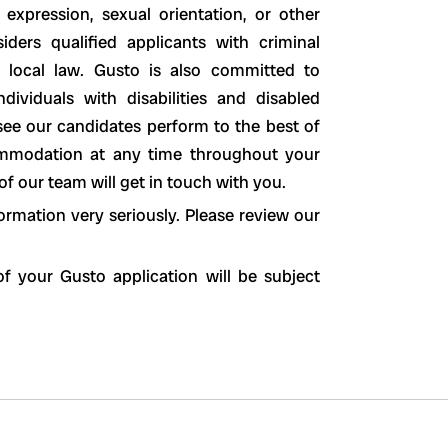
 expression, sexual orientation, or other
siders qualified applicants with criminal
nd local law. Gusto is also committed to
ividuals with disabilities and disabled
see our candidates perform to the best of
ccommodation at any time throughout your
 our team will get in touch with you.
ormation very seriously. Please review our
f your Gusto application will be subject