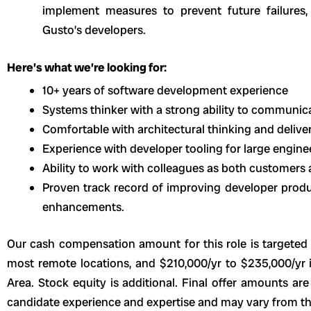
implement measures to prevent future failures, 
Gusto’s developers.
Here’s what we’re looking for:
10+ years of software development experience
Systems thinker with a strong ability to communicat
Comfortable with architectural thinking and delive
Experience with developer tooling for large engine
Ability to work with colleagues as both customers 
Proven track record of improving developer produc
enhancements.
Our cash compensation amount for this role is targeted 
most remote locations, and $210,000/yr to $235,000/yr 
Area. Stock equity is additional. Final offer amounts ar
candidate experience and expertise and may vary from th