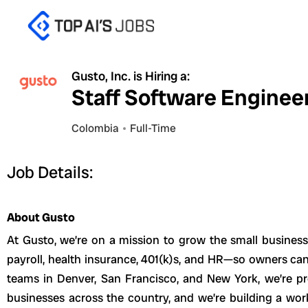
Skip
to
content
Gusto, Inc. is Hiring a:
Staff Software Engineer,
Colombia
Full-Time
Job Details:
About Gusto
At Gusto, we’re on a mission to grow the small busines
payroll, health insurance, 401(k)s, and HR—so owners can
teams in Denver, San Francisco, and New York, we’re p
businesses across the country, and we’re building a wor