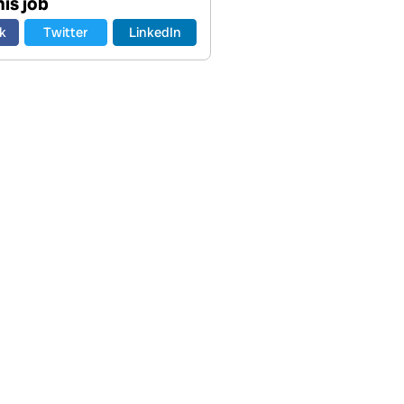
is job
k
Twitter
LinkedIn