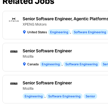
Related Jobs
Senior Software Engineer, Agentic Platform
XPENG Motors
United States
Engineering
,
Software Engineering
Senior Software Engineer
Mozilla
Canada
Engineering
,
Software Engineering
Sen
Senior Software Engineer
Mozilla
Engineering
,
Software Engineering
Senior