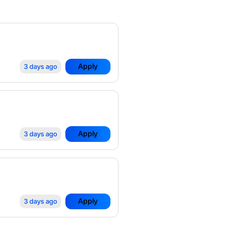
Apply
3 days ago
Apply
3 days ago
Apply
3 days ago