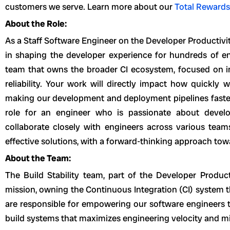
customers we serve. Learn more about our
Total Rewards
About the Role:
As a Staff Software Engineer on the Developer Productivity
in shaping the developer experience for hundreds of en
team that owns the broader CI ecosystem, focused on im
reliability. Your work will directly impact how quickly
making our development and deployment pipelines faster 
role for an engineer who is passionate about develop
collaborate closely with engineers across various tea
effective solutions, with a forward-thinking approach towa
About the Team:
The Build Stability team, part of the Developer Producti
mission, owning the Continuous Integration (CI) system 
are responsible for empowering our software engineers th
build systems that maximizes engineering velocity and min