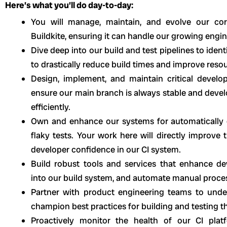
Here’s what you’ll do day-to-day:
You will manage, maintain, and evolve our cor
Buildkite, ensuring it can handle our growing engi
Dive deep into our build and test pipelines to ident
to drastically reduce build times and improve resour
Design, implement, and maintain critical develo
ensure our main branch is always stable and develo
efficiently.
Own and enhance our systems for automatically d
flaky tests. Your work here will directly improve t
developer confidence in our CI system.
Build robust tools and services that enhance de
into our build system, and automate manual proce
Partner with product engineering teams to under
champion best practices for building and testing the
Proactively monitor the health of our CI plat