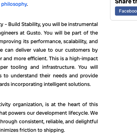
Share th
 philosophy
.
Faceboo
 – Build Stability, you will be instrumental
gineers at Gusto. You will be part of the
proving its performance, scalability, and
 we can deliver value to our customers by
and more efficient. This is a high-impact
er tooling and infrastructure. You will
ms to understand their needs and provide
rds incorporating intelligent solutions.
vity organization, is at the heart of this
that powers our development lifecycle. We
rough consistent, reliable, and delightful
imizes friction to shipping.