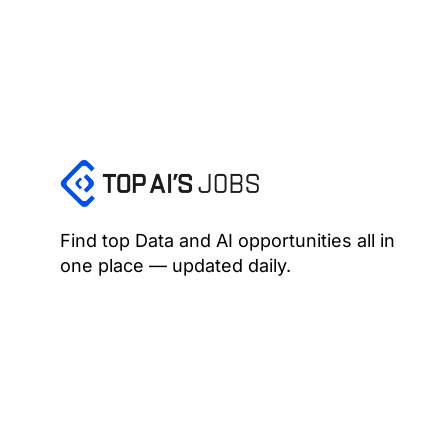
Find top Data and AI opportunities all in
one place — updated daily.