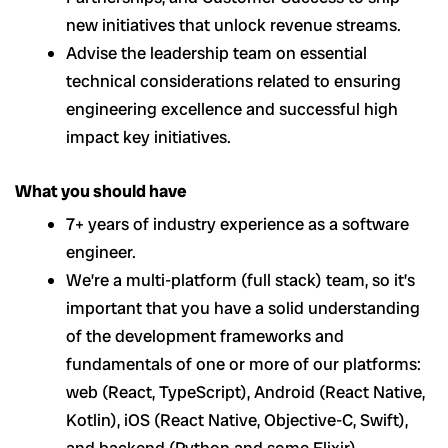
new initiatives that unlock revenue streams.
Advise the leadership team on essential
technical considerations related to ensuring
engineering excellence and successful high
impact key initiatives.
What you should have
7+ years of industry experience as a software
engineer.
We’re a multi-platform (full stack) team, so it’s
important that you have a solid understanding
of the development frameworks and
fundamentals of one or more of our platforms:
web (React, TypeScript), Android (React Native,
Kotlin), iOS (React Native, Objective-C, Swift),
and backend (Python and some Elixir).