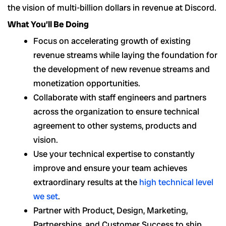
the vision of multi-billion dollars in revenue at Discord.
What You’ll Be Doing
Focus on accelerating growth of existing
revenue streams while laying the foundation for
the development of new revenue streams and
monetization opportunities.
Collaborate with staff engineers and partners
across the organization to ensure technical
agreement to other systems, products and
vision.
Use your technical expertise to constantly
improve and ensure your team achieves
extraordinary results at the
high technical level
we set
.
Partner with Product, Design, Marketing,
Partnerships, and Customer Success to ship