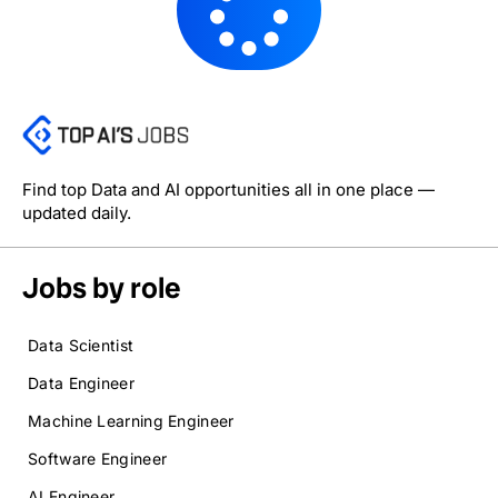
Find top Data and AI opportunities all in one place —
updated daily.
Jobs by role
Data Scientist
Data Engineer
Machine Learning Engineer
Software Engineer
AI Engineer