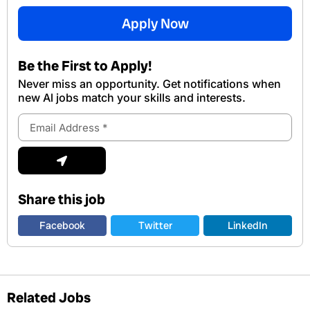
Apply Now
Be the First to Apply!
Never miss an opportunity. Get notifications when
new Al jobs match your skills and interests.
Email
Address
Submit
Share this job
Facebook
Twitter
LinkedIn
Related Jobs