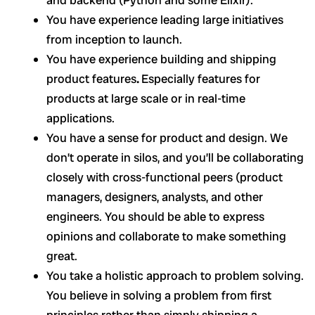
You have experience leading large initiatives
from inception to launch.
You have experience building and shipping
product features
.
Especially features for
products at large scale or in real-time
applications.
You have a sense for product and design. We
don’t operate in silos, and you’ll be collaborating
closely with cross-functional peers (product
managers, designers, analysts, and other
engineers. You should be able to express
opinions and collaborate to make something
great.
You take a holistic approach to problem solving.
You believe in solving a problem from first
principles rather than simply shipping a