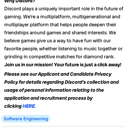
Why Discord?
Discord plays a uniquely important role in the future of
gaming. We’re a multiplatform, multigenerational and
multiplayer platform that helps people deepen their
friendships around games and shared interests. We
believe games give us a way to have fun with our
favorite people, whether listening to music together or
grinding in competitive matches for diamond rank.
Join us in our mission! Your future is just a click away!
Please see our Applicant and Candidate Privacy
Policy for details regarding Discord’s collection and
usage of personal information relating to the
application and recruitment process by
clicking
HERE.
Software Engineering