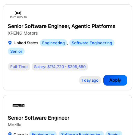
Senior Software Engineer, Agentic Platforms
XPENG Motors
United States
Engineering
,
Software Engineering
Senior
Full-Time
Salary: $174,720 - $295,680
Apply
1 day ago
Senior Software Engineer
Mozilla
Canada
Engineering
,
Software Engineering
Senior