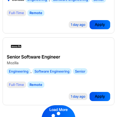
Full-Time
Remote
Apply
1 day ago
Senior Software Engineer
Mozilla
Engineering
,
Software Engineering
Senior
Full-Time
Remote
Apply
1 day ago
Load More