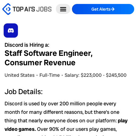
Skip
Get Alerts
to
content
Discord is Hiring a:
Staff Software Engineer,
Consumer Revenue
United States
Full-Time
Salary: $223,000 - $245,500
Job Details:
Discord is used by over 200 million people every
month for many different reasons, but there’s one
thing that nearly everyone does on our platform:
play
video games.
Over 90% of our users play games,