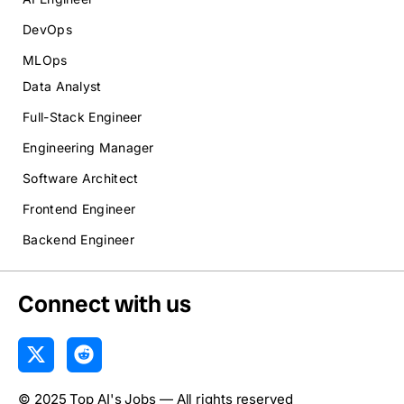
DevOps
MLOps
Data Analyst
Full-Stack Engineer
Engineering Manager
Software Architect
Frontend Engineer
Backend Engineer
Connect with us
X
R
-
e
t
d
© 2025 Top AI's Jobs — All rights reserved