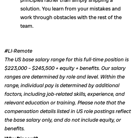
solution. You learn from your mistakes and
work through obstacles with the rest of the
team.
#LI-Remote
The US base salary range for this full-time position is
$223,000 – $245,500 + equity + benefits. Our salary
ranges are determined by role and level. Within the
range, individual pay is determined by additional
factors, including job-related skills, experience, and
relevant education or training. Please note that the
compensation details listed in US role postings reflect
the base salary only, and do not include equity, or
benefits.