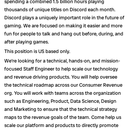
spending a combined 1.5 billion hours playing
thousands of unique titles on Discord each month.
Discord plays a uniquely important role in the future of
gaming. We are focused on making it easier and more
fun for people to talk and hang out before, during, and
after playing games.
This position is US based only.
We’re looking for a technical, hands-on, and mission-
focused Staff Engineer to help scale our technology
and revenue driving products. You will help oversee
the technical roadmap across our Consumer Revenue
org. You will work with teams across the organization
such as Engineering, Product, Data Science, Design
and Marketing to ensure that the technical strategy
maps to the revenue goals of the team. Come help us
scale our platform and products to directly promote