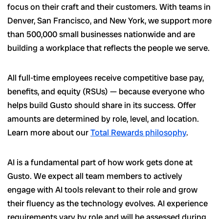
focus on their craft and their customers. With teams in
Denver, San Francisco, and New York, we support more
than 500,000 small businesses nationwide and are
building a workplace that reflects the people we serve.
All full-time employees receive competitive base pay,
benefits, and equity (RSUs) — because everyone who
helps build Gusto should share in its success. Offer
amounts are determined by role, level, and location.
Learn more about our
Total Rewards philosophy
.
AI is a fundamental part of how work gets done at
Gusto. We expect all team members to actively
engage with AI tools relevant to their role and grow
their fluency as the technology evolves. AI experience
requirements vary by role and will be assessed during