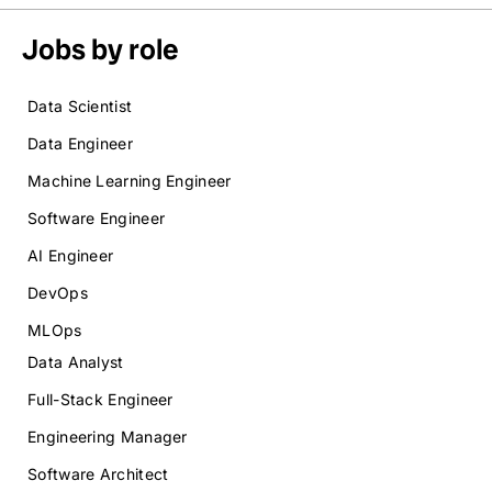
Jobs by role
Data Scientist
Data Engineer
Machine Learning Engineer
Software Engineer
AI Engineer
DevOps
MLOps
Data Analyst
Full-Stack Engineer
Engineering Manager
Software Architect