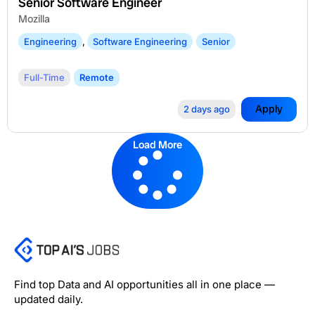
Senior Software Engineer
Mozilla
Engineering
,
Software Engineering
Senior
Full-Time
Remote
Apply
2 days ago
Load More
Find top Data and AI opportunities all in one place —
updated daily.