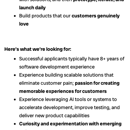
launch daily
Build products that our
customers genuinely
love
Here’s what we’re looking for:
Successful applicants typically have 8+ years of
software development experience
Experience building
scalable solutions that
eliminate customer pain;
passion for creating
memorable experiences for customers
Experience leveraging AI tools or systems to
accelerate development, improve testing, and
deliver new product capabilities
Curiosity and experimentation with emerging