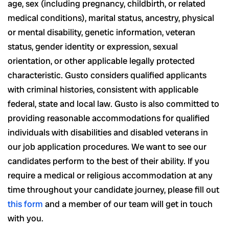
age, sex (including pregnancy, childbirth, or related
medical conditions), marital status, ancestry, physical
or mental disability, genetic information, veteran
status, gender identity or expression, sexual
orientation, or other applicable legally protected
characteristic. Gusto considers qualified applicants
with criminal histories, consistent with applicable
federal, state and local law. Gusto is also committed to
providing reasonable accommodations for qualified
individuals with disabilities and disabled veterans in
our job application procedures. We want to see our
candidates perform to the best of their ability. If you
require a medical or religious accommodation at any
time throughout your candidate journey, please fill out
this form
and a member of our team will get in touch
with you.