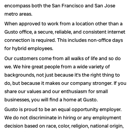
encompass both the San Francisco and San Jose
metro areas.
When approved to work from a location other than a
Gusto office, a secure, reliable, and consistent internet
connection is required. This includes non-office days
for hybrid employees.
Our customers come from all walks of life and so do
we. We hire great people from a wide variety of
backgrounds, not just because it’s the right thing to
do, but because it makes our company stronger. If you
share our values and our enthusiasm for small
businesses, you will find a home at Gusto.
Gusto is proud to be an equal opportunity employer.
We do not discriminate in hiring or any employment
decision based on race, color, religion, national origin,