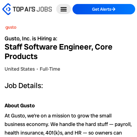
Skip
Get Alerts
to
content
Gusto, Inc. is Hiring a:
Staff Software Engineer, Core
Products
United States
Full-Time
Job Details:
About Gusto
At Gusto, we’re on a mission to grow the small
business economy. We handle the hard stuff — payroll,
health insurance, 401(k)s, and HR — so owners can