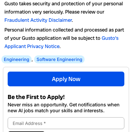
Gusto takes security and protection of your personal
information very seriously. Please review our
Fraudulent Activity Disclaimer
.
Personal information collected and processed as part
of your Gusto application will be subject to
Gusto’s
Applicant Privacy Notice
.
Engineering
,
Software Engineering
Apply Now
Be the First to Apply!
Never miss an opportunity. Get notifications when
new Al jobs match your skills and interests.
Email
Address