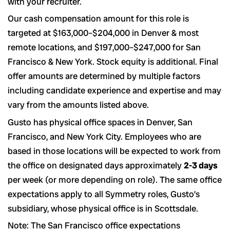
with your recruiter.
Our cash compensation amount for this role is
targeted at $163,000–$204,000 in Denver & most
remote locations, and $197,000–$247,000 for San
Francisco & New York. Stock equity is additional. Final
offer amounts are determined by multiple factors
including candidate experience and expertise and may
vary from the amounts listed above.
Gusto has physical office spaces in Denver, San
Francisco, and New York City. Employees who are
based in those locations will be expected to work from
the office on designated days approximately
2-3 days
per week (or more depending on role). The same office
expectations apply to all Symmetry roles, Gusto’s
subsidiary, whose physical office is in Scottsdale.
Note: The San Francisco office expectations