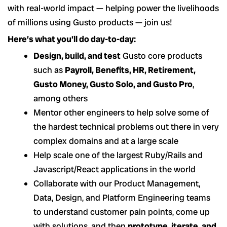
with real-world impact — helping power the livelihoods
of millions using Gusto products — join us!
Here’s what you’ll do day-to-day:
Design, build, and test
Gusto core products
such as
Payroll, Benefits, HR, Retirement,
Gusto Money, Gusto Solo, and Gusto Pro
,
among others
Mentor other engineers to help solve some of
the hardest technical problems out there in very
complex domains and at a large scale
Help scale one of the largest Ruby/Rails and
Javascript/React applications in the world
Collaborate with our Product Management,
Data, Design, and Platform Engineering teams
to understand customer pain points, come up
with solutions, and then
prototype, iterate, and