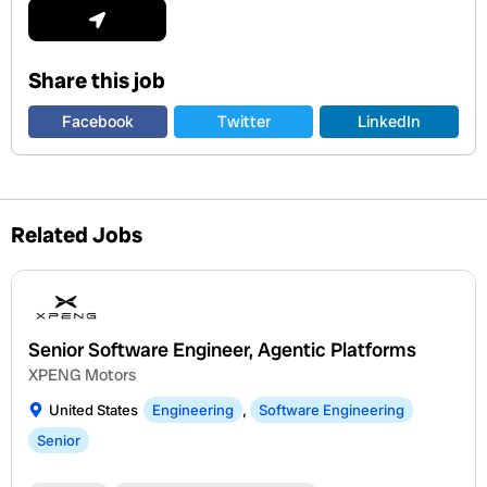
Submit
Share this job
Facebook
Twitter
LinkedIn
Related Jobs
Senior Software Engineer, Agentic Platforms
XPENG Motors
United States
Engineering
,
Software Engineering
Senior