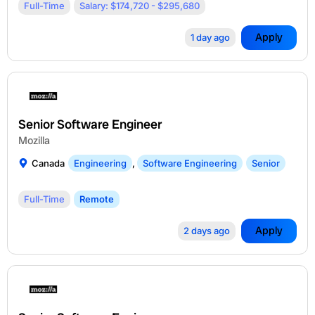
Full-Time
Salary: $174,720 - $295,680
Apply
1 day ago
Senior Software Engineer
Mozilla
Canada
Engineering
,
Software Engineering
Senior
Full-Time
Remote
Apply
2 days ago