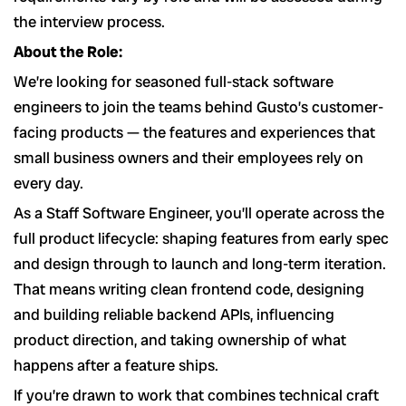
the interview process.
About the Role:
We’re looking for seasoned full-stack software
engineers to join the teams behind Gusto’s customer-
facing products — the features and experiences that
small business owners and their employees rely on
every day.
As a Staff Software Engineer, you’ll operate across the
full product lifecycle: shaping features from early spec
and design through to launch and long-term iteration.
That means writing clean frontend code, designing
and building reliable backend APIs, influencing
product direction, and taking ownership of what
happens after a feature ships.
If you’re drawn to work that combines technical craft