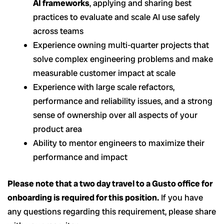
AI frameworks
, applying and sharing best
practices to evaluate and scale AI use safely
across teams
Experience owning multi-quarter projects that
solve complex engineering problems and make
measurable customer impact at scale
Experience with large scale refactors,
performance and reliability issues, and a strong
sense of ownership over all aspects of your
product area
Ability to mentor engineers to maximize their
performance and impact
Please note that a two day travel to a Gusto office for
onboarding is required for this position.
If you have
any questions regarding this requirement, please share