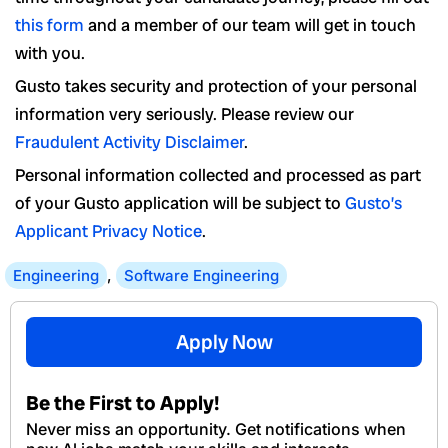
this form
and a member of our team will get in touch
with you.
Gusto takes security and protection of your personal
information very seriously. Please review our
Fraudulent Activity Disclaimer
.
Personal information collected and processed as part
of your Gusto application will be subject to
Gusto’s
Applicant Privacy Notice
.
Engineering
,
Software Engineering
Apply Now
Be the First to Apply!
Never miss an opportunity. Get notifications when