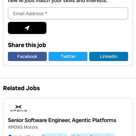
new Al jobs match your skills and interests.
Email
Address
Submit
Share this job
Facebook
Twitter
LinkedIn
Related Jobs
Senior Software Engineer, Agentic Platforms
XPENG Motors