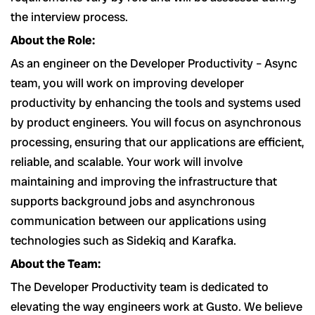
the interview process.
About the Role:
As an engineer on the Developer Productivity – Async
team, you will work on improving developer
productivity by enhancing the tools and systems used
by product engineers. You will focus on asynchronous
processing, ensuring that our applications are efficient,
reliable, and scalable. Your work will involve
maintaining and improving the infrastructure that
supports background jobs and asynchronous
communication between our applications using
technologies such as Sidekiq and Karafka.
About the Team:
The Developer Productivity team is dedicated to
elevating the way engineers work at Gusto. We believe