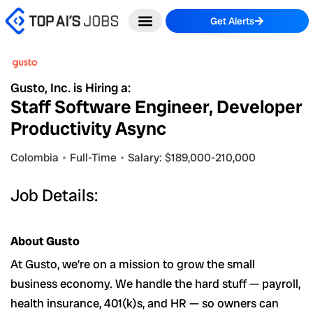
Skip
Get Alerts
to
content
Gusto, Inc. is Hiring a:
Staff Software Engineer, Developer
Productivity Async
Colombia
Full-Time
Salary: $189,000-210,000
Job Details:
About Gusto
At Gusto, we’re on a mission to grow the small
business economy. We handle the hard stuff — payroll,
health insurance, 401(k)s, and HR — so owners can