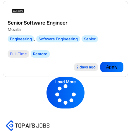
Senior Software Engineer
Mozilla
Engineering
,
Software Engineering
Senior
Full-Time
Remote
Apply
2 days ago
Load More