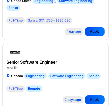
United States
Engineering
,
Software Engineering
Senior
Full-Time
Salary: $174,720 - $295,680
Apply
1 day ago
Senior Software Engineer
Mozilla
Canada
Engineering
,
Software Engineering
Senior
Full-Time
Remote
Apply
2 days ago