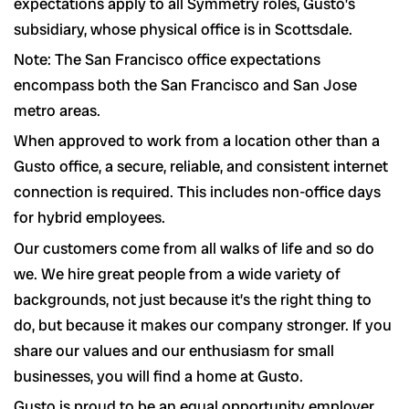
expectations apply to all Symmetry roles, Gusto’s
subsidiary, whose physical office is in Scottsdale.
Note: The San Francisco office expectations
encompass both the San Francisco and San Jose
metro areas.
When approved to work from a location other than a
Gusto office, a secure, reliable, and consistent internet
connection is required. This includes non-office days
for hybrid employees.
Our customers come from all walks of life and so do
we. We hire great people from a wide variety of
backgrounds, not just because it’s the right thing to
do, but because it makes our company stronger. If you
share our values and our enthusiasm for small
businesses, you will find a home at Gusto.
Gusto is proud to be an equal opportunity employer.