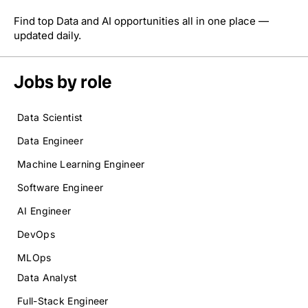
Find top Data and AI opportunities all in one place —
updated daily.
Jobs by role
Data Scientist
Data Engineer
Machine Learning Engineer
Software Engineer
AI Engineer
DevOps
MLOps
Data Analyst
Full-Stack Engineer