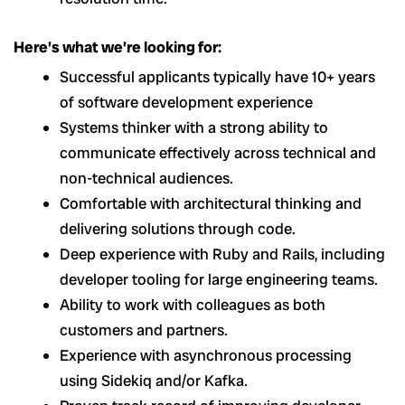
Here’s what we’re looking for:
Successful applicants typically have 10+ years
of software development experience
Systems thinker with a strong ability to
communicate effectively across technical and
non-technical audiences.
Comfortable with architectural thinking and
delivering solutions through code.
Deep experience with Ruby and Rails, including
developer tooling for large engineering teams.
Ability to work with colleagues as both
customers and partners.
Experience with asynchronous processing
using Sidekiq and/or Kafka.