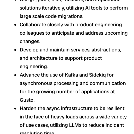
solutions iteratively, utilizing AI tools to perform
large scale code migrations.
Collaborate closely with product engineering
colleagues to anticipate and address upcoming
changes.
Develop and maintain services, abstractions,
and architecture to support product
engineering.
Advance the use of Kafka and Sidekiq for
asynchronous processing and communication
for the growing number of applications at
Gusto.
Harden the async infrastructure to be resilient
in the face of heavy loads across a wide variety
of use cases, utilizing LLMs to reduce incident
resolution time.