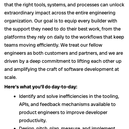
that the right tools, systems, and processes can unlock
extraordinary impact across the entire engineering
organization. Our goal is to equip every builder with
the support they need to do their best work, from the
platforms they rely on daily to the workflows that keep
teams moving efficiently. We treat our fellow
engineers as both customers and partners, and we are
driven by a deep commitment to lifting each other up
and amplifying the craft of software development at
scale.
Here’s what you’ll do day-to-day:
Identify and solve inefficiencies in the tooling,
APIs, and feedback mechanisms available to
product engineers to improve developer
productivity.
Design, pitch, plan, measure, and implement