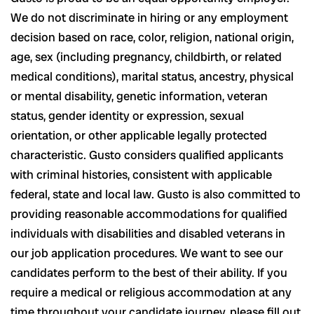
We do not discriminate in hiring or any employment
decision based on race, color, religion, national origin,
age, sex (including pregnancy, childbirth, or related
medical conditions), marital status, ancestry, physical
or mental disability, genetic information, veteran
status, gender identity or expression, sexual
orientation, or other applicable legally protected
characteristic. Gusto considers qualified applicants
with criminal histories, consistent with applicable
federal, state and local law. Gusto is also committed to
providing reasonable accommodations for qualified
individuals with disabilities and disabled veterans in
our job application procedures. We want to see our
candidates perform to the best of their ability. If you
require a medical or religious accommodation at any
time throughout your candidate journey, please fill out