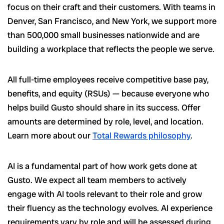
focus on their craft and their customers. With teams in
Denver, San Francisco, and New York, we support more
than 500,000 small businesses nationwide and are
building a workplace that reflects the people we serve.
All full-time employees receive competitive base pay,
benefits, and equity (RSUs) — because everyone who
helps build Gusto should share in its success. Offer
amounts are determined by role, level, and location.
Learn more about our
Total Rewards philosophy
.
AI is a fundamental part of how work gets done at
Gusto. We expect all team members to actively
engage with AI tools relevant to their role and grow
their fluency as the technology evolves. AI experience
requirements vary by role and will be assessed during