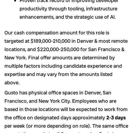
Proven track record of improving developer
productivity through tooling, infrastructure
enhancements, and the strategic use of AI.
Our cash compensation amount for this role is
targeted at $189,000-210,000 in Denver & most remote
locations, and $220,000-250,000 for San Francisco &
New York. Final offer amounts are determined by
multiple factors including candidate experience and
expertise and may vary from the amounts listed
above.
Gusto has physical office spaces in Denver, San
Francisco, and New York City. Employees who are
based in those locations will be expected to work from
the office on designated days approximately
2-3 days
per week (or more depending on role). The same office