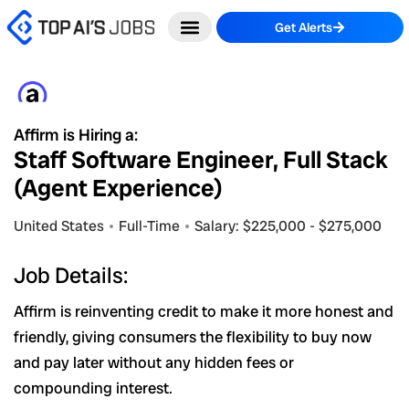
Skip
Get Alerts
to
content
Affirm is Hiring a:
Staff Software Engineer, Full Stack
(Agent Experience)
United States
Full-Time
Salary: $225,000 - $275,000
Job Details:
Affirm is reinventing credit to make it more honest and
friendly, giving consumers the flexibility to buy now
and pay later without any hidden fees or
compounding interest.