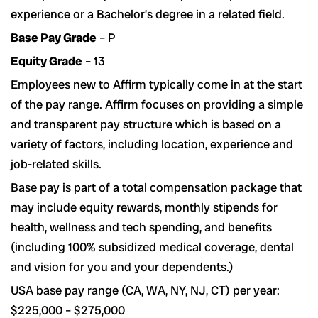
experience or a Bachelor’s degree in a related field.
Base Pay Grade
– P
Equity Grade
– 13
Employees new to Affirm typically come in at the start
of the pay range. Affirm focuses on providing a simple
and transparent pay structure which is based on a
variety of factors, including location, experience and
job-related skills.
Base pay is part of a total compensation package that
may include equity rewards, monthly stipends for
health, wellness and tech spending, and benefits
(including 100% subsidized medical coverage, dental
and vision for you and your dependents.)
USA base pay range (CA, WA, NY, NJ, CT) per year:
$225,000 – $275,000