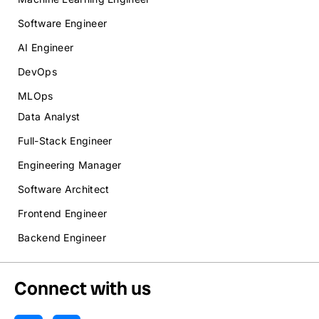
Software Engineer
AI Engineer
DevOps
MLOps
Data Analyst
Full-Stack Engineer
Engineering Manager
Software Architect
Frontend Engineer
Backend Engineer
Connect with us