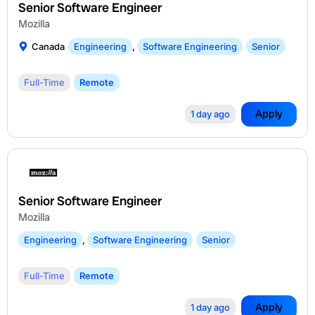
Senior Software Engineer
Mozilla
Canada
Engineering
,
Software Engineering
Senior
Full-Time
Remote
Apply
1 day ago
Senior Software Engineer
Mozilla
Engineering
,
Software Engineering
Senior
Full-Time
Remote
Apply
1 day ago