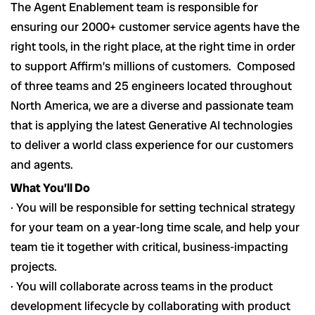
The Agent Enablement team is responsible for
ensuring our 2000+ customer service agents have the
right tools, in the right place, at the right time in order
to support Affirm’s millions of customers. Composed
of three teams and 25 engineers located throughout
North America, we are a diverse and passionate team
that is applying the latest Generative AI technologies
to deliver a world class experience for our customers
and agents.
What You’ll Do
· You will be responsible for setting technical strategy
for your team on a year-long time scale, and help your
team tie it together with critical, business-impacting
projects.
· You will collaborate across teams in the product
development lifecycle by collaborating with product