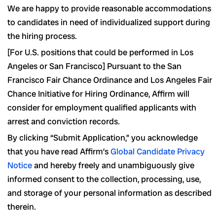
We are happy to provide reasonable accommodations
to candidates in need of individualized support during
the hiring process.
[For U.S. positions that could be performed in Los
Angeles or San Francisco] Pursuant to the San
Francisco Fair Chance Ordinance and Los Angeles Fair
Chance Initiative for Hiring Ordinance, Affirm will
consider for employment qualified applicants with
arrest and conviction records.
By clicking “Submit Application,” you acknowledge
that you have read Affirm’s
Global Candidate Privacy
Notice
and hereby freely and unambiguously give
informed consent to the collection, processing, use,
and storage of your personal information as described
therein.