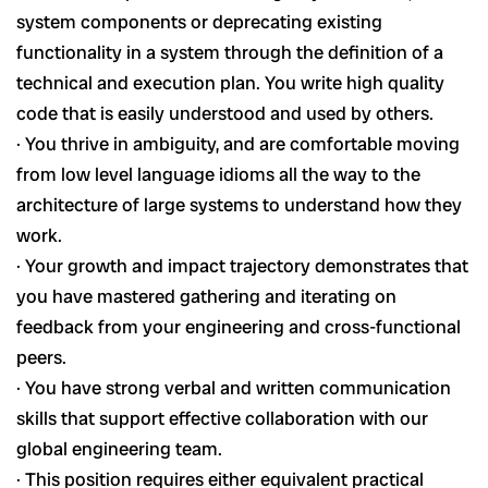
system components or deprecating existing
functionality in a system through the definition of a
technical and execution plan. You write high quality
code that is easily understood and used by others.
· You thrive in ambiguity, and are comfortable moving
from low level language idioms all the way to the
architecture of large systems to understand how they
work.
· Your growth and impact trajectory demonstrates that
you have mastered gathering and iterating on
feedback from your engineering and cross-functional
peers.
· You have strong verbal and written communication
skills that support effective collaboration with our
global engineering team.
· This position requires either equivalent practical