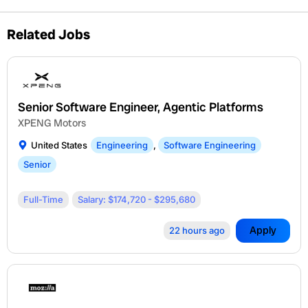
Related Jobs
Senior Software Engineer, Agentic Platforms
XPENG Motors
United States
Engineering
,
Software Engineering
Senior
Full-Time
Salary: $174,720 - $295,680
Apply
22 hours ago