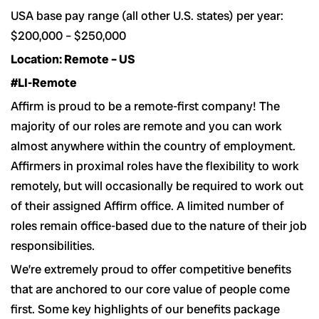
USA base pay range (all other U.S. states) per year:
$200,000 – $250,000
Location: Remote – US
#LI-Remote
Affirm is proud to be a remote-first company! The
majority of our roles are remote and you can work
almost anywhere within the country of employment.
Affirmers in proximal roles have the flexibility to work
remotely, but will occasionally be required to work out
of their assigned Affirm office. A limited number of
roles remain office-based due to the nature of their job
responsibilities.
We’re extremely proud to offer competitive benefits
that are anchored to our core value of people come
first. Some key highlights of our benefits package