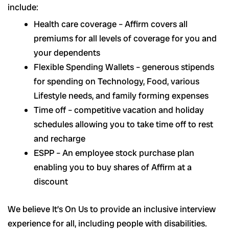
include:
Health care coverage – Affirm covers all
premiums for all levels of coverage for you and
your dependents
Flexible Spending Wallets – generous stipends
for spending on Technology, Food, various
Lifestyle needs, and family forming expenses
Time off – competitive vacation and holiday
schedules allowing you to take time off to rest
and recharge
ESPP – An employee stock purchase plan
enabling you to buy shares of Affirm at a
discount
We believe It’s On Us to provide an inclusive interview
experience for all, including people with disabilities.