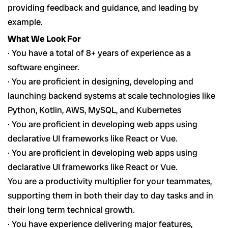
providing feedback and guidance, and leading by
example.
What We Look For
· You have a total of 8+ years of experience as a
software engineer.
· You are proficient in designing, developing and
launching backend systems at scale technologies like
Python, Kotlin, AWS, MySQL, and Kubernetes
· You are proficient in developing web apps using
declarative UI frameworks like React or Vue.
· You are proficient in developing web apps using
declarative UI frameworks like React or Vue.
You are a productivity multiplier for your teammates,
supporting them in both their day to day tasks and in
their long term technical growth.
· You have experience delivering major features,