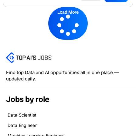
Load More
Find top Data and AI opportunities all in one place —
updated daily.
Jobs by role
Data Scientist
Data Engineer
Machine Learning Engineer