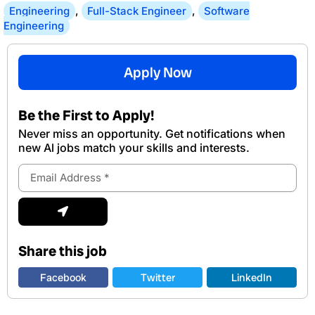
Engineering
,
Full-Stack Engineer
,
Software
Engineering
Apply Now
Be the First to Apply!
Never miss an opportunity. Get notifications when
new Al jobs match your skills and interests.
Email
Address
Submit
Share this job
Facebook
Twitter
LinkedIn