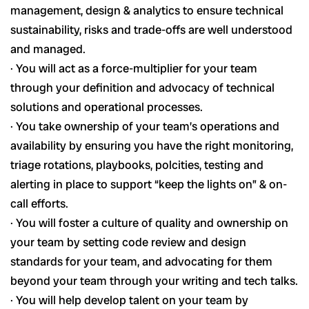
management, design & analytics to ensure technical
sustainability, risks and trade-offs are well understood
and managed.
· You will act as a force-multiplier for your team
through your definition and advocacy of technical
solutions and operational processes.
· You take ownership of your team’s operations and
availability by ensuring you have the right monitoring,
triage rotations, playbooks, polcities, testing and
alerting in place to support “keep the lights on” & on-
call efforts.
· You will foster a culture of quality and ownership on
your team by setting code review and design
standards for your team, and advocating for them
beyond your team through your writing and tech talks.
· You will help develop talent on your team by