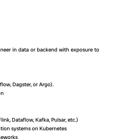
ineer in data or backend with exposure to
low, Dagster, or Argo).
on
ink, Dataflow, Kafka, Pulsar, etc.)
ction systems on Kubernetes
meworks