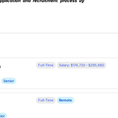
application and recruitment process by
Full-Time
Salary: $174,720 - $295,680
s
Senior
Full-Time
Remote
ior