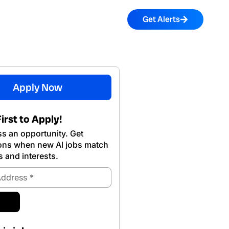
Get Alerts
Apply Now
irst to Apply!
s an opportunity. Get
ions when new Al jobs match
s and interests.
ubmit