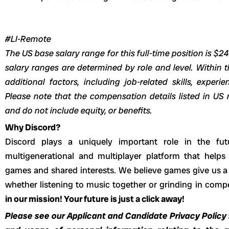
#LI-Remote
The US base salary range for this full-time position is $2
salary ranges are determined by role and level. Within t
additional factors, including job-related skills, experi
Please note that the compensation details listed in US r
and do not include equity, or benefits.
Why Discord?
Discord plays a uniquely important role in the fut
multigenerational and multiplayer platform that helps
games and shared interests. We believe games give us a 
whether listening to music together or grinding in com
in our mission! Your future is just a click away!
Please see our Applicant and Candidate Privacy Policy f