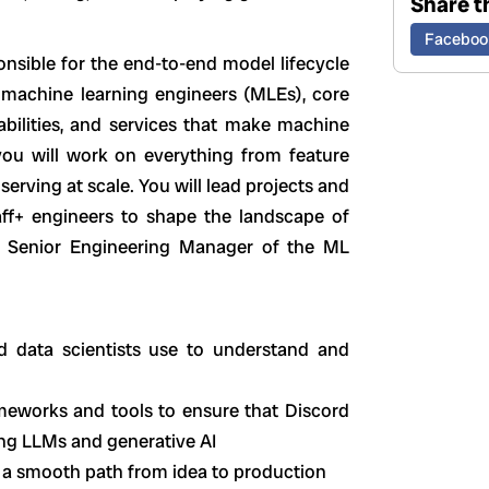
Share th
Faceboo
nsible for the end-to-end model lifecycle
f machine learning engineers (MLEs), core
abilities, and services that make machine
, you will work on everything from feature
serving at scale. You will lead projects and
taff+ engineers to shape the landscape of
e Senior Engineering Manager of the ML
d data scientists use to understand and
meworks and tools to ensure that Discord
ing LLMs and generative AI
 a smooth path from idea to production