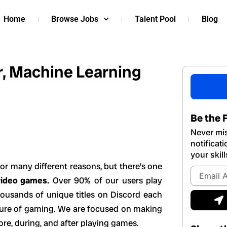
Home
Browse Jobs
Talent Pool
Blog
r, Machine Learning
Be the F
Never mis
notificat
your skill
or many different reasons, but there’s one
Email
video games.
Over 90% of our users play
Address
S
housands of unique titles on Discord each
uture of gaming. We are focused on making
ore, during, and after playing games.