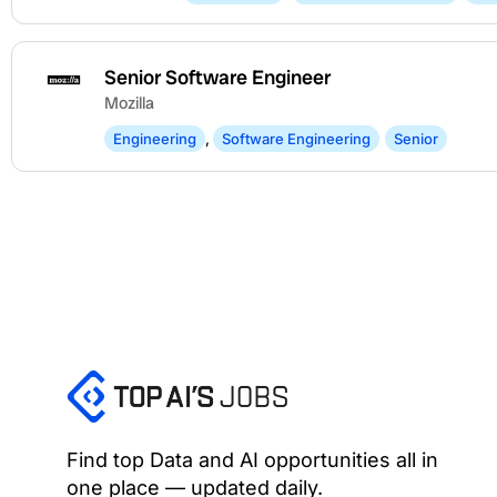
Senior Software Engineer
Mozilla
Engineering
,
Software Engineering
Senior
Find top Data and AI opportunities all in
one place — updated daily.