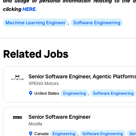
and usage of personal information relating to the 
clicking
HERE.
Machine Learning Engineer
,
Software Engineering
Related Jobs
Senior Software Engineer, Agentic Platform
XPENG Motors
United States
Engineering
,
Software Engineering
Senior Software Engineer
Mozilla
Canada
Engineering
,
Software Engineering
Sen