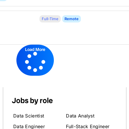
Full-Time
Remote
Load More
Jobs by role
Data Scientist
Data Analyst
Data Engineer
Full-Stack Engineer