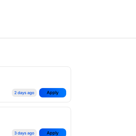
Apply
2 days ago
Apply
3 days ago