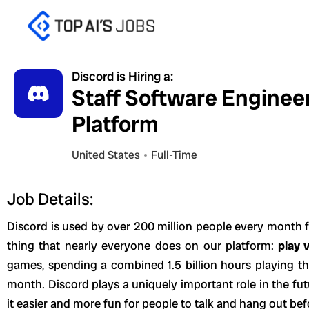
Skip
to
content
Discord is Hiring a:
Staff Software Enginee
Platform
United States
Full-Time
Job Details:
Discord is used by over 200 million people every month f
thing that nearly everyone does on our platform:
play 
games, spending a combined 1.5 billion hours playing t
month. Discord plays a uniquely important role in the f
it easier and more fun for people to talk and hang out bef