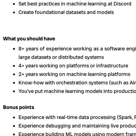
Set best practices in machine learning at Discord
Create foundational datasets and models
What you should have
8+ years of experience working as a software eng
large datasets or distributed systems
4+ years working on platforms or infrastructure
2+ years working on machine learning platforms
Know-how with orchestration systems (such as Airf
You’ve put machine learning models into producti
Bonus points
Experience with real-time data processing (Spark, Fl
Experience debugging and maintaining live produ
Experience building ML models using modern fra