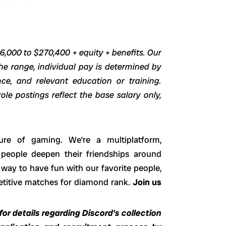
46,000 to $270,400 + equity + benefits. Our
he range, individual pay is determined by
ence, and relevant education or training.
ole postings reflect the base salary only,
ure of gaming. We’re a multiplatform,
 people deepen their friendships around
way to have fun with our favorite people,
petitive matches for diamond rank.
Join us
or details regarding Discord’s collection