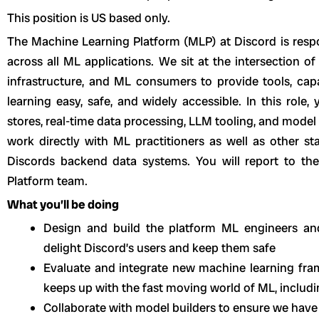
This position is US based only.
The Machine Learning Platform (MLP) at Discord is respo
across all ML applications. We sit at the intersection o
infrastructure, and ML consumers to provide tools, cap
learning easy, safe, and widely accessible. In this role
stores, real-time data processing, LLM tooling, and model 
work directly with ML practitioners as well as other s
Discords backend data systems. You will report to th
Platform team.
What you’ll be doing
Design and build the platform ML engineers an
delight Discord’s users and keep them safe
Evaluate and integrate new machine learning fra
keeps up with the fast moving world of ML, includ
Collaborate with model builders to ensure we have