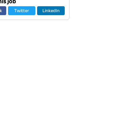
is job
k
Twitter
LinkedIn