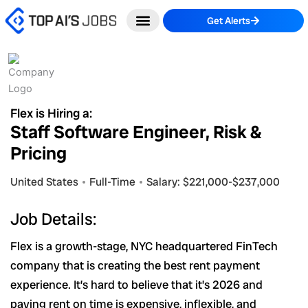
Skip
Get Alerts
to
content
Flex is Hiring a:
Staff Software Engineer, Risk &
Pricing
United States
Full-Time
Salary: $221,000-$237,000
Job Details:
Flex is a growth-stage, NYC headquartered FinTech
company that is creating the best rent payment
experience. It’s hard to believe that it’s 2026 and
paying rent on time is expensive, inflexible, and