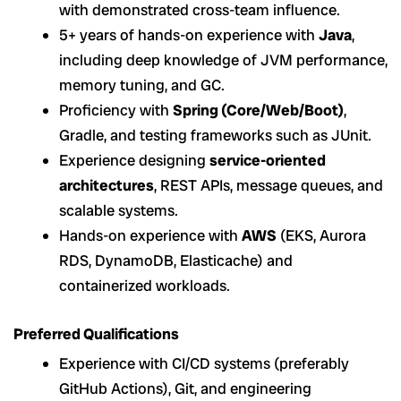
with demonstrated cross-team influence.
5+ years of hands-on experience with
Java
,
including deep knowledge of JVM performance,
memory tuning, and GC.
Proficiency with
Spring (Core/Web/Boot)
,
Gradle, and testing frameworks such as JUnit.
Experience designing
service-oriented
architectures
, REST APIs, message queues, and
scalable systems.
Hands-on experience with
AWS
(EKS, Aurora
RDS, DynamoDB, Elasticache) and
containerized workloads.
Preferred Qualifications
Experience with CI/CD systems (preferably
GitHub Actions), Git, and engineering