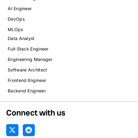
AI Engineer
DevOps
MLOps
Data Analyst
Full-Stack Engineer
Engineering Manager
Software Architect
Frontend Engineer
Backend Engineer
Connect with us
X
R
-
e