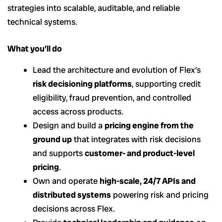
strategies into scalable, auditable, and reliable
technical systems.
What you’ll do
Lead the architecture and evolution of Flex’s
risk decisioning platforms
, supporting credit
eligibility, fraud prevention, and controlled
access across products.
Design and build a
pricing engine from the
ground up
that integrates with risk decisions
and supports
customer- and product-level
pricing
.
Own and operate
high-scale, 24/7 APIs and
distributed systems
powering risk and pricing
decisions across Flex.