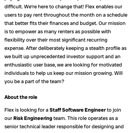
difficult. We’re here to change that! Flex enables our
users to pay rent throughout the month on a schedule
that better fits their finances and budget. Our mission
is to empower as many renters as possible with
flexibility over their most significant recurring
expense. After deliberately keeping a stealth profile as
we built up unprecedented investor support and an
enthusiastic user base, we are looking for motivated
individuals to help us keep our mission growing. Will
you be a part of the team?
About the role
Flex is looking for a
Staff Software Engineer
to join
our
Risk Engineering
team. This role operates as a
senior technical leader responsible for designing and