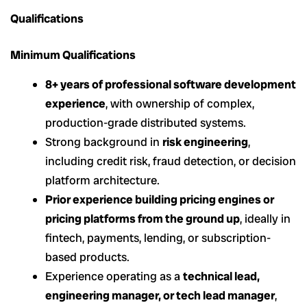
Qualifications
Minimum Qualifications
8+ years of professional software development
experience
, with ownership of complex,
production-grade distributed systems.
Strong background in
risk engineering
,
including credit risk, fraud detection, or decision
platform architecture.
Prior experience building pricing engines or
pricing platforms from the ground up
, ideally in
fintech, payments, lending, or subscription-
based products.
Experience operating as a
technical lead,
engineering manager, or tech lead manager
,