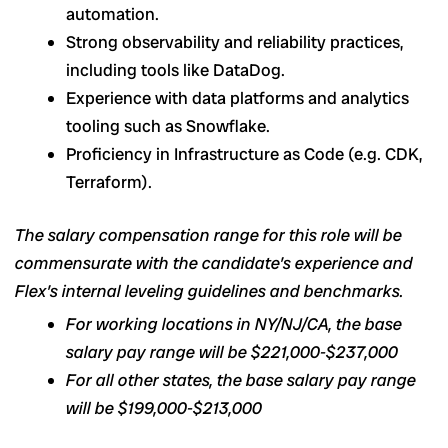
automation.
Strong observability and reliability practices,
including tools like DataDog.
Experience with data platforms and analytics
tooling such as Snowflake.
Proficiency in Infrastructure as Code (e.g. CDK,
Terraform).
The salary compensation range for this role will be
commensurate with the candidate’s experience and
Flex’s internal leveling guidelines and benchmarks.
For working locations in NY/NJ/CA, the base
salary pay range will be $221,000-$237,000
For all other states, the base salary pay range
will be $199,000-$213,000