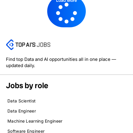
Load More
Find top Data and AI opportunities all in one place —
updated daily.
Jobs by role
Data Scientist
Data Engineer
Machine Learning Engineer
Software Engineer