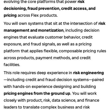
evolving the core platforms that power
risk
decisioning, fraud prevention, credit access, and
pricing
across Flex products.
You will own systems that sit at the intersection of
risk
management and monetization
, including decision
engines that evaluate customer behavior, credit
exposure, and fraud signals, as well as a pricing
platform that applies flexible, composable pricing rules
across products, payment methods, and credit
facilities.
This role requires deep experience in
risk engineering
—including credit and fraud decision systems—paired
with hands-on experience designing and building
pricing engines from the ground up
. You will work
closely with product, risk, data science, and finance
leaders to translate complex business and risk