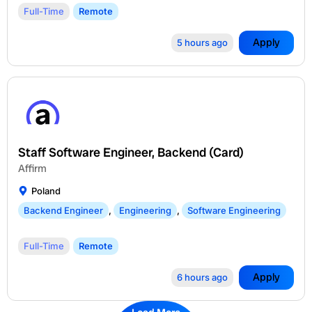
Full-Time
Remote
Apply
5 hours ago
Staff Software Engineer, Backend (Card)
Affirm
Poland
Backend Engineer
,
Engineering
,
Software Engineering
Full-Time
Remote
Apply
6 hours ago