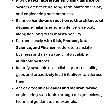
Provide
technical leadership and guidance
on
system architecture, long-term platform vision,
and engineering best practices.
Balance
hands-on execution with architectural
decision-making
, ensuring delivery velocity
alongside long-term maintainability.
Partner closely with
Risk, Product, Data
Science, and Finance
leaders to translate
business and risk strategy into scalable,
auditable systems.
Identify systemic risk, reliability, or scalability
gaps and proactively lead initiatives to address
them.
Act as a
technical leader and mentor
, raising
engineering standards through design reviews,
technical guidance, and example.