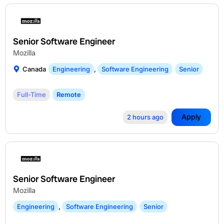
Senior Software Engineer
Mozilla
Canada
Engineering
,
Software Engineering
Senior
Full-Time
Remote
Apply
2 hours ago
Senior Software Engineer
Mozilla
Engineering
,
Software Engineering
Senior