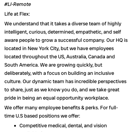
#LI-Remote
Life at Flex:
We understand that it takes a diverse team of highly
intelligent, curious, determined, empathetic, and self
aware people to grow a successful company. Our HQ is
located in New York City, but we have employees
located throughout the US, Australia, Canada and
South America. We are growing quickly, but
deliberately, with a focus on building an inclusive
culture. Our dynamic team has incredible perspectives
to share, just as we know you do, and we take great
pride in being an equal opportunity workplace.
We offer many employee benefits & perks. For full-
time U.S based positions we offer:
Competitive medical, dental, and vision