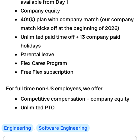
available from Day 1
Company equity
401(k) plan with company match (our company
match kicks off at the beginning of 2026)
Unlimited paid time off + 13 company paid
holidays
Parental leave
Flex Cares Program
Free Flex subscription
For full time non-US employees, we offer
Competitive compensation + company equity
Unlimited PTO
Engineering
,
Software Engineering