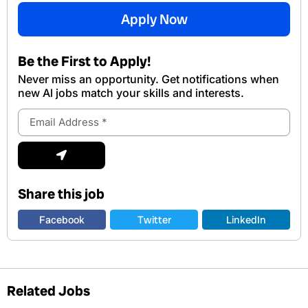
Apply Now
Be the First to Apply!
Never miss an opportunity. Get notifications when
new Al jobs match your skills and interests.
Email
Address
Submit
Share this job
Facebook
Twitter
LinkedIn
Related Jobs