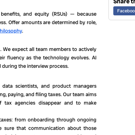
Share th
Faceboo
, benefits, and equity (RSUs) — because
ss. Offer amounts are determined by role,
hilosophy
.
o. We expect all team members to actively
eir fluency as the technology evolves. AI
 during the interview process.
, data scientists, and product managers
ng, paying, and filing taxes. Our team aims
f tax agencies disappear and to make
taxes: from onboarding through ongoing
e sure that communication about those