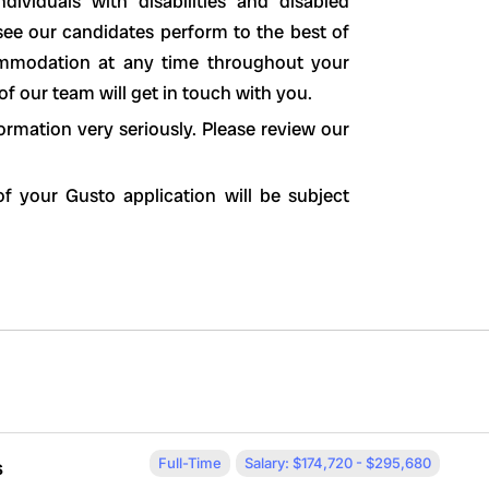
ividuals with disabilities and disabled
see our candidates perform to the best of
ccommodation at any time throughout your
 our team will get in touch with you.
ormation very seriously. Please review our
f your Gusto application will be subject
Full-Time
Salary: $174,720 - $295,680
s