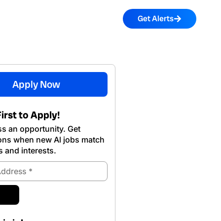
Get Alerts
Apply Now
irst to Apply!
s an opportunity. Get
ions when new Al jobs match
s and interests.
ubmit