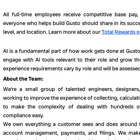
All full-time employees receive competitive base pay
everyone who helps build Gusto should share in its succe
level, and location. Learn more about our
Total Rewards p
AI is a fundamental part of how work gets done at Gust
engage with AI tools relevant to their role and grow th
experience requirements vary by role and will be assessed
About the Team:
We’re a small group of talented engineers, designers
working to improve the experience of collecting, calculati
to make the complexity of dealing with hundreds o
compliance easy.
We own everything a customer sees and does around 
account management, payments, and filings. We mak