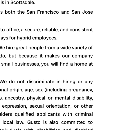
is in Scottsdale.
ss both the San Francisco and San Jose
office, a secure, reliable, and consistent
 days for hybrid employees.
e hire great people from a wide variety of
o do, but because it makes our company
 small businesses, you will find a home at
We do not discriminate in hiring or any
nal origin, age, sex (including pregnancy,
s, ancestry, physical or mental disability,
 expression, sexual orientation, or other
siders qualified applicants with criminal
nd local law. Gusto is also committed to