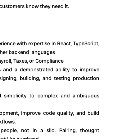
 customers know they need it.
rience with expertise in React, TypeScript,
other backend languages
ayroll, Taxes, or Compliance
s and a demonstrated ability to improve
igning, building, and testing production
and simplicity to complex and ambiguous
lopment, improve code quality, and build
kflows.
people, not in a silo. Pairing, thought
not like overhead.