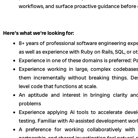
workflows, and surface proactive guidance before
Here’s what we’re looking for:
8+ years of professional software engineering expe
as well as experience with Ruby on Rails, SQL, or 
Experience in one of these domains is preferred: P
Experience working in large, complex codebase
them incrementally without breaking things. Des
level code that functions at scale.
An aptitude and interest in bringing clarity 
problems
Experience applying AI tools to accelerate deve
testing. Familiar with AI-assisted development wor
A preference for working collaboratively with 
partnership, and shared investigation feel natural, 