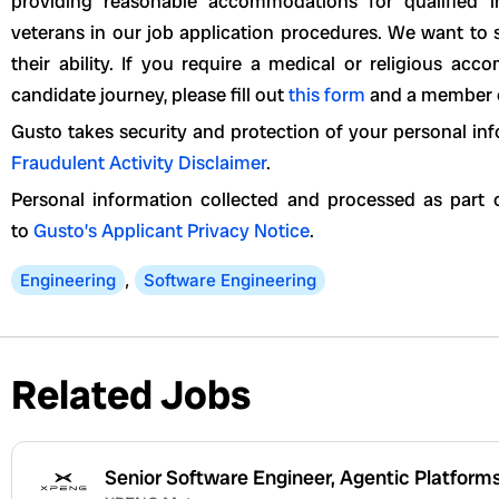
providing reasonable accommodations for qualified ind
veterans in our job application procedures. We want to 
their ability. If you require a medical or religious a
candidate journey, please fill out
this form
and a member of
Gusto takes security and protection of your personal inf
Fraudulent Activity Disclaimer
.
Personal information collected and processed as part o
to
Gusto’s Applicant Privacy Notice
.
Engineering
,
Software Engineering
Related Jobs
Senior Software Engineer, Agentic Platform