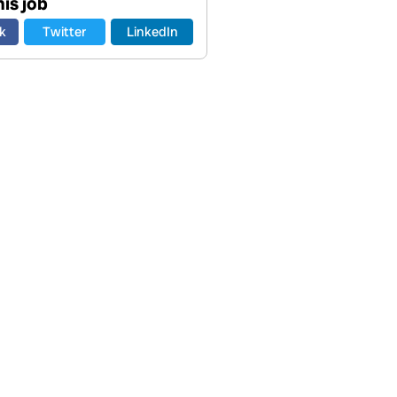
is job
k
Twitter
LinkedIn