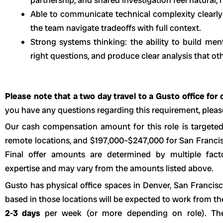
Able to communicate technical complexity clearly
the team navigate tradeoffs with full context.
Strong systems thinking: the ability to build men
right questions, and produce clear analysis that ot
Please note that a two day travel to a Gusto office for o
you have any questions regarding this requirement, please
Our cash compensation amount for this role is targete
remote locations, and $197,000–$247,000 for San Francisc
Final offer amounts are determined by multiple fact
expertise and may vary from the amounts listed above.
Gusto has physical office spaces in Denver, San Franci
based in those locations will be expected to work from t
2-3 days
per week (or more depending on role). The