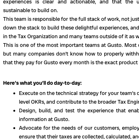
experiences is clear and actionable, and that the 
sustainable to build on.
This team is responsible for the full stack of work, not 
down the stack to build these delightful experiences, and
in the Tax Organization and many teams outside of it as w
This is one of the most important teams at Gusto. Most
but many companies don’t know how to properly withhold
that they pay for Gusto every month is the exact product
Here’s what you’ll do day-to-day:
Execute on the technical strategy for your team’s
level OKRs, and contribute to the broader Tax Eng
Design, build, and test the experience that ena
information at Gusto.
Advocate for the needs of our customers, emplo
ensure that their taxes are collected, calculated, an