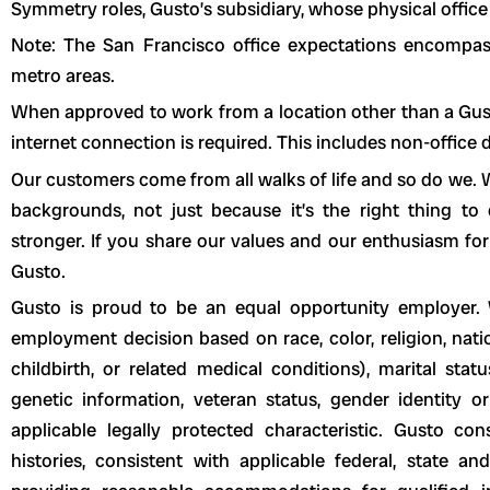
Symmetry roles, Gusto’s subsidiary, whose physical office 
Note: The San Francisco office expectations encompa
metro areas.
When approved to work from a location other than a Gusto 
internet connection is required. This includes non-office
Our customers come from all walks of life and so do we. W
backgrounds, not just because it’s the right thing t
stronger. If you share our values and our enthusiasm for
Gusto.
Gusto is proud to be an equal opportunity employer. 
employment decision based on race, color, religion, natio
childbirth, or related medical conditions), marital statu
genetic information, veteran status, gender identity or
applicable legally protected characteristic. Gusto con
histories, consistent with applicable federal, state a