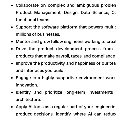
Collaborate on complex and ambiguous problems
Product Management, Design, Data Science, Co
functional teams.
Support the software platform that powers multip
millions of businesses.
Mentor and grow fellow engineers working to create
Drive the product development process from co
products that make payroll, taxes, and compliance
Improve the productivity and happiness of our te
and interfaces you build.
Engage in a highly supportive environment worki
innovation.
Identify and prioritize long-term investment
architecture.
Apply AI tools as a regular part of your engineeri
product decisions: identify where AI can reduc