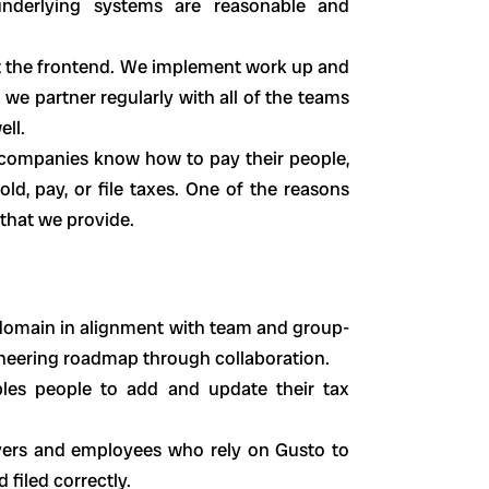
underlying systems are reasonable and
just the frontend. We implement work up and
 we partner regularly with all of the teams
ell.
 companies know how to pay their people,
, pay, or file taxes. One of the reasons
 that we provide.
 domain in alignment with team and group-
ineering roadmap through collaboration.
bles people to add and update their tax
yers and employees who rely on Gusto to
d filed correctly.