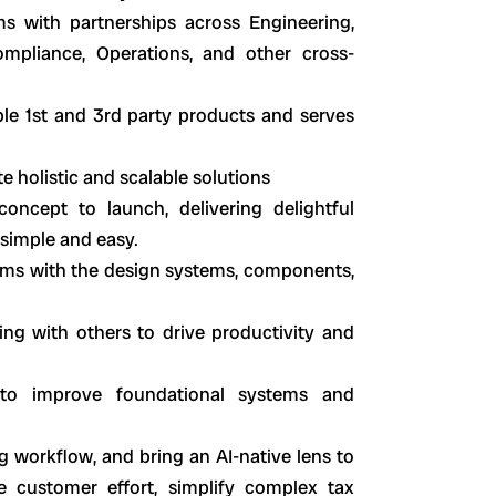
 with partnerships across Engineering,
mpliance, Operations, and other cross-
le 1st and 3rd party products and serves
 holistic and scalable solutions
ncept to launch, delivering delightful
 simple and easy.
ams with the design systems, components,
ng with others to drive productivity and
s to improve foundational systems and
ng workflow, and bring an AI-native lens to
e customer effort, simplify complex tax