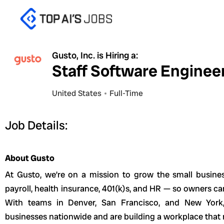
Skip
to
content
Gusto, Inc. is Hiring a:
Staff Software Enginee
United States
Full-Time
Job Details:
About Gusto
At Gusto, we’re on a mission to grow the small busin
payroll, health insurance, 401(k)s, and HR — so owners ca
With teams in Denver, San Francisco, and New York
businesses nationwide and are building a workplace that r