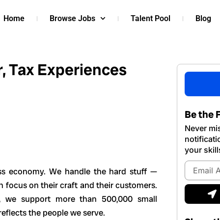
Home
Browse Jobs
Talent Pool
Blog
r, Tax Experiences
Be the F
Never mis
notificat
your skill
Email
ess economy. We handle the hard stuff —
Address
n focus on their craft and their customers.
S
, we support more than 500,000 small
eflects the people we serve.