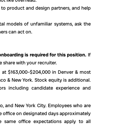
 to product and design partners, and help
tal models of unfamiliar systems, ask the
hers can act on.
nboarding is required for this position.
If
 share with your recruiter.
d at $163,000–$204,000 in Denver & most
o & New York. Stock equity is additional.
ors including candidate experience and
sco, and New York City. Employees who are
he office on designated days approximately
 same office expectations apply to all