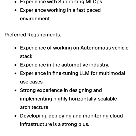
Experience with Supporting MLOps
Experience working in a fast paced
environment.
Preferred Requirements:
Experience of working on Autonomous vehicle
stack
Experience in the automotive industry.
Experience in fine-tuning LLM for multimodal
use cases.
Strong experience in designing and
implementing highly horizontally-scalable
architecture
Developing, deploying and monitoring cloud
infrastructure is a strong plus.