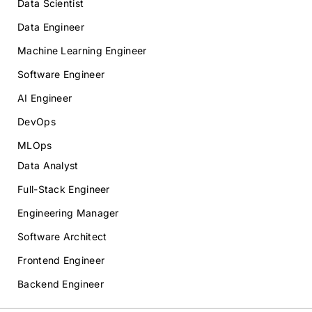
Data Scientist
Data Engineer
Machine Learning Engineer
Software Engineer
AI Engineer
DevOps
MLOps
Data Analyst
Full-Stack Engineer
Engineering Manager
Software Architect
Frontend Engineer
Backend Engineer