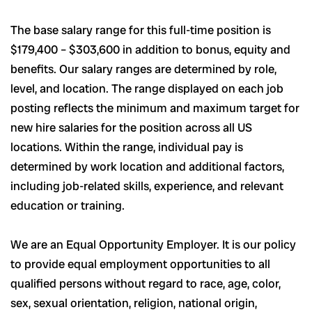
The base salary range for this full-time position is
$179,400 – $303,600 in addition to bonus, equity and
benefits. Our salary ranges are determined by role,
level, and location. The range displayed on each job
posting reflects the minimum and maximum target for
new hire salaries for the position across all US
locations. Within the range, individual pay is
determined by work location and additional factors,
including job-related skills, experience, and relevant
education or training.
We are an Equal Opportunity Employer. It is our policy
to provide equal employment opportunities to all
qualified persons without regard to race, age, color,
sex, sexual orientation, religion, national origin,