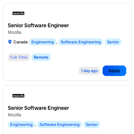
Senior Software Engineer
Mozilla
Canada
Engineering
,
Software Engineering
Senior
Full-Time
Remote
Apply
1 day ago
Senior Software Engineer
Mozilla
Engineering
,
Software Engineering
Senior