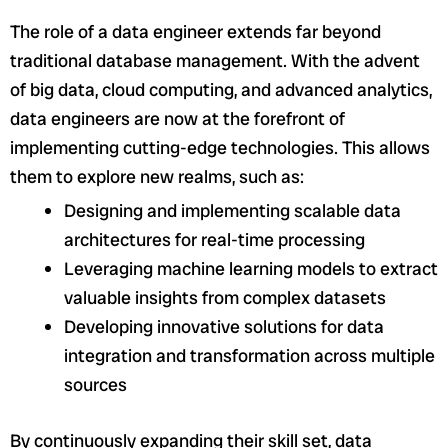
The role of a data engineer extends far beyond
traditional database management. With the advent
of big data, cloud computing, and advanced analytics,
data engineers are now at the forefront of
implementing cutting-edge technologies. This allows
them to explore new realms, such as:
Designing and implementing scalable data
architectures for real-time processing
Leveraging machine learning models to extract
valuable insights from complex datasets
Developing innovative solutions for data
integration and transformation across multiple
sources
By continuously expanding their skill set, data