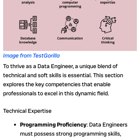
Image from TestGorilla
To thrive as a Data Engineer, a unique blend of
technical and soft skills is essential. This section
explores the key competencies that enable
professionals to excel in this dynamic field.
Technical Expertise
Programming Proficiency
: Data Engineers
must possess strong programming skills,