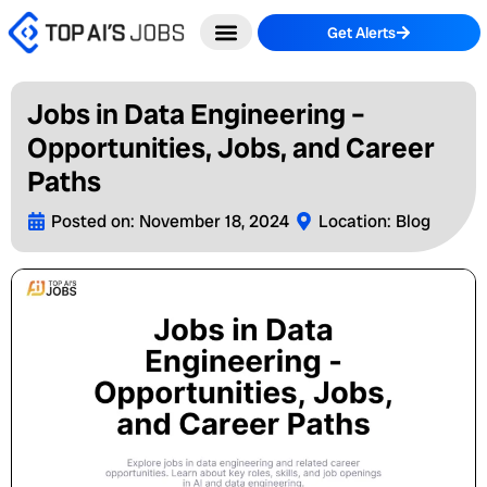
Skip
Get Alerts
to
content
Jobs in Data Engineering –
Opportunities, Jobs, and Career
Paths
Posted on:
November 18, 2024
Location:
Blog