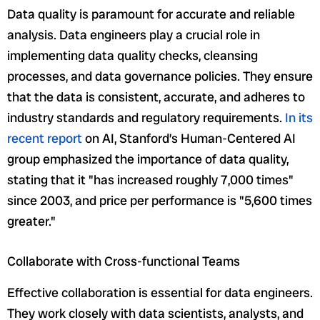
Data quality is paramount for accurate and reliable
analysis. Data engineers play a crucial role in
implementing data quality checks, cleansing
processes, and data governance policies. They ensure
that the data is consistent, accurate, and adheres to
industry standards and regulatory requirements.
In its
recent report
on AI, Stanford’s Human-Centered AI
group emphasized the importance of data quality,
stating that it "has increased roughly 7,000 times"
since 2003, and price per performance is "5,600 times
greater."
Collaborate with Cross-functional Teams
Effective collaboration is essential for data engineers.
They work closely with data scientists, analysts, and