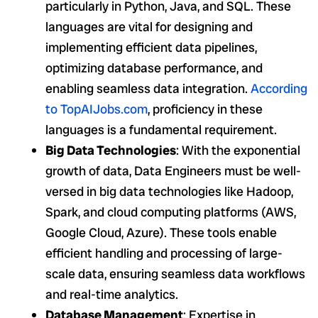
particularly in Python, Java, and SQL. These
languages are vital for designing and
implementing efficient data pipelines,
optimizing database performance, and
enabling seamless data integration.
According
to
TopAIJobs.com
, proficiency in these
languages is a fundamental requirement.
Big Data Technologies
: With the exponential
growth of data, Data Engineers must be well-
versed in big data technologies like Hadoop,
Spark, and cloud computing platforms (AWS,
Google Cloud, Azure). These tools enable
efficient handling and processing of large-
scale data, ensuring seamless data workflows
and real-time analytics.
Database Management
: Expertise in