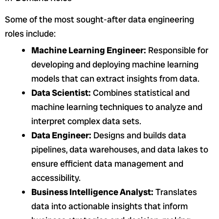
Some of the most sought-after data engineering
roles include:
Machine Learning Engineer:
Responsible for
developing and deploying machine learning
models that can extract insights from data.
Data Scientist:
Combines statistical and
machine learning techniques to analyze and
interpret complex data sets.
Data Engineer:
Designs and builds data
pipelines, data warehouses, and data lakes to
ensure efficient data management and
accessibility.
Business Intelligence Analyst:
Translates
data into actionable insights that inform