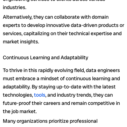
industries.
Alternatively, they can collaborate with domain
experts to develop innovative data-driven products or
services, capitalizing on their technical expertise and
market insights.
Continuous Learning and Adaptability
To thrive in this rapidly evolving field, data engineers
must embrace a mindset of continuous learning and
adaptability. By staying up-to-date with the latest
technologies,
tools
, and industry trends, they can
future-proof their careers and remain competitive in
the job market.
Many organizations prioritize professional