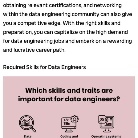
obtaining relevant certifications, and networking
within the data engineering community can also give
you a competitive edge. With the right skills and
preparation, you can capitalize on the high demand
for data engineering jobs and embark on a rewarding
and lucrative career path.
Required Skills for Data Engineers