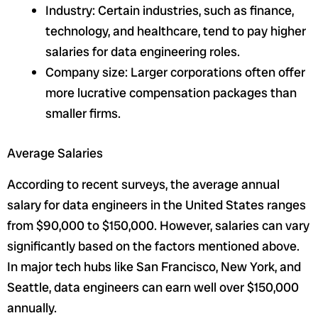
Industry: Certain industries, such as finance,
technology, and healthcare, tend to pay higher
salaries for data engineering roles.
Company size: Larger corporations often offer
more lucrative compensation packages than
smaller firms.
Average Salaries
According to recent surveys, the average annual
salary for data engineers in the United States ranges
from $90,000 to $150,000. However, salaries can vary
significantly based on the factors mentioned above.
In major tech hubs like San Francisco, New York, and
Seattle, data engineers can earn well over $150,000
annually.