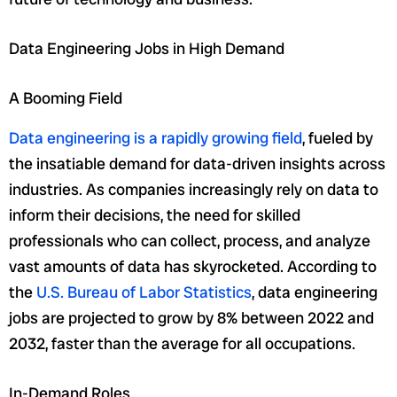
Data Engineering Jobs in High Demand
A Booming Field
Data engineering is a rapidly growing field
, fueled by
the insatiable demand for data-driven insights across
industries. As companies increasingly rely on data to
inform their decisions, the need for skilled
professionals who can collect, process, and analyze
vast amounts of data has skyrocketed. According to
the
U.S. Bureau of Labor Statistics
, data engineering
jobs are projected to grow by 8% between 2022 and
2032, faster than the average for all occupations.
In-Demand Roles