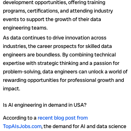
development opportunities, offering training
programs, certifications, and attending industry
events to support the growth of their data
engineering teams.
As data continues to drive innovation across
industries, the career prospects for skilled data
engineers are boundless. By combining technical
expertise with strategic thinking and a passion for
problem-solving, data engineers can unlock a world of
rewarding opportunities for professional growth and
impact.
Is AI engineering in demand in USA?
According to a
recent blog post from
TopAIsJobs.com
, the demand for AI and data science