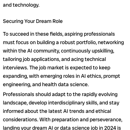
and technology.
Securing Your Dream Role
To succeed in these fields, aspiring professionals
must focus on building a robust portfolio, networking
within the AI community, continuously upskilling,
tailoring job applications, and acing technical
interviews. The job market is expected to keep
expanding, with emerging roles in AI ethics, prompt
engineering, and health data science.
Professionals should adapt to the rapidly evolving
landscape, develop interdisciplinary skills, and stay
informed about the latest AI trends and ethical
considerations. With preparation and perseverance,
landing your dream AI or data science job in 2024 is