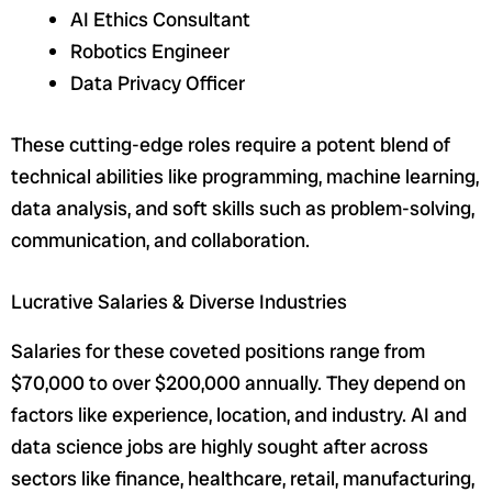
AI Ethics Consultant
Robotics Engineer
Data Privacy Officer
These cutting-edge roles require a potent blend of
technical abilities like programming, machine learning,
data analysis, and soft skills such as problem-solving,
communication, and collaboration.
Lucrative Salaries & Diverse Industries
Salaries for these coveted positions range from
$70,000 to over $200,000 annually. They depend on
factors like experience, location, and industry. AI and
data science jobs are highly sought after across
sectors like finance, healthcare, retail, manufacturing,