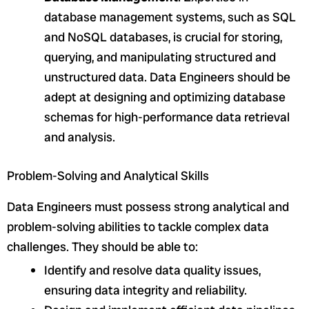
database management systems, such as SQL
and NoSQL databases, is crucial for storing,
querying, and manipulating structured and
unstructured data. Data Engineers should be
adept at designing and optimizing database
schemas for high-performance data retrieval
and analysis.
Problem-Solving and Analytical Skills
Data Engineers must possess strong analytical and
problem-solving abilities to tackle complex data
challenges. They should be able to:
Identify and resolve data quality issues,
ensuring data integrity and reliability.