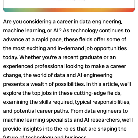
Are you considering a career in data engineering,
machine learning, or AI? As technology continues to
advance at a rapid pace, these fields offer some of
the most exciting and in-demand job opportunities
today. Whether you’re a recent graduate or an
experienced professional looking to make a career
change, the world of data and AI engineering
presents a wealth of possibilities. In this article, we’ll
explore the top jobs in these cutting-edge fields,
examining the skills required, typical responsibilities,
and potential career paths. From data engineers to
machine learning specialists and AI researchers, we’ll
provide insights into the roles that are shaping the
future of technology and business.