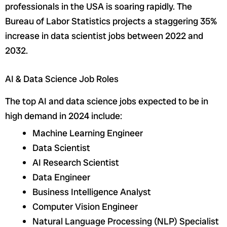
professionals in the USA is soaring rapidly. The
Bureau of Labor Statistics projects a staggering 35%
increase in data scientist jobs between 2022 and
2032.
AI & Data Science Job Roles
The top AI and data science jobs expected to be in
high demand in 2024 include:
Machine Learning Engineer
Data Scientist
AI Research Scientist
Data Engineer
Business Intelligence Analyst
Computer Vision Engineer
Natural Language Processing (NLP) Specialist