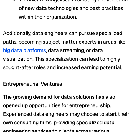
of new data technologies and best practices
within their organization.
Additionally, data engineers can pursue specialized
paths, becoming subject matter experts in areas like
big data platforms
, data streaming, or data
visualization. This specialization can lead to highly
sought-after roles and increased earning potential.
Entrepreneurial Ventures
The growing demand for data solutions has also
opened up opportunities for entrepreneurship.
Experienced data engineers may choose to start their
own consulting firms, providing specialized data
engineering services to clients across various