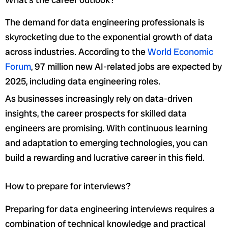
The demand for data engineering professionals is
skyrocketing due to the exponential growth of data
across industries. According to the
World Economic
Forum
, 97 million new AI-related jobs are expected by
2025, including data engineering roles.
As businesses increasingly rely on data-driven
insights, the career prospects for skilled data
engineers are promising. With continuous learning
and adaptation to emerging technologies, you can
build a rewarding and lucrative career in this field.
How to prepare for interviews?
Preparing for data engineering interviews requires a
combination of technical knowledge and practical