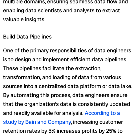
multiple domains, ensuring seamless data flow and
enabling data scientists and analysts to extract
valuable insights.
Build Data Pipelines
One of the primary responsibilities of data engineers
is to design and implement efficient data pipelines.
These pipelines facilitate the extraction,
transformation, and loading of data from various
sources into a centralized data platform or data lake.
By automating this process, data engineers ensure
that the organization’s data is consistently updated
and readily available for analysis.
According to a
study by Bain and Company
, increasing customer
retention rates by 5% increases profits by 25% to