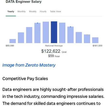
Image from Zeroto Mastery
Competitive Pay Scales
Data engineers are highly sought-after professionals
in the tech industry, commanding impressive salaries.
The demand for skilled data engineers continues to