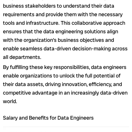
business stakeholders to understand their data
requirements and provide them with the necessary
tools and infrastructure. This collaborative approach
ensures that the data engineering solutions align
with the organization’s business objectives and
enable seamless data-driven decision-making across
all departments.
By fulfilling these key responsibilities, data engineers
enable organizations to unlock the full potential of
their data assets, driving innovation, efficiency, and
competitive advantage in an increasingly data-driven
world.
Salary and Benefits for Data Engineers