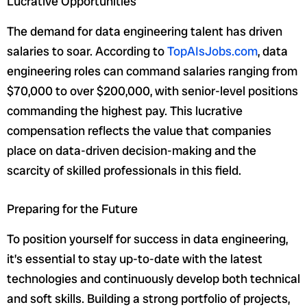
Lucrative Opportunities
The demand for data engineering talent has driven
salaries to soar. According to
TopAIsJobs.com
, data
engineering roles can command salaries ranging from
$70,000 to over $200,000, with senior-level positions
commanding the highest pay. This lucrative
compensation reflects the value that companies
place on data-driven decision-making and the
scarcity of skilled professionals in this field.
Preparing for the Future
To position yourself for success in data engineering,
it’s essential to stay up-to-date with the latest
technologies and continuously develop both technical
and soft skills. Building a strong portfolio of projects,