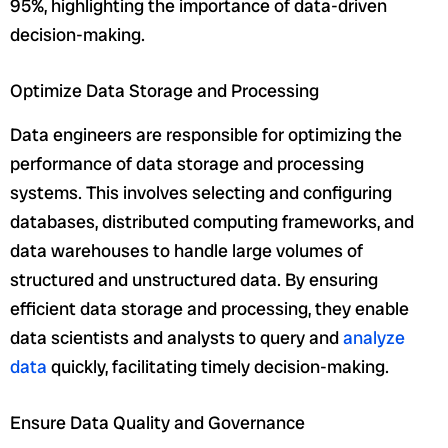
95%, highlighting the importance of data-driven
decision-making.
Optimize Data Storage and Processing
Data engineers are responsible for optimizing the
performance of data storage and processing
systems. This involves selecting and configuring
databases, distributed computing frameworks, and
data warehouses to handle large volumes of
structured and unstructured data. By ensuring
efficient data storage and processing, they enable
data scientists and analysts to query and
analyze
data
quickly, facilitating timely decision-making.
Ensure Data Quality and Governance