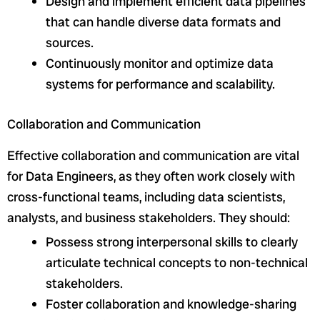
Design and implement efficient data pipelines
that can handle diverse data formats and
sources.
Continuously monitor and optimize data
systems for performance and scalability.
Collaboration and Communication
Effective collaboration and communication are vital
for Data Engineers, as they often work closely with
cross-functional teams, including data scientists,
analysts, and business stakeholders. They should:
Possess strong interpersonal skills to clearly
articulate technical concepts to non-technical
stakeholders.
Foster collaboration and knowledge-sharing