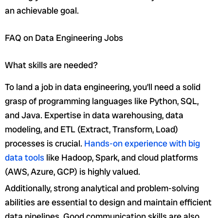
an achievable goal.
FAQ on Data Engineering Jobs
What skills are needed?
To land a job in data engineering, you’ll need a solid
grasp of programming languages like Python, SQL,
and Java. Expertise in data warehousing, data
modeling, and ETL (Extract, Transform, Load)
processes is crucial.
Hands-on experience with big
data tools
like Hadoop, Spark, and cloud platforms
(AWS, Azure, GCP) is highly valued.
Additionally, strong analytical and problem-solving
abilities are essential to design and maintain efficient
data pipelines. Good communication skills are also