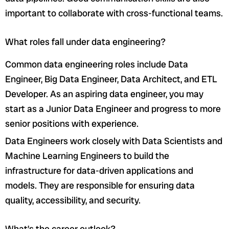
important to collaborate with cross-functional teams.
What roles fall under data engineering?
Common data engineering roles include Data
Engineer, Big Data Engineer, Data Architect, and ETL
Developer. As an aspiring data engineer, you may
start as a Junior Data Engineer and progress to more
senior positions with experience.
Data Engineers work closely with Data Scientists and
Machine Learning Engineers to build the
infrastructure for data-driven applications and
models. They are responsible for ensuring data
quality, accessibility, and security.
What’s the career outlook?