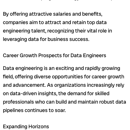
By offering attractive salaries and benefits,
companies aim to attract and retain top data
engineering talent, recognizing their vital role in
leveraging data for business success.
Career Growth Prospects for Data Engineers
Data engineering is an exciting and rapidly growing
field, offering diverse opportunities for career growth
and advancement. As organizations increasingly rely
on data-driven insights, the demand for skilled
professionals who can build and maintain robust data
pipelines continues to soar.
Expanding Horizons