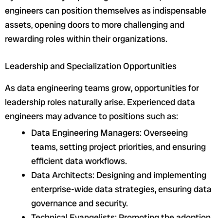
engineers can position themselves as indispensable
assets, opening doors to more challenging and
rewarding roles within their organizations.
Leadership and Specialization Opportunities
As data engineering teams grow, opportunities for
leadership roles naturally arise. Experienced data
engineers may advance to positions such as:
Data Engineering Managers: Overseeing
teams, setting project priorities, and ensuring
efficient data workflows.
Data Architects: Designing and implementing
enterprise-wide data strategies, ensuring data
governance and security.
Technical Evangelists: Promoting the adoption