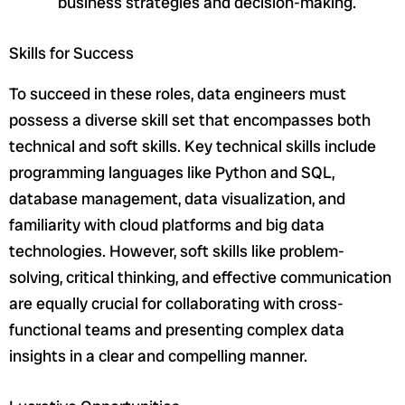
business strategies and decision-making.
Skills for Success
To succeed in these roles, data engineers must
possess a diverse skill set that encompasses both
technical and soft skills. Key technical skills include
programming languages like Python and SQL,
database management, data visualization, and
familiarity with cloud platforms and big data
technologies. However, soft skills like problem-
solving, critical thinking, and effective communication
are equally crucial for collaborating with cross-
functional teams and presenting complex data
insights in a clear and compelling manner.