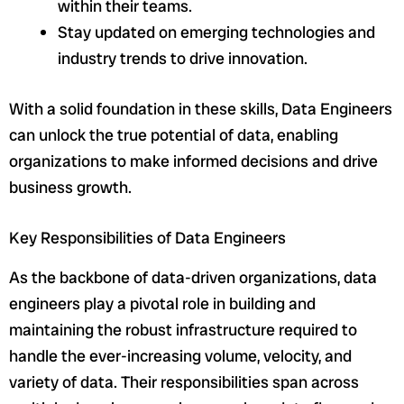
within their teams.
Stay updated on emerging technologies and
industry trends to drive innovation.
With a solid foundation in these skills, Data Engineers
can unlock the true potential of data, enabling
organizations to make informed decisions and drive
business growth.
Key Responsibilities of Data Engineers
As the backbone of data-driven organizations, data
engineers play a pivotal role in building and
maintaining the robust infrastructure required to
handle the ever-increasing volume, velocity, and
variety of data. Their responsibilities span across