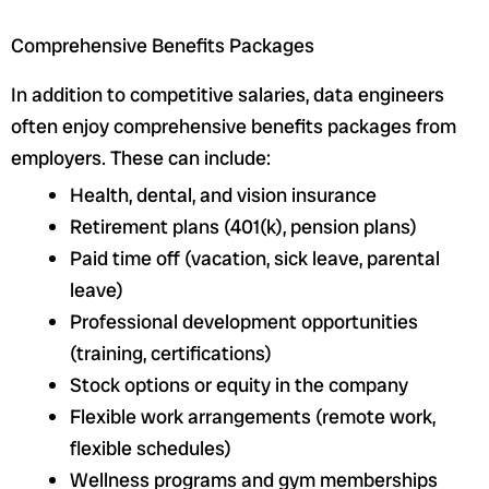
Comprehensive Benefits Packages
In addition to competitive salaries, data engineers
often enjoy comprehensive benefits packages from
employers. These can include:
Health, dental, and vision insurance
Retirement plans (401(k), pension plans)
Paid time off (vacation, sick leave, parental
leave)
Professional development opportunities
(training, certifications)
Stock options or equity in the company
Flexible work arrangements (remote work,
flexible schedules)
Wellness programs and gym memberships