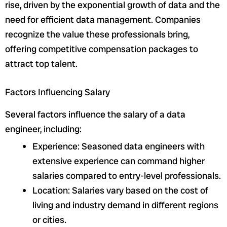
rise, driven by the exponential growth of data and the
need for efficient data management. Companies
recognize the value these professionals bring,
offering competitive compensation packages to
attract top talent.
Factors Influencing Salary
Several factors influence the salary of a data
engineer, including:
Experience: Seasoned data engineers with
extensive experience can command higher
salaries compared to entry-level professionals.
Location: Salaries vary based on the cost of
living and industry demand in different regions
or cities.