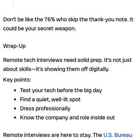
Don’t be like the 76% who skip the thank-you note. It
could be your secret weapon.
Wrap-Up
Remote tech interviews need solid prep. It’s not just
about skills—it’s showing them off digitally.
Key points:
Test your tech before the big day
Find a quiet, well-lit spot
Dress professionally
Know the company and role inside out
Remote interviews are here to stay. The
U.S. Bureau