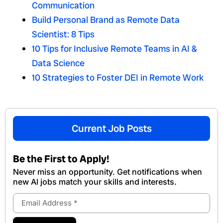
Communication
Build Personal Brand as Remote Data
Scientist: 8 Tips
10 Tips for Inclusive Remote Teams in AI &
Data Science
10 Strategies to Foster DEI in Remote Work
Current Job Posts
Be the First to Apply!
Never miss an opportunity. Get notifications when
new Al jobs match your skills and interests.
Email
Address
Submit