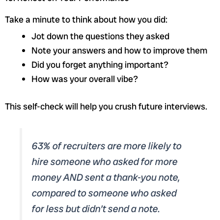
Take a minute to think about how you did:
Jot down the questions they asked
Note your answers and how to improve them
Did you forget anything important?
How was your overall vibe?
This self-check will help you crush future interviews.
63% of recruiters are more likely to
hire someone who asked for more
money AND sent a thank-you note,
compared to someone who asked
for less but didn’t send a note.