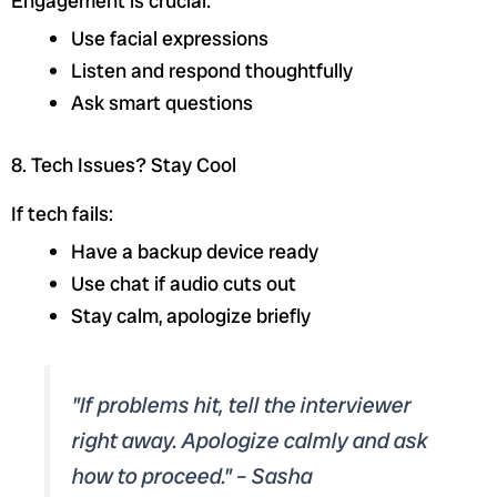
Engagement is crucial:
Use facial expressions
Listen and respond thoughtfully
Ask smart questions
8. Tech Issues? Stay Cool
If tech fails:
Have a backup device ready
Use chat if audio cuts out
Stay calm, apologize briefly
"If problems hit, tell the interviewer
right away. Apologize calmly and ask
how to proceed." – Sasha