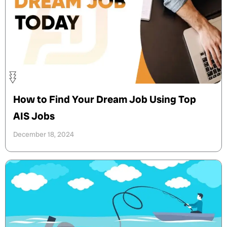
How to Find Your Dream Job Using Top
AIS Jobs
December 18, 2024