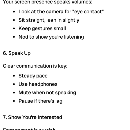
Your screen presence speaks volumes:
Look at the camera for "eye contact"
Sit straight, lean in slightly
Keep gestures small
Nod to show you’re listening
6. Speak Up
Clear communication is key:
Steady pace
Use headphones
Mute when not speaking
Pause if there’s lag
7. Show You’re Interested