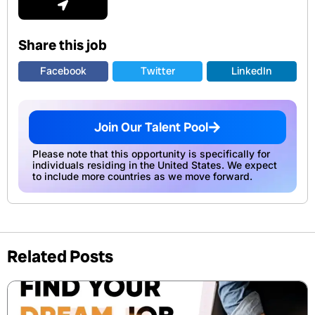
Share this job
Facebook
Twitter
LinkedIn
Join Our Talent Pool
Please note that this opportunity is specifically for
individuals residing in the United States. We expect
to include more countries as we move forward.
Related Posts