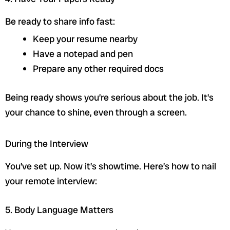
Be ready to share info fast:
Keep your resume nearby
Have a notepad and pen
Prepare any other required docs
Being ready shows you’re serious about the job. It’s
your chance to shine, even through a screen.
sbb-itb-2cc54c0
During the Interview
You’ve set up. Now it’s showtime. Here’s how to nail
your remote interview:
5. Body Language Matters