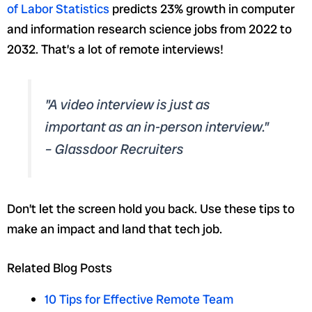
of Labor Statistics
predicts 23% growth in computer
and information research science jobs from 2022 to
2032. That’s a lot of remote interviews!
"A video interview is just as
important as an in-person interview."
– Glassdoor Recruiters
Don’t let the screen hold you back. Use these tips to
make an impact and land that tech job.
Related Blog Posts
10 Tips for Effective Remote Team