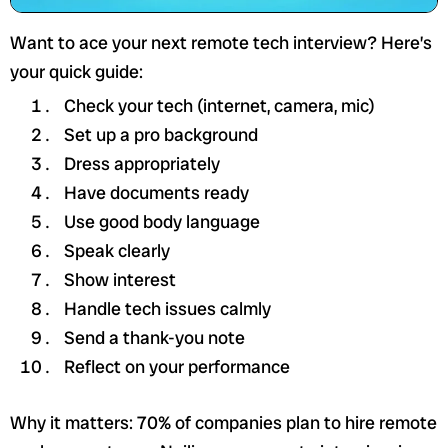
Want to ace your next remote tech interview? Here’s
your quick guide:
Check your tech (internet, camera, mic)
Set up a pro background
Dress appropriately
Have documents ready
Use good body language
Speak clearly
Show interest
Handle tech issues calmly
Send a thank-you note
Reflect on your performance
Why it matters: 70% of companies plan to hire remote