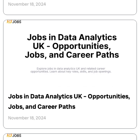
November 18, 2024
Jobs in Data Analytics UK – Opportunities,
Jobs, and Career Paths
November 18, 2024