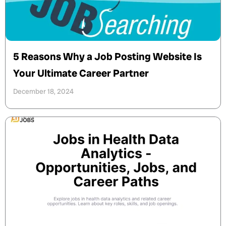
5 Reasons Why a Job Posting Website Is
Your Ultimate Career Partner
December 18, 2024