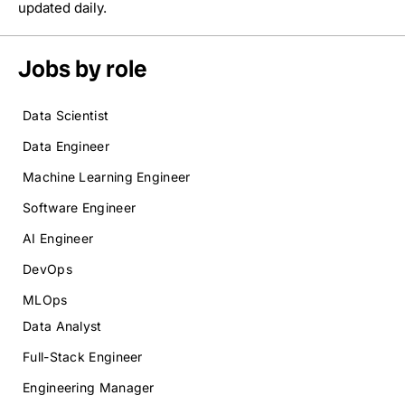
updated daily.
Jobs by role
Data Scientist
Data Engineer
Machine Learning Engineer
Software Engineer
AI Engineer
DevOps
MLOps
Data Analyst
Full-Stack Engineer
Engineering Manager