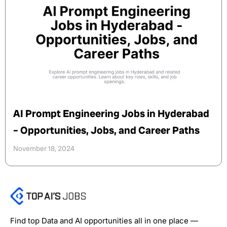
AI Prompt Engineering Jobs in Hyderabad
– Opportunities, Jobs, and Career Paths
November 18, 2024
Find top Data and AI opportunities all in one place —