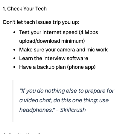
1. Check Your Tech
Don’t let tech issues trip you up:
Test your internet speed (4 Mbps
upload/download minimum)
Make sure your camera and mic work
Learn the interview software
Have a backup plan (phone app)
"If you do nothing else to prepare for
a video chat, do this one thing: use
headphones." – Skillcrush