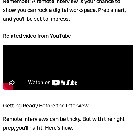
Remember: A remote interview is your chance to
show you can rock a digital workspace. Prep smart,
and you’ll be set to impress.
Related video from YouTube
Getting Ready Before the Interview
Remote interviews can be tricky. But with the right
prep, you’ll nail it. Here’s how: