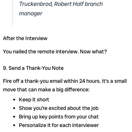
Truckenbrod, Robert Half branch
manager
After the Interview
You nailed the remote interview. Now what?
9. Send a Thank-You Note
Fire off a thank-you email within 24 hours. It’s a small
move that can make a big difference:
Keep it short
Show you’re excited about the job
Bring up key points from your chat
Personalize it for each interviewer