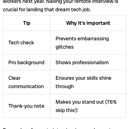
workers next year. Nailing your remote interview is
crucial for landing that dream tech job.
Tip
Why It’s Important
Prevents embarrassing
Tech check
glitches
Pro background
Shows professionalism
Clear
Ensures your skills shine
communication
through
Makes you stand out (76%
Thank-you note
skip this!)