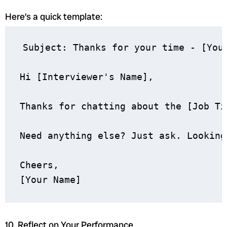
Here’s a quick template:
Subject: Thanks for your time - [Your
Hi [Interviewer's Name],

Thanks for chatting about the [Job Ti
Need anything else? Just ask. Looking
Cheers,

10. Reflect on Your Performance