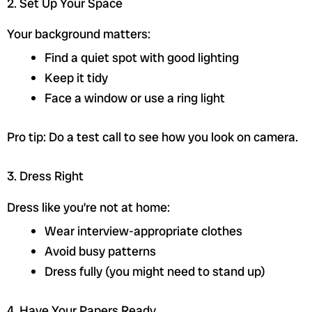
2. Set Up Your Space
Your background matters:
Find a quiet spot with good lighting
Keep it tidy
Face a window or use a ring light
Pro tip: Do a test call to see how you look on camera.
3. Dress Right
Dress like you’re not at home:
Wear interview-appropriate clothes
Avoid busy patterns
Dress fully (you might need to stand up)
4. Have Your Papers Ready