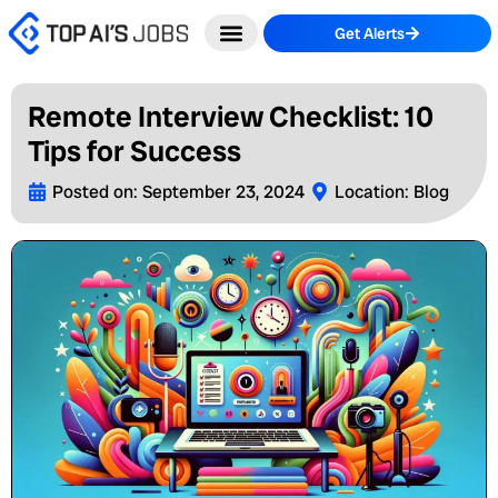
Skip
Get Alerts
to
content
Remote Interview Checklist: 10
Tips for Success
Posted on:
September 23, 2024
Location:
Blog