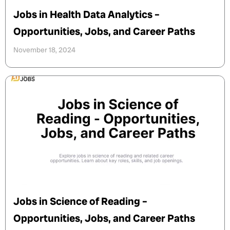
Jobs in Health Data Analytics –
Opportunities, Jobs, and Career Paths
November 18, 2024
Jobs in Science of Reading –
Opportunities, Jobs, and Career Paths