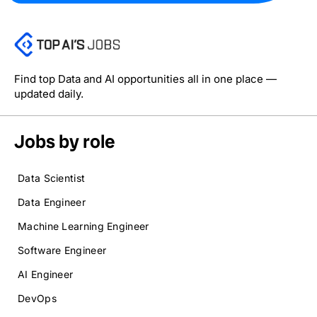
Find top Data and AI opportunities all in one place —
updated daily.
Jobs by role
Data Scientist
Data Engineer
Machine Learning Engineer
Software Engineer
AI Engineer
DevOps