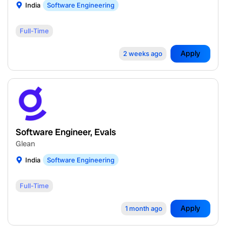
India
Software Engineering
Full-Time
Apply
2 weeks ago
Software Engineer, Evals
Glean
India
Software Engineering
Full-Time
Apply
1 month ago