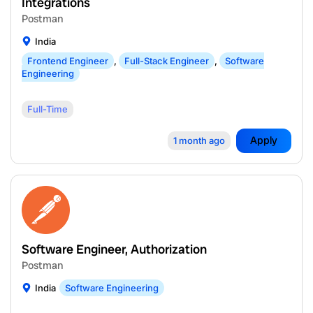
Integrations
Postman
India
Frontend Engineer
,
Full-Stack Engineer
,
Software
Engineering
Full-Time
Apply
1 month ago
Software Engineer, Authorization
Postman
India
Software Engineering