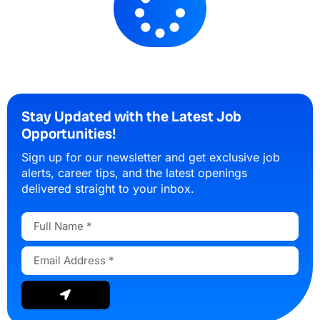
Stay Updated with the Latest Job
Opportunities!
Sign up for our newsletter and get exclusive job
alerts, career tips, and the latest openings
delivered straight to your inbox.
Full
Name
Email
Address
Submit