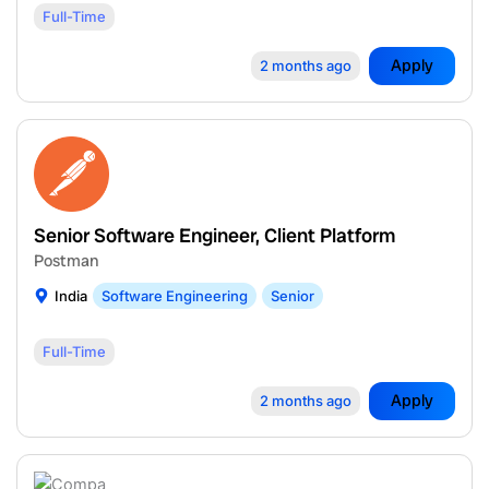
Full-Time
Apply
2 months ago
Senior Software Engineer, Client Platform
Postman
India
Software Engineering
Senior
Full-Time
Apply
2 months ago