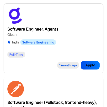
Software Engineer, Agents
Glean
India
Software Engineering
Full-Time
Apply
1 month ago
Software Engineer (Fullstack, frontend-heavy),