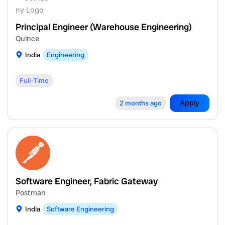
Principal Engineer (Warehouse Engineering)
Quince
India
Engineering
Full-Time
Apply
2 months ago
Software Engineer, Fabric Gateway
Postman
India
Software Engineering