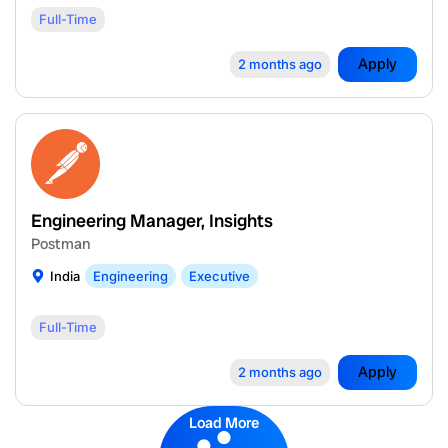
Full-Time
Apply
2 months ago
Engineering Manager, Insights
Postman
India
Engineering
Executive
Full-Time
Apply
2 months ago
Load More