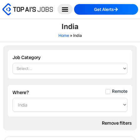
Skip
Get Alerts
to
content
India
Home
»
India
Job Category
Remote
Where?
Remove filters