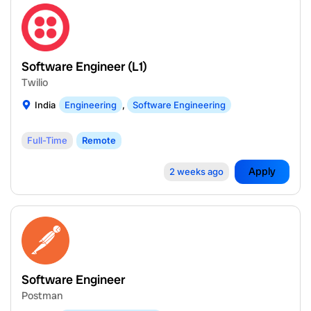
Software Engineer (L1)
Twilio
India
Engineering
,
Software Engineering
Full-Time
Remote
Apply
2 weeks ago
Software Engineer
Postman