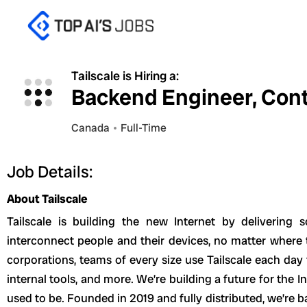
Skip
to
content
Tailscale is Hiring a:
Backend Engineer, Cont
Canada
Full-Time
Job Details:
About Tailscale
Tailscale is building the new Internet by delivering 
interconnect people and their devices, no matter where 
corporations, teams of every size use Tailscale each day 
internal tools, and more. We’re building a future for the Int
used to be. Founded in 2019 and fully distributed, we’re b