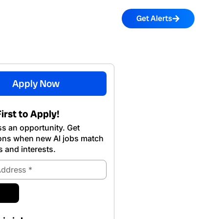
Get Alerts
Apply Now
irst to Apply!
s an opportunity. Get
ions when new Al jobs match
s and interests.
ubmit