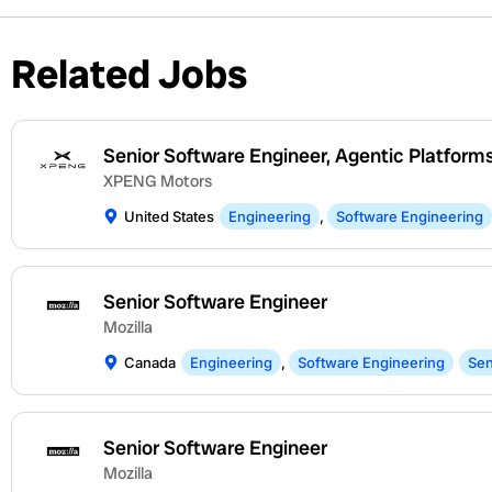
Related Jobs
Senior Software Engineer, Agentic Platform
XPENG Motors
United States
Engineering
,
Software Engineering
Senior Software Engineer
Mozilla
Canada
Engineering
,
Software Engineering
Sen
Senior Software Engineer
Mozilla