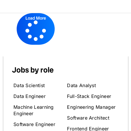
Load More
Jobs by role
Data Scientist
Data Analyst
Data Engineer
Full-Stack Engineer
Machine Learning
Engineering Manager
Engineer
Software Architect
Software Engineer
Frontend Engineer