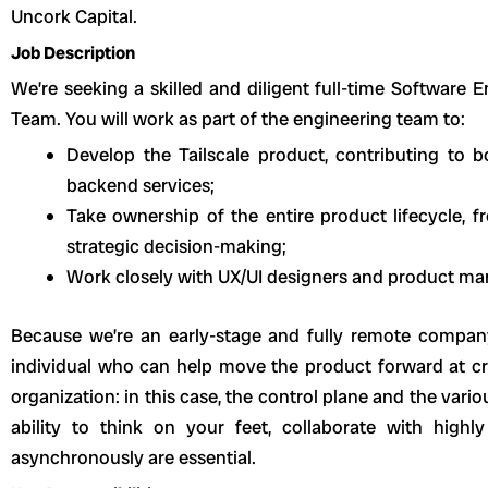
Uncork Capital.
Job Description
We’re seeking a skilled and diligent full-time Software 
Team. You will work as part of the engineering team to:
Develop the Tailscale product, contributing to 
backend services;
Take ownership of the entire product lifecycle, 
strategic decision-making;
Work closely with UX/UI designers and product ma
Because we’re an early-stage and fully remote company
individual who can help move the product forward at cr
organization: in this case, the control plane and the vari
ability to think on your feet, collaborate with high
asynchronously are essential.