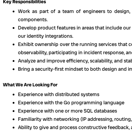
Key Responsibilities
Work as part of a team of engineers to design, 
components.
Develop product features in areas that include our c
our identity integrations.
Exhibit ownership over the running services that c
observability, participating in incident response, a
Analyze and improve efficiency, scalability, and sta
Bring a security-first mindset to both design and 
What We Are Looking For
Experience with distributed systems
Experience with the Go programming language
Experience with one or more SQL databases
Familiarity with networking (IP addressing, routing,
Ability to give and process constructive feedback,