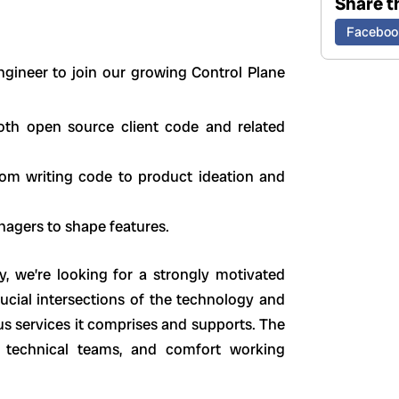
Share th
Faceboo
Engineer to join our growing Control Plane
both open source client code and related
from writing code to product ideation and
nagers to shape features.
, we’re looking for a strongly motivated
ucial intersections of the technology and
ous services it comprises and supports. The
ly technical teams, and comfort working