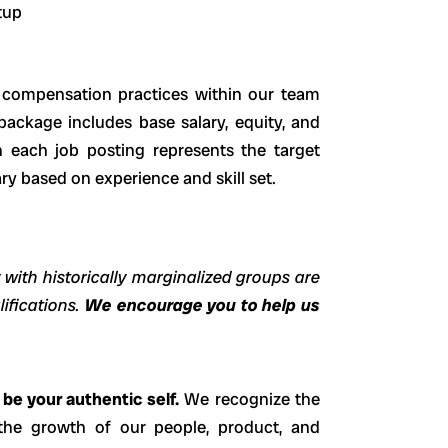
rtup
e compensation practices within our team
 package includes base salary, equity, and
 each job posting represents the target
ary based on experience and skill set.
 with historically marginalized groups are
lifications.
We encourage you to help us
be your authentic self.
We recognize the
the growth of our people, product, and