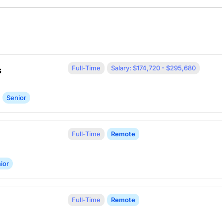
Full-Time
Salary: $174,720 - $295,680
s
Senior
Full-Time
Remote
ior
Full-Time
Remote