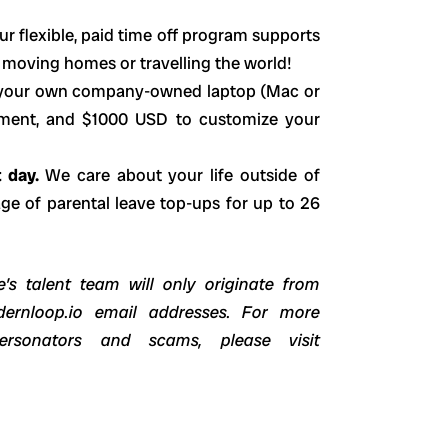
ur flexible, paid time off program supports
r moving homes or travelling the world!
your own company-owned laptop (Mac or
ement, and $1000 USD to customize your
t day.
We care about your life outside of
e of parental leave top-ups for up to 26
’s talent team will only originate from
dernloop.io email addresses. For more
ersonators and scams, please visit