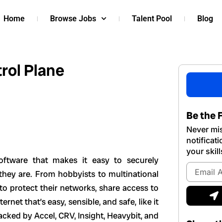
Home
Browse Jobs
Talent Pool
Blog
rol Plane
Be the F
Never mis
notificat
your skill
software that makes it easy to securely
Email
they are. From hobbyists to multinational
Address
to protect their networks, share access to
S
ernet that’s easy, sensible, and safe, like it
acked by Accel, CRV, Insight, Heavybit, and