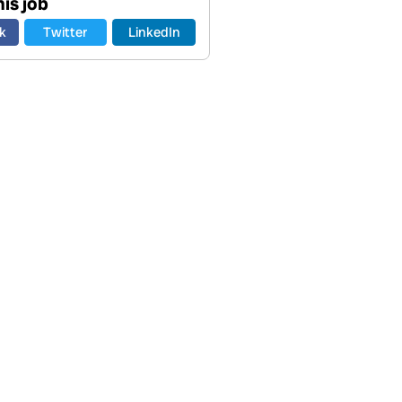
is job
k
Twitter
LinkedIn