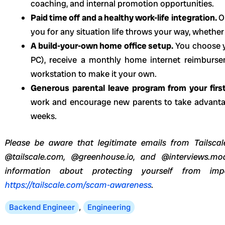
coaching, and internal promotion opportunities.
Paid time off and a healthy work-life integration.
O
you for any situation life throws your way, whethe
A build-your-own home office setup.
You choose 
PC), receive a monthly home internet reimburs
workstation to make it your own.
Generous parental leave program from your firs
work and encourage new parents to take advantag
weeks.
Please be aware that legitimate emails from Tailscale
@tailscale.com, @greenhouse.io, and @interviews.mo
information about protecting yourself from imp
https://tailscale.com/scam-awareness
.
Backend Engineer
,
Engineering