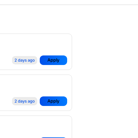
Apply
2 days ago
Apply
2 days ago