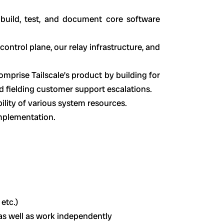
build, test, and document core software
ontrol plane, our relay infrastructure, and
omprise Tailscale’s product by building for
nd fielding customer support escalations.
bility of various system resources.
implementation.
 etc.)
 as well as work independently