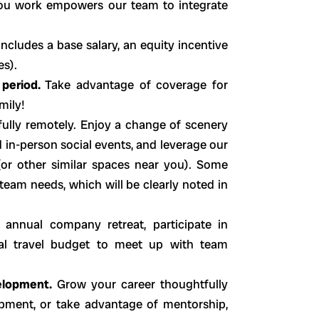
you work empowers our team to integrate
includes a base salary, an equity incentive
es).
 period.
Take advantage of coverage for
mily!
ully remotely. Enjoy a change of scenery
d in-person social events, and leverage our
or other similar spaces near you). Some
 team needs, which will be clearly noted in
 annual company retreat, participate in
dual travel budget to meet up with team
elopment.
Grow your career thoughtfully
pment, or take advantage of mentorship,