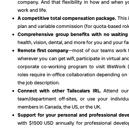
company. And that flexibility in how and when 
work and life.
A competitive total compensation package.
This 
plan and variable commission (for quota-based rol
Comprehensive group benefits with no waiting
health, vision, dental, and more for you and your fa
Remote first company
—most of our teams work f
wherever you can get wifi, participate in virtual an
corporate co-working program to visit WeWork (
roles require in-office collaboration depending on
the job description.
Connect with other Tailscalars IRL.
Attend our
team/department off-sites, or use your indivi
members in Canada, the US, or the UK.
Support for your personal and professional dev
with $1500 USD annually for professional develo