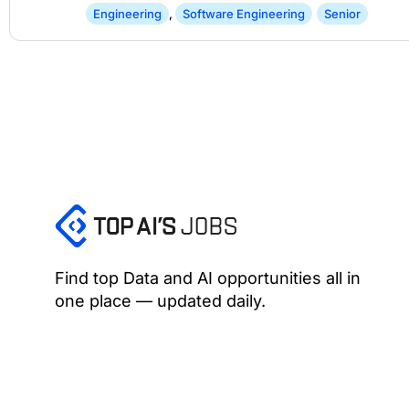
Engineering
,
Software Engineering
Senior
Find top Data and AI opportunities all in
one place — updated daily.