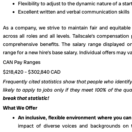
Flexibility to adjust to the dynamic nature of a sta
Excellent written and verbal communication skills
As a company, we strive to maintain fair and equitabl
across all roles and all levels. Tailscale’s compensation
comprehensive benefits. The salary range displayed on
range for a new hire’s base salary. Individual offers may v
CAN Pay Ranges
$218,420
–
$302,840
CAD
Frequently cited statistics show that people who identify
likely to apply to jobs only if they meet 100% of the qua
break that statistic!
What We Offer
An inclusive, flexible environment where you can 
impact of diverse voices and backgrounds on 