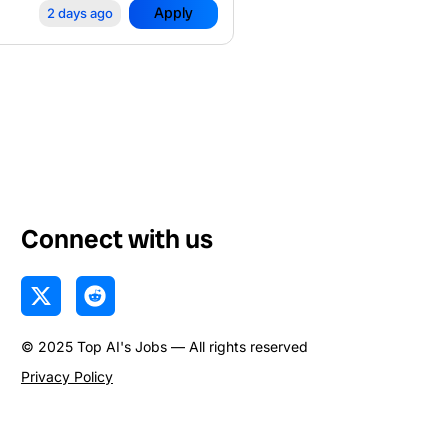
Apply
2 days ago
Connect with us
X
R
-
e
t
d
© 2025 Top AI's Jobs — All rights reserved
w
d
i
i
Privacy Policy
t
t
t
e