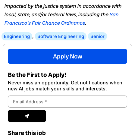
impacted by the justice system in accordance with
local, state, and/or federal laws, including the
San
Francisco’s Fair Chance Ordinance
.
Engineering
,
Software Engineering
Senior
Apply Now
Be the First to Apply!
Never miss an opportunity. Get notifications when
new Al jobs match your skills and interests.
Email
Address
Submit
Share this job