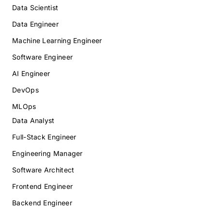
Data Scientist
Data Engineer
Machine Learning Engineer
Software Engineer
AI Engineer
DevOps
MLOps
Data Analyst
Full-Stack Engineer
Engineering Manager
Software Architect
Frontend Engineer
Backend Engineer