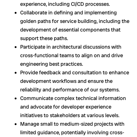
experience, including CI/CD processes.
Collaborate in defining and implementing
golden paths for service building, including the
development of essential components that
support these paths.
Participate in architectural discussions with
cross-functional teams to align on and drive
engineering best practices.
Provide feedback and consultation to enhance
development workflows and ensure the
reliability and performance of our systems.
Communicate complex technical information
and advocate for developer experience
initiatives to stakeholders at various levels.
Manage small to medium-sized projects with
limited guidance, potentially involving cross-