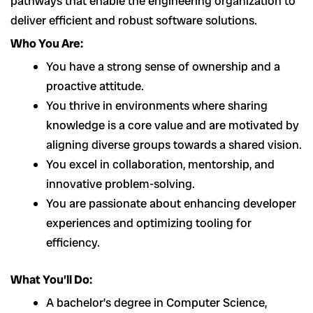
pathways that enable the engineering organization to
deliver efficient and robust software solutions.
Who You Are:
You have a strong sense of ownership and a
proactive attitude.
You thrive in environments where sharing
knowledge is a core value and are motivated by
aligning diverse groups towards a shared vision.
You excel in collaboration, mentorship, and
innovative problem-solving.
You are passionate about enhancing developer
experiences and optimizing tooling for
efficiency.
What You’ll Do:
A bachelor’s degree in Computer Science,