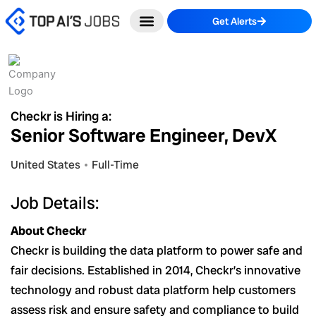
Skip
Get Alerts
to
content
Checkr is Hiring a:
Senior Software Engineer, DevX
United States
Full-Time
Job Details:
About Checkr
Checkr is building the data platform to power safe and
fair decisions. Established in 2014, Checkr’s innovative
technology and robust data platform help customers
assess risk and ensure safety and compliance to build