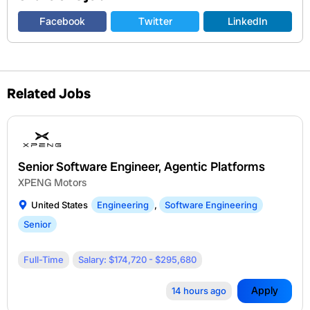
Facebook
Twitter
LinkedIn
Related Jobs
Senior Software Engineer, Agentic Platforms
XPENG Motors
United States
Engineering
,
Software Engineering
Senior
Full-Time
Salary: $174,720 - $295,680
Apply
14 hours ago