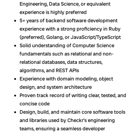
Engineering, Data Science, or equivalent
experience is highly preferred
5+ years of backend software development
experience with a strong proficiency in Ruby
(preferred), Golang, or JavaScript/TypeScript
Solid understanding of Computer Science
fundamentals such as relational and non-
relational databases, data structures,
algorithms, and REST APIs
Experience with domain modeling, object
design, and system architecture
Proven track record of writing clear, tested, and
concise code
Design, build, and maintain core software tools
and libraries used by Checkr’s engineering
teams, ensuring a seamless developer