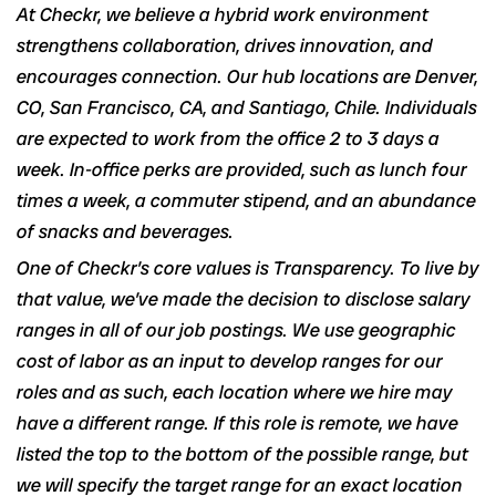
At Checkr, we believe a hybrid work environment
strengthens collaboration, drives innovation, and
encourages connection. Our hub locations are Denver,
CO, San Francisco, CA, and Santiago, Chile. Individuals
are expected to work from the office 2 to 3 days a
week. In-office perks are provided, such as lunch four
times a week, a commuter stipend, and an abundance
of snacks and beverages.
One of Checkr’s core values is Transparency. To live by
that value, we’ve made the decision to disclose salary
ranges in
all of our job postings
. We use geographic
cost of labor as an input to develop ranges for our
roles and as such, each location where we hire may
have a different range. If this role is remote, we have
listed the top to the bottom of the possible range, but
we will specify the target range for an exact location