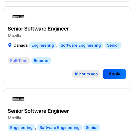
Senior Software Engineer
Mozilla
Canada
Engineering
,
Software Engineering
Senior
Full-Time
Remote
Apply
18 hours ago
Senior Software Engineer
Mozilla
Engineering
,
Software Engineering
Senior