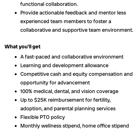
functional collaboration.
Provide actionable feedback and mentor less
experienced team members to foster a
collaborative and supportive team environment.
What you’ll get
A fast-paced and collaborative environment
Learning and development allowance
Competitive cash and equity compensation and
opportunity for advancement
100% medical, dental, and vision coverage
Up to $25K reimbursement for fertility,
adoption, and parental planning services
Flexible PTO policy
Monthly wellness stipend, home office stipend