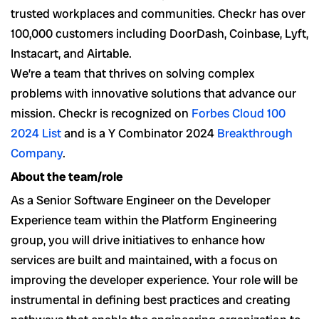
trusted workplaces and communities. Checkr has over
100,000 customers including DoorDash, Coinbase, Lyft,
Instacart, and Airtable.
We’re a team that thrives on solving complex
problems with innovative solutions that advance our
mission. Checkr is recognized on
Forbes Cloud 100
2024 List
and is a Y Combinator 2024
Breakthrough
Company
.
About the team/role
As a Senior Software Engineer on the Developer
Experience team within the Platform Engineering
group, you will drive initiatives to enhance how
services are built and maintained, with a focus on
improving the developer experience. Your role will be
instrumental in defining best practices and creating