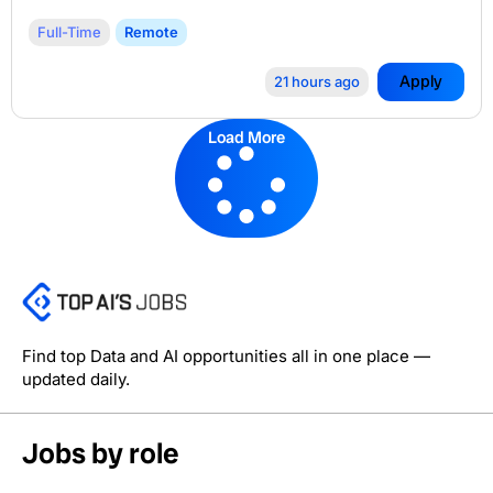
Full-Time
Remote
Apply
21 hours ago
Load More
Find top Data and AI opportunities all in one place —
updated daily.
Jobs by role