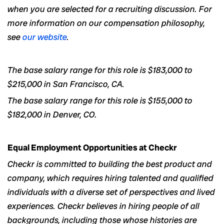
when you are selected for a recruiting discussion. For
more information on our compensation philosophy,
see
our website
.
The base salary range for this role is $183,000 to
$215,000 in San Francisco, CA.
The base salary range for this role is $155,000 to
$182,000 in Denver, CO.
Equal Employment Opportunities at Checkr
Checkr is committed to building the best product and
company, which requires hiring talented and qualified
individuals with a diverse set of perspectives and lived
experiences. Checkr believes in hiring people of all
backgrounds, including those whose histories are