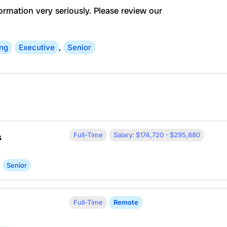
ormation very seriously. Please review our
ing
Executive
,
Senior
Full-Time
Salary: $174,720 - $295,680
s
Senior
Full-Time
Remote