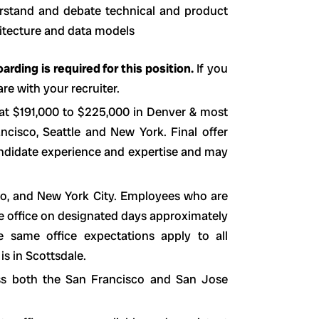
erstand and debate technical and product
hitecture and data models
rding is required for this position.
If you
re with your recruiter.
 at $191,000 to $225,000 in Denver & most
cisco, Seattle and New York. Final offer
andidate experience and expertise and may
sco, and New York City. Employees who are
he office on designated days approximately
 same office expectations apply to all
is in Scottsdale.
ss both the San Francisco and San Jose