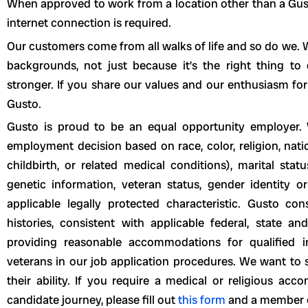
When approved to work from a location other than a Gusto 
internet connection is required.
Our customers come from all walks of life and so do we. W
backgrounds, not just because it’s the right thing t
stronger. If you share our values and our enthusiasm for
Gusto.
Gusto is proud to be an equal opportunity employer. 
employment decision based on race, color, religion, natio
childbirth, or related medical conditions), marital statu
genetic information, veteran status, gender identity or
applicable legally protected characteristic. Gusto con
histories, consistent with applicable federal, state a
providing reasonable accommodations for qualified ind
veterans in our job application procedures. We want to 
their ability. If you require a medical or religious a
candidate journey, please fill out
this form
and a member of