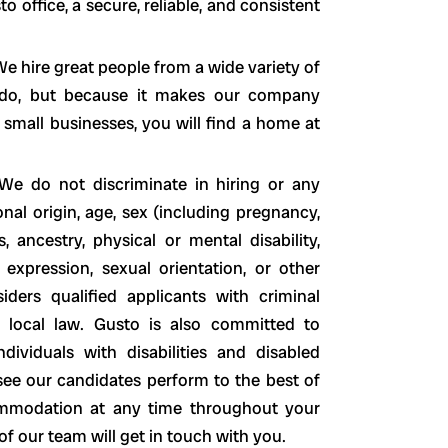
office, a secure, reliable, and consistent
e hire great people from a wide variety of
o do, but because it makes our company
 small businesses, you will find a home at
We do not discriminate in hiring or any
nal origin, age, sex (including pregnancy,
s, ancestry, physical or mental disability,
 expression, sexual orientation, or other
siders qualified applicants with criminal
nd local law. Gusto is also committed to
ividuals with disabilities and disabled
see our candidates perform to the best of
ccommodation at any time throughout your
 our team will get in touch with you.