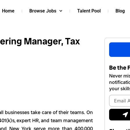
Home
Browse Jobs
Talent Pool
Blog
ering Manager, Tax
Be the F
Never mis
notificat
your skill
Email
Address
S
ll businesses take care of their teams. On
e, 401(k)s, expert HR, and team management
, and New York serve more than 400,000