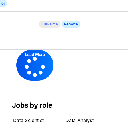
ior
Full-Time
Remote
Load More
Jobs by role
Data Scientist
Data Analyst