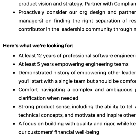
product vision and strategy; Partner with Complia
Proactively consider our org design and partn
managers) on finding the right separation of res
contributor in the leadership community through 
Here’s what we’re looking for:
At least 12 years of professional software enginee
At least 5 years empowering engineering teams
Demonstrated history of empowering other leade
you’ll start with a single team but should be comf
Comfort navigating a complex and ambiguous p
clarification when needed
Strong product sense, including the ability to tel
technical concepts, and motivate and inspire other
A focus on building with quality and rigor, while 
our customers’ financial well-being