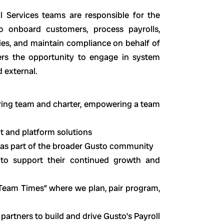
ll Services teams are responsible for the
 onboard customers, process payrolls,
cies, and maintain compliance on behalf of
rs the opportunity to engage in system
d external.
eering team and charter, empowering a team
ct and platform solutions
 as part of the broader Gusto community
to support their continued growth and
“Team Times” where we plan, pair program,
rtners to build and drive Gusto’s Payroll