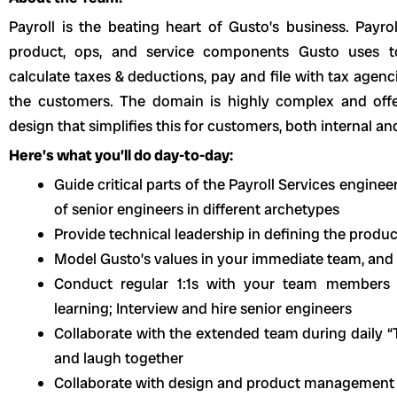
Payroll is the beating heart of Gusto’s business. Payro
product, ops, and service components Gusto uses to
calculate taxes & deductions, pay and file with tax agen
the customers. The domain is highly complex and offe
design that simplifies this for customers, both internal an
Here’s what you’ll do day-to-day:
Guide critical parts of the Payroll Services engin
of senior engineers in different archetypes
Provide technical leadership in defining the produ
Model Gusto’s values in your immediate team, and
Conduct regular 1:1s with your team members 
learning; Interview and hire senior engineers
Collaborate with the extended team during daily 
and laugh together
Collaborate with design and product management pa