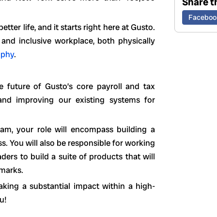
Share th
Faceboo
ter life, and it starts right here at Gusto.
 and inclusive workplace, both physically
ophy
.
he future of Gusto’s core payroll and tax
, and improving our existing systems for
am, your role will encompass building a
s. You will also be responsible for working
ders to build a suite of products that will
hmarks.
aking a substantial impact within a high-
u!