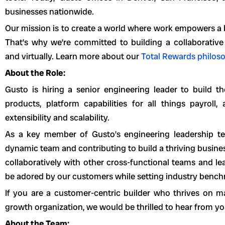
businesses nationwide.
Our mission is to create a world where work empowers a bet
That’s why we’re committed to building a collaborative
and virtually. Learn more about our
Total Rewards philos
About the Role:
Gusto is hiring a senior engineering leader to build t
products, platform capabilities for all things payroll
extensibility and scalability.
As a key member of Gusto’s engineering leadership te
dynamic team and contributing to build a thriving busines
collaboratively with other cross-functional teams and lea
be adored by our customers while setting industry benc
If you are a customer-centric builder who thrives on m
growth organization, we would be thrilled to hear from yo
About the Team: