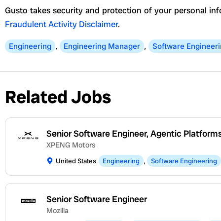
Gusto takes security and protection of your personal inf
Fraudulent Activity Disclaimer
.
Engineering
,
Engineering Manager
,
Software Engineer
Related Jobs
Senior Software Engineer, Agentic Platform
XPENG Motors
United States
Engineering
,
Software Engineering
Senior Software Engineer
Mozilla