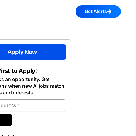
Get Alerts
Apply Now
irst to Apply!
s an opportunity. Get
ions when new Al jobs match
s and interests.
ubmit