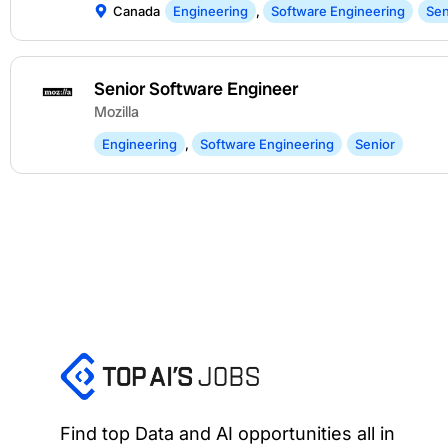
Canada
Engineering
,
Software Engineering
Sen
Senior Software Engineer
Mozilla
Engineering
,
Software Engineering
Senior
Find top Data and AI opportunities all in