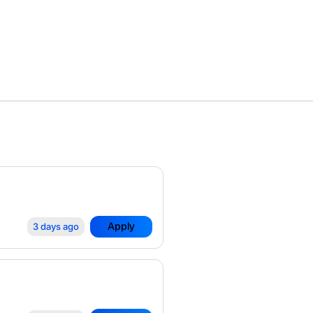
Apply
3 days ago