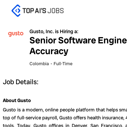
Skip
to
content
Gusto, Inc. is Hiring a:
Senior Software Engine
Accuracy
Colombia
Full-Time
Job Details:
About Gusto
Gusto is a modern, online people platform that helps sma
top of full-service payroll, Gusto offers health insuranc
tools. Today, Gusto offices in Denver, San Francisco