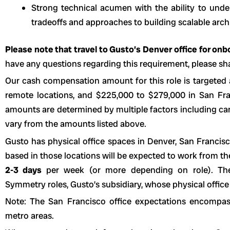
Strong technical acumen with the ability to und
tradeoffs and approaches to building scalable arc
Please note that travel to Gusto’s Denver office for onboa
have any questions regarding this requirement, please sha
Our cash compensation amount for this role is targeted
remote locations, and $225,000 to $279,000 in San Fran
amounts are determined by multiple factors including c
vary from the amounts listed above.
Gusto has physical office spaces in Denver, San Franci
based in those locations will be expected to work from t
2-3 days
per week (or more depending on role). The
Symmetry roles, Gusto’s subsidiary, whose physical office 
Note: The San Francisco office expectations encompa
metro areas.