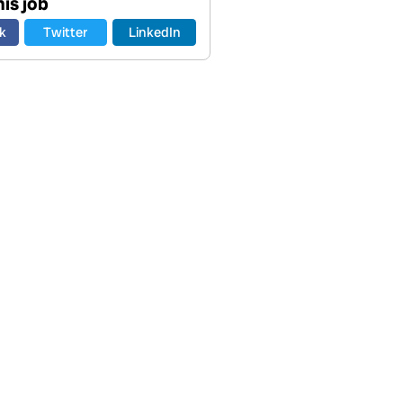
is job
k
Twitter
LinkedIn