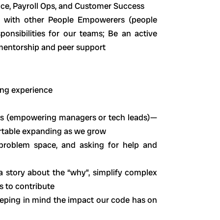
nce, Payroll Ops, and Customer Success
er with other People Empowerers (people
ponsibilities for our teams; Be an active
mentorship and peer support
ring experience
rs (empowering managers or tech leads)—
ortable expanding as we grow
roblem space, and asking for help and
l a story about the “why”, simplify complex
s to contribute
keeping in mind the impact our code has on