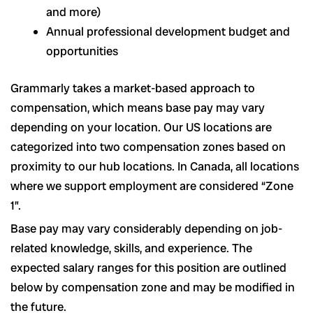
and more)
Annual professional development budget and
opportunities
Grammarly takes a market-based approach to
compensation, which means base pay may vary
depending on your location. Our US locations are
categorized into two compensation zones based on
proximity to our hub locations. In Canada, all locations
where we support employment are considered “Zone
1”.
Base pay may vary considerably depending on job-
related knowledge, skills, and experience. The
expected salary ranges for this position are outlined
below by compensation zone and may be modified in
the future.