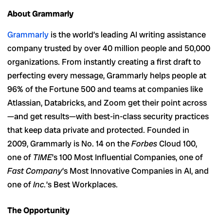
About Grammarly
Grammarly
is the world’s leading AI writing assistance
company trusted by over 40 million people and 50,000
organizations. From instantly creating a first draft to
perfecting every message, Grammarly helps people at
96% of the
Fortune 500 and teams at companies like
Atlassian, Databricks, and Zoom get their point across
—and get results—with best-in-class security practices
that keep data private and protected. Founded in
2009, Grammarly is No. 14 on the
Forbes
Cloud 100,
one of
TIME
’s 100 Most Influential Companies, one of
Fast Company
’s Most Innovative Companies in AI, and
one of
Inc.
’s Best Workplaces.
The Opportunity