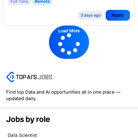
Full-Time
Remote
Apply
3 days ago
Load More
Find top Data and AI opportunities all in one place —
updated daily.
Jobs by role
Data Scientist