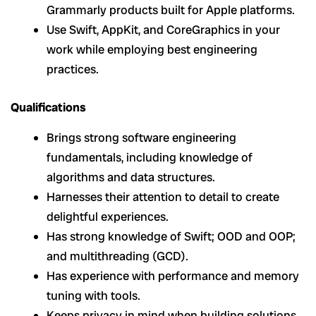
Grammarly products built for Apple platforms.
Use Swift, AppKit, and CoreGraphics in your
work while employing best engineering
practices.
Qualifications
Brings strong software engineering
fundamentals, including knowledge of
algorithms and data structures.
Harnesses their attention to detail to create
delightful experiences.
Has strong knowledge of Swift; OOD and OOP;
and multithreading (GCD).
Has experience with performance and memory
tuning with tools.
Keeps privacy in mind when building solutions.