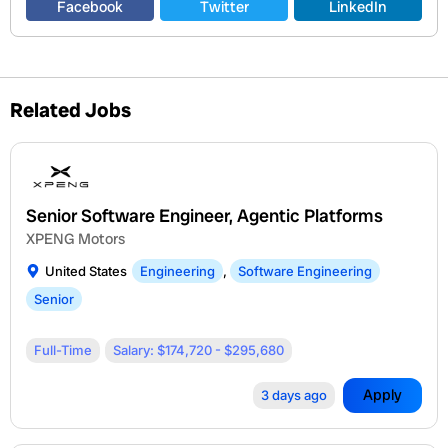
Facebook
Twitter
LinkedIn
Related Jobs
Senior Software Engineer, Agentic Platforms
XPENG Motors
United States
Engineering
,
Software Engineering
Senior
Full-Time
Salary: $174,720 - $295,680
Apply
3 days ago