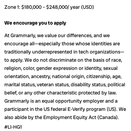
Zone 1: $180,000 – $248,000/ year (USD)
We encourage you to apply
At Grammarly, we value our differences, and we
encourage all—especially those whose identities are
traditionally underrepresented in tech organizations—
to apply. We do not discriminate on the basis of race,
religion, color, gender expression or identity, sexual
orientation, ancestry, national origin, citizenship, age,
marital status, veteran status, disability status, political
belief, or any other characteristic protected by law.
Grammarly is an equal opportunity employer and a
participant in the US federal E-Verify program (US). We
also abide by the Employment Equity Act (Canada).
#LI-HG1