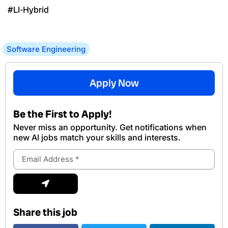
#LI-Hybrid
Software Engineering
Apply Now
Be the First to Apply!
Never miss an opportunity. Get notifications when
new Al jobs match your skills and interests.
Email
Address
Submit
Share this job