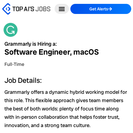
Skip
Get Alerts
to
content
Grammarly is Hiring a:
Software Engineer, macOS
Full-Time
Job Details:
Grammarly offers a dynamic hybrid working model for
this role. This flexible approach gives team members
the best of both worlds: plenty of focus time along
with in-person collaboration that helps foster trust,
innovation, and a strong team culture.