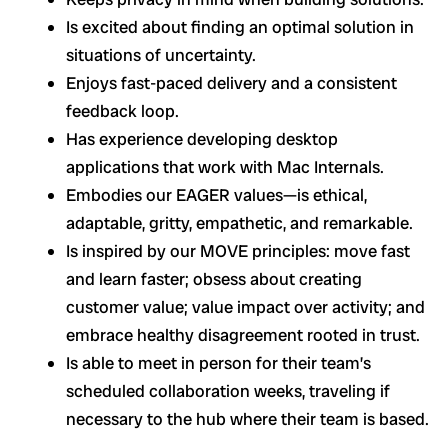
Is excited about finding an optimal solution in
situations of uncertainty.
Enjoys fast-paced delivery and a consistent
feedback loop.
Has experience developing desktop
applications that work with Mac Internals.
Embodies our EAGER values—is ethical,
adaptable, gritty, empathetic, and remarkable.
Is inspired by our MOVE principles: move fast
and learn faster; obsess about creating
customer value; value impact over activity; and
embrace healthy disagreement rooted in trust.
Is able to meet in person for their team’s
scheduled collaboration weeks, traveling if
necessary to the hub where their team is based.