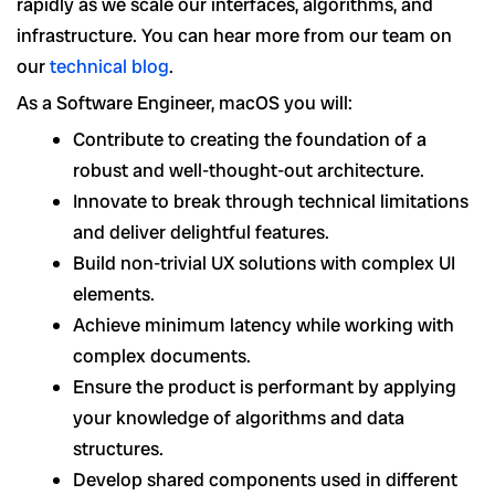
rapidly as we scale our interfaces, algorithms, and
infrastructure. You can hear more from our team on
our
technical blog
.
As a Software Engineer, macOS you will:
Contribute to creating the foundation of a
robust and well-thought-out architecture.
Innovate to break through technical limitations
and deliver delightful features.
Build non-trivial UX solutions with complex UI
elements.
Achieve minimum latency while working with
complex documents.
Ensure the product is performant by applying
your knowledge of algorithms and data
structures.
Develop shared components used in different