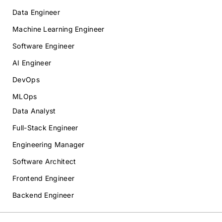
Data Engineer
Machine Learning Engineer
Software Engineer
AI Engineer
DevOps
MLOps
Data Analyst
Full-Stack Engineer
Engineering Manager
Software Architect
Frontend Engineer
Backend Engineer