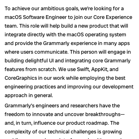
To achieve our ambitious goals, we’re looking for a
macOS Software Engineer to join our Core Experience
team. This role will help build a new product that will
integrate directly with the macOS operating system
and provide the Grammarly experience in many apps
where users communicate. This person will engage in
building delightful UI and integrating core Grammarly
features from scratch. We use Swift, AppKit, and
CoreGraphics in our work while employing the best
engineering practices and improving our development
approach in general.
Grammarly’s engineers and researchers have the
freedom to innovate and uncover breakthroughs—
and, in turn, influence our product roadmap. The
complexity of our technical challenges is growing