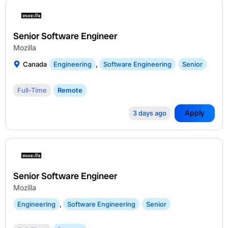
Senior Software Engineer
Mozilla
Canada
Engineering
,
Software Engineering
Senior
Full-Time
Remote
Apply
3 days ago
Senior Software Engineer
Mozilla
Engineering
,
Software Engineering
Senior