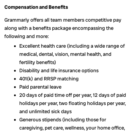
Compensation and Benefits
Grammarly offers all team members competitive pay
along with a benefits package encompassing the
following and more:
Excellent health care (including a wide range of
medical, dental, vision, mental health, and
fertility benefits)
Disability and life insurance options
401(k) and RRSP matching
Paid parental leave
20 days of paid time off per year, 12 days of paid
holidays per year, two floating holidays per year,
and unlimited sick days
Generous stipends (including those for
caregiving, pet care, wellness, your home office,