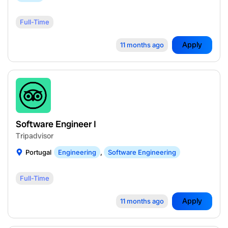
Full-Time
Apply
11 months ago
Software Engineer I
Tripadvisor
Portugal
Engineering
,
Software Engineering
Full-Time
Apply
11 months ago