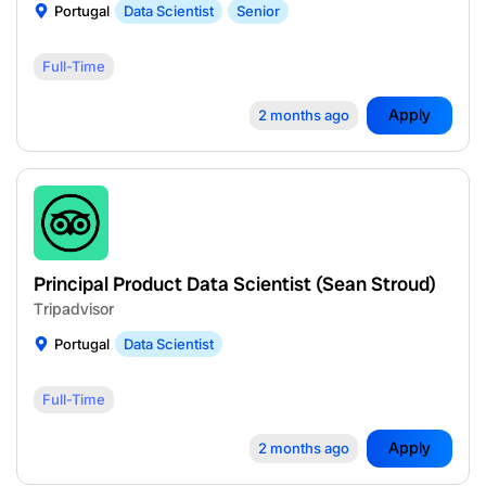
Portugal
Data Scientist
Senior
Full-Time
Apply
2 months ago
Principal Product Data Scientist (Sean Stroud)
Tripadvisor
Portugal
Data Scientist
Full-Time
Apply
2 months ago