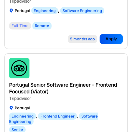
Tripadvisor
Portugal
Engineering
,
Software Engineering
Full-Time
Remote
Apply
5 months ago
Portugal Senior Software Engineer – Frontend
Focused (Viator)
Tripadvisor
Portugal
Engineering
,
Frontend Engineer
,
Software
Engineering
Senior