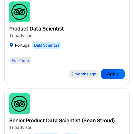
Product Data Scientist
Tripadvisor
Portugal
Data Scientist
Full-Time
Apply
2 months ago
Senior Product Data Scientist (Sean Stroud)
Tripadvisor