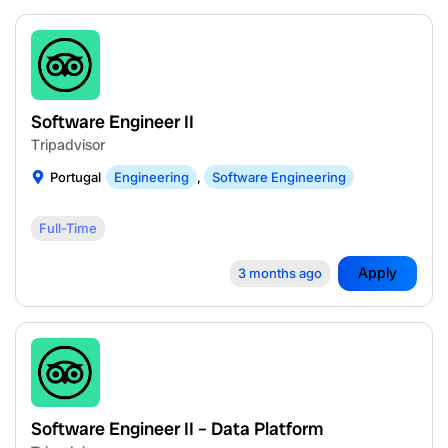
Software Engineer II
Tripadvisor
Portugal
Engineering
,
Software Engineering
Full-Time
Apply
3 months ago
Software Engineer II – Data Platform