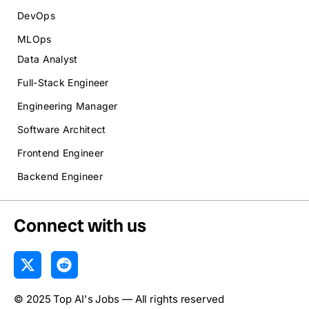
DevOps
MLOps
Data Analyst
Full-Stack Engineer
Engineering Manager
Software Architect
Frontend Engineer
Backend Engineer
Connect with us
X
R
-
e
t
d
© 2025 Top AI's Jobs — All rights reserved
w
d