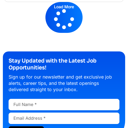
Load More
Stay Updated with the Latest Job
Opportunities!
Sign up for our newsletter and get exclusive job
alerts, career tips, and the latest openings
delivered straight to your inbox.
Full
Name
Email
Address
Submit