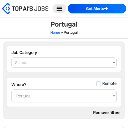
Skip
Get Alerts
to
content
Portugal
Home
»
Portugal
Job Category
Remote
Where?
Remove filters