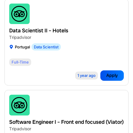
Data Scientist II – Hotels
Tripadvisor
Portugal
Data Scientist
Full-Time
Apply
1 year ago
Software Engineer I – Front end focused (Viator)
Tripadvisor