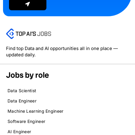
Find top Data and AI opportunities all in one place —
updated daily.
Jobs by role
Data Scientist
Data Engineer
Machine Learning Engineer
Software Engineer
AI Engineer