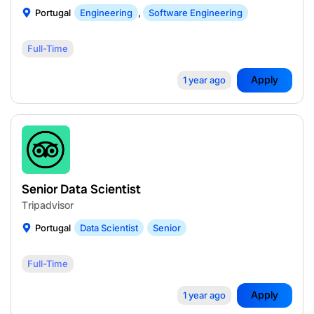
Portugal
Engineering
,
Software Engineering
Full-Time
Apply
1 year ago
Senior Data Scientist
Tripadvisor
Portugal
Data Scientist
Senior
Full-Time
Apply
1 year ago