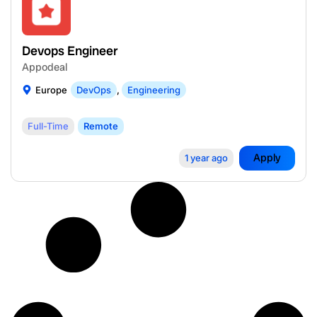
Devops Engineer
Appodeal
Europe
DevOps
,
Engineering
Full-Time
Remote
Apply
1 year ago