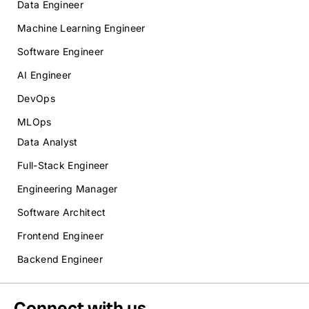
Data Engineer
Machine Learning Engineer
Software Engineer
AI Engineer
DevOps
MLOps
Data Analyst
Full-Stack Engineer
Engineering Manager
Software Architect
Frontend Engineer
Backend Engineer
Connect with us