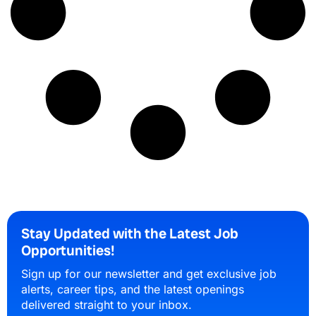
Stay Updated with the Latest Job
Opportunities!
Sign up for our newsletter and get exclusive job
alerts, career tips, and the latest openings
delivered straight to your inbox.