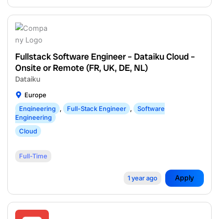
Fullstack Software Engineer – Dataiku Cloud –
Onsite or Remote (FR, UK, DE, NL)
Dataiku
Europe
Engineering
,
Full-Stack Engineer
,
Software
Engineering
Cloud
Full-Time
Apply
1 year ago