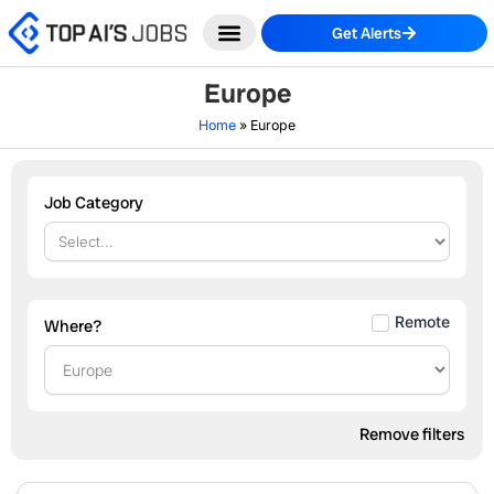
Skip
Get Alerts
to
content
Europe
Home
»
Europe
Job Category
Remote
Where?
Remove filters