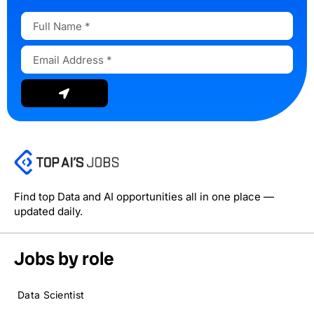
Full
Name
Email
Address
Submit
Find top Data and AI opportunities all in one place —
updated daily.
Jobs by role
Data Scientist