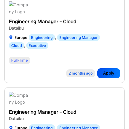
Engineering Manager – Cloud
Dataiku
Europe
Engineering
,
Engineering Manager
Cloud
,
Executive
Full-Time
Apply
2 months ago
Engineering Manager – Cloud
Dataiku
Europe
Engineering
,
Engineering Manager