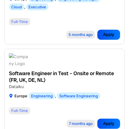
Cloud
,
Executive
Full-Time
Apply
5 months ago
Software Engineer in Test – Onsite or Remote
(FR, UK, DE, NL)
Dataiku
Europe
Engineering
,
Software Engineering
Full-Time
Apply
7 months ago